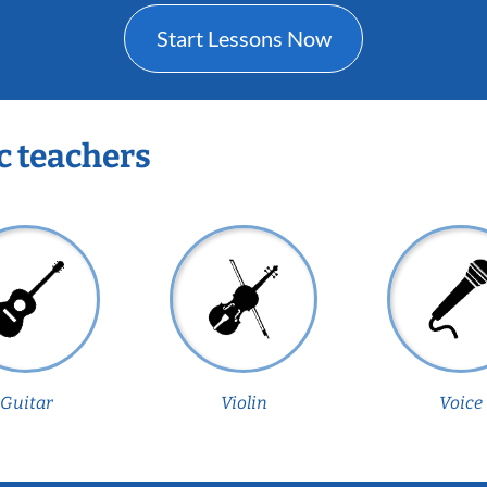
Start Lessons Now
c teachers
Guitar
Violin
Voice