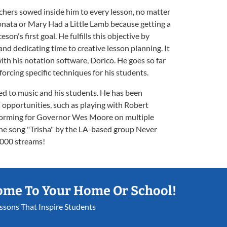
chers sowed inside him to every lesson, no matter
onata or Mary Had a Little Lamb because getting a
son's first goal. He fulfills this objective by
nd dedicating time to creative lesson planning. It
th his notation software, Dorico. He goes so far
forcing specific techniques for his students.
ed to music and his students. He has been
 opportunities, such as playing with Robert
forming for Governor Wes Moore on multiple
the song "Trisha" by the LA-based group Never
,000 streams!
ome To Your Home Or School!
essons That Inspire Students