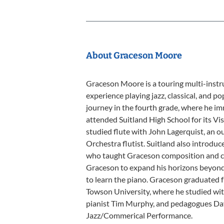
About Graceson Moore
Graceson Moore is a touring multi-inst
experience playing jazz, classical, and p
journey in the fourth grade, where he im
attended Suitland High School for its Vi
studied flute with John Lagerquist, an
Orchestra flutist. Suitland also introdu
who taught Graceson composition and col
Graceson to expand his horizons beyond 
to learn the piano. Graceson graduated f
Towson University, where he studied with
pianist Tim Murphy, and pedagogues Dave
Jazz/Commerical Performance.