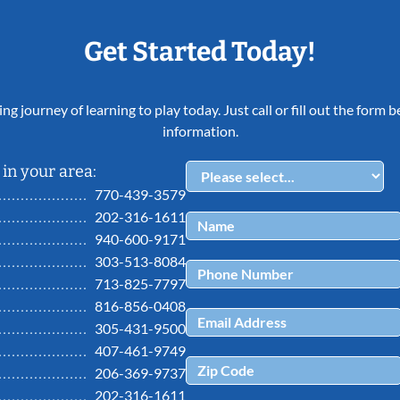
Get Started Today!
ing journey of learning to play today. Just call or fill out the form
information.
in your area:
770-439-3579
202-316-1611
940-600-9171
303-513-8084
713-825-7797
816-856-0408
305-431-9500
407-461-9749
206-369-9737
202-316-1611