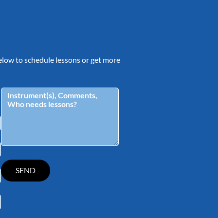
 below to schedule lessons or get more