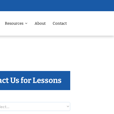
Resources
About
Contact
ct Us for Lessons