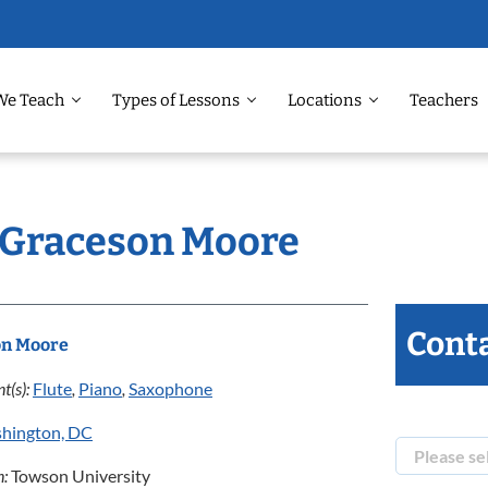
We Teach
Types of Lessons
Locations
Teachers
: Graceson Moore
Conta
on Moore
t(s):
Flute
,
Piano
,
Saxophone
hington, DC
n:
Towson University