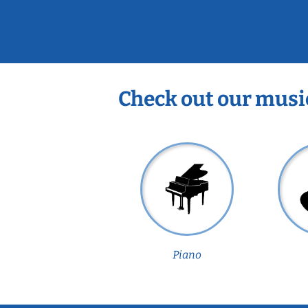
Check out our musi
Piano