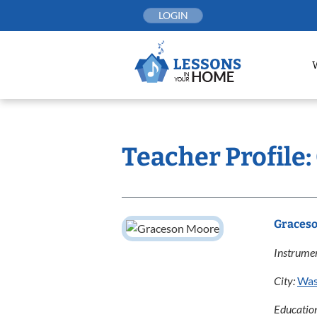
Skip
LOGIN
to
content
Teacher Profile
Graces
Instrumen
City:
Was
Educatio