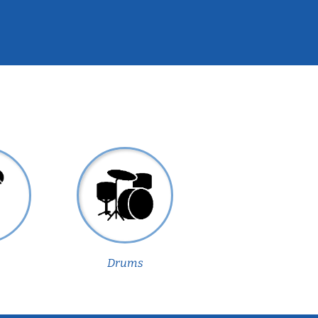
Drums