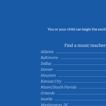
You or your child can begin the excit
Find a music teacher 
Atlanta
Baltimore
Dallas
Denver
Houston
Kansas City
Miami/South Florida
Orlando
Seattle
Washington, DC