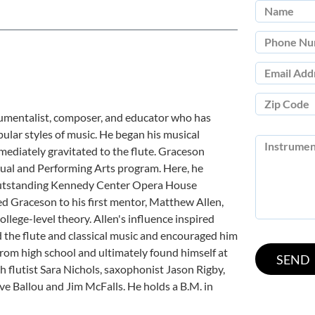
rumentalist, composer, and educator who has
opular styles of music. He began his musical
mediately gravitated to the flute. Graceson
sual and Performing Arts program. Here, he
 outstanding Kennedy Center Opera House
ced Graceson to his first mentor, Matthew Allen,
lege-level theory. Allen's influence inspired
the flute and classical music and encouraged him
rom high school and ultimately found himself at
 flutist Sara Nichols, saxophonist Jason Rigby,
 Ballou and Jim McFalls. He holds a B.M. in