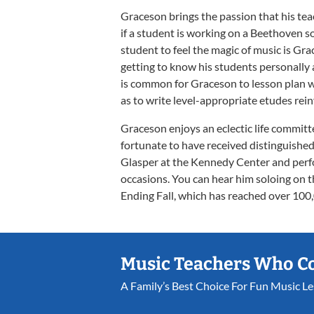
Graceson brings the passion that his tea
if a student is working on a Beethoven s
student to feel the magic of music is Grace
getting to know his students personally a
is common for Graceson to lesson plan wi
as to write level-appropriate etudes rein
Graceson enjoys an eclectic life committ
fortunate to have received distinguished
Glasper at the Kennedy Center and per
occasions. You can hear him soloing on 
Ending Fall, which has reached over 100
Music Teachers Who C
A Family’s Best Choice For Fun Music L