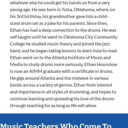
whatever else he could get his hands on from a very
young age. He was born in Tulsa, Oklahoma, where, on
his 3rd birthday, his grandmother gave him a child-
sized drum set as a joke for his parents. Since then,
Ethan has had a deep connection to the drums. He was
self taught until he went to Oklahoma City Community
College he studied music theory and joined the jazz
band, and he began taking lessons to learn how to read.
Ethan went on to the Atlanta Institute of Music and
Media to study drums more seriously. Ethan Hounslow
is now an AIMM graduate with a certificate in drums.
He gigs around Atlanta and the midwest in various
bands across a variety of genres. Ethan finds interest
and importance in all styles of drumming, and hopes to
continue learning and spreading his love of the drums
through teaching for as long as life will allow.
Music Teachers Who Come To