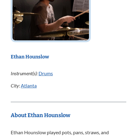
Ethan Hounslow
Instrument(s):
Drums
City:
Atlanta
About Ethan Hounslow
Ethan Hounslow played pots, pans, straws, and