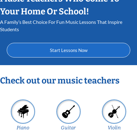
Your Home Or School!
A Family’s Best Choice For Fun Music Lessons That Inspire
Students
Start Lessons Now
Check out our music teachers
Piano
Guitar
Violin