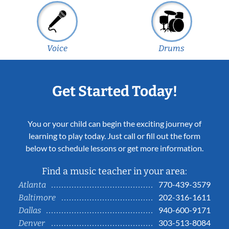
Voice
Drums
Get Started Today!
You or your child can begin the exciting journey of
learning to play today. Just call or fill out the form
below to schedule lessons or get more information.
Find a music teacher in your area:
770-439-3579
Atlanta
202-316-1611
Baltimore
940-600-9171
Dallas
303-513-8084
Denver