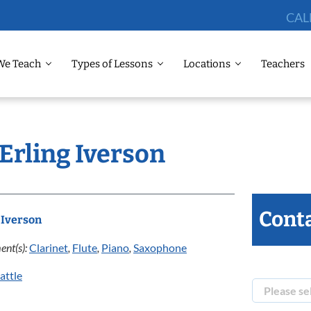
CAL
We Teach
Types of Lessons
Locations
Teachers
 Erling Iverson
Conta
 Iverson
ent(s):
Clarinet
,
Flute
,
Piano
,
Saxophone
attle