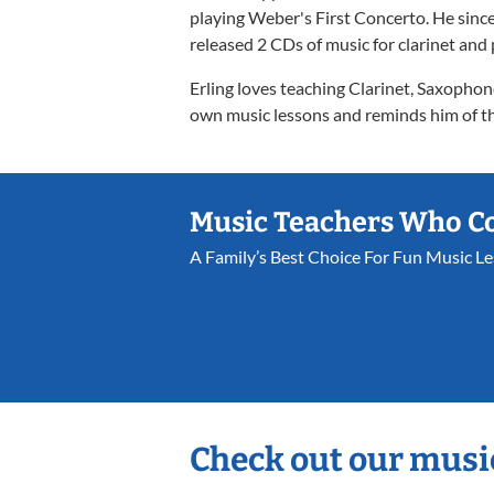
playing Weber's First Concerto. He since
released 2 CDs of music for clarinet and
Erling loves teaching Clarinet, Saxophon
own music lessons and reminds him of the
Music Teachers Who C
A Family’s Best Choice For Fun Music L
Check out our musi