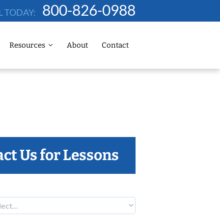
800-826-0988
L TODAY:
Resources
About
Contact
ct Us for Lessons