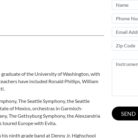
a graduate of the University of Washington, with
s teachers have included Ronald Phillips, William
ti.
Symphony, The Seattle Symphony, the Seattle
tate of Mexico, orchestras in Garmisch-
any, The Gettsyburg Symphony, the Alexzandria
 toured Europe with Evita.
th his ninth grade band at Denny Jr. Highschool