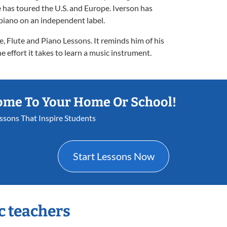
 has toured the U.S. and Europe. Iverson has
 piano on an independent label.
e, Flute and Piano Lessons. It reminds him of his
 effort it takes to learn a music instrument.
ome To Your Home Or School!
essons That Inspire Students
Start Lessons Now
c teachers