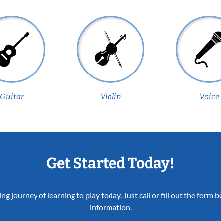
Guitar
Violin
Voice
Get Started Today!
ing journey of learning to play today. Just call or fill out the form
information.