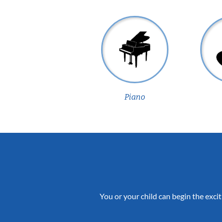
Piano
You or your child can begin the excit