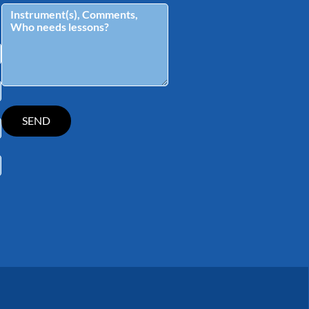
tagram