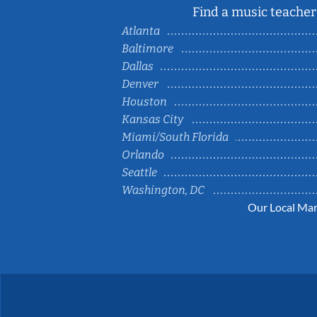
Find a music teacher 
Atlanta
Baltimore
Dallas
Denver
Houston
Kansas City
Miami/South Florida
Orlando
Seattle
Washington, DC
Our Local Mar