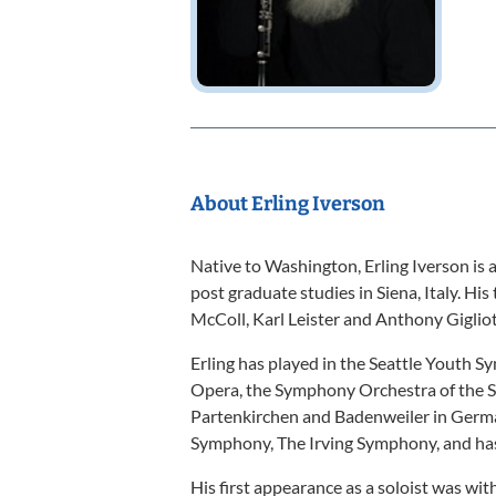
About Erling Iverson
Native to Washington, Erling Iverson is 
post graduate studies in Siena, Italy. Hi
McColl, Karl Leister and Anthony Gigliot
Erling has played in the Seattle Youth 
Opera, the Symphony Orchestra of the S
Partenkirchen and Badenweiler in Germ
Symphony, The Irving Symphony, and has
His first appearance as a soloist was wi