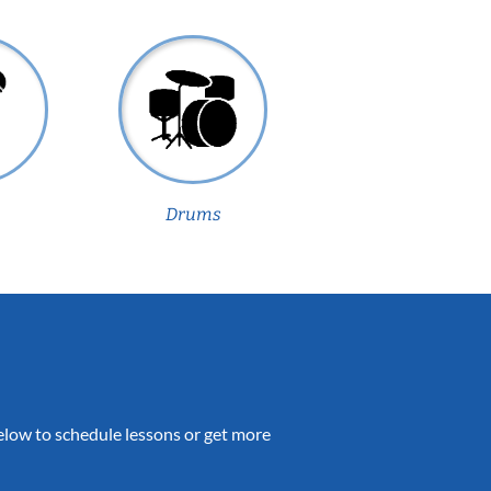
Drums
 below to schedule lessons or get more