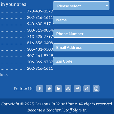
in your area:
770-439-3579
202-316-1611
940-600-9171
303-513-8084
713-825-7797
816-856-0408
305-431-9500
407-461-9749
206-369-9737
202-316-1611
kets
Facebook
Twitter
Linked In
YouTube
Pinterest
Tiktok
Ins
Follow Us:
Copyright © 2025, Lessons In Your Home. All rights reserved.
Become a Teacher
|
Staff Sign-In