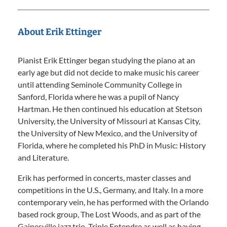
About Erik Ettinger
Pianist Erik Ettinger began studying the piano at an
early age but did not decide to make music his career
until attending Seminole Community College in
Sanford, Florida where he was a pupil of Nancy
Hartman. He then continued his education at Stetson
University, the University of Missouri at Kansas City,
the University of New Mexico, and the University of
Florida, where he completed his PhD in Music: History
and Literature.
Erik has performed in concerts, master classes and
competitions in the U.S., Germany, and Italy. In a more
contemporary vein, he has performed with the Orlando
based rock group, The Lost Woods, and as part of the
Gainesville jazz trio, Triple Entendre as well as having