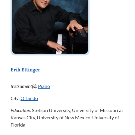
Erik Ettinger
Instrument(s):
Piano
City:
Orlando
Education:
Stetson University, University of Missouri at
Kansas City, University of New Mexico, University of
Florida