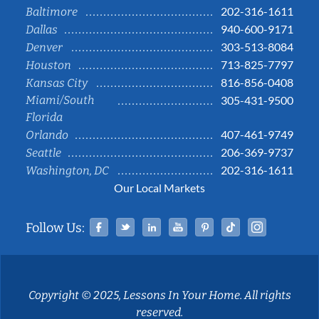
202-316-1611
Baltimore
940-600-9171
Dallas
303-513-8084
Denver
713-825-7797
Houston
816-856-0408
Kansas City
Miami/South
305-431-9500
Florida
407-461-9749
Orlando
206-369-9737
Seattle
202-316-1611
Washington, DC
Our Local Markets
Facebook
Twitter
Linked In
YouTube
Pinterest
Tiktok
Instag
Follow Us:
Copyright © 2025, Lessons In Your Home. All rights
reserved.