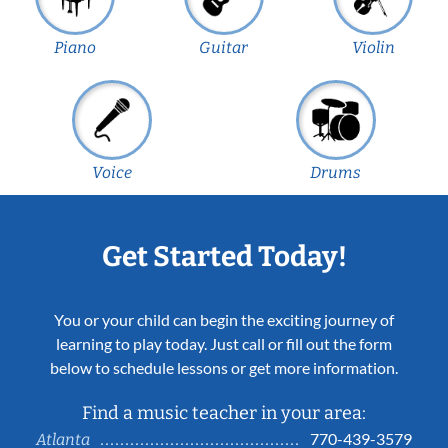
Piano
Guitar
Violin
Voice
Drums
Get Started Today!
You or your child can begin the exciting journey of
learning to play today. Just call or fill out the form
below to schedule lessons or get more information.
Find a music teacher in your area:
770-439-3579
Atlanta