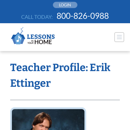
Skip
LOGIN
to
800-826-0988
CALL TODAY:
content
Teacher Profile: Erik
Ettinger