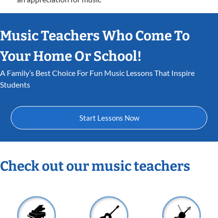
Music Teachers Who Come To
Your Home Or School!
A Family’s Best Choice For Fun Music Lessons That Inspire
Students
Start Lessons Now
Check out our music teachers