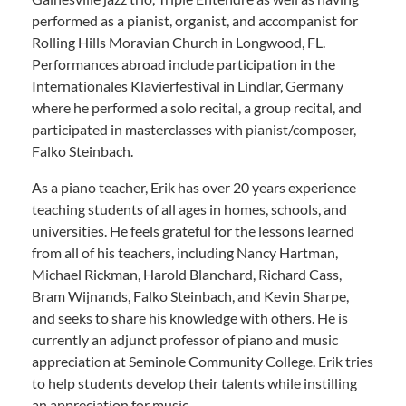
performed as a pianist, organist, and accompanist for
Rolling Hills Moravian Church in Longwood, FL.
Performances abroad include participation in the
Internationales Klavierfestival in Lindlar, Germany
where he performed a solo recital, a group recital, and
participated in masterclasses with pianist/composer,
Falko Steinbach.
As a piano teacher, Erik has over 20 years experience
teaching students of all ages in homes, schools, and
universities. He feels grateful for the lessons learned
from all of his teachers, including Nancy Hartman,
Michael Rickman, Harold Blanchard, Richard Cass,
Bram Wijnands, Falko Steinbach, and Kevin Sharpe,
and seeks to share his knowledge with others. He is
currently an adjunct professor of piano and music
appreciation at Seminole Community College. Erik tries
to help students develop their talents while instilling
an appreciation for music