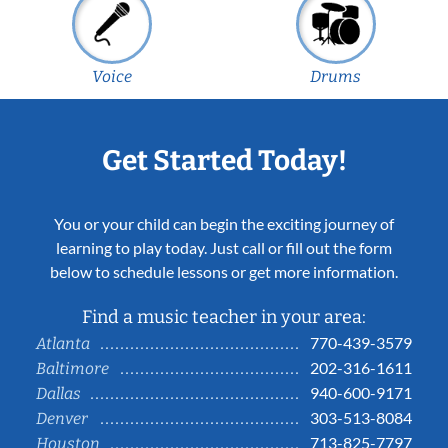
Voice
Drums
Get Started Today!
You or your child can begin the exciting journey of
learning to play today. Just call or fill out the form
below to schedule lessons or get more information.
Find a music teacher in your area:
770-439-3579
Atlanta
202-316-1611
Baltimore
940-600-9171
Dallas
303-513-8084
Denver
713-825-7797
Houston