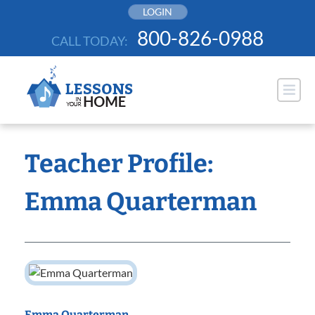
Skip
LOGIN
to
800-826-0988
CALL TODAY:
content
Teacher Profile:
Emma Quarterman
Emma Quarterman