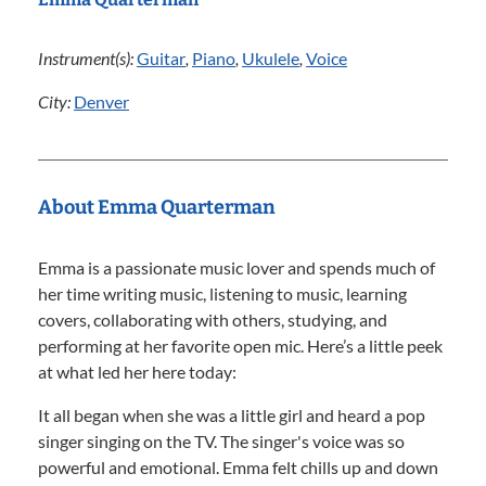
Instrument(s):
Guitar
,
Piano
,
Ukulele
,
Voice
City:
Denver
About Emma Quarterman
Emma is a passionate music lover and spends much of
her time writing music, listening to music, learning
covers, collaborating with others, studying, and
performing at her favorite open mic. Here’s a little peek
at what led her here today:
It all began when she was a little girl and heard a pop
singer singing on the TV. The singer's voice was so
powerful and emotional. Emma felt chills up and down