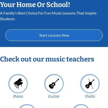
Your Home Or School!
A Family’s Best Choice For Fun Music Lessons That Inspire
Students
Start Lessons Now
Check out our music teachers
Piano
Guitar
Violin