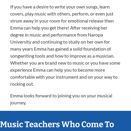
If you have a desire to write your own songs, learn
covers, play music with others, perform, or even just
strum away in your room for emotional release then
Emma can help you get there! After receiving her
degree in music and performance from Naropa
University and continuing to study on her own for
many years Emma has gained a solid foundation of
songwriting tools and how to improve as a musician.
Whether you are brand new to music or you have some
experience Emma can help you to become more
comfortable with your instrument and on your way to
rocking out.
Emma looks forward to joining you on your musical
journey.
Music Teachers Who Come To