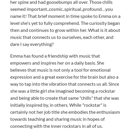
her spine and had goosebumps all over. Those chills
seemed important..cosmic..spiritual..profound…you
name it! That brief moment in time spoke to Emma on a
level she's yet to fully comprehend. The curiosity began
then and continues to grow within her. What is it about
music that connects us to ourselves, each other, and
dare I say everything?
Emma has found a friendship with music that
empowers and inspires her on a daily basis. She
believes that music is not only a tool for emotional
expression and a great exercise for the brain but also a
way to tap into the vibration that connects us all. Since
she was a little girl she imagined becoming a rockstar
and being able to create that same "chills" that she was
initially inspired by, in others. While "rockstar" is
certainly not her job title she embodies the enthusiasm
towards teaching and sharing music in hopes of
connecting with the inner rockstars in all of us.