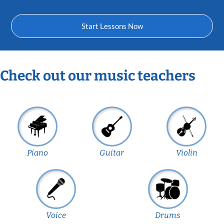
Start Lessons Now
Check out our music teachers
Piano
Guitar
Violin
Voice
Drums