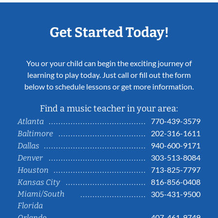
Get Started Today!
You or your child can begin the exciting journey of
learning to play today. Just call or fill out the form
below to schedule lessons or get more information.
Find a music teacher in your area:
770-439-3579
Atlanta
202-316-1611
Baltimore
940-600-9171
Dallas
303-513-8084
Denver
713-825-7797
Houston
816-856-0408
Kansas City
Miami/South
305-431-9500
Florida
407-461-9749
Orlando