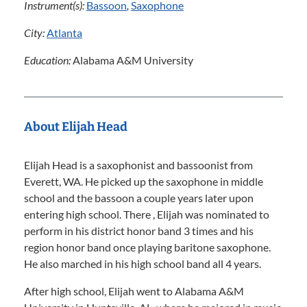
Instrument(s):
Bassoon
,
Saxophone
City:
Atlanta
Education:
Alabama A&M University
About Elijah Head
Elijah Head is a saxophonist and bassoonist from
Everett, WA. He picked up the saxophone in middle
school and the bassoon a couple years later upon
entering high school. There , Elijah was nominated to
perform in his district honor band 3 times and his
region honor band once playing baritone saxophone.
He also marched in his high school band all 4 years.
After high school, Elijah went to Alabama A&M