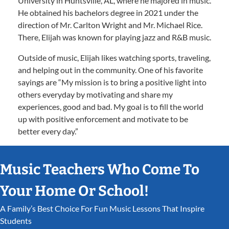
University in Huntsville, AL, where he majored in music.
He obtained his bachelors degree in 2021 under the
direction of Mr. Carlton Wright and Mr. Michael Rice.
There, Elijah was known for playing jazz and R&B music.
Outside of music, Elijah likes watching sports, traveling,
and helping out in the community. One of his favorite
sayings are “My mission is to bring a positive light into
others everyday by motivating and share my
experiences, good and bad. My goal is to fill the world
up with positive enforcement and motivate to be
better every day.”
Music Teachers Who Come To
Your Home Or School!
A Family’s Best Choice For Fun Music Lessons That Inspire
Students