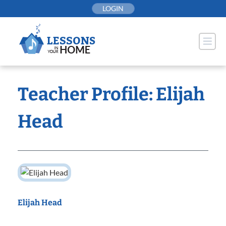
Skip
LOGIN
to
content
Teacher Profile: Elijah
Head
Elijah Head