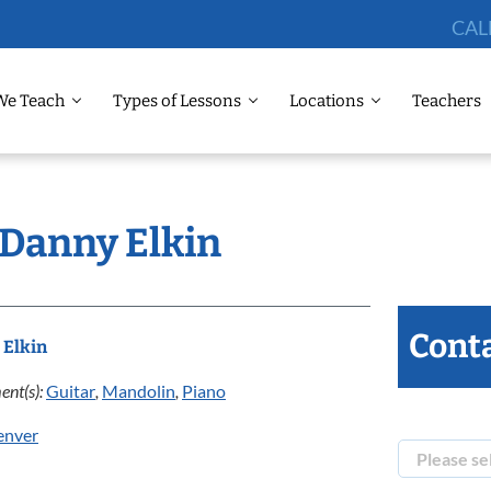
CAL
We Teach
Types of Lessons
Locations
Teachers
 Danny Elkin
Conta
 Elkin
ent(s):
Guitar
,
Mandolin
,
Piano
enver