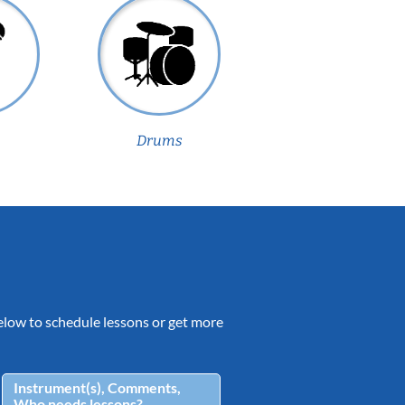
Drums
 below to schedule lessons or get more