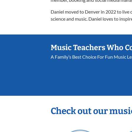
Daniel moved to Denver in 2022 to live cl
science and music. Daniel loves to inspire
Music Teachers Who C
A Family’s Best Choice For Fun Music L
Check out our musi