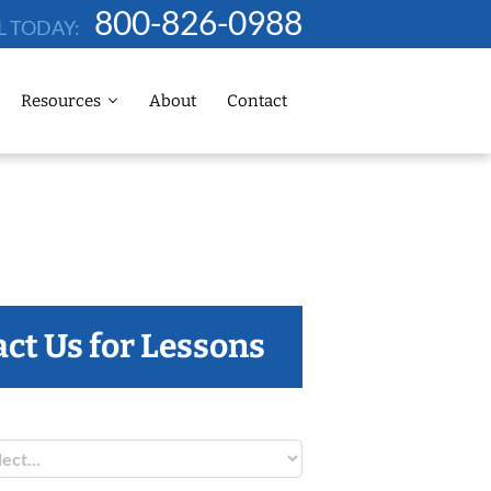
800-826-0988
L TODAY:
Resources
About
Contact
ct Us for Lessons