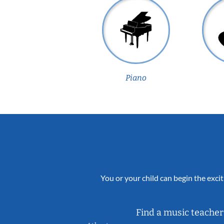
Piano
You or your child can begin the excit
Find a music teacher 