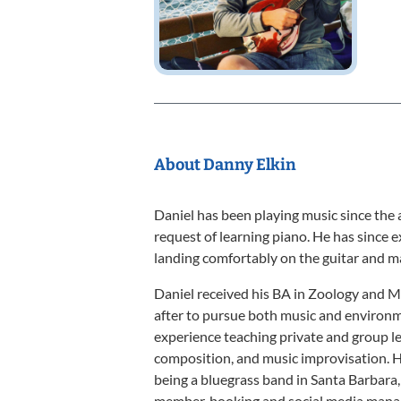
About Danny Elkin
Daniel has been playing music since the 
request of learning piano. He has since 
landing comfortably on the guitar and m
Daniel received his BA in Zoology and M
after to pursue both music and environm
experience teaching private and group le
composition, and music improvisation. H
being a bluegrass band in Santa Barbara,
member, booking and social media manag