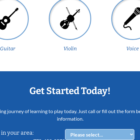
Guitar
Violin
Voice
Get Started Today!
ing journey of learning to play today. Just call or fill out the form
information.
in your area: