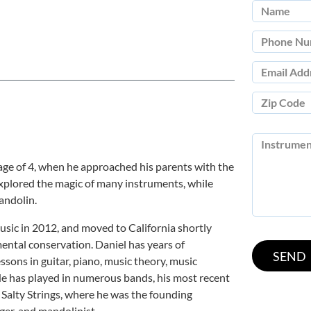
age of 4, when he approached his parents with the
explored the magic of many instruments, while
andolin.
usic in 2012, and moved to California shortly
ental conservation. Daniel has years of
ssons in guitar, piano, music theory, music
e has played in numerous bands, his most recent
 Salty Strings, where he was the founding
er, and mandolinist.