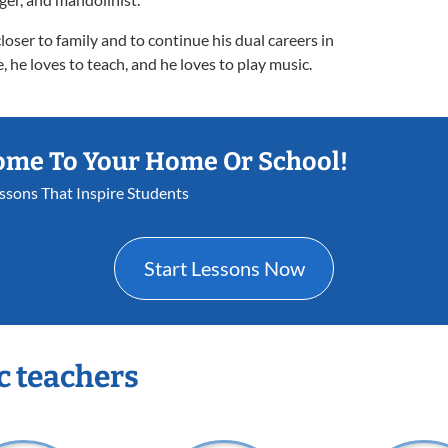
oser to family and to continue his dual careers in
, he loves to teach, and he loves to play music.
ome To Your Home Or School!
essons That Inspire Students
Start Lessons Now
c teachers