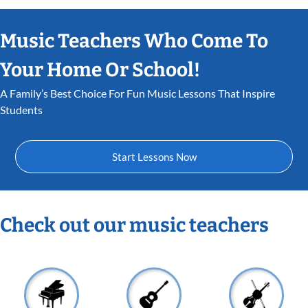
Music Teachers Who Come To
Your Home Or School!
A Family’s Best Choice For Fun Music Lessons That Inspire
Students
Start Lessons Now
Check out our music teachers