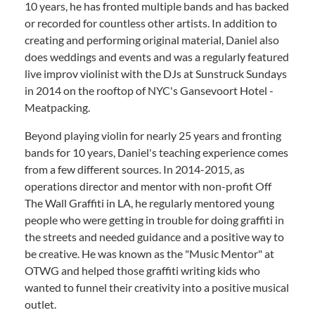
10 years, he has fronted multiple bands and has backed
or recorded for countless other artists. In addition to
creating and performing original material, Daniel also
does weddings and events and was a regularly featured
live improv violinist with the DJs at Sunstruck Sundays
in 2014 on the rooftop of NYC's Gansevoort Hotel -
Meatpacking.
Beyond playing violin for nearly 25 years and fronting
bands for 10 years, Daniel's teaching experience comes
from a few different sources. In 2014-2015, as
operations director and mentor with non-profit Off
The Wall Graffiti in LA, he regularly mentored young
people who were getting in trouble for doing graffiti in
the streets and needed guidance and a positive way to
be creative. He was known as the "Music Mentor" at
OTWG and helped those graffiti writing kids who
wanted to funnel their creativity into a positive musical
outlet.