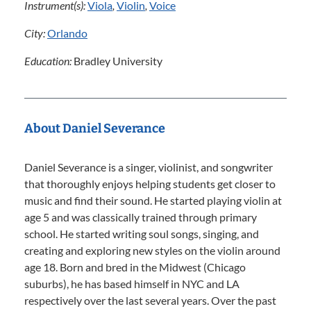
Instrument(s):
Viola
,
Violin
,
Voice
City:
Orlando
Education:
Bradley University
About Daniel Severance
Daniel Severance is a singer, violinist, and songwriter
that thoroughly enjoys helping students get closer to
music and find their sound. He started playing violin at
age 5 and was classically trained through primary
school. He started writing soul songs, singing, and
creating and exploring new styles on the violin around
age 18. Born and bred in the Midwest (Chicago
suburbs), he has based himself in NYC and LA
respectively over the last several years. Over the past