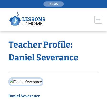
Skip
LOGIN
to
content
Teacher Profile:
Daniel Severance
Daniel Severance