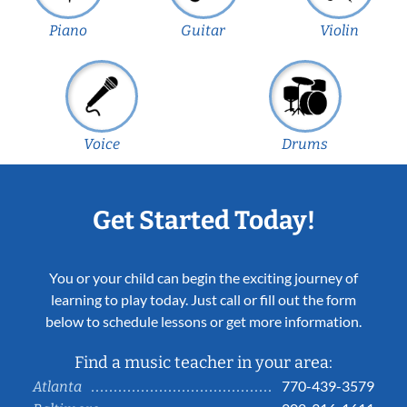
Piano
Guitar
Violin
Voice
Drums
Get Started Today!
You or your child can begin the exciting journey of
learning to play today. Just call or fill out the form
below to schedule lessons or get more information.
Find a music teacher in your area:
770-439-3579
Atlanta