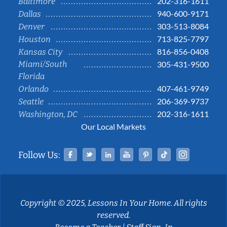
202-316-1611
Baltimore
940-600-9171
Dallas
303-513-8084
Denver
713-825-7797
Houston
816-856-0408
Kansas City
Miami/South
305-431-9500
Florida
407-461-9749
Orlando
206-369-9737
Seattle
202-316-1611
Washington, DC
Our Local Markets
Facebook
Twitter
Linked In
YouTube
Pinterest
Tiktok
Instag
Follow Us:
Copyright © 2025, Lessons In Your Home. All rights
reserved.