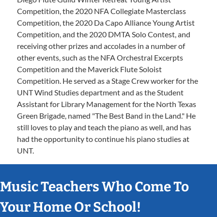
Competition, the 2020 NFA Collegiate Masterclass
Competition, the 2020 Da Capo Alliance Young Artist
Competition, and the 2020 DMTA Solo Contest, and
receiving other prizes and accolades in a number of
other events, such as the NFA Orchestral Excerpts
Competition and the Maverick Flute Soloist
Competition. He served as a Stage Crew worker for the
UNT Wind Studies department and as the Student
Assistant for Library Management for the North Texas
Green Brigade, named "The Best Band in the Land." He
still loves to play and teach the piano as well, and has
had the opportunity to continue his piano studies at
UNT.
Music Teachers Who Come To
Your Home Or School!