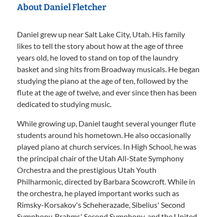
About Daniel Fletcher
Daniel grew up near Salt Lake City, Utah. His family
likes to tell the story about how at the age of three
years old, he loved to stand on top of the laundry
basket and sing hits from Broadway musicals. He began
studying the piano at the age of ten, followed by the
flute at the age of twelve, and ever since then has been
dedicated to studying music.
While growing up, Daniel taught several younger flute
students around his hometown. He also occasionally
played piano at church services. In High School, he was
the principal chair of the Utah All-State Symphony
Orchestra and the prestigious Utah Youth
Philharmonic, directed by Barbara Scowcroft. While in
the orchestra, he played important works such as
Rimsky-Korsakov's Scheherazade, Sibelius' Second
Symphony, Brahms' Second Symphony, and the United