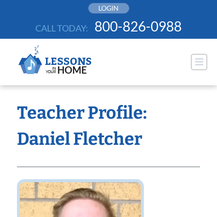
Skip
LOGIN
to
800-826-0988
CALL TODAY:
content
Teacher Profile:
Daniel Fletcher