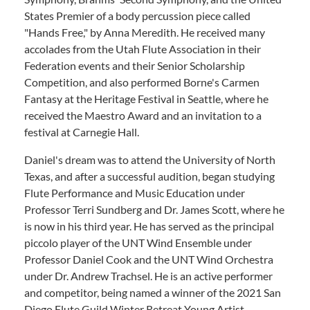
States Premier of a body percussion piece called
"Hands Free," by Anna Meredith. He received many
accolades from the Utah Flute Association in their
Federation events and their Senior Scholarship
Competition, and also performed Borne's Carmen
Fantasy at the Heritage Festival in Seattle, where he
received the Maestro Award and an invitation to a
festival at Carnegie Hall.
Daniel's dream was to attend the University of North
Texas, and after a successful audition, began studying
Flute Performance and Music Education under
Professor Terri Sundberg and Dr. James Scott, where he
is now in his third year. He has served as the principal
piccolo player of the UNT Wind Ensemble under
Professor Daniel Cook and the UNT Wind Orchestra
under Dr. Andrew Trachsel. He is an active performer
and competitor, being named a winner of the 2021 San
Diego Flute Guild Winter Retreat Young Artist