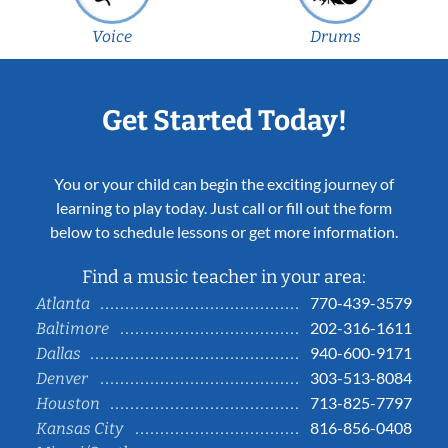
Voice
Drums
Get Started Today!
You or your child can begin the exciting journey of
learning to play today. Just call or fill out the form
below to schedule lessons or get more information.
Find a music teacher in your area:
770-439-3579
Atlanta
202-316-1611
Baltimore
940-600-9171
Dallas
303-513-8084
Denver
713-825-7797
Houston
816-856-0408
Kansas City