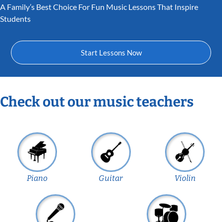
A Family’s Best Choice For Fun Music Lessons That Inspire
Students
Start Lessons Now
Check out our music teachers
Piano
Guitar
Violin