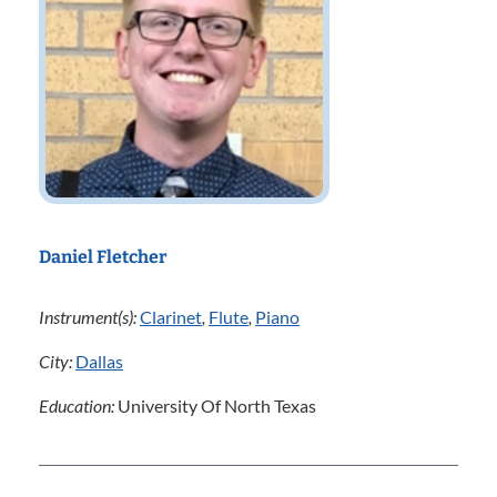
Daniel Fletcher
Instrument(s):
Clarinet
,
Flute
,
Piano
City:
Dallas
Education:
University Of North Texas