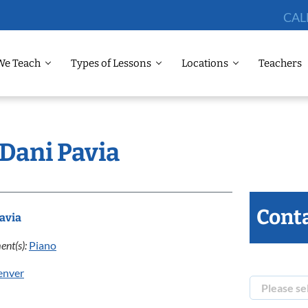
CAL
We Teach
Types of Lessons
Locations
Teachers
 Dani Pavia
Conta
avia
ent(s):
Piano
enver