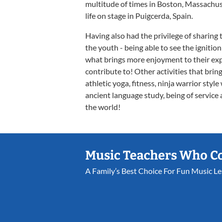
multitude of times in Boston, Massachuset
life on stage in Puigcerda, Spain.
Having also had the privilege of sharing 
the youth - being able to see the ignitio
what brings more enjoyment to their exper
contribute to! Other activities that brin
athletic yoga, fitness, ninja warrior styl
ancient language study, being of service
the world!
Music Teachers Who C
A Family’s Best Choice For Fun Music L