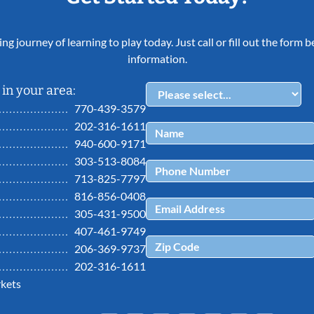
ing journey of learning to play today. Just call or fill out the form
information.
in your area:
770-439-3579
202-316-1611
940-600-9171
303-513-8084
713-825-7797
816-856-0408
305-431-9500
407-461-9749
206-369-9737
202-316-1611
kets