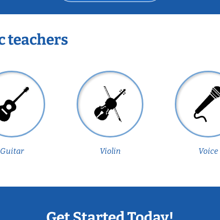
c teachers
Guitar
Violin
Voice
Get Started Today!