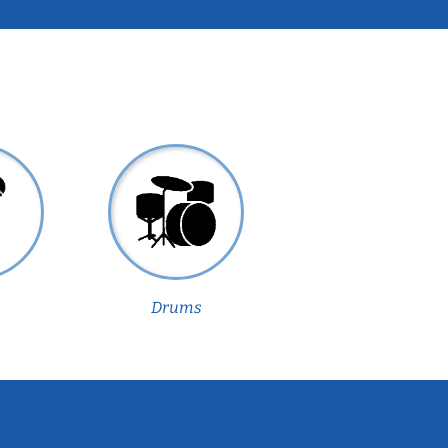
Drums