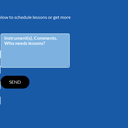
 below to schedule lessons or get more