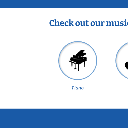
Check out our musi
Piano