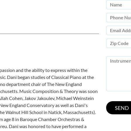
passion and the ability to express within the
sic. Dani began studies of Classical Piano at the
iano department chair of The New England
achusetts. Music Composition & Theory was soon
 Allah Cohen, Jakov Jakoulev, Michael Weinstein
 New England Conservatory as well as Dani's
he Walnut Hill School in Natick, Massachusetts).
om age 8 in Baroque Chamber Orchestras &
reu. Dani was honored to have performed a