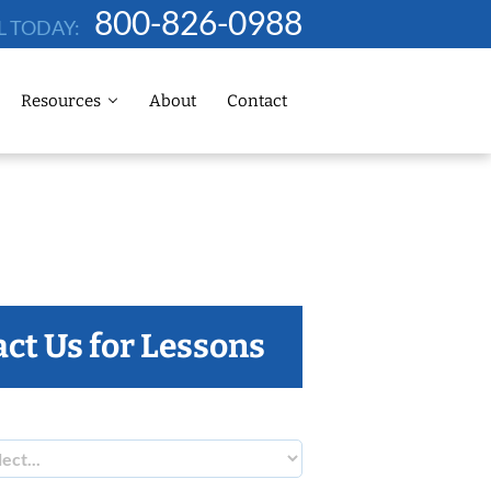
800-826-0988
L TODAY:
Resources
About
Contact
ct Us for Lessons