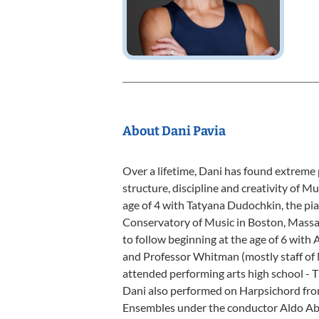
About Dani Pavia
Over a lifetime, Dani has found extreme 
structure, discipline and creativity of Mu
age of 4 with Tatyana Dudochkin, the p
Conservatory of Music in Boston, Mass
to follow beginning at the age of 6 with
and Professor Whitman (mostly staff of
attended performing arts high school - T
Dani also performed on Harpsichord fr
Ensembles under the conductor Aldo Ab