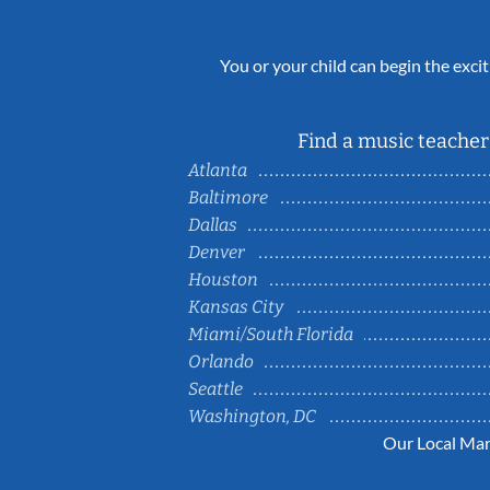
You or your child can begin the excit
Find a music teacher 
Atlanta
Baltimore
Dallas
Denver
Houston
Kansas City
Miami/South Florida
Orlando
Seattle
Washington, DC
Our Local Mar