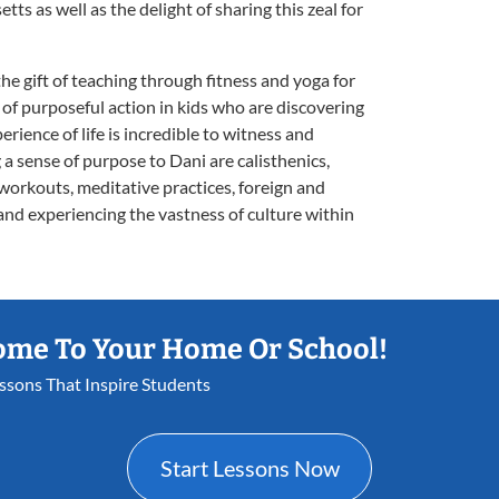
ts as well as the delight of sharing this zeal for
the gift of teaching through fitness and yoga for
n of purposeful action in kids who are discovering
ience of life is incredible to witness and
g a sense of purpose to Dani are calisthenics,
e workouts, meditative practices, foreign and
 and experiencing the vastness of culture within
ome To Your Home Or School!
essons That Inspire Students
Start Lessons Now