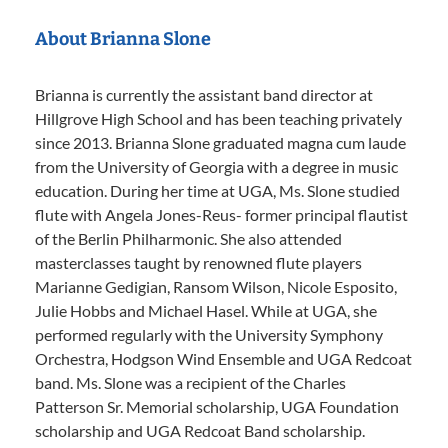
About Brianna Slone
Brianna is currently the assistant band director at
Hillgrove High School and has been teaching privately
since 2013. Brianna Slone graduated magna cum laude
from the University of Georgia with a degree in music
education. During her time at UGA, Ms. Slone studied
flute with Angela Jones-Reus- former principal flautist
of the Berlin Philharmonic. She also attended
masterclasses taught by renowned flute players
Marianne Gedigian, Ransom Wilson, Nicole Esposito,
Julie Hobbs and Michael Hasel. While at UGA, she
performed regularly with the University Symphony
Orchestra, Hodgson Wind Ensemble and UGA Redcoat
band. Ms. Slone was a recipient of the Charles
Patterson Sr. Memorial scholarship, UGA Foundation
scholarship and UGA Redcoat Band scholarship.