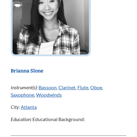
Brianna Slone
Instrument(s):
Bassoon
,
Clarinet
,
Flute
,
Oboe
,
Saxophone
,
Woodwinds
City:
Atlanta
Education:
Educational Background: