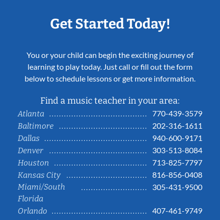
Get Started Today!
You or your child can begin the exciting journey of
learning to play today. Just call or fill out the form
below to schedule lessons or get more information.
Find a music teacher in your area:
770-439-3579
Atlanta
202-316-1611
Baltimore
940-600-9171
Dallas
303-513-8084
Denver
713-825-7797
Houston
816-856-0408
Kansas City
Miami/South
305-431-9500
Florida
407-461-9749
Orlando