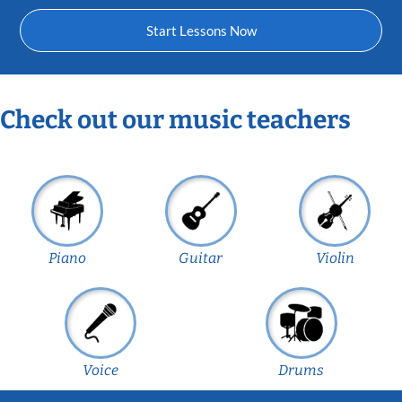
Start Lessons Now
Check out our music teachers
Piano
Guitar
Violin
Voice
Drums