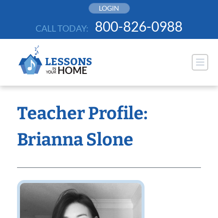
Skip
LOGIN
to
800-826-0988
CALL TODAY:
content
Teacher Profile:
Brianna Slone