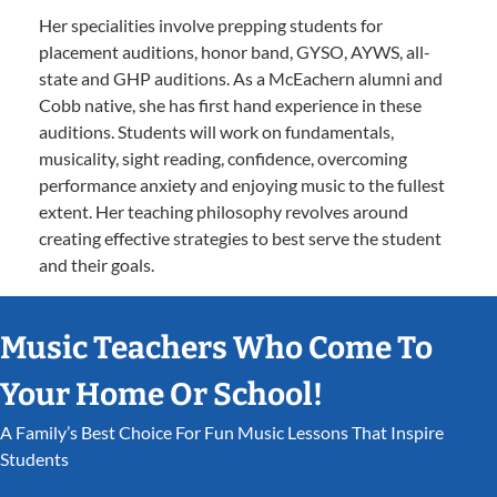
Her specialities involve prepping students for
placement auditions, honor band, GYSO, AYWS, all-
state and GHP auditions. As a McEachern alumni and
Cobb native, she has first hand experience in these
auditions. Students will work on fundamentals,
musicality, sight reading, confidence, overcoming
performance anxiety and enjoying music to the fullest
extent. Her teaching philosophy revolves around
creating effective strategies to best serve the student
and their goals.
Music Teachers Who Come To
Your Home Or School!
A Family’s Best Choice For Fun Music Lessons That Inspire
Students