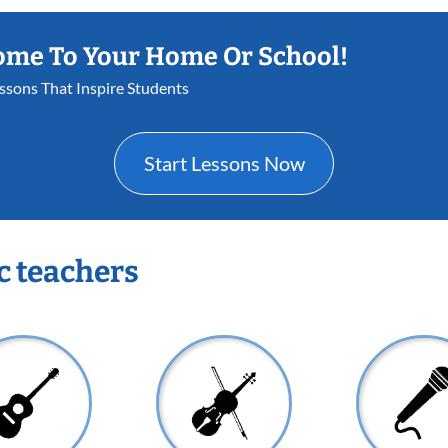
ome To Your Home Or School!
essons That Inspire Students
Start Lessons Now
c teachers