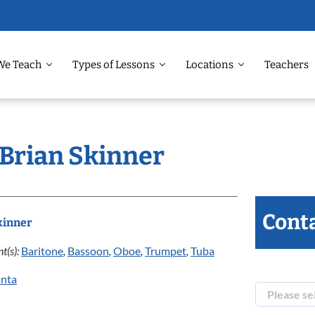
We Teach
Types of Lessons
Locations
Teachers
 Brian Skinner
Conta
kinner
t(s):
Baritone
,
Bassoon
,
Oboe
,
Trumpet
,
Tuba
anta