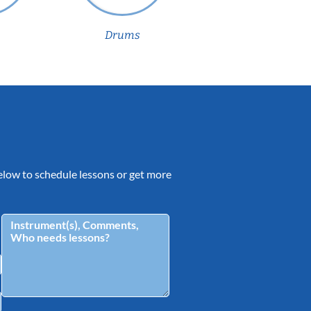
Drums
 below to schedule lessons or get more