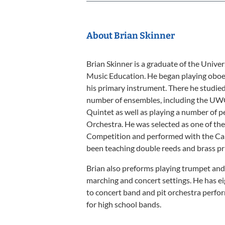
About Brian Skinner
Brian Skinner is a graduate of the Unive
Music Education. He began playing oboe in
his primary instrument. There he studied 
number of ensembles, including the
Quintet as well as playing a number of
Orchestra. He was selected as one of t
Competition and performed with the Car
been teaching double reeds and brass pr
Brian also preforms playing trumpet and
marching and concert settings. He has ei
to concert band and pit orchestra perform
for high school bands.