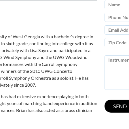
rsity of West Georgia with a bachelor's degree in
 sixth grade, continuing into college with it as
privately with Lisa Sayre and participated in a
 UWG Wind Symphony and the UWG Woodwind
 performances with the Carroll Symphony
he winners of the 2010 UWG Concerto
roll Symphony Orchestra as a soloist. He has
ivately since 2007.
 has had extensive experience playing in both
ght years of marching band experience in addition
ances. Brian has also acted as a brass clinician