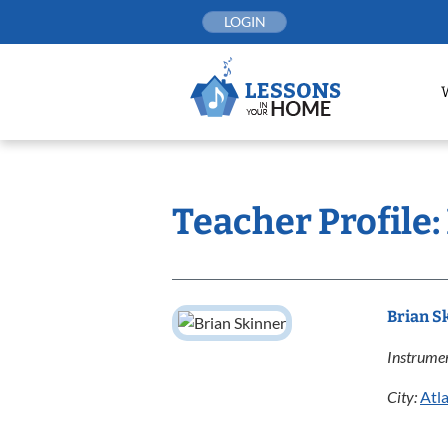
Skip
LOGIN
to
content
Teacher Profile:
Brian S
Instrumen
City:
Atl