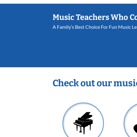
Music Teachers Who C
A Family’s Best Choice For Fun Music L
Check out our musi