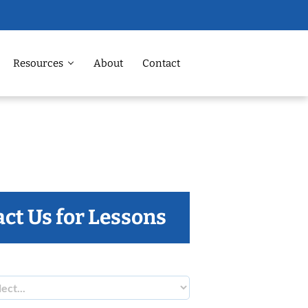
Resources
About
Contact
ct Us for Lessons