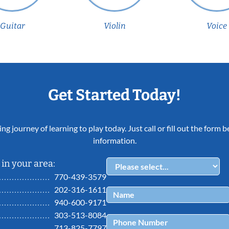
Guitar
Violin
Voice
Get Started Today!
ing journey of learning to play today. Just call or fill out the form
information.
in your area:
770-439-3579
202-316-1611
940-600-9171
303-513-8084
713-825-7797