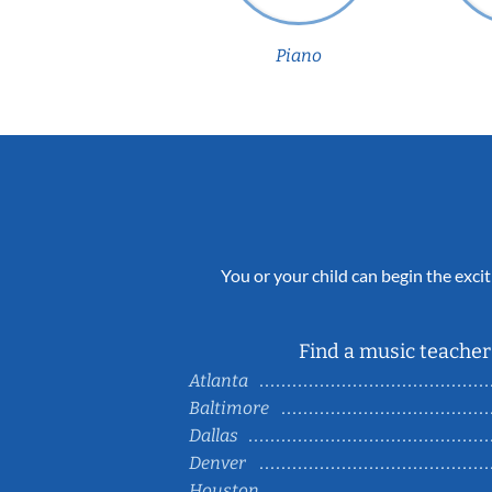
Piano
You or your child can begin the excit
Find a music teacher 
Atlanta
Baltimore
Dallas
Denver
Houston