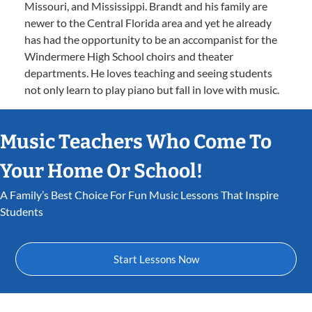
Missouri, and Mississippi. Brandt and his family are
newer to the Central Florida area and yet he already
has had the opportunity to be an accompanist for the
Windermere High School choirs and theater
departments. He loves teaching and seeing students
not only learn to play piano but fall in love with music.
Music Teachers Who Come To
Your Home Or School!
A Family’s Best Choice For Fun Music Lessons That Inspire
Students
Start Lessons Now