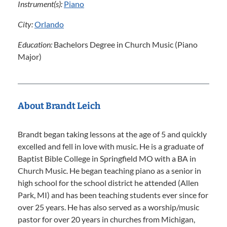
Instrument(s):
Piano
City:
Orlando
Education:
Bachelors Degree in Church Music (Piano
Major)
About Brandt Leich
Brandt began taking lessons at the age of 5 and quickly
excelled and fell in love with music. He is a graduate of
Baptist Bible College in Springfield MO with a BA in
Church Music. He began teaching piano as a senior in
high school for the school district he attended (Allen
Park, MI) and has been teaching students ever since for
over 25 years. He has also served as a worship/music
pastor for over 20 years in churches from Michigan,