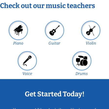
Check out our music teachers
Piano
Guitar
Violin
Voice
Drums
Get Started Today!