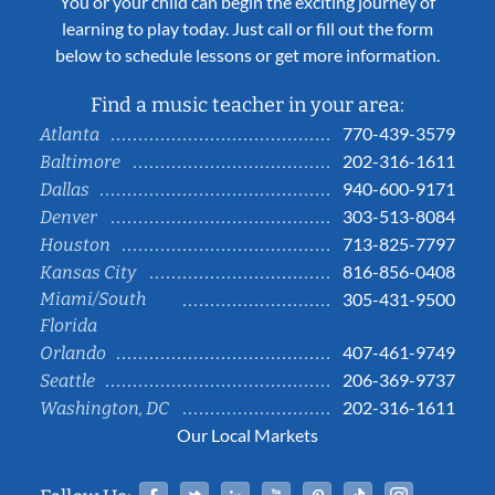
You or your child can begin the exciting journey of
learning to play today. Just call or fill out the form
below to schedule lessons or get more information.
Find a music teacher in your area:
770-439-3579
Atlanta
202-316-1611
Baltimore
940-600-9171
Dallas
303-513-8084
Denver
713-825-7797
Houston
816-856-0408
Kansas City
Miami/South
305-431-9500
Florida
407-461-9749
Orlando
206-369-9737
Seattle
202-316-1611
Washington, DC
Our Local Markets