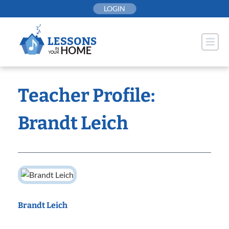
Skip
LOGIN
to
content
Teacher Profile:
Brandt Leich
Brandt Leich