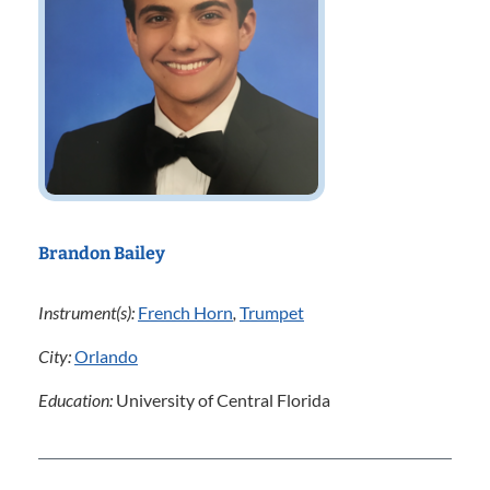
Brandon Bailey
Instrument(s):
French Horn
,
Trumpet
City:
Orlando
Education:
University of Central Florida