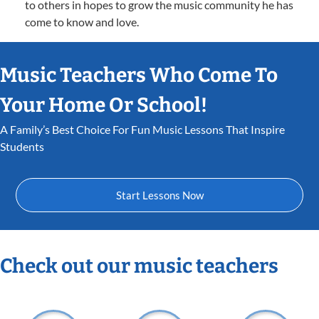
to others in hopes to grow the music community he has
come to know and love.
Music Teachers Who Come To
Your Home Or School!
A Family’s Best Choice For Fun Music Lessons That Inspire
Students
Start Lessons Now
Check out our music teachers