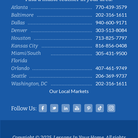
770-439-3579
Atlanta
202-316-1611
Baltimore
940-600-9171
Dallas
303-513-8084
Denver
713-825-7797
Houston
816-856-0408
Kansas City
Miami/South
305-431-9500
Florida
407-461-9749
Orlando
206-369-9737
Seattle
202-316-1611
Washington, DC
Our Local Markets
Facebook
Twitter
Linked In
YouTube
Pinterest
Tiktok
Instag
Follow Us:
Copyright © 2025, Lessons In Your Home. All rights