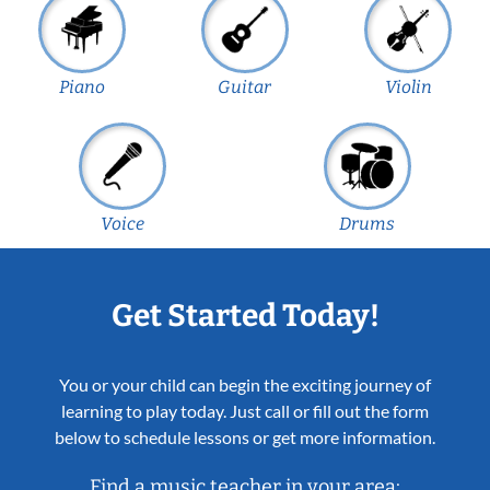
Piano
Guitar
Violin
Voice
Drums
Get Started Today!
You or your child can begin the exciting journey of
learning to play today. Just call or fill out the form
below to schedule lessons or get more information.
Find a music teacher in your area: