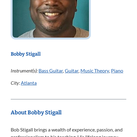
Bobby Stigall
Instrument(s):
Bass Guitar
,
Guitar
,
Music Theory
,
Piano
City:
Atlanta
About Bobby Stigall
Bob Stigall brings a wealth of experience, passion, and
professionalism to his teaching. His lifelong journey