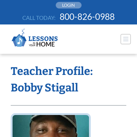
Skip
LOGIN
to
800-826-0988
CALL TODAY:
content
Teacher Profile:
Bobby Stigall