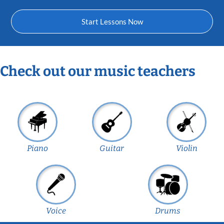
Start Lessons Now
Check out our music teachers
Piano
Guitar
Violin
Voice
Drums