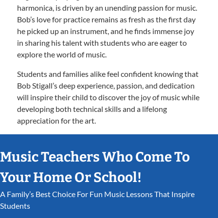
harmonica, is driven by an unending passion for music.
Bob’s love for practice remains as fresh as the first day
he picked up an instrument, and he finds immense joy
in sharing his talent with students who are eager to
explore the world of music.
Students and families alike feel confident knowing that
Bob Stigall’s deep experience, passion, and dedication
will inspire their child to discover the joy of music while
developing both technical skills and a lifelong
appreciation for the art.
Music Teachers Who Come To
Your Home Or School!
A Family’s Best Choice For Fun Music Lessons That Inspire
Students