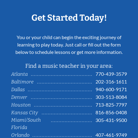
Get Started Today!
You or your child can begin the exciting journey of
learning to play today. Just call or fill out the form
below to schedule lessons or get more information.
Find a music teacher in your area:
770-439-3579
Atlanta
202-316-1611
Baltimore
940-600-9171
Dallas
303-513-8084
Denver
713-825-7797
Houston
816-856-0408
Kansas City
Miami/South
305-431-9500
Florida
407-461-9749
Orlando