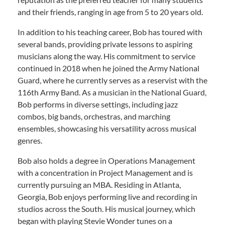
and their friends, ranging in age from 5 to 20 years old.
In addition to his teaching career, Bob has toured with
several bands, providing private lessons to aspiring
musicians along the way. His commitment to service
continued in 2018 when he joined the Army National
Guard, where he currently serves as a reservist with the
116th Army Band. As a musician in the National Guard,
Bob performs in diverse settings, including jazz
combos, big bands, orchestras, and marching
ensembles, showcasing his versatility across musical
genres.
Bob also holds a degree in Operations Management
with a concentration in Project Management and is
currently pursuing an MBA. Residing in Atlanta,
Georgia, Bob enjoys performing live and recording in
studios across the South. His musical journey, which
began with playing Stevie Wonder tunes on a