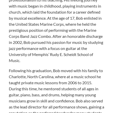
with music began in childhood, playing instruments in
church, which laid the foundation for a career defined
by musical excellence. At the age of 17, Bob enlisted in
the United States Marine Corps, where he held the
prestigious position of performing with the Marine
Corps Band Jazz Combo. After an honorable discharge
in 2002, Bob pursued his passion for music by studying
jazz performance with a focus on guitar at the
University of Memphis’ Rudy E. Scheidt School of
Music.
Following his graduation, Bob moved with his family to
Charlotte, North Carolina, where at a music school he
taught private music lessons from 2006 to 2015.
During this time, he mentored students of all ages in
guitar, piano, bass, and drums, helping many young
musicians grow in skill and confidence. Bob also served
as the lead director for all performance shows, gaining a
reputation as the preferred teacher for many students