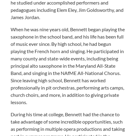
he studied under accomplished performers and
pedagogues including Elem Eley, Jim Goldsworthy, and
James Jordan.
When he was nine years old, Bennett began playing the
saxophone in the school band, and his life has been full
of music ever since. By high school, he had begun
playing the French horn and singing. He participated in
many county and state-wide events, including being
principal alto saxophone in the Maryland All-State
Band, and singing in the NAfME All-National Chorus.
Since leaving high school, Bennett has worked
professionally in pit orchestras, performing arts camps,
church choirs, and more, in addition to giving private
lessons.
During his time at college, Bennett had the chance to
take advantage of some incredible opportunities, such
as performing in multiple opera productions and taking