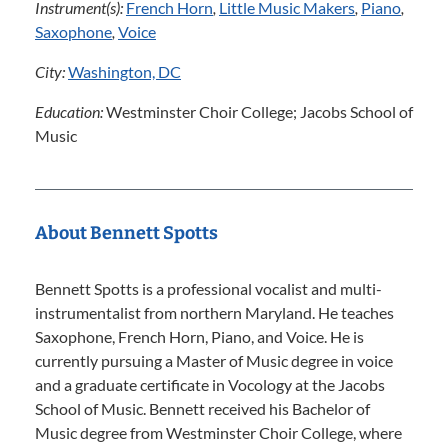
Instrument(s):
French Horn
,
Little Music Makers
,
Piano
,
Saxophone
,
Voice
City:
Washington, DC
Education:
Westminster Choir College; Jacobs School of
Music
About Bennett Spotts
Bennett Spotts is a professional vocalist and multi-
instrumentalist from northern Maryland. He teaches
Saxophone, French Horn, Piano, and Voice. He is
currently pursuing a Master of Music degree in voice
and a graduate certificate in Vocology at the Jacobs
School of Music. Bennett received his Bachelor of
Music degree from Westminster Choir College, where