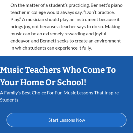
On the matter of a student’s practicing, Bennett’s piano
teacher in college would always say, “Don’t practice.
Play.” A musician should play an instrument because it
brings joy, not because a teacher says to do so. Making
music can be an extremely rewarding and joyful
endeavor, and Bennett seeks to create an environment
in which students can experience it fully.
Music Teachers Who Come To
Your Home Or School!
A Family’s Best Choice For Fun Music Lessons That Inspire
Students
Start Lessons Now