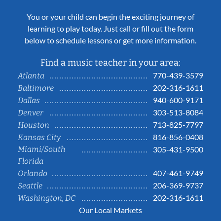
You or your child can begin the exciting journey of
learning to play today. Just call or fill out the form
below to schedule lessons or get more information.
Find a music teacher in your area:
770-439-3579
Atlanta
202-316-1611
Baltimore
940-600-9171
Dallas
303-513-8084
Denver
713-825-7797
Houston
816-856-0408
Kansas City
Miami/South
305-431-9500
Florida
407-461-9749
Orlando
206-369-9737
Seattle
202-316-1611
Washington, DC
Our Local Markets