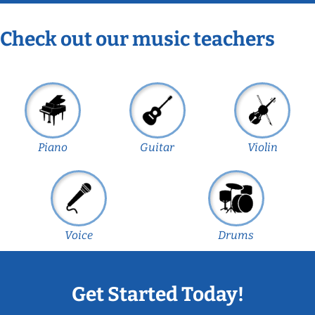
Check out our music teachers
Piano
Guitar
Violin
Voice
Drums
Get Started Today!