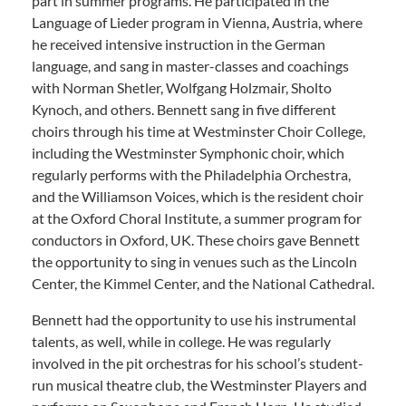
part in summer programs. He participated in the
Language of Lieder program in Vienna, Austria, where
he received intensive instruction in the German
language, and sang in master-classes and coachings
with Norman Shetler, Wolfgang Holzmair, Sholto
Kynoch, and others. Bennett sang in five different
choirs through his time at Westminster Choir College,
including the Westminster Symphonic choir, which
regularly performs with the Philadelphia Orchestra,
and the Williamson Voices, which is the resident choir
at the Oxford Choral Institute, a summer program for
conductors in Oxford, UK. These choirs gave Bennett
the opportunity to sing in venues such as the Lincoln
Center, the Kimmel Center, and the National Cathedral.
Bennett had the opportunity to use his instrumental
talents, as well, while in college. He was regularly
involved in the pit orchestras for his school’s student-
run musical theatre club, the Westminster Players and