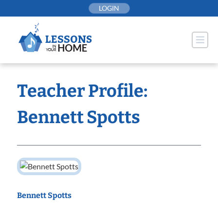
Skip
LOGIN
to
content
Teacher Profile:
Bennett Spotts
Bennett Spotts