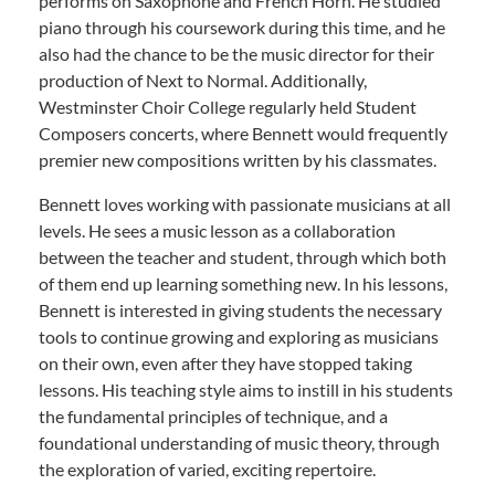
performs on Saxophone and French Horn. He studied
piano through his coursework during this time, and he
also had the chance to be the music director for their
production of Next to Normal. Additionally,
Westminster Choir College regularly held Student
Composers concerts, where Bennett would frequently
premier new compositions written by his classmates.
Bennett loves working with passionate musicians at all
levels. He sees a music lesson as a collaboration
between the teacher and student, through which both
of them end up learning something new. In his lessons,
Bennett is interested in giving students the necessary
tools to continue growing and exploring as musicians
on their own, even after they have stopped taking
lessons. His teaching style aims to instill in his students
the fundamental principles of technique, and a
foundational understanding of music theory, through
the exploration of varied, exciting repertoire.