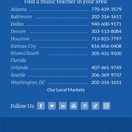
Find a music teacher in your area:
770-439-3579
Atlanta
202-316-1611
Baltimore
940-600-9171
Dallas
303-513-8084
Denver
713-825-7797
Houston
816-856-0408
Kansas City
Miami/South
305-431-9500
Florida
407-461-9749
Orlando
206-369-9737
Seattle
202-316-1611
Washington, DC
Our Local Markets
Facebook
Twitter
Linked In
YouTube
Pinterest
Tiktok
Instag
Follow Us: