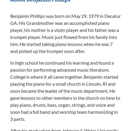
Benjamin Phillips was born on May 29, 1979 in Decatur
GA. His Grandmother was an accomplished piano
player, his mother is a violin player and his father was a
trumpet player. Music just flowed from his family into
him. He started taking piano lessons when he was 7
and picked up the trumpet soon after.
In high school he continued his learning and found a
passion for performing advanced music literature.
College is where it all came together. Benjamin started
playing the piano for a small church in Lincoln, RI and
soon became the leader of the music department. He
gave lessons to other members in the church on how to
play piano, drums, bass, organ, strings, and voice and
soon had a full band and worship team harmonizing in
3 parts.
After his graduation from Johnson & Wales University