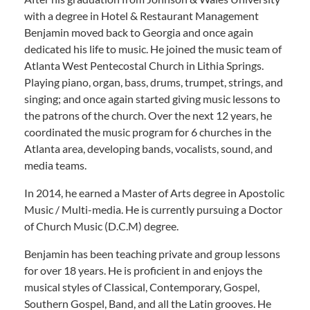
with a degree in Hotel & Restaurant Management
Benjamin moved back to Georgia and once again
dedicated his life to music. He joined the music team of
Atlanta West Pentecostal Church in Lithia Springs.
Playing piano, organ, bass, drums, trumpet, strings, and
singing; and once again started giving music lessons to
the patrons of the church. Over the next 12 years, he
coordinated the music program for 6 churches in the
Atlanta area, developing bands, vocalists, sound, and
media teams.
In 2014, he earned a Master of Arts degree in Apostolic
Music / Multi-media. He is currently pursuing a Doctor
of Church Music (D.C.M) degree.
Benjamin has been teaching private and group lessons
for over 18 years. He is proficient in and enjoys the
musical styles of Classical, Contemporary, Gospel,
Southern Gospel, Band, and all the Latin grooves. He