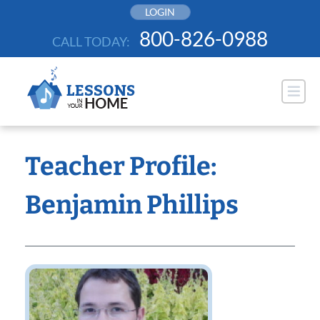
Skip
LOGIN
to
800-826-0988
CALL TODAY:
content
Teacher Profile:
Benjamin Phillips