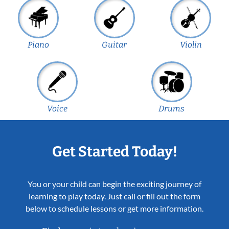
Piano
Guitar
Violin
Voice
Drums
Get Started Today!
You or your child can begin the exciting journey of
learning to play today. Just call or fill out the form
below to schedule lessons or get more information.