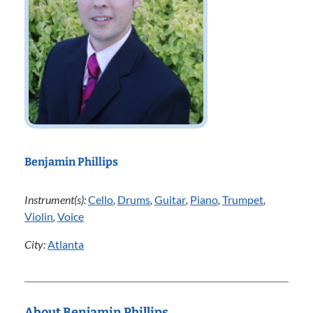
Benjamin Phillips
Instrument(s):
Cello
,
Drums
,
Guitar
,
Piano
,
Trumpet
,
Violin
,
Voice
City:
Atlanta
About Benjamin Phillips