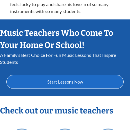
feels lucky to play and share his love in of so many
instruments with so many students.
Music Teachers Who Come To
Your Home Or School!
A Family’s Best Choice For Fun Music Lessons That Inspire
Students
Start Lessons Now
Check out our music teachers