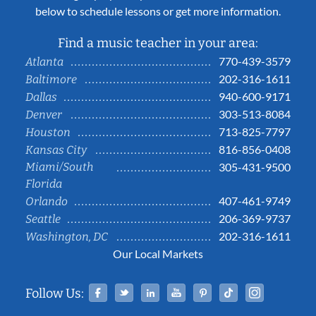
below to schedule lessons or get more information.
Find a music teacher in your area:
770-439-3579
Atlanta
202-316-1611
Baltimore
940-600-9171
Dallas
303-513-8084
Denver
713-825-7797
Houston
816-856-0408
Kansas City
Miami/South
305-431-9500
Florida
407-461-9749
Orlando
206-369-9737
Seattle
202-316-1611
Washington, DC
Our Local Markets
Facebook
Twitter
Linked In
YouTube
Pinterest
Tiktok
Instag
Follow Us: