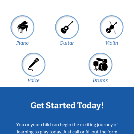
Piano
Guitar
Violin
Voice
Drums
Get Started Today!
You or your child can begin the exciting journey of
learning to play today. Just call or fill out the form