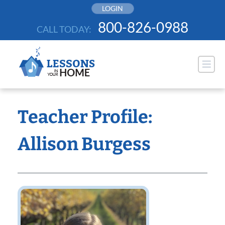
Skip
LOGIN
to
800-826-0988
CALL TODAY:
content
Teacher Profile:
Allison Burgess