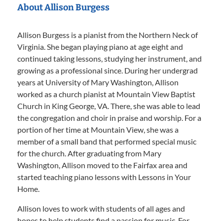
About Allison Burgess
Allison Burgess is a pianist from the Northern Neck of
Virginia. She began playing piano at age eight and
continued taking lessons, studying her instrument, and
growing as a professional since. During her undergrad
years at University of Mary Washington, Allison
worked as a church pianist at Mountain View Baptist
Church in King George, VA. There, she was able to lead
the congregation and choir in praise and worship. For a
portion of her time at Mountain View, she was a
member of a small band that performed special music
for the church. After graduating from Mary
Washington, Allison moved to the Fairfax area and
started teaching piano lessons with Lessons in Your
Home.
Allison loves to work with students of all ages and
hopes to help students find a passion for music. For