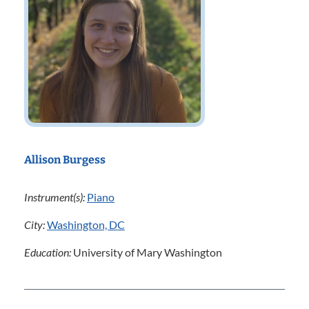
Allison Burgess
Instrument(s):
Piano
City:
Washington, DC
Education:
University of Mary Washington