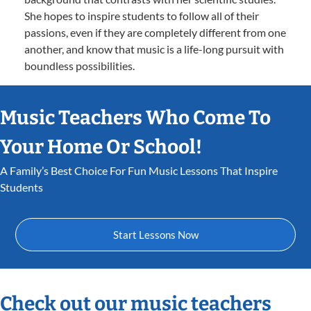
She hopes to inspire students to follow all of their
passions, even if they are completely different from one
another, and know that music is a life-long pursuit with
boundless possibilities.
Music Teachers Who Come To
Your Home Or School!
A Family’s Best Choice For Fun Music Lessons That Inspire
Students
Start Lessons Now
Check out our music teachers