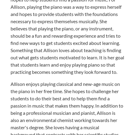
Allison, playing the piano was a way to express herself
and hopes to provide students with the foundations
necessary to express themselves musically. She
believes that playing the piano, or any instrument,
should be a fun and rewarding experience and tries to
find new ways to get students excited about learning.
Something that Allison loves about teaching is finding
out what gets students motivated to learn. It is her goal
that students learn and enjoy playing piano so that
practicing becomes something they look forward to.
Allison enjoys playing classical and new-age music on
the piano in her free time. She hopes to challenge her
students to do their best and to help them find a
passion in music that makes them happy. In addition to
being a professional musician and pianist, Allison is
also an environmental chemist working towards her
master's degree. She loves having a musical
background that contrasts with her scientific studies.