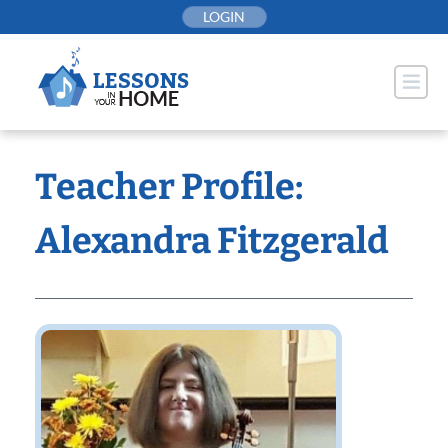
Skip
LOGIN
to
content
Teacher Profile:
Alexandra Fitzgerald