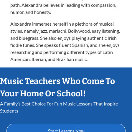
path, Alexandra believes in leading with compassion,
humor, and honesty.
Alexandra immerses herself in a plethora of musical
styles, namely jazz, mariachi, Bollywood, easy listening,
and bluegrass. She also enjoys playing authentic Irish
fiddle tunes. She speaks fluent Spanish, and she enjoys
researching and performing different types of Latin
American, Iberian, and Brazilian music.
Music Teachers Who Come To
Your Home Or School!
A Family’s Best Choice For Fun Music Lessons That Inspire
Students
Start Lessons Now