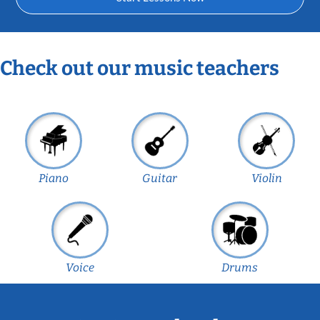
Check out our music teachers
Piano
Guitar
Violin
Voice
Drums