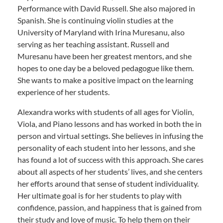
Performance with David Russell. She also majored in
Spanish. She is continuing violin studies at the
University of Maryland with Irina Muresanu, also
serving as her teaching assistant. Russell and
Muresanu have been her greatest mentors, and she
hopes to one day be a beloved pedagogue like them.
She wants to make a positive impact on the learning
experience of her students.
Alexandra works with students of all ages for Violin,
Viola, and Piano lessons and has worked in both the in
person and virtual settings. She believes in infusing the
personality of each student into her lessons, and she
has found a lot of success with this approach. She cares
about all aspects of her students’ lives, and she centers
her efforts around that sense of student individuality.
Her ultimate goal is for her students to play with
confidence, passion, and happiness that is gained from
their study and love of music. To help them on their