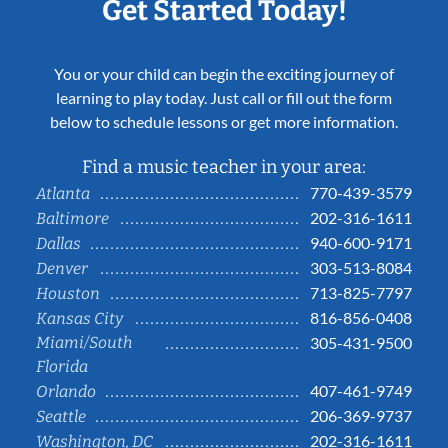
Get Started Today!
You or your child can begin the exciting journey of
learning to play today. Just call or fill out the form
below to schedule lessons or get more information.
Find a music teacher in your area:
770-439-3579
Atlanta
202-316-1611
Baltimore
940-600-9171
Dallas
303-513-8084
Denver
713-825-7797
Houston
816-856-0408
Kansas City
Miami/South
305-431-9500
Florida
407-461-9749
Orlando
206-369-9737
Seattle
202-316-1611
Washington, DC