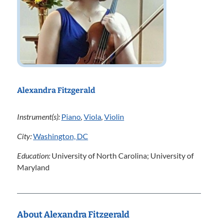
Alexandra Fitzgerald
Instrument(s):
Piano
,
Viola
,
Violin
City:
Washington, DC
Education:
University of North Carolina; University of
Maryland
About Alexandra Fitzgerald