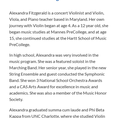
Alexandra Fitzgerald is a concert Violinist and Violin,
Viola, and Piano teacher based in Maryland. Her own
journey with Violin began at age 4. As a 12 year old, she
began music studies at Mannes PreCollege, and at age
15, she continued studies at the Hartt School of Music
PreCollege.
In high school, Alexandra was very involved in the
music program. She was a featured soloist in the
Marching Band. Her senior year, she played in the new
String Ensemble and guest conducted the Symphonic
Band. She won 3 National School Orchestra Awards
and a CAS Arts Award for excellence in music and
academics. She was also a member of the Music Honor
Society.
Alexandra graduated summa cum laude and Phi Beta
Kappa from UNC Charlotte, where she studied Violin