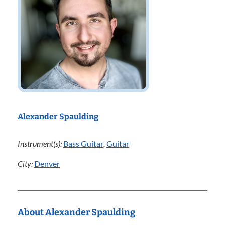
Alexander Spaulding
Instrument(s):
Bass Guitar
,
Guitar
City:
Denver
About Alexander Spaulding