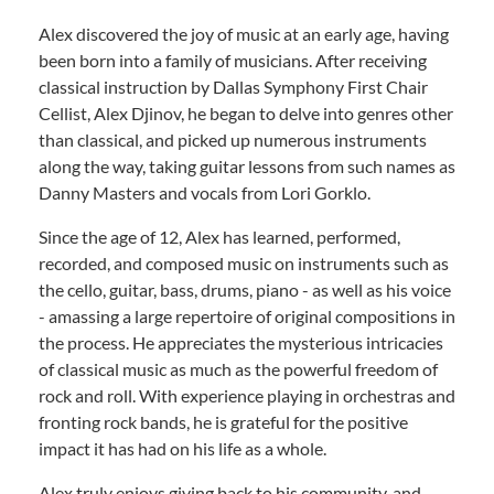
Alex discovered the joy of music at an early age, having
been born into a family of musicians. After receiving
classical instruction by Dallas Symphony First Chair
Cellist, Alex Djinov, he began to delve into genres other
than classical, and picked up numerous instruments
along the way, taking guitar lessons from such names as
Danny Masters and vocals from Lori Gorklo.
Since the age of 12, Alex has learned, performed,
recorded, and composed music on instruments such as
the cello, guitar, bass, drums, piano - as well as his voice
- amassing a large repertoire of original compositions in
the process. He appreciates the mysterious intricacies
of classical music as much as the powerful freedom of
rock and roll. With experience playing in orchestras and
fronting rock bands, he is grateful for the positive
impact it has had on his life as a whole.
Alex truly enjoys giving back to his community, and