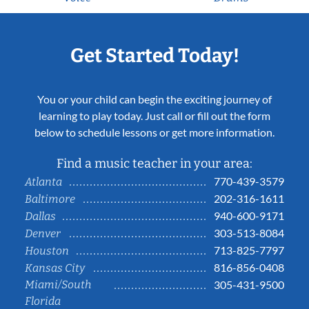
Get Started Today!
You or your child can begin the exciting journey of
learning to play today. Just call or fill out the form
below to schedule lessons or get more information.
Find a music teacher in your area:
770-439-3579
Atlanta
202-316-1611
Baltimore
940-600-9171
Dallas
303-513-8084
Denver
713-825-7797
Houston
816-856-0408
Kansas City
Miami/South
305-431-9500
Florida