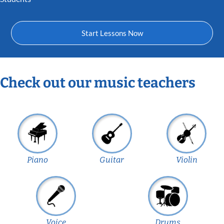
Start Lessons Now
Check out our music teachers
Piano
Guitar
Violin
Voice
Drums