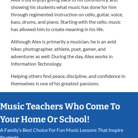
showing his students what music has done for him
through regimented instruction on cello, guitar, voice,
bass, drums, and piano. Starting with the cello, music
has allowed him to create meaning in his life.
Although Alex is primarily a musician, he is an avid
hiker, photographer, athlete, poet, gamer, and
adventurer as well. During the day, Alex works in
Information Technology.
Helping others find peace, discipline, and confidence in
themselves is one of his greatest passions.
Music Teachers Who Come To
Your Home Or School!
A Family’s Best Choice For Fun Music Lessons That Inspire
Students