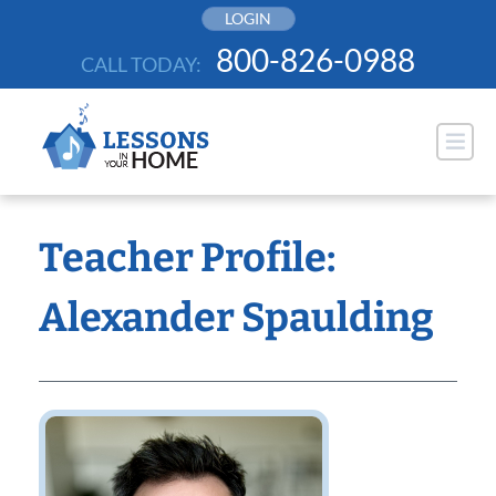
Skip
LOGIN
to
800-826-0988
CALL TODAY:
content
Teacher Profile:
Alexander Spaulding