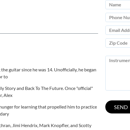
 the guitar since he was 14. Unofficially, he began
r to
ly Story and Back To The Future. Once "official"
r, Alex
hunger for learning that propelled him to practice
ndary
chran, Jimi Hendrix, Mark Knopfler, and Scotty