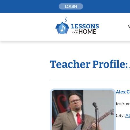
Skip
LOGIN
to
content
Teacher Profile
Alex 
Instrum
City:
At