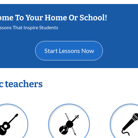
ome To Your Home Or School!
essons That Inspire Students
Start Lessons Now
c teachers