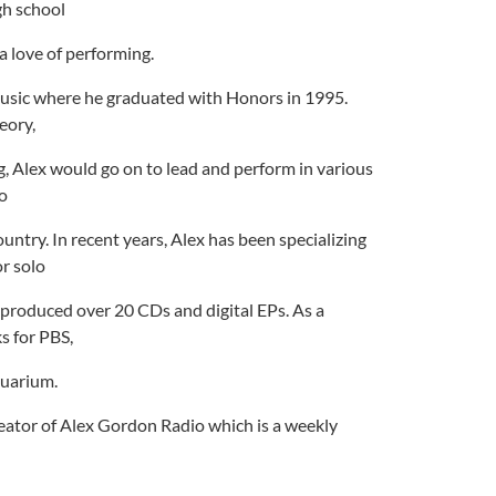
gh school
a love of performing.
Music where he graduated with Honors in 1995.
eory,
, Alex would go on to lead and perform in various
lo
untry. In recent years, Alex has been specializing
r solo
 produced over 20 CDs and digital EPs. As a
s for PBS,
quarium.
reator of Alex Gordon Radio which is a weekly