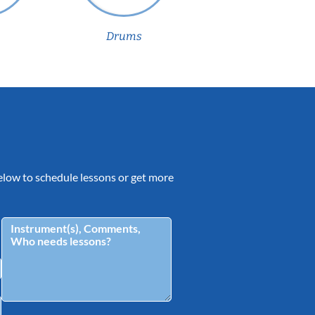
Drums
 below to schedule lessons or get more