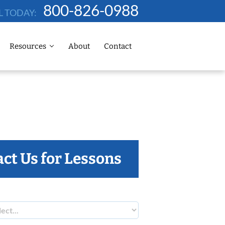
800-826-0988
L TODAY:
Resources
About
Contact
ct Us for Lessons