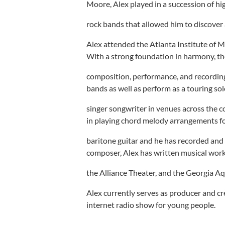
Moore, Alex played in a succession of hi
rock bands that allowed him to discover 
Alex attended the Atlanta Institute of 
With a strong foundation in harmony, th
composition, performance, and recording
bands as well as perform as a touring so
singer songwriter in venues across the co
in playing chord melody arrangements fo
baritone guitar and he has recorded and
composer, Alex has written musical work
the Alliance Theater, and the Georgia A
Alex currently serves as producer and c
internet radio show for young people.