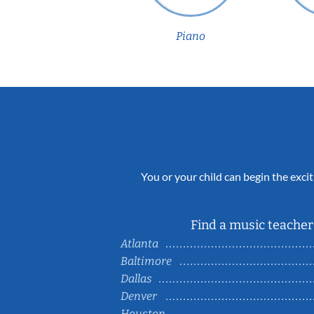
Piano
You or your child can begin the excit
Find a music teacher 
Atlanta
Baltimore
Dallas
Denver
Houston