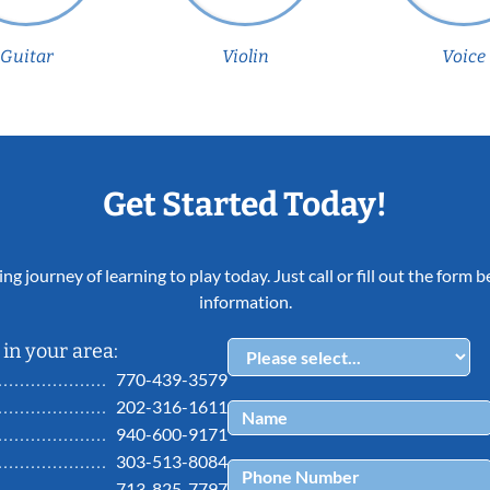
Guitar
Violin
Voice
Get Started Today!
ing journey of learning to play today. Just call or fill out the form
information.
in your area:
770-439-3579
202-316-1611
940-600-9171
303-513-8084
713-825-7797