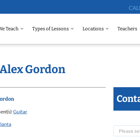
CAL
We Teach
Types of Lessons
Locations
Teachers
: Alex Gordon
Conta
Gordon
ent(s):
Guitar
lanta