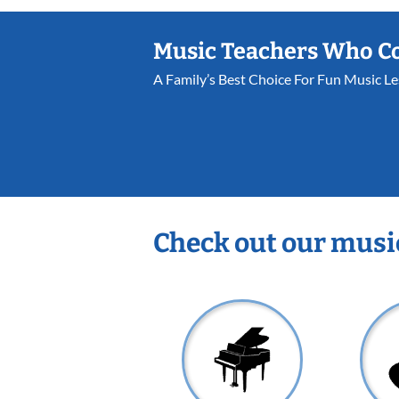
Music Teachers Who C
A Family’s Best Choice For Fun Music L
Check out our musi