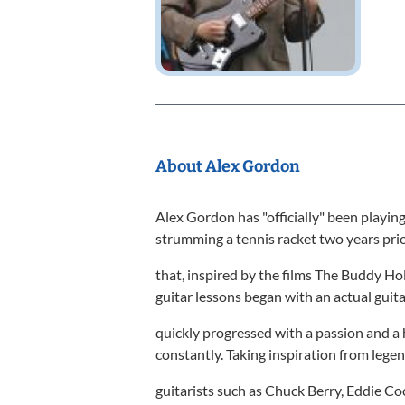
About Alex Gordon
Alex Gordon has "officially" been playing
strumming a tennis racket two years prio
that, inspired by the films The Buddy Hol
guitar lessons began with an actual guita
quickly progressed with a passion and a 
constantly. Taking inspiration from lege
guitarists such as Chuck Berry, Eddie Co