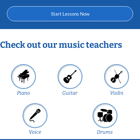
Start Lessons Now
Check out our music teachers
Piano
Guitar
Violin
Voice
Drums