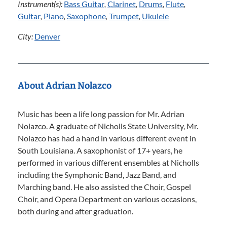
Instrument(s):
Bass Guitar
,
Clarinet
,
Drums
,
Flute
,
Guitar
,
Piano
,
Saxophone
,
Trumpet
,
Ukulele
City:
Denver
About Adrian Nolazco
Music has been a life long passion for Mr. Adrian
Nolazco. A graduate of Nicholls State University, Mr.
Nolazco has had a hand in various different event in
South Louisiana. A saxophonist of 17+ years, he
performed in various different ensembles at Nicholls
including the Symphonic Band, Jazz Band, and
Marching band. He also assisted the Choir, Gospel
Choir, and Opera Department on various occasions,
both during and after graduation.