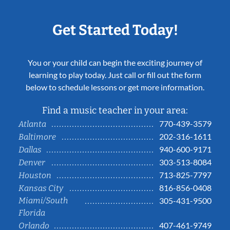
Get Started Today!
You or your child can begin the exciting journey of
learning to play today. Just call or fill out the form
below to schedule lessons or get more information.
Find a music teacher in your area:
770-439-3579
Atlanta
202-316-1611
Baltimore
940-600-9171
Dallas
303-513-8084
Denver
713-825-7797
Houston
816-856-0408
Kansas City
Miami/South
305-431-9500
Florida
407-461-9749
Orlando