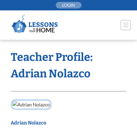
Skip
LOGIN
to
content
Teacher Profile:
Adrian Nolazco
Adrian Nolazco