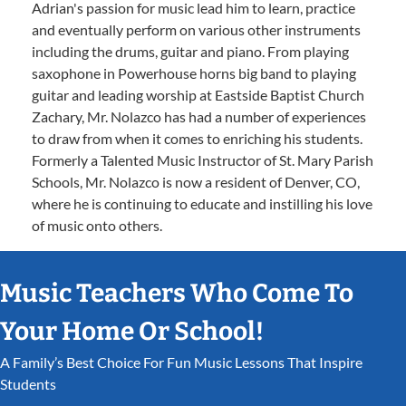
Adrian's passion for music lead him to learn, practice
and eventually perform on various other instruments
including the drums, guitar and piano. From playing
saxophone in Powerhouse horns big band to playing
guitar and leading worship at Eastside Baptist Church
Zachary, Mr. Nolazco has had a number of experiences
to draw from when it comes to enriching his students.
Formerly a Talented Music Instructor of St. Mary Parish
Schools, Mr. Nolazco is now a resident of Denver, CO,
where he is continuing to educate and instilling his love
of music onto others.
Music Teachers Who Come To
Your Home Or School!
A Family’s Best Choice For Fun Music Lessons That Inspire
Students