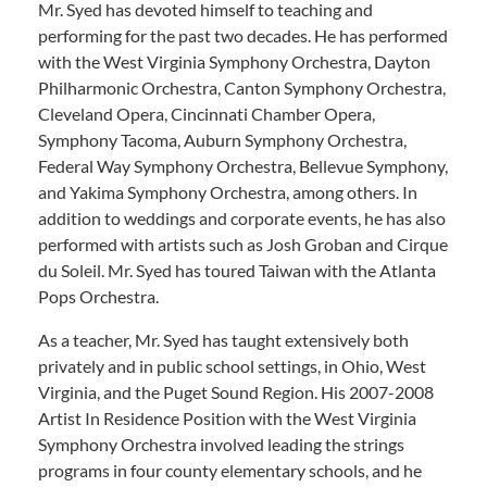
Mr. Syed has devoted himself to teaching and
performing for the past two decades. He has performed
with the West Virginia Symphony Orchestra, Dayton
Philharmonic Orchestra, Canton Symphony Orchestra,
Cleveland Opera, Cincinnati Chamber Opera,
Symphony Tacoma, Auburn Symphony Orchestra,
Federal Way Symphony Orchestra, Bellevue Symphony,
and Yakima Symphony Orchestra, among others. In
addition to weddings and corporate events, he has also
performed with artists such as Josh Groban and Cirque
du Soleil. Mr. Syed has toured Taiwan with the Atlanta
Pops Orchestra.
As a teacher, Mr. Syed has taught extensively both
privately and in public school settings, in Ohio, West
Virginia, and the Puget Sound Region. His 2007-2008
Artist In Residence Position with the West Virginia
Symphony Orchestra involved leading the strings
programs in four county elementary schools, and he