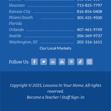
713-825-7797
Houston
816-856-0408
Kansas City
Miami/South
305-431-9500
Florida
407-461-9749
Orlando
206-369-9737
Seattle
202-316-1611
Washington, DC
Our Local Markets
Facebook
Twitter
Linked In
YouTube
Pinterest
Tiktok
Instag
Follow Us:
Copyright © 2025, Lessons In Your Home. All rights
reserved.
Become a Teacher
|
Staff Sign-In