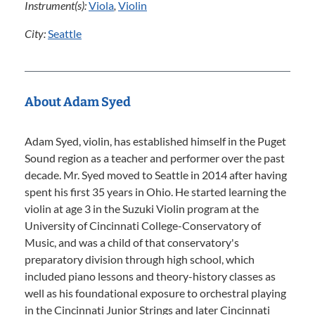
Instrument(s):
Viola
,
Violin
City:
Seattle
About Adam Syed
Adam Syed, violin, has established himself in the Puget
Sound region as a teacher and performer over the past
decade. Mr. Syed moved to Seattle in 2014 after having
spent his first 35 years in Ohio. He started learning the
violin at age 3 in the Suzuki Violin program at the
University of Cincinnati College-Conservatory of
Music, and was a child of that conservatory's
preparatory division through high school, which
included piano lessons and theory-history classes as
well as his foundational exposure to orchestral playing
in the Cincinnati Junior Strings and later Cincinnati