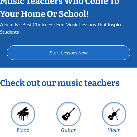
Music Teachers Who Come To
Your Home Or School!
A Family’s Best Choice For Fun Music Lessons That Inspire
Students
Start Lessons Now
Check out our music teachers
Piano
Guitar
Violin