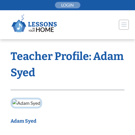
Skip
LOGIN
to
content
Teacher Profile: Adam
Syed
Adam Syed