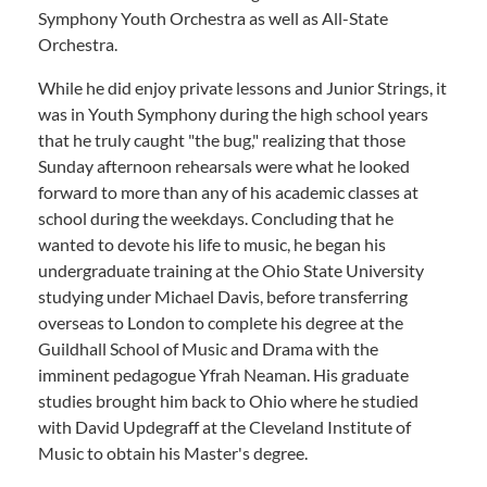
Symphony Youth Orchestra as well as All-State
Orchestra.
While he did enjoy private lessons and Junior Strings, it
was in Youth Symphony during the high school years
that he truly caught "the bug," realizing that those
Sunday afternoon rehearsals were what he looked
forward to more than any of his academic classes at
school during the weekdays. Concluding that he
wanted to devote his life to music, he began his
undergraduate training at the Ohio State University
studying under Michael Davis, before transferring
overseas to London to complete his degree at the
Guildhall School of Music and Drama with the
imminent pedagogue Yfrah Neaman. His graduate
studies brought him back to Ohio where he studied
with David Updegraff at the Cleveland Institute of
Music to obtain his Master's degree.