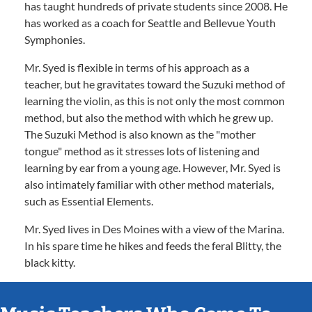
has taught hundreds of private students since 2008. He
has worked as a coach for Seattle and Bellevue Youth
Symphonies.
Mr. Syed is flexible in terms of his approach as a
teacher, but he gravitates toward the Suzuki method of
learning the violin, as this is not only the most common
method, but also the method with which he grew up.
The Suzuki Method is also known as the "mother
tongue" method as it stresses lots of listening and
learning by ear from a young age. However, Mr. Syed is
also intimately familiar with other method materials,
such as Essential Elements.
Mr. Syed lives in Des Moines with a view of the Marina.
In his spare time he hikes and feeds the feral Blitty, the
black kitty.