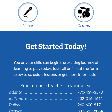
Voice
Drums
Get Started Today!
You or your child can begin the exciting journey of
learning to play today. Just call or fill out the form
below to schedule lessons or get more information.
Find a music teacher in your area:
770-439-3579
Atlanta
202-316-1611
Baltimore
940-600-9171
Dallas
303-513-8084
Denver