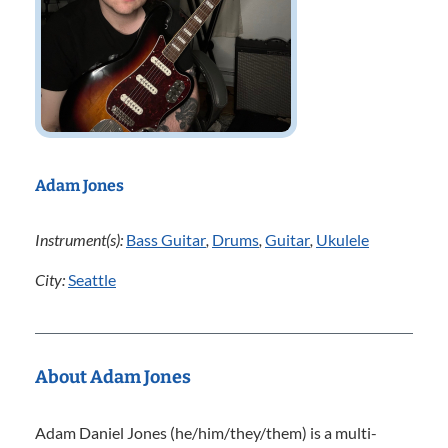
Adam Jones
Instrument(s):
Bass Guitar
,
Drums
,
Guitar
,
Ukulele
City:
Seattle
About Adam Jones
Adam Daniel Jones (he/him/they/them) is a multi-