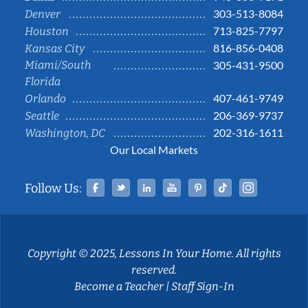
303-513-8084
Denver
713-825-7797
Houston
816-856-0408
Kansas City
Miami/South
305-431-9500
Florida
407-461-9749
Orlando
206-369-9737
Seattle
202-316-1611
Washington, DC
Our Local Markets
Facebook
Twitter
Linked In
YouTube
Pinterest
Tiktok
Instag
Follow Us:
Copyright © 2025, Lessons In Your Home. All rights
reserved.
Become a Teacher
|
Staff Sign-In