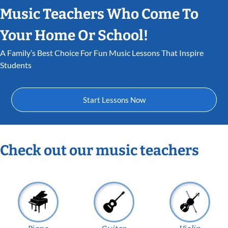
Music Teachers Who Come To
Your Home Or School!
A Family’s Best Choice For Fun Music Lessons That Inspire
Students
Start Lessons Now
Check out our music teachers