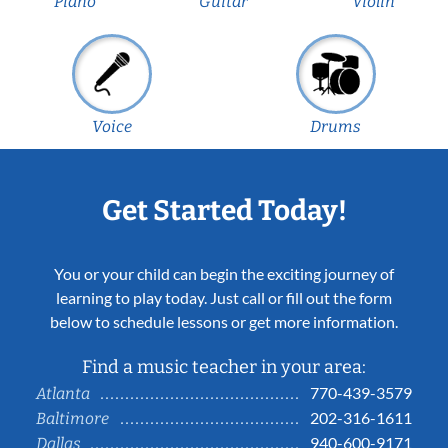
Piano
Guitar
Violin
Voice
Drums
Get Started Today!
You or your child can begin the exciting journey of
learning to play today. Just call or fill out the form
below to schedule lessons or get more information.
Find a music teacher in your area:
770-439-3579
Atlanta
202-316-1611
Baltimore
940-600-9171
Dallas