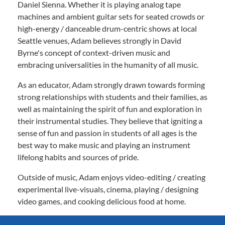
Daniel Sienna. Whether it is playing analog tape
machines and ambient guitar sets for seated crowds or
high-energy / danceable drum-centric shows at local
Seattle venues, Adam believes strongly in David
Byrne's concept of context-driven music and
embracing universalities in the humanity of all music.
As an educator, Adam strongly drawn towards forming
strong relationships with students and their families, as
well as maintaining the spirit of fun and exploration in
their instrumental studies. They believe that igniting a
sense of fun and passion in students of all ages is the
best way to make music and playing an instrument
lifelong habits and sources of pride.
Outside of music, Adam enjoys video-editing / creating
experimental live-visuals, cinema, playing / designing
video games, and cooking delicious food at home.