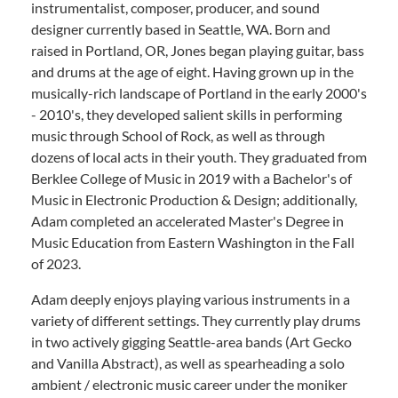
instrumentalist, composer, producer, and sound
designer currently based in Seattle, WA. Born and
raised in Portland, OR, Jones began playing guitar, bass
and drums at the age of eight. Having grown up in the
musically-rich landscape of Portland in the early 2000's
- 2010's, they developed salient skills in performing
music through School of Rock, as well as through
dozens of local acts in their youth. They graduated from
Berklee College of Music in 2019 with a Bachelor's of
Music in Electronic Production & Design; additionally,
Adam completed an accelerated Master's Degree in
Music Education from Eastern Washington in the Fall
of 2023.
Adam deeply enjoys playing various instruments in a
variety of different settings. They currently play drums
in two actively gigging Seattle-area bands (Art Gecko
and Vanilla Abstract), as well as spearheading a solo
ambient / electronic music career under the moniker