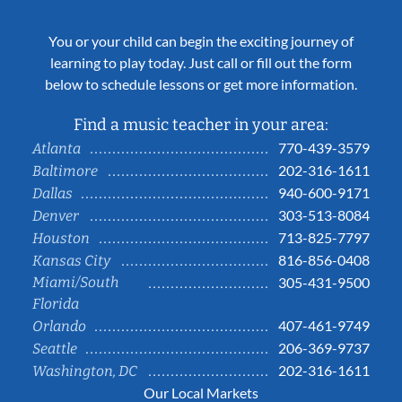
You or your child can begin the exciting journey of
learning to play today. Just call or fill out the form
below to schedule lessons or get more information.
Find a music teacher in your area:
770-439-3579
Atlanta
202-316-1611
Baltimore
940-600-9171
Dallas
303-513-8084
Denver
713-825-7797
Houston
816-856-0408
Kansas City
Miami/South
305-431-9500
Florida
407-461-9749
Orlando
206-369-9737
Seattle
202-316-1611
Washington, DC
Our Local Markets