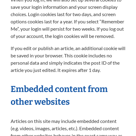
save your login information and your screen display
choices. Login cookies last for two days, and screen
options cookies last for a year. If you select “Remember
Me”, your login will persist for two weeks. If you log out
of your account, the login cookies will be removed.
If you edit or publish an article, an additional cookie will
be saved in your browser. This cookie includes no
personal data and simply indicates the post ID of the
article you just edited. It expires after 1 day.
Embedded content from
other websites
Articles on this site may include embedded content
(e.g. videos, images, articles, etc.). Embedded content
from other websites behaves in the exact same way as