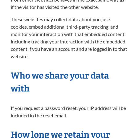
if the visitor has visited the other website.
These websites may collect data about you, use
cookies, embed additional third-party tracking, and
monitor your interaction with that embedded content,
including tracking your interaction with the embedded
content if you have an account and are logged in to that
website.
Who we share your data
with
If you request a password reset, your IP address will be
included in the reset email.
How long we retain your