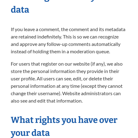
data
If you leave a comment, the comment and its metadata
are retained indefinitely. This is so we can recognize
and approve any follow-up comments automatically
instead of holding them in a moderation queue.
For users that register on our website (if any), we also
store the personal information they provide in their
user profile. All users can see, edit, or delete their
personal information at any time (except they cannot
change their username). Website administrators can
also see and edit that information.
What rights you have over
your data