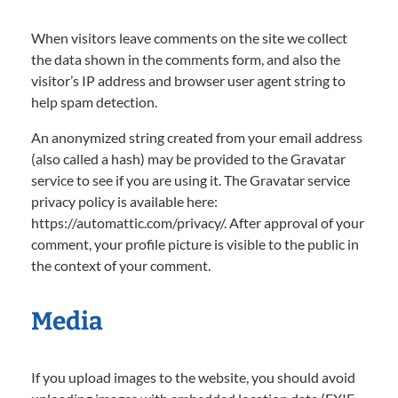
When visitors leave comments on the site we collect
the data shown in the comments form, and also the
visitor’s IP address and browser user agent string to
help spam detection.
An anonymized string created from your email address
(also called a hash) may be provided to the Gravatar
service to see if you are using it. The Gravatar service
privacy policy is available here:
https://automattic.com/privacy/. After approval of your
comment, your profile picture is visible to the public in
the context of your comment.
Media
If you upload images to the website, you should avoid