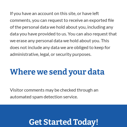
If you have an account on this site, or have left
comments, you can request to receive an exported file
of the personal data we hold about you, including any
data you have provided to us. You can also request that
we erase any personal data we hold about you. This
does not include any data we are obliged to keep for
administrative, legal, or security purposes.
Where we send your data
Visitor comments may be checked through an
automated spam detection service.
Get Started Today!