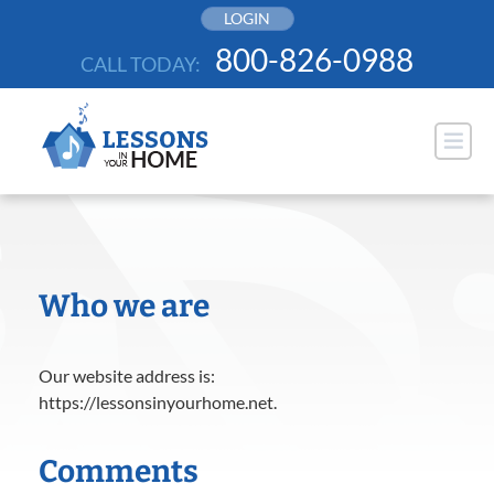
Skip
LOGIN
to
800-826-0988
CALL TODAY:
content
Who we are
Our website address is:
https://lessonsinyourhome.net.
Comments