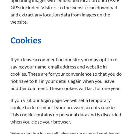
uploading images with embedded location data (EXIF
GPS) included. Visitors to the website can download
and extract any location data from images on the
website.
Cookies
If you leave a comment on our site you may opt-in to
saving your name, email address and website in
cookies. These are for your convenience so that you do
not have to fill in your details again when you leave
another comment. These cookies will last for one year.
If you visit our login page, we will set a temporary
cookie to determine if your browser accepts cookies.
This cookie contains no personal data and is discarded
when you close your browser.
When you log in, we will also set up several cookies to