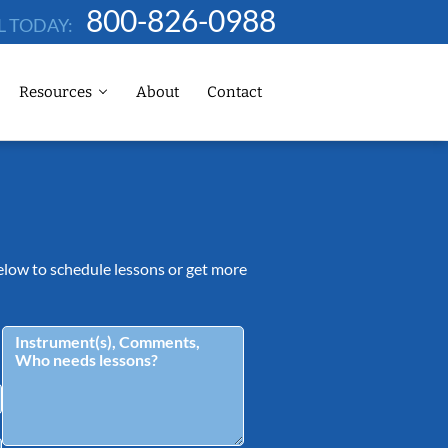
800-826-0988
L TODAY:
Resources
About
Contact
 below to schedule lessons or get more