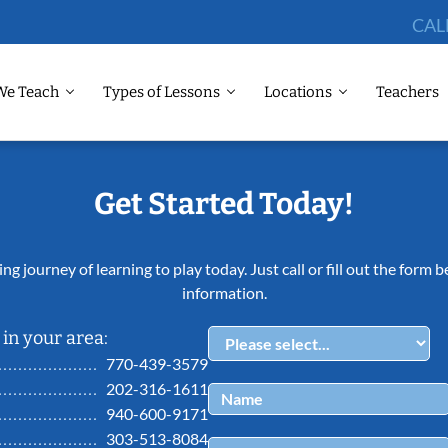
CAL
We Teach
Types of Lessons
Locations
Teachers
Get Started Today!
ing journey of learning to play today. Just call or fill out the form
information.
in your area:
770-439-3579
202-316-1611
940-600-9171
303-513-8084