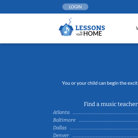
Skip
LOGIN
to
content
You or your child can begin the excit
Find a music teacher 
Atlanta
Baltimore
Dallas
Denver