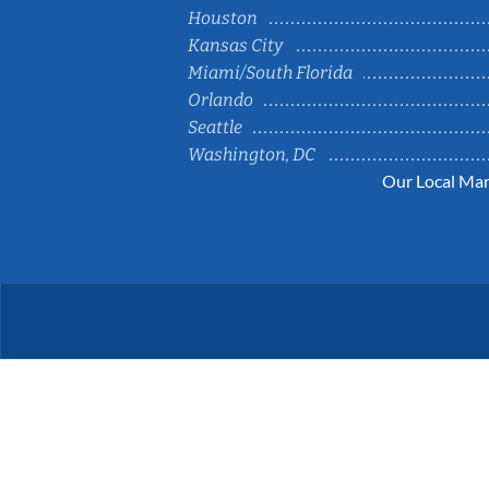
Houston
Kansas City
Miami/South Florida
Orlando
Seattle
Washington, DC
Our Local Mar