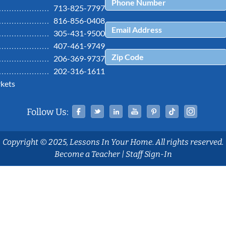
713-825-7797
816-856-0408
305-431-9500
407-461-9749
206-369-9737
202-316-1611
kets
Facebook
Twitter
Linked In
YouTube
Pinterest
Tiktok
Ins
Follow Us:
Copyright © 2025, Lessons In Your Home. All rights reserved.
Become a Teacher
|
Staff Sign-In