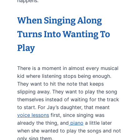
happens.
When Singing Along
Turns Into Wanting To
Play
There is a moment in almost every musical
kid where listening stops being enough.
They want to hit the note that keeps
slipping away. They want to play the song
themselves instead of waiting for the track
to start. For Jay’s daughter, that meant
voice lessons
first, since singing was
already the thing, and
piano
a little later
when she wanted to play the songs and not
only sing them.