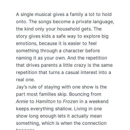
A single musical gives a family a lot to hold
onto. The songs become a private language,
the kind only your household gets. The
story gives kids a safe way to explore big
emotions, because it is easier to feel
something through a character before
naming it as your own. And the repetition
that drives parents a little crazy is the same
repetition that turns a casual interest into a
real one.
Jay’s rule of staying with one show is the
part most families skip. Bouncing from
Annie
to
Hamilton
to
Frozen
in a weekend
keeps everything shallow. Living in one
show long enough lets it actually mean
something, which is when the connection