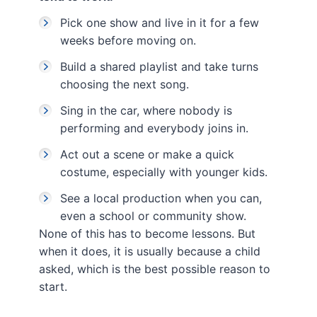
Pick one show and live in it for a few
weeks before moving on.
Build a shared playlist and take turns
choosing the next song.
Sing in the car, where nobody is
performing and everybody joins in.
Act out a scene or make a quick
costume, especially with younger kids.
See a local production when you can,
even a school or community show.
None of this has to become lessons. But
when it does, it is usually because a child
asked, which is the best possible reason to
start.