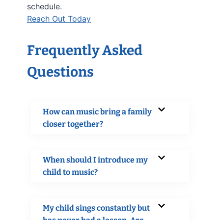
schedule.
Reach Out Today
Frequently Asked
Questions
How can music bring a family
closer together?
When should I introduce my
child to music?
My child sings constantly but