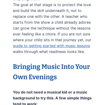
The goal at that stage is to protect the love
and build the skill underneath it, not to
replace one with the other. A teacher who
starts from the show a child already adores
can grow the technique without the lessons
ever feeling like a chore. If you are not sure
where your child sits in that journey yet, our
guide to getting started with music lessons
walks through what readiness looks like.
Bringing Music Into Your
Own Evenings
You do not need a musical kid or a music
background to try this. A few simple things
tend to work: