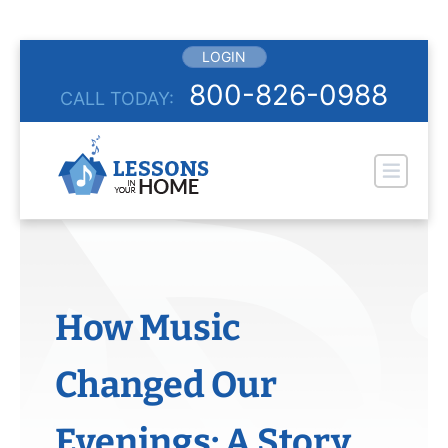
Skip
LOGIN
to
800-826-0988
CALL TODAY:
content
Pr
How Music
Changed Our
Evenings: A Story