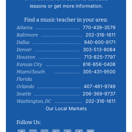
lessons or get more information.
Find a music teacher in your area:
770-439-3579
Atlanta
202-316-1611
Baltimore
940-600-9171
Dallas
303-513-8084
Denver
713-825-7797
Houston
816-856-0408
Kansas City
305-431-9500
Miami/South
Florida
407-461-9749
Orlando
206-369-9737
Seattle
202-316-1611
Washington, DC
Our Local Markets
Follow Us: