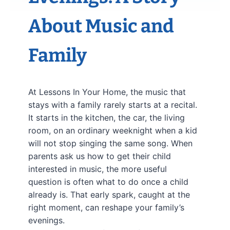
About Music and
Family
At Lessons In Your Home, the music that
stays with a family rarely starts at a recital.
It starts in the kitchen, the car, the living
room, on an ordinary weeknight when a kid
will not stop singing the same song. When
parents ask us how to get their child
interested in music, the more useful
question is often what to do once a child
already is. That early spark, caught at the
right moment, can reshape your family’s
evenings.