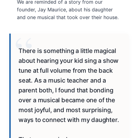
We are reminded of a story from our
founder, Jay Maurice, about his daughter
and one musical that took over their house.
There is something a little magical
about hearing your kid sing a show
tune at full volume from the back
seat. As a music teacher and a
parent
both
, I found that bonding
over
a musical
became one of the
most
joyful
, and most
surprising
,
ways to connect with my daughter.