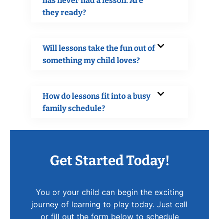
has never had a lesson. Are
they ready?
Will lessons take the fun out of
something my child loves?
How do lessons fit into a busy
family schedule?
Get Started Today!
You or your child can begin the exciting
journey of learning to play today. Just call
or fill out the form below to schedule