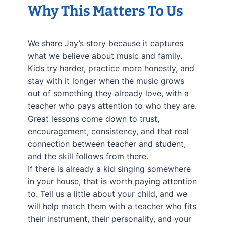
Why This Matters To Us
We share Jay’s story because it captures
what we believe about music and family.
Kids try harder, practice more honestly, and
stay with it longer when the music grows
out of something they already love, with a
teacher who pays attention to who they are.
Great lessons come down to trust,
encouragement, consistency, and that real
connection between teacher and student,
and the skill follows from there.
If there is already a kid singing somewhere
in your house, that is worth paying attention
to. Tell us a little about your child, and we
will help match them with a teacher who fits
their instrument, their personality, and your