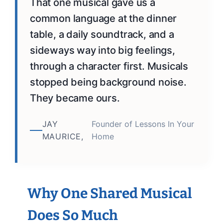
That one musical gave us a
common language at the dinner
table, a daily soundtrack, and a
sideways way into big feelings,
through a character first. Musicals
stopped being background noise.
They became ours.
JAY
Founder of Lessons In Your
MAURICE,
Home
Why One Shared Musical
Does So Much