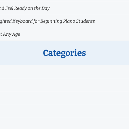
nd Feel Ready on the Day
hted Keyboard for Beginning Piano Students
at Any Age
Categories