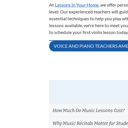
At
Lessons In Your Home
, we offer pers
level. Our experienced teachers will gu
essential techniques to help you play wi
lessons available, we’re here to meet yo
to schedule your first violin lesson today
Post
VOICE AND PIANO TEACHERS AME
navigation
How Much Do Music Lessons Cost?
Why Music Recitals Matter for Stud