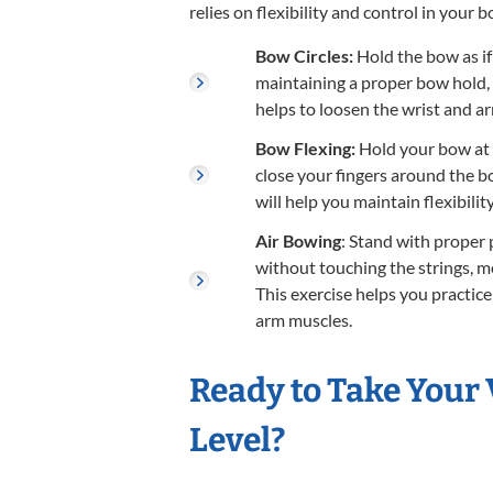
relies on flexibility and control in your
Bow Circles:
Hold the bow as if
maintaining a proper bow hold, m
helps to loosen the wrist and ar
Bow Flexing:
Hold your bow at t
close your fingers around the 
will help you maintain flexibili
Air Bowing
: Stand with proper 
without touching the strings, mo
This exercise helps you practic
arm muscles.
Ready to Take Your 
Level?