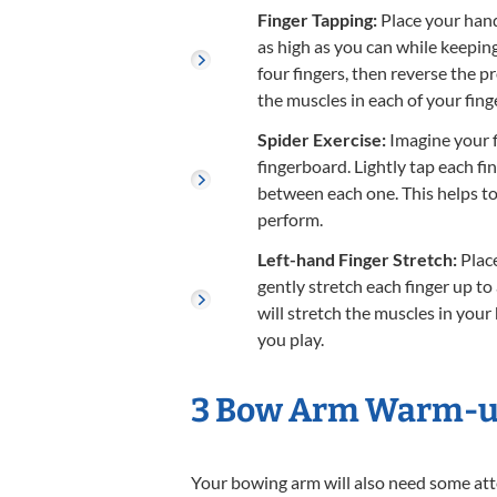
Finger Tapping:
Place your hand 
as high as you can while keepin
four fingers, then reverse the p
the muscles in each of your fing
Spider Exercise:
Imagine your f
fingerboard. Lightly tap each fi
between each one. This helps to 
perform.
Left-hand Finger Stretch:
Place
gently stretch each finger up to
will stretch the muscles in you
you play.
3 Bow Arm Warm-up
Your bowing arm will also need some att