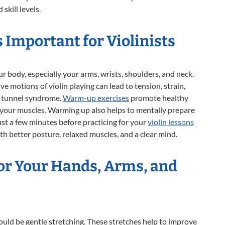
 skill levels.
Important for Violinists
r body, especially your arms, wrists, shoulders, and neck.
e motions of violin playing can lead to tension, strain,
al tunnel syndrome.
Warm-up exercises
promote healthy
 your muscles. Warming up also helps to mentally prepare
ust a few minutes before practicing for your
violin lessons
th better posture, relaxed muscles, and a clear mind.
for Your Hands, Arms, and
ould be gentle stretching. These stretches help to improve