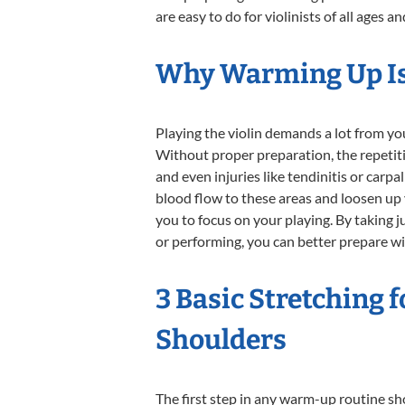
are easy to do for violinists of all ages and
Why Warming Up Is 
Playing the violin demands a lot from you
Without proper preparation, the repetitiv
and even injuries like tendinitis or carp
blood flow to these areas and loosen up
you to focus on your playing. By taking j
or performing, you can better prepare wi
3 Basic Stretching 
Shoulders
The first step in any warm-up routine sh