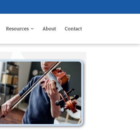
Resources
About
Contact