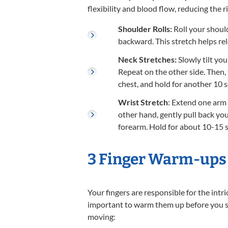
flexibility and blood flow, reducing the ri
Shoulder Rolls:
Roll your should
backward. This stretch helps re
Neck Stretches:
Slowly tilt yo
Repeat on the other side. Then,
chest, and hold for another 10 
Wrist Stretch
: Extend one arm 
other hand, gently pull back you
forearm. Hold for about 10-15 
3 Finger Warm-ups
Your fingers are responsible for the intr
important to warm them up before you sta
moving: