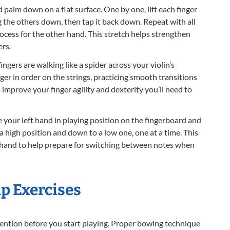
palm down on a flat surface. One by one, lift each finger
g the others down, then tap it back down. Repeat with all
rocess for the other hand. This stretch helps strengthen
ers.
ingers are walking like a spider across your violin’s
nger in order on the strings, practicing smooth transitions
improve your finger agility and dexterity you’ll need to
 your left hand in playing position on the fingerboard and
 a high position and down to a low one, one at a time. This
r hand to help prepare for switching between notes when
 Exercises
ention before you start playing. Proper bowing technique