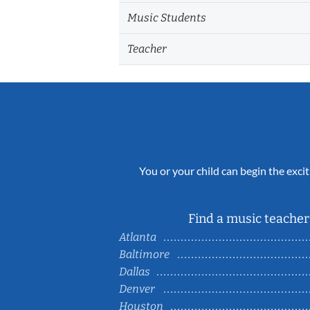
Music Students
Teacher
You or your child can begin the excit
Find a music teacher 
Atlanta
Baltimore
Dallas
Denver
Houston