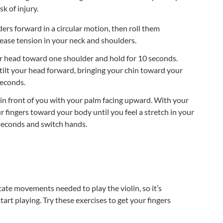
sk of injury.
ers forward in a circular motion, then roll them
lease tension in your neck and shoulders.
ur head toward one shoulder and hold for 10 seconds.
 tilt your head forward, bringing your chin toward your
seconds.
in front of you with your palm facing upward. With your
r fingers toward your body until you feel a stretch in your
seconds and switch hands.
icate movements needed to play the violin, so it’s
rt playing. Try these exercises to get your fingers