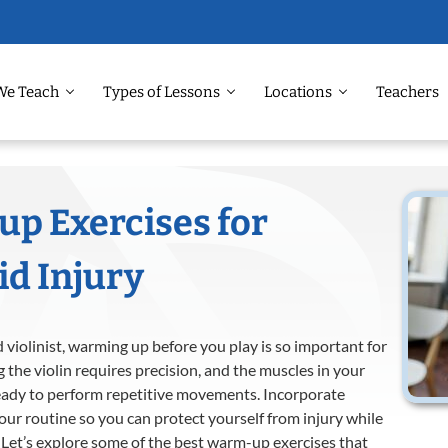
We Teach
Types of Lessons
Locations
Teachers
p Exercises for
id Injury
violinist, warming up before you play is so important for
g the violin requires precision, and the muscles in your
eady to perform repetitive movements. Incorporate
our routine so you can protect yourself from injury while
 Let’s explore some of the best warm-up exercises that