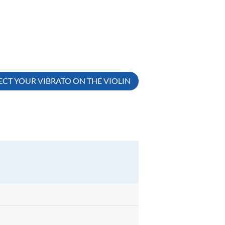
CT YOUR VIBRATO ON THE VIOLIN