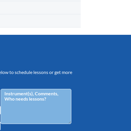
 below to schedule lessons or get more