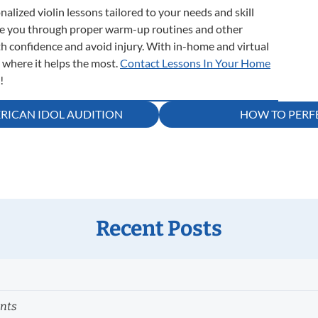
onalized violin lessons tailored to your needs and skill
ide you through proper warm-up routines and other
th confidence and avoid injury. With in-home and virtual
u where it helps the most.
Contact Lessons In Your Home
!
RICAN IDOL AUDITION
HOW TO PERFE
Recent Posts
ents