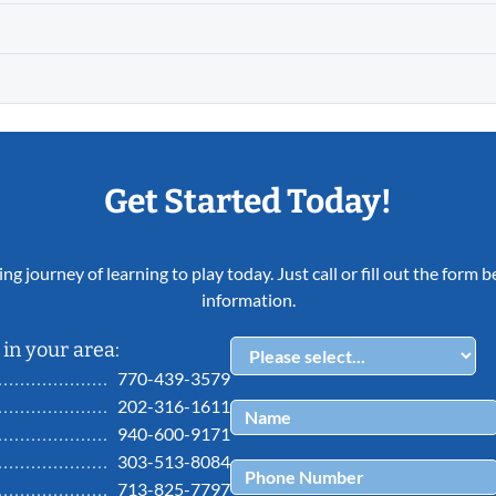
Get Started Today!
ing journey of learning to play today. Just call or fill out the form
information.
in your area:
770-439-3579
202-316-1611
940-600-9171
303-513-8084
713-825-7797