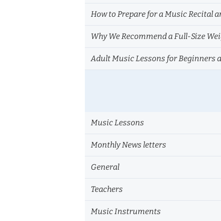
How to Prepare for a Music Recital a
Why We Recommend a Full-Size Weig
Adult Music Lessons for Beginners 
Music Lessons
Monthly News letters
General
Teachers
Music Instruments