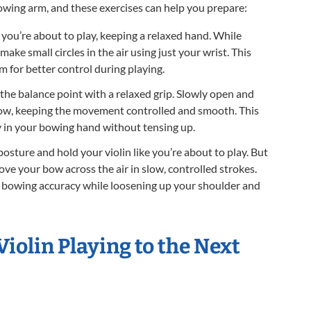
 bowing arm, and these exercises can help you prepare:
 you’re about to play, keeping a relaxed hand. While
ake small circles in the air using just your wrist. This
m for better control during playing.
he balance point with a relaxed grip. Slowly open and
bow, keeping the movement controlled and smooth. This
ty in your bowing hand without tensing up.
posture and hold your violin like you’re about to play. But
ve your bow across the air in slow, controlled strokes.
e bowing accuracy while loosening up your shoulder and
Violin Playing to the Next