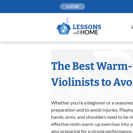
Skip
LOGIN
to
content
The Best Warm-u
Violinists to Avo
Whether you’re a beginner or a seasoned 
preparation and to avoid injuries. Playin
hands, arms, and shoulders need to be r
effective violin warm-up exercises into y
also preparing for a strong performance.