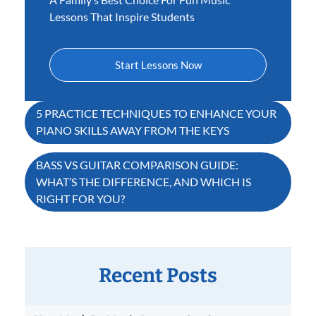
Lessons That Inspire Students
Start Lessons Now
Post
5 PRACTICE TECHNIQUES TO ENHANCE YOUR
PIANO SKILLS AWAY FROM THE KEYS
navigation
BASS VS GUITAR COMPARISON GUIDE:
WHAT’S THE DIFFERENCE, AND WHICH IS
RIGHT FOR YOU?
Recent Posts