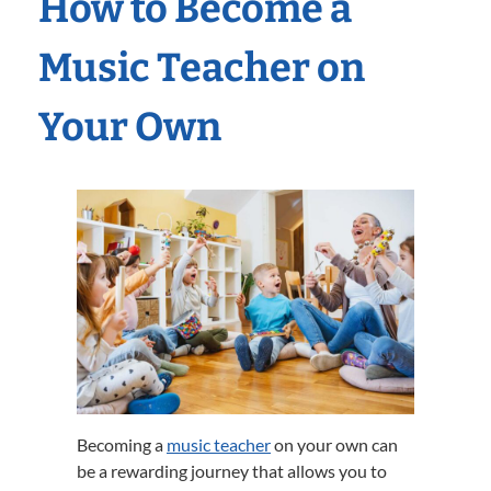
How to Become a
Music Teacher on
Your Own
Becoming a
music teacher
on your own can
be a rewarding journey that allows you to