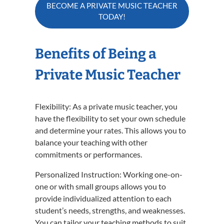
BECOME A PRIVATE MUSIC TEACHER
TODAY!
Benefits of Being a
Private Music Teacher
Flexibility: As a private music teacher, you
have the flexibility to set your own schedule
and determine your rates. This allows you to
balance your teaching with other
commitments or performances.
Personalized Instruction: Working one-on-
one or with small groups allows you to
provide individualized attention to each
student’s needs, strengths, and weaknesses.
You can tailor your teaching methods to suit