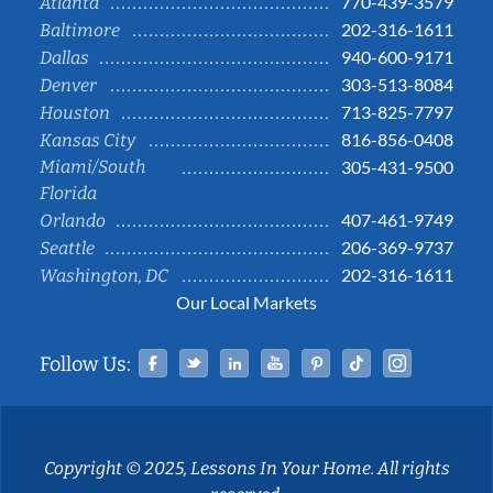
770-439-3579
Atlanta
202-316-1611
Baltimore
940-600-9171
Dallas
303-513-8084
Denver
713-825-7797
Houston
816-856-0408
Kansas City
Miami/South
305-431-9500
Florida
407-461-9749
Orlando
206-369-9737
Seattle
202-316-1611
Washington, DC
Our Local Markets
Facebook
Twitter
Linked In
YouTube
Pinterest
Tiktok
Instag
Follow Us:
Copyright © 2025, Lessons In Your Home. All rights