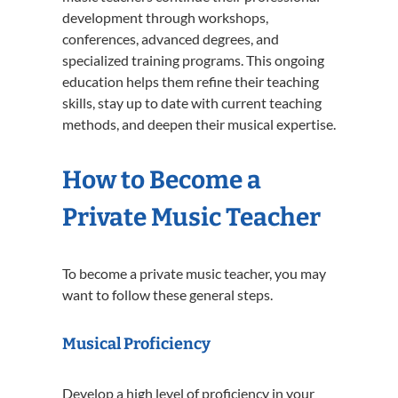
development through workshops,
conferences, advanced degrees, and
specialized training programs. This ongoing
education helps them refine their teaching
skills, stay up to date with current teaching
methods, and deepen their musical expertise.
How to Become a
Private Music Teacher
To become a private music teacher, you may
want to follow these general steps.
Musical Proficiency
Develop a high level of proficiency in your