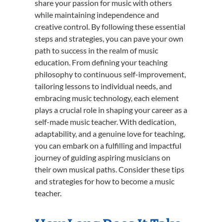
share your passion for music with others
while maintaining independence and
creative control. By following these essential
steps and strategies, you can pave your own
path to success in the realm of music
education. From defining your teaching
philosophy to continuous self-improvement,
tailoring lessons to individual needs, and
embracing music technology, each element
plays a crucial role in shaping your career as a
self-made music teacher. With dedication,
adaptability, and a genuine love for teaching,
you can embark on a fulfilling and impactful
journey of guiding aspiring musicians on
their own musical paths. Consider these tips
and strategies for how to become a music
teacher.