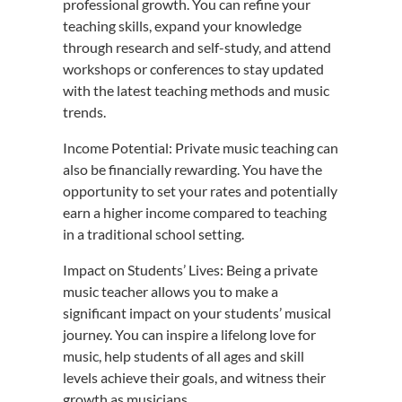
professional growth. You can refine your
teaching skills, expand your knowledge
through research and self-study, and attend
workshops or conferences to stay updated
with the latest teaching methods and music
trends.
Income Potential: Private music teaching can
also be financially rewarding. You have the
opportunity to set your rates and potentially
earn a higher income compared to teaching
in a traditional school setting.
Impact on Students’ Lives: Being a private
music teacher allows you to make a
significant impact on your students’ musical
journey. You can inspire a lifelong love for
music, help students of all ages and skill
levels achieve their goals, and witness their
growth as musicians.