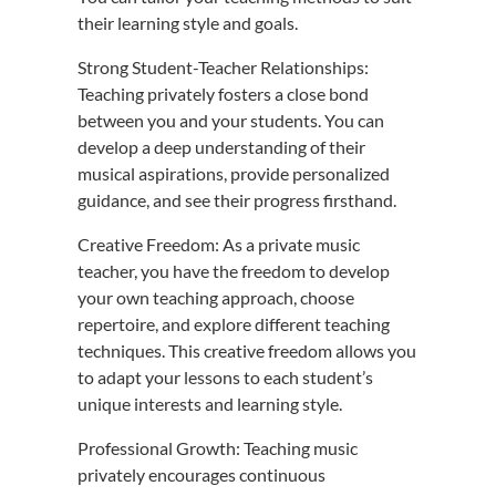
their learning style and goals.
Strong Student-Teacher Relationships:
Teaching privately fosters a close bond
between you and your students. You can
develop a deep understanding of their
musical aspirations, provide personalized
guidance, and see their progress firsthand.
Creative Freedom: As a private music
teacher, you have the freedom to develop
your own teaching approach, choose
repertoire, and explore different teaching
techniques. This creative freedom allows you
to adapt your lessons to each student’s
unique interests and learning style.
Professional Growth: Teaching music
privately encourages continuous