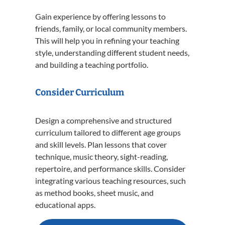
Gain experience by offering lessons to
friends, family, or local community members.
This will help you in refining your teaching
style, understanding different student needs,
and building a teaching portfolio.
Consider Curriculum
Design a comprehensive and structured
curriculum tailored to different age groups
and skill levels. Plan lessons that cover
technique, music theory, sight-reading,
repertoire, and performance skills. Consider
integrating various teaching resources, such
as method books, sheet music, and
educational apps.