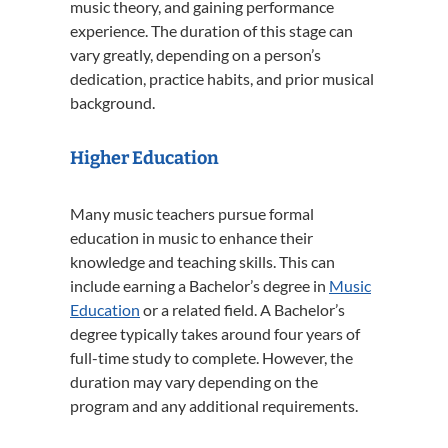
music theory, and gaining performance
experience. The duration of this stage can
vary greatly, depending on a person’s
dedication, practice habits, and prior musical
background.
Higher Education
Many music teachers pursue formal
education in music to enhance their
knowledge and teaching skills. This can
include earning a Bachelor’s degree in
Music
Education
or a related field. A Bachelor’s
degree typically takes around four years of
full-time study to complete. However, the
duration may vary depending on the
program and any additional requirements.