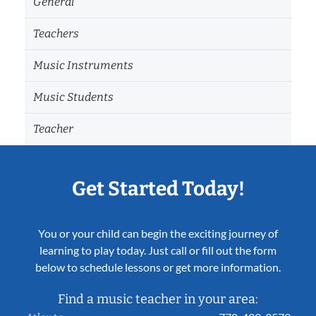
General
Teachers
Music Instruments
Music Students
Teacher
Get Started Today!
You or your child can begin the exciting journey of
learning to play today. Just call or fill out the form
below to schedule lessons or get more information.
Find a music teacher in your area: