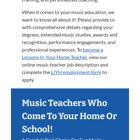
When it comes to your music education, we
want to know all about it! Please provide us
with comprehensive details regarding your
degrees, extended music studies, awards and
recognition, performance engagements, and
professional experiences. To
become a
Lessons In Your Home Teacher
, view our
online music teacher job description and
complete the
LIYH employment form
to
apply.
Music Teachers Who
Come To Your Home Or
School!
A Family’s Best Choice For Fun Music