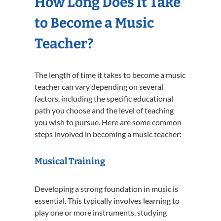
How Long Does It Take
to Become a Music
Teacher?
The length of time it takes to become a music
teacher can vary depending on several
factors, including the specific educational
path you choose and the level of teaching
you wish to pursue. Here are some common
steps involved in becoming a music teacher:
Musical Training
Developing a strong foundation in music is
essential. This typically involves learning to
play one or more instruments, studying