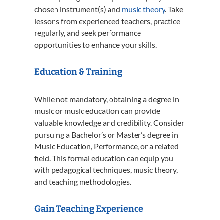
chosen instrument(s) and
music theory
. Take
lessons from experienced teachers, practice
regularly, and seek performance
opportunities to enhance your skills.
Education & Training
While not mandatory, obtaining a degree in
music or music education can provide
valuable knowledge and credibility. Consider
pursuing a Bachelor’s or Master’s degree in
Music Education, Performance, or a related
field. This formal education can equip you
with pedagogical techniques, music theory,
and teaching methodologies.
Gain Teaching Experience