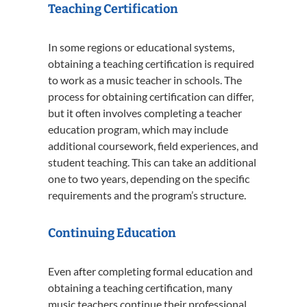
Teaching Certification
In some regions or educational systems,
obtaining a teaching certification is required
to work as a music teacher in schools. The
process for obtaining certification can differ,
but it often involves completing a teacher
education program, which may include
additional coursework, field experiences, and
student teaching. This can take an additional
one to two years, depending on the specific
requirements and the program’s structure.
Continuing Education
Even after completing formal education and
obtaining a teaching certification, many
music teachers continue their professional