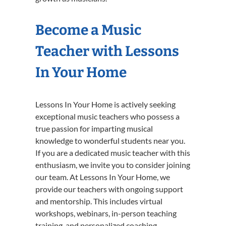
Become a Music
Teacher with Lessons
In Your Home
Lessons In Your Home is actively seeking
exceptional music teachers who possess a
true passion for imparting musical
knowledge to wonderful students near you.
If you are a dedicated music teacher with this
enthusiasm, we invite you to consider joining
our team. At Lessons In Your Home, we
provide our teachers with ongoing support
and mentorship. This includes virtual
workshops, webinars, in-person teaching
training, and personalized coaching.