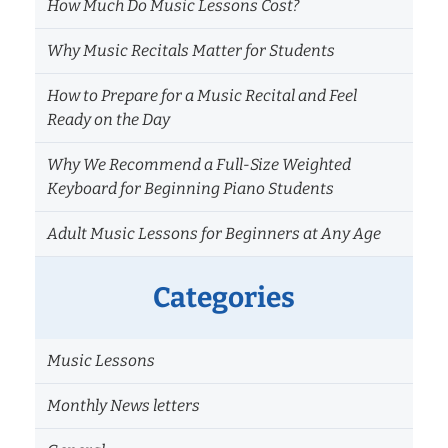
How Much Do Music Lessons Cost?
Why Music Recitals Matter for Students
How to Prepare for a Music Recital and Feel
Ready on the Day
Why We Recommend a Full-Size Weighted
Keyboard for Beginning Piano Students
Adult Music Lessons for Beginners at Any Age
Categories
Music Lessons
Monthly News letters