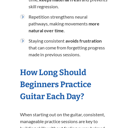
skill regression.
Repetition strengthens neural
pathways, making movements
more
natural over time
.
Staying consistent
avoids frustration
that can come from forgetting progress
made in previous sessions.
How Long Should
Beginners Practice
Guitar Each Day?
When starting out on the guitar, consistent,
manageable practice sessions are key to