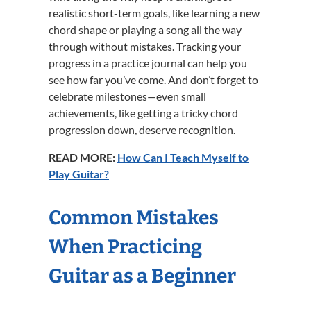
realistic short-term goals, like learning a new
chord shape or playing a song all the way
through without mistakes. Tracking your
progress in a practice journal can help you
see how far you’ve come. And don’t forget to
celebrate milestones—even small
achievements, like getting a tricky chord
progression down, deserve recognition.
READ MORE:
How Can I Teach Myself to
Play Guitar?
Common Mistakes
When Practicing
Guitar as a Beginner