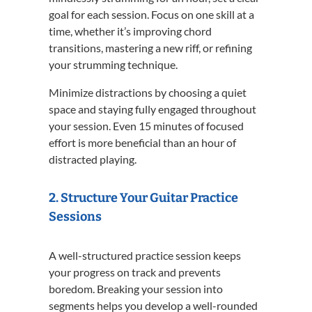
goal for each session. Focus on one skill at a
time, whether it’s improving chord
transitions, mastering a new riff, or refining
your strumming technique.
Minimize distractions by choosing a quiet
space and staying fully engaged throughout
your session. Even 15 minutes of focused
effort is more beneficial than an hour of
distracted playing.
2. Structure Your Guitar Practice
Sessions
A well-structured practice session keeps
your progress on track and prevents
boredom. Breaking your session into
segments helps you develop a well-rounded