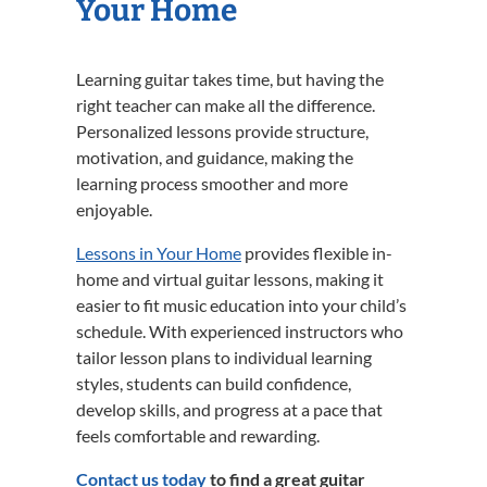
Your Home
Learning guitar takes time, but having the
right teacher can make all the difference.
Personalized lessons provide structure,
motivation, and guidance, making the
learning process smoother and more
enjoyable.
Lessons in Your Home
provides flexible in-
home and virtual guitar lessons, making it
easier to fit music education into your child’s
schedule. With experienced instructors who
tailor lesson plans to individual learning
styles, students can build confidence,
develop skills, and progress at a pace that
feels comfortable and rewarding.
Contact us today
to find a great guitar