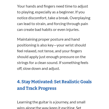
Your hands and fingers need time to adjust
to playing, especially as a beginner. If you
notice discomfort, take a break. Overplaying
can lead to strain, and forcing through pain
can create bad habits or even injuries.
Maintaining proper posture and hand
positioning is also key—your wrist should
feel relaxed, not tense, and your fingers
should apply just enough pressure on the
strings for a clean sound. If something feels
off, slow down and adjust.
4. Stay Motivated: Set Realistic Goals
and Track Progress
Learning the guitar is a journey, and small
wins along the way keep it exciting. Set