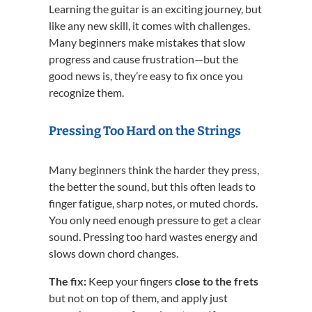
Learning the guitar is an exciting journey, but
like any new skill, it comes with challenges.
Many beginners make mistakes that slow
progress and cause frustration—but the
good news is, they’re easy to fix once you
recognize them.
Pressing Too Hard on the Strings
Many beginners think the harder they press,
the better the sound, but this often leads to
finger fatigue, sharp notes, or muted chords.
You only need enough pressure to get a clear
sound. Pressing too hard wastes energy and
slows down chord changes.
The fix:
Keep your fingers
close to the frets
but not on top of them, and apply just