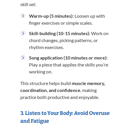
skill set:
Warm-up (5 minutes):
Loosen up with
finger exercises or simple scales.
Skill-building (10-15 minutes):
Work on
chord changes, picking patterns, or
rhythm exercises.
Song application (10 minutes or more):
Play a piece that applies the skills you’re
working on.
This structure helps build
muscle memory,
coordination, and confidence
, making
practice both productive and enjoyable.
3. Listen to Your Body: Avoid Overuse
and Fatigue