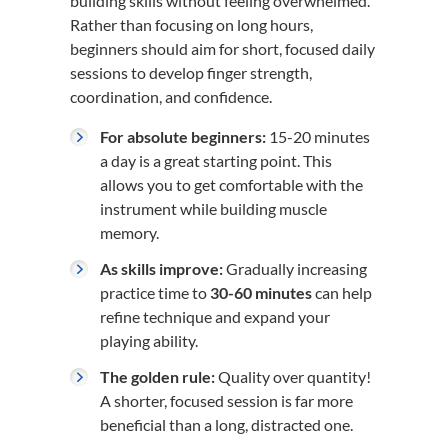
building skills without feeling overwhelmed.
Rather than focusing on long hours,
beginners should aim for short, focused daily
sessions to develop finger strength,
coordination, and confidence.
For absolute beginners:
15-20 minutes
a day is a great starting point. This
allows you to get comfortable with the
instrument while building muscle
memory.
As skills improve:
Gradually increasing
practice time to
30-60 minutes
can help
refine technique and expand your
playing ability.
The golden rule:
Quality over quantity!
A shorter, focused session is far more
beneficial than a long, distracted one.