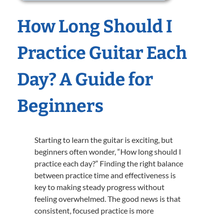
How Long Should I
Practice Guitar Each
Day? A Guide for
Beginners
Starting to learn the guitar is exciting, but
beginners often wonder, “How long should I
practice each day?” Finding the right balance
between practice time and effectiveness is
key to making steady progress without
feeling overwhelmed. The good news is that
consistent, focused practice is more