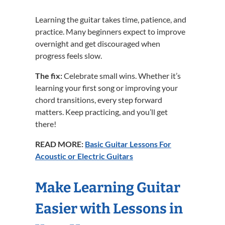
Learning the guitar takes time, patience, and
practice. Many beginners expect to improve
overnight and get discouraged when
progress feels slow.
The fix:
Celebrate small wins. Whether it’s
learning your first song or improving your
chord transitions, every step forward
matters. Keep practicing, and you’ll get
there!
READ MORE:
Basic Guitar Lessons For
Acoustic or Electric Guitars
Make Learning Guitar
Easier with Lessons in