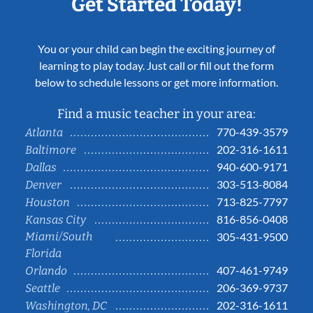
Get Started Today!
You or your child can begin the exciting journey of
learning to play today. Just call or fill out the form
below to schedule lessons or get more information.
Find a music teacher in your area:
770-439-3579
Atlanta
202-316-1611
Baltimore
940-600-9171
Dallas
303-513-8084
Denver
713-825-7797
Houston
816-856-0408
Kansas City
Miami/South
305-431-9500
Florida
407-461-9749
Orlando
206-369-9737
Seattle
202-316-1611
Washington, DC