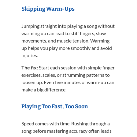
Skipping Warm-Ups
Jumping straight into playing a song without
warming up can lead to stiff fingers, slow
movements, and muscle tension. Warming
up helps you play more smoothly and avoid
injuries.
The fix:
Start each session with simple finger
exercises, scales, or strumming patterns to
loosen up. Even five minutes of warm-up can
make a big difference.
Playing Too Fast, Too Soon
Speed comes with time. Rushing through a
song before mastering accuracy often leads