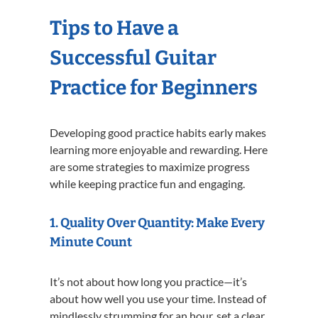
Tips to Have a
Successful Guitar
Practice for Beginners
Developing good practice habits early makes
learning more enjoyable and rewarding. Here
are some strategies to maximize progress
while keeping practice fun and engaging.
1. Quality Over Quantity: Make Every
Minute Count
It’s not about how long you practice—it’s
about how well you use your time. Instead of
mindlessly strumming for an hour, set a clear