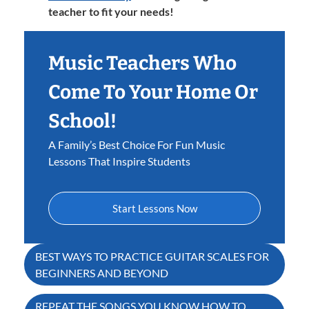
teacher to fit your needs!
Music Teachers Who
Come To Your Home Or
School!
A Family’s Best Choice For Fun Music
Lessons That Inspire Students
Start Lessons Now
Post
BEST WAYS TO PRACTICE GUITAR SCALES FOR
BEGINNERS AND BEYOND
navigation
REPEAT THE SONGS YOU KNOW HOW TO