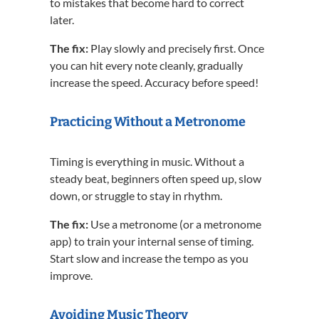
to mistakes that become hard to correct
later.
The fix:
Play slowly and precisely first. Once
you can hit every note cleanly, gradually
increase the speed. Accuracy before speed!
Practicing Without a Metronome
Timing is everything in music. Without a
steady beat, beginners often speed up, slow
down, or struggle to stay in rhythm.
The fix:
Use a metronome (or a metronome
app) to train your internal sense of timing.
Start slow and increase the tempo as you
improve.
Avoiding Music Theory