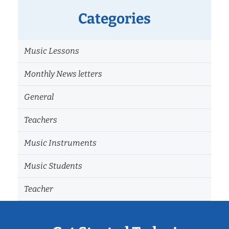
Categories
Music Lessons
Monthly News letters
General
Teachers
Music Instruments
Music Students
Teacher