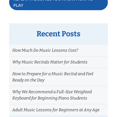
PLAY
Recent Posts
How Much Do Music Lessons Cost?
Why Music Recitals Matter for Students
How to Prepare for a Music Recital and Feel
Ready on the Day
Why We Recommend a Full-Size Weighted
Keyboard for Beginning Piano Students
Adult Music Lessons for Beginners at Any Age