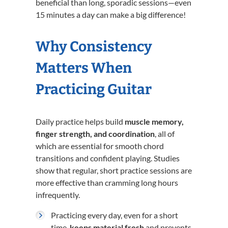
beneficial than long, sporadic sessions—even
15 minutes a day can make a big difference!
Why Consistency
Matters When
Practicing Guitar
Daily practice helps build
muscle memory,
finger strength, and coordination
, all of
which are essential for smooth chord
transitions and confident playing. Studies
show that regular, short practice sessions are
more effective than cramming long hours
infrequently.
Practicing every day, even for a short
time,
keeps material fresh
and prevents