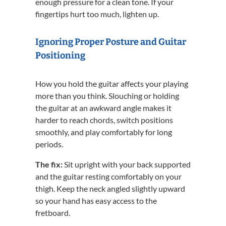
enough pressure for a clean tone. If your
fingertips hurt too much, lighten up.
Ignoring Proper Posture and Guitar
Positioning
How you hold the guitar affects your playing
more than you think. Slouching or holding
the guitar at an awkward angle makes it
harder to reach chords, switch positions
smoothly, and play comfortably for long
periods.
The fix:
Sit upright with your back supported
and the guitar resting comfortably on your
thigh. Keep the neck angled slightly upward
so your hand has easy access to the
fretboard.