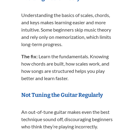
Understanding the basics of scales, chords,
and keys makes learning easier and more
intuitive. Some beginners skip music theory
and rely only on memorization, which limits
long-term progress.
The fix:
Learn the fundamentals. Knowing
how chords are built, how scales work, and
how songs are structured helps you play
better and learn faster.
Not Tuning the Guitar Regularly
An out-of-tune guitar makes even the best
technique sound off, discouraging beginners
who think they’re playing incorrectly.