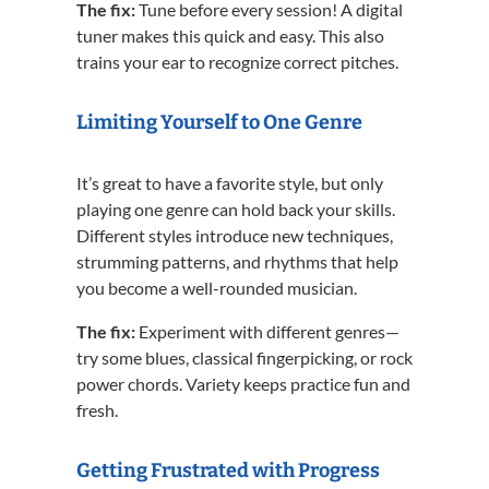
The fix:
Tune before every session! A digital
tuner makes this quick and easy. This also
trains your ear to recognize correct pitches.
Limiting Yourself to One Genre
It’s great to have a favorite style, but only
playing one genre can hold back your skills.
Different styles introduce new techniques,
strumming patterns, and rhythms that help
you become a well-rounded musician.
The fix:
Experiment with different genres—
try some blues, classical fingerpicking, or rock
power chords. Variety keeps practice fun and
fresh.
Getting Frustrated with Progress