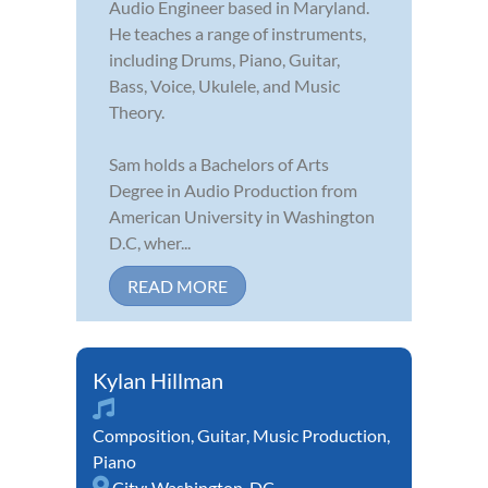
Audio Engineer based in Maryland.
He teaches a range of instruments,
including Drums, Piano, Guitar,
Bass, Voice, Ukulele, and Music
Theory.
Sam holds a Bachelors of Arts
Degree in Audio Production from
American University in Washington
D.C, wher...
READ MORE
Kylan Hillman
Composition
,
Guitar
,
Music Production
,
Piano
City:
Washington, DC