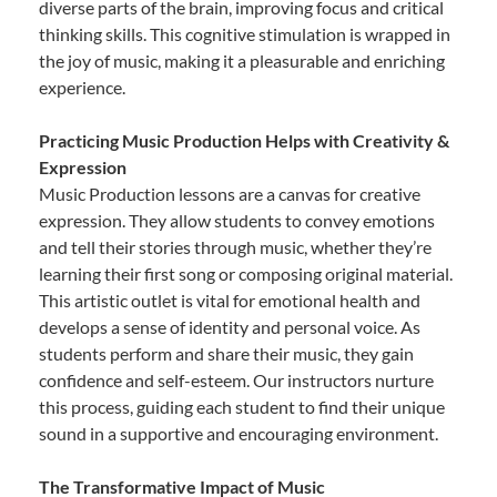
diverse parts of the brain, improving focus and critical
thinking skills. This cognitive stimulation is wrapped in
the joy of music, making it a pleasurable and enriching
experience.
Practicing Music Production Helps with Creativity &
Expression
Music Production lessons are a canvas for creative
expression. They allow students to convey emotions
and tell their stories through music, whether they’re
learning their first song or composing original material.
This artistic outlet is vital for emotional health and
develops a sense of identity and personal voice. As
students perform and share their music, they gain
confidence and self-esteem. Our instructors nurture
this process, guiding each student to find their unique
sound in a supportive and encouraging environment.
The Transformative Impact of Music