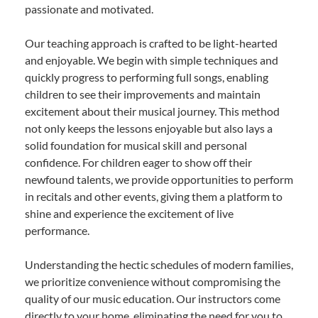
passionate and motivated.
Our teaching approach is crafted to be light-hearted
and enjoyable. We begin with simple techniques and
quickly progress to performing full songs, enabling
children to see their improvements and maintain
excitement about their musical journey. This method
not only keeps the lessons enjoyable but also lays a
solid foundation for musical skill and personal
confidence. For children eager to show off their
newfound talents, we provide opportunities to perform
in recitals and other events, giving them a platform to
shine and experience the excitement of live
performance.
Understanding the hectic schedules of modern families,
we prioritize convenience without compromising the
quality of our music education. Our instructors come
directly to your home, eliminating the need for you to