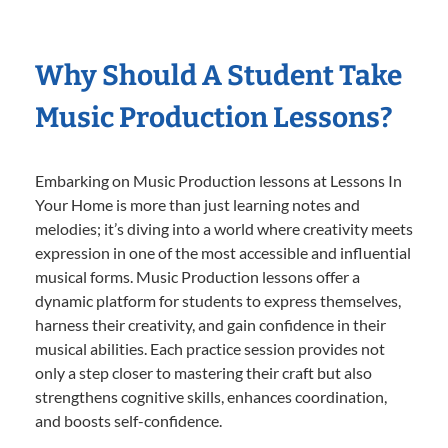
Why Should A Student Take
Music Production Lessons?
Embarking on Music Production lessons at Lessons In
Your Home is more than just learning notes and
melodies; it’s diving into a world where creativity meets
expression in one of the most accessible and influential
musical forms. Music Production lessons offer a
dynamic platform for students to express themselves,
harness their creativity, and gain confidence in their
musical abilities. Each practice session provides not
only a step closer to mastering their craft but also
strengthens cognitive skills, enhances coordination,
and boosts self-confidence.