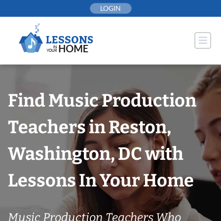
Skip
LOGIN
to
content
Find Music Production
Teachers in Reston,
Washington, DC with
Lessons In Your Home
Music Production Teachers Who