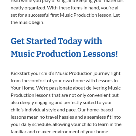
read while you play or sing, and keeping your materials
neatly organized. With these items in hand, you’re all
set for a successful first Music Production lesson. Let
the music begin!
Get Started Today with
Music Production Lessons!
Kickstart your child’s Music Production journey right
from the comfort of your own home with Lessons In
Your Home. We’re passionate about delivering Music
Production lessons that are not only convenient but
also deeply engaging and perfectly suited to your
child’s individual style and pace. Our home-based
lessons mean no travel hassles and a seamless fit into
your daily schedule, allowing your child to learn in the
familiar and relaxed environment of your home.