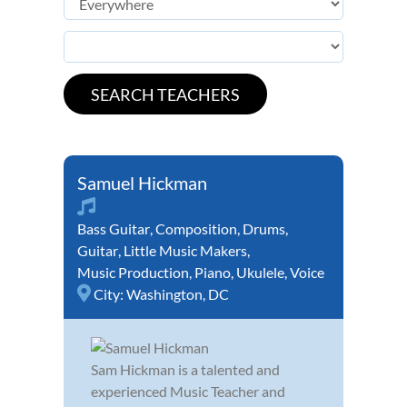
Samuel Hickman
Bass Guitar
,
Composition
,
Drums
,
Guitar
,
Little Music Makers
,
Music Production
,
Piano
,
Ukulele
,
Voice
City:
Washington, DC
Sam Hickman is a talented and
experienced Music Teacher and