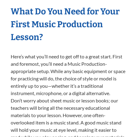
What Do You Need for Your
First Music Production
Lesson?
Here’s what you’ll need to get off to a great start. First
and foremost, you’ll need a Music Production-
appropriate setup. While any basic equipment or space
for practicing will do, the choice of style or model is
entirely up to you—whether it’s a traditional
instrument, microphone, or a digital alternative.
Don’t worry about sheet music or lesson books; our
teachers will bring all the necessary educational
materials to your lesson. However, one often-
overlooked item is a music stand. A good music stand
will hold your music at eye level, making it easier to