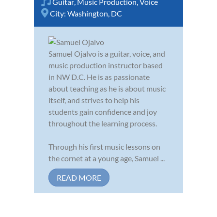
Guitar
,
Music Production
,
Voice
City:
Washington, DC
Samuel Ojalvo is a guitar, voice, and
music production instructor based
in NW D.C. He is as passionate
about teaching as he is about music
itself, and strives to help his
students gain confidence and joy
throughout the learning process.
Through his first music lessons on
the cornet at a young age, Samuel ...
READ MORE