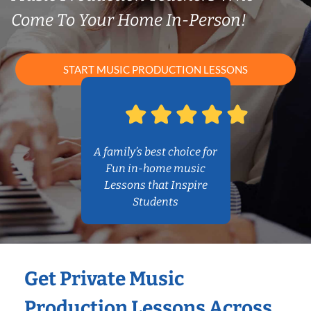
Come To Your Home In-Person!
START MUSIC PRODUCTION LESSONS
A family’s best choice for
Fun in-home music
Lessons that Inspire
Students
Get Private Music
Production Lessons Across