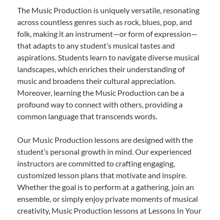
The Music Production is uniquely versatile, resonating
across countless genres such as rock, blues, pop, and
folk, making it an instrument—or form of expression—
that adapts to any student’s musical tastes and
aspirations. Students learn to navigate diverse musical
landscapes, which enriches their understanding of
music and broadens their cultural appreciation.
Moreover, learning the Music Production can be a
profound way to connect with others, providing a
common language that transcends words.
Our Music Production lessons are designed with the
student’s personal growth in mind. Our experienced
instructors are committed to crafting engaging,
customized lesson plans that motivate and inspire.
Whether the goal is to perform at a gathering, join an
ensemble, or simply enjoy private moments of musical
creativity, Music Production lessons at Lessons In Your