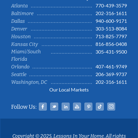
770-439-3579
Atlanta
202-316-1611
Baltimore
940-600-9171
Dallas
303-513-8084
Denver
713-825-7797
Houston
816-856-0408
Kansas City
Miami/South
305-431-9500
Florida
407-461-9749
Orlando
206-369-9737
Seattle
202-316-1611
Washington, DC
Our Local Markets
Facebook
Twitter
Linked In
YouTube
Pinterest
Tiktok
Instag
Follow Us:
Copyright © 2025, Lessons In Your Home. All rights