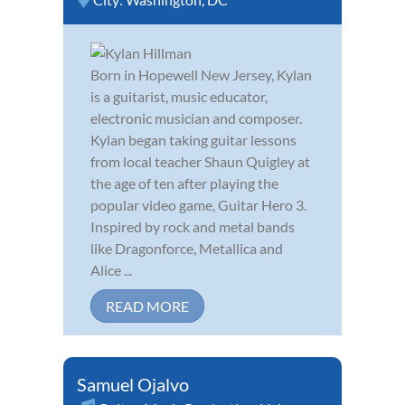
Born in Hopewell New Jersey, Kylan
is a guitarist, music educator,
electronic musician and composer.
Kylan began taking guitar lessons
from local teacher Shaun Quigley at
the age of ten after playing the
popular video game, Guitar Hero 3.
Inspired by rock and metal bands
like Dragonforce, Metallica and
Alice ...
READ MORE
Samuel Ojalvo