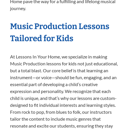
Home pave the way for a fulfilling and lifelong musical
journey.
Music Production Lessons
Tailored for Kids
At Lessons In Your Home, we specialize in making
Music Production lessons for kids not just educational,
but a total blast. Our core belief is that learning an
instrument—or voice—should be fun, engaging, and an
essential part of developing a child’s creative
expression and personality. We recognize that each
child is unique, and that’s why our lessons are custom-
designed to fit individual interests and learning styles.
From rock to pop, from blues to folk, our instructors
tailor the content to include music genres that
resonate and excite our students, ensuring they stay