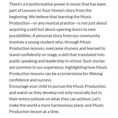
There’s a transformative power in music that has been
part of Lessons In Your Home’s story from the
beginning. We believe that learning the Music
Production—or any musical practice—is not just about
acquiring a skill but about opening doors to new
possibilities. A personal story from our community
involves a young student who, through Music
Production lessons, overcame shyness and learned to
stand confidently on stage, a skill that translated into
public speaking and leadership in school. Such stories
are common in our experience, highlighting how Music
Production lessons can be a cornerstone for lifelong
confidence and success.
Encourage your child to pursue the Music Production,
and watch as they develop not only musically but in
their entire outlook on what they can achieve. Let’s
make the world a more harmonious place, one Music
Production lesson at a time.