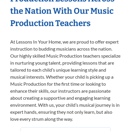
the Nation With Our Music
Production Teachers
At Lessons In Your Home, we are proud to offer expert
instruction to budding musicians across the nation.
Our highly skilled Music Production teachers specialize
in nurturing young talent, providing lessons that are
tailored to each child’s unique learning style and
musical interests. Whether your child is picking up a
Music Production for the first time or looking to
enhance their skills, our instructors are passionate
about creating a supportive and engaging learning
environment. With us, your child’s musical journey is in
expert hands, ensuring they not only learn, but also
love every strum along the way.