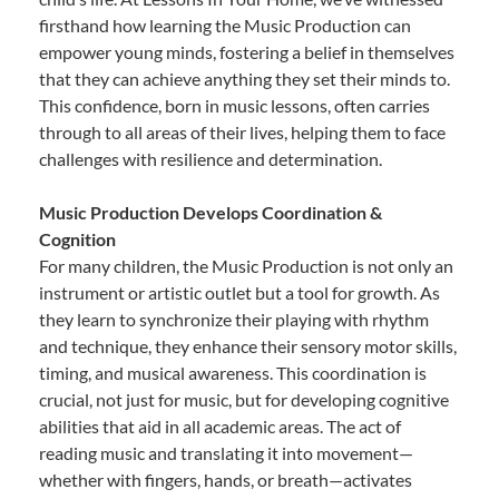
firsthand how learning the Music Production can
empower young minds, fostering a belief in themselves
that they can achieve anything they set their minds to.
This confidence, born in music lessons, often carries
through to all areas of their lives, helping them to face
challenges with resilience and determination.
Music Production Develops Coordination &
Cognition
For many children, the Music Production is not only an
instrument or artistic outlet but a tool for growth. As
they learn to synchronize their playing with rhythm
and technique, they enhance their sensory motor skills,
timing, and musical awareness. This coordination is
crucial, not just for music, but for developing cognitive
abilities that aid in all academic areas. The act of
reading music and translating it into movement—
whether with fingers, hands, or breath—activates