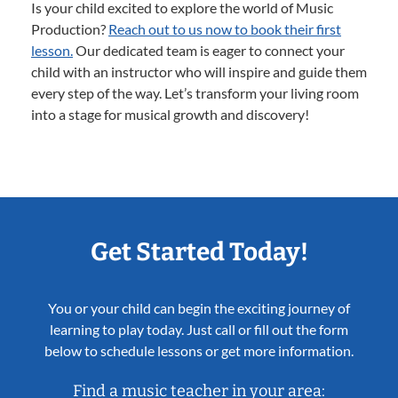
Is your child excited to explore the world of Music
Production?
Reach out to us now to book their first
lesson.
Our dedicated team is eager to connect your
child with an instructor who will inspire and guide them
every step of the way. Let’s transform your living room
into a stage for musical growth and discovery!
Get Started Today!
You or your child can begin the exciting journey of
learning to play today. Just call or fill out the form
below to schedule lessons or get more information.
Find a music teacher in your area: