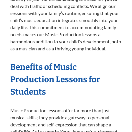
deal with traffic or scheduling conflicts. We align our
sessions with your family’s routine, ensuring that your
child’s music education integrates smoothly into your
daily life. This commitment to accommodating family
needs makes our Music Production lessons a
harmonious addition to your child’s development, both
as a musician and as a thriving young individual.
Benefits of Music
Production Lessons for
Students
Music Production lessons offer far more than just
musical skills; they provide a gateway to personal
development and self-expression that can shape a
child’s life. At Lessons In Your Home, we’ve witnessed