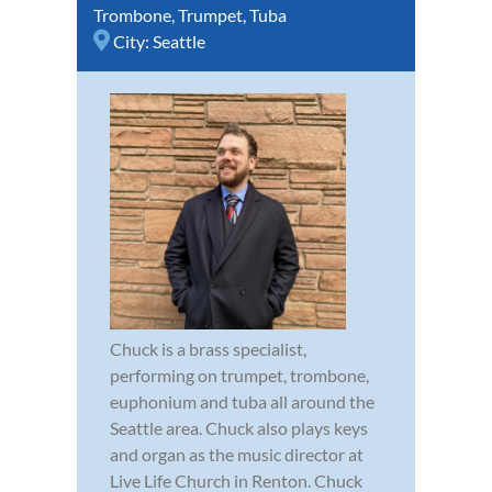
Trombone
,
Trumpet
,
Tuba
City:
Seattle
Chuck is a brass specialist,
performing on trumpet, trombone,
euphonium and tuba all around the
Seattle area. Chuck also plays keys
and organ as the music director at
Live Life Church in Renton. Chuck