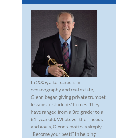
In 2009, after careers in
oceanography and real estate,
Glenn began giving private trumpet
lessons in students’ homes. They
have ranged from a 3rd grader to a
81-year old. Whatever their needs
and goals, Glenn’s motto is simply
“Become your best!” In helping