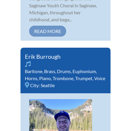
Saginaw Youth Choral in Saginaw,
Michigan, throughout her
childhood, and bega...
READ MORE
Erik Burrough
Baritone
,
Brass
,
Drums
,
Euphonium
,
Horns
,
Piano
,
Trombone
,
Trumpet
,
Voice
City:
Seattle