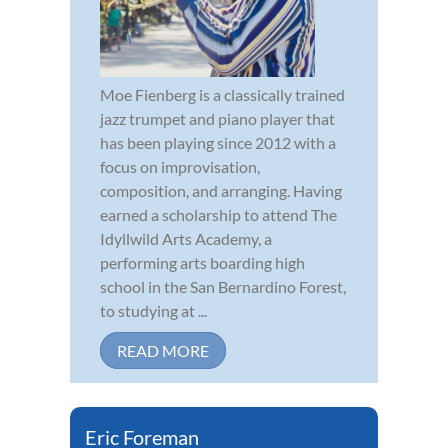
Moe Fienberg is a classically trained
jazz trumpet and piano player that
has been playing since 2012 with a
focus on improvisation,
composition, and arranging. Having
earned a scholarship to attend The
Idyllwild Arts Academy, a
performing arts boarding high
school in the San Bernardino Forest,
to studying at ...
READ MORE
Eric Foreman