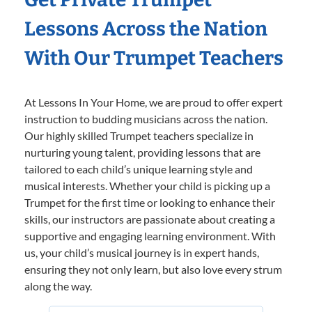
Lessons Across the Nation
With Our Trumpet Teachers
At Lessons In Your Home, we are proud to offer expert
instruction to budding musicians across the nation.
Our highly skilled Trumpet teachers specialize in
nurturing young talent, providing lessons that are
tailored to each child’s unique learning style and
musical interests. Whether your child is picking up a
Trumpet for the first time or looking to enhance their
skills, our instructors are passionate about creating a
supportive and engaging learning environment. With
us, your child’s musical journey is in expert hands,
ensuring they not only learn, but also love every strum
along the way.