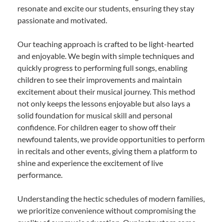
resonate and excite our students, ensuring they stay
passionate and motivated.
Our teaching approach is crafted to be light-hearted
and enjoyable. We begin with simple techniques and
quickly progress to performing full songs, enabling
children to see their improvements and maintain
excitement about their musical journey. This method
not only keeps the lessons enjoyable but also lays a
solid foundation for musical skill and personal
confidence. For children eager to show off their
newfound talents, we provide opportunities to perform
in recitals and other events, giving them a platform to
shine and experience the excitement of live
performance.
Understanding the hectic schedules of modern families,
we prioritize convenience without compromising the