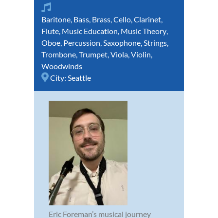
Baritone
,
Bass
,
Brass
,
Cello
,
Clarinet
,
Flute
,
Music Education
,
Music Theory
,
Oboe
,
Percussion
,
Saxophone
,
Strings
,
Trombone
,
Trumpet
,
Viola
,
Violin
,
Woodwinds
City:
Seattle
Eric Foreman’s musical journey