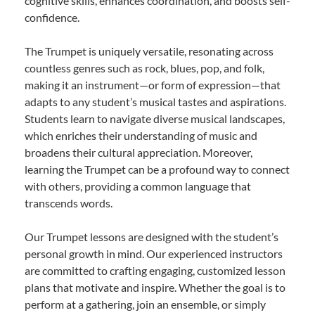
cognitive skills, enhances coordination, and boosts self-
confidence.
The Trumpet is uniquely versatile, resonating across
countless genres such as rock, blues, pop, and folk,
making it an instrument—or form of expression—that
adapts to any student’s musical tastes and aspirations.
Students learn to navigate diverse musical landscapes,
which enriches their understanding of music and
broadens their cultural appreciation. Moreover,
learning the Trumpet can be a profound way to connect
with others, providing a common language that
transcends words.
Our Trumpet lessons are designed with the student’s
personal growth in mind. Our experienced instructors
are committed to crafting engaging, customized lesson
plans that motivate and inspire. Whether the goal is to
perform at a gathering, join an ensemble, or simply