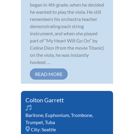
began in 4th grade, when he decided
he wanted to play the viola. He still
remembers his orchestra teacher
demonstrating each string
instrument, and when she played
part of “My Heart Will Go On” by
Celine Dion (from the movie Titanic)
on the viola, he was instantly
hooked. ...
READ MORE
Colton Garrett
Baritone
,
Euphonium
,
Trombone
,
Trumpet
,
Tuba
City:
Seattle