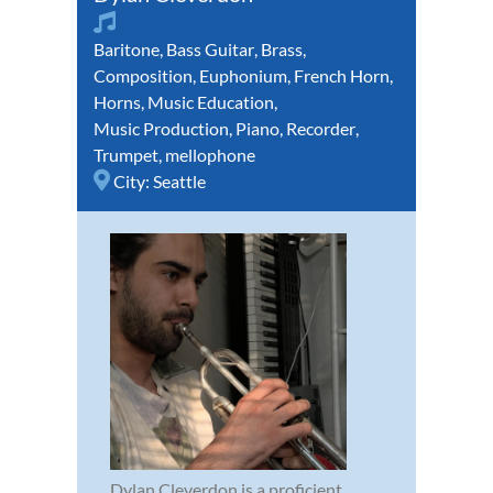
Baritone
,
Bass Guitar
,
Brass
,
Composition
,
Euphonium
,
French Horn
,
Horns
,
Music Education
,
Music Production
,
Piano
,
Recorder
,
Trumpet
,
mellophone
City:
Seattle
Dylan Cleverdon is a proficient