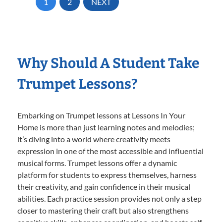
1
2
NEXT
Why Should A Student Take
Trumpet Lessons?
Embarking on Trumpet lessons at Lessons In Your
Home is more than just learning notes and melodies;
it’s diving into a world where creativity meets
expression in one of the most accessible and influential
musical forms. Trumpet lessons offer a dynamic
platform for students to express themselves, harness
their creativity, and gain confidence in their musical
abilities. Each practice session provides not only a step
closer to mastering their craft but also strengthens