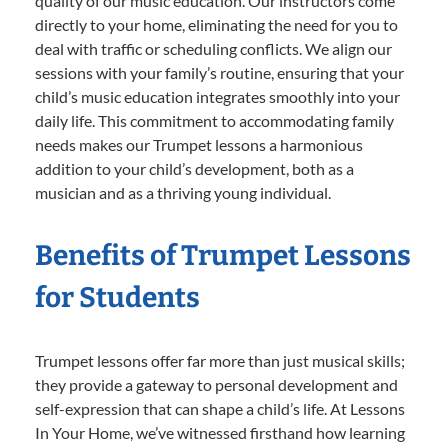
quality of our music education. Our instructors come
directly to your home, eliminating the need for you to
deal with traffic or scheduling conflicts. We align our
sessions with your family’s routine, ensuring that your
child’s music education integrates smoothly into your
daily life. This commitment to accommodating family
needs makes our Trumpet lessons a harmonious
addition to your child’s development, both as a
musician and as a thriving young individual.
Benefits of Trumpet Lessons
for Students
Trumpet lessons offer far more than just musical skills;
they provide a gateway to personal development and
self-expression that can shape a child’s life. At Lessons
In Your Home, we’ve witnessed firsthand how learning