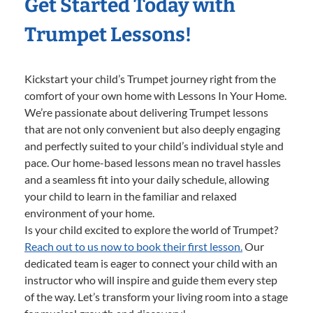
Get Started Today with
Trumpet Lessons!
Kickstart your child’s Trumpet journey right from the
comfort of your own home with Lessons In Your Home.
We’re passionate about delivering Trumpet lessons
that are not only convenient but also deeply engaging
and perfectly suited to your child’s individual style and
pace. Our home-based lessons mean no travel hassles
and a seamless fit into your daily schedule, allowing
your child to learn in the familiar and relaxed
environment of your home.
Is your child excited to explore the world of Trumpet?
Reach out to us now to book their first lesson.
Our
dedicated team is eager to connect your child with an
instructor who will inspire and guide them every step
of the way. Let’s transform your living room into a stage