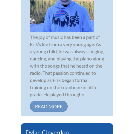
The joy of music has been a part of
Erik’s life from a very young age. As
a young child, he was always singing,
dancing, and playing the piano along
with the songs that he heard on the
radio. That passion continued to
develop as Erik began formal
training on the trombone in fifth
grade. He played througho...
READ MORE
Dylan Cleverdon