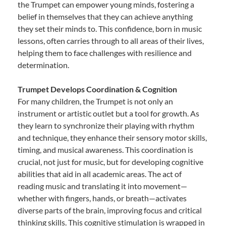
the Trumpet can empower young minds, fostering a
belief in themselves that they can achieve anything
they set their minds to. This confidence, born in music
lessons, often carries through to all areas of their lives,
helping them to face challenges with resilience and
determination.
Trumpet Develops Coordination & Cognition
For many children, the Trumpet is not only an
instrument or artistic outlet but a tool for growth. As
they learn to synchronize their playing with rhythm
and technique, they enhance their sensory motor skills,
timing, and musical awareness. This coordination is
crucial, not just for music, but for developing cognitive
abilities that aid in all academic areas. The act of
reading music and translating it into movement—
whether with fingers, hands, or breath—activates
diverse parts of the brain, improving focus and critical
thinking skills. This cognitive stimulation is wrapped in