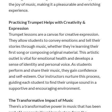
the joy of music, making it a pleasurable and enriching
experience.
Practicing Trumpet Helps with Creativity &
Expression
Trumpet lessons are a canvas for creative expression.
They allow students to convey emotions and tell their
stories through music, whether they’re learning their
first song or composing original material. This artistic
outlet is vital for emotional health and develops a
sense of identity and personal voice. As students
perform and share their music, they gain confidence
and self-esteem. Our instructors nurture this process,
guiding each student to find their unique sound in a
supportive and encouraging environment.
The Transformative Impact of Music
There’s a transformative power in music that has been