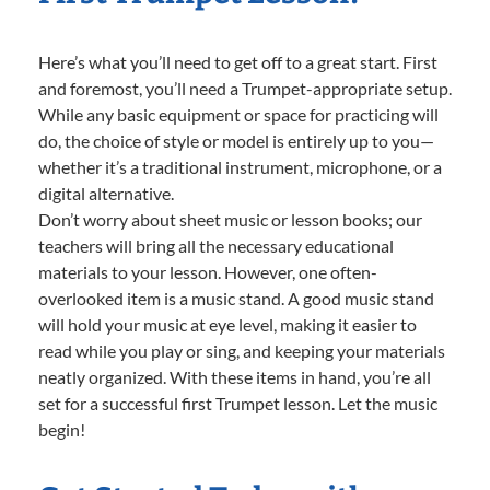
Here’s what you’ll need to get off to a great start. First
and foremost, you’ll need a Trumpet-appropriate setup.
While any basic equipment or space for practicing will
do, the choice of style or model is entirely up to you—
whether it’s a traditional instrument, microphone, or a
digital alternative.
Don’t worry about sheet music or lesson books; our
teachers will bring all the necessary educational
materials to your lesson. However, one often-
overlooked item is a music stand. A good music stand
will hold your music at eye level, making it easier to
read while you play or sing, and keeping your materials
neatly organized. With these items in hand, you’re all
set for a successful first Trumpet lesson. Let the music
begin!