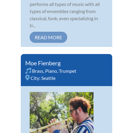
performs all types of music with all
types of ensembles ranging from
classical, funk, even specializing in
tr...
READ MORE
Moe Fienberg
Brass
,
Piano
,
Trumpet
City:
Seattle