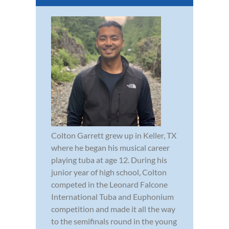
Colton Garrett grew up in Keller, TX
where he began his musical career
playing tuba at age 12. During his
junior year of high school, Colton
competed in the Leonard Falcone
International Tuba and Euphonium
competition and made it all the way
to the semifinals round in the young