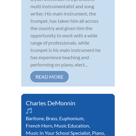
multi instrumentalist and song
writer. His main instrument, the
trumpet, has taken him all across
the country and given him the
opportunity to work with a wide
range of professionals. while
trumpet is his main instrument he
has experience teaching and
performing on piano, elect...
READ MORE
Charles DeMonnin
Baritone
,
Brass
,
Euphonium
,
French Horn
,
Music Education
,
Music In Your School Specialist
,
Piano
,