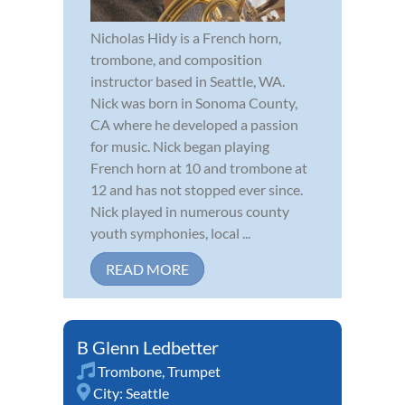
Nicholas Hidy is a French horn,
trombone, and composition
instructor based in Seattle, WA.
Nick was born in Sonoma County,
CA where he developed a passion
for music. Nick began playing
French horn at 10 and trombone at
12 and has not stopped ever since.
Nick played in numerous county
youth symphonies, local ...
READ MORE
B Glenn Ledbetter
Trombone
,
Trumpet
City:
Seattle