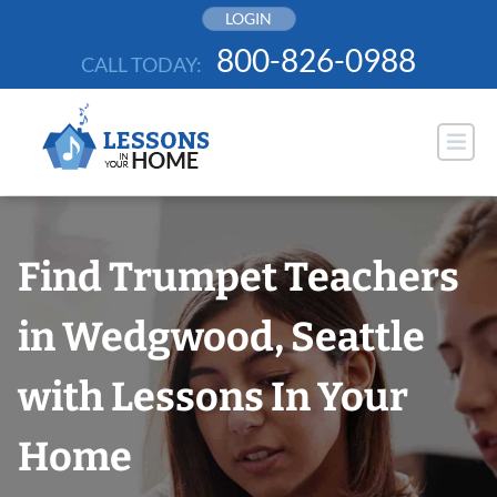
Skip
LOGIN
to
800-826-0988
CALL TODAY:
content
Find Trumpet Teachers
in Wedgwood, Seattle
with Lessons In Your
Home