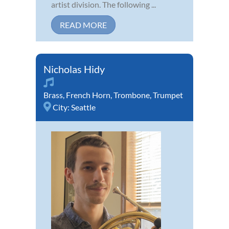
artist division. The following ...
READ MORE
Nicholas Hidy
Brass
,
French Horn
,
Trombone
,
Trumpet
City:
Seattle