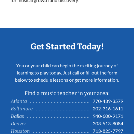
for musical growth and discovery!
Get Started Today!
You or your child can begin the exciting journey of
learning to play today. Just call or fill out the form
below to schedule lessons or get more information.
Find a music teacher in your area:
770-439-3579
Atlanta
202-316-1611
Baltimore
940-600-9171
Dallas
303-513-8084
Denver
713-825-7797
Houston