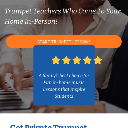
Trumpet Teachers Who Come To Your
Home In-Person!
START TRUMPET LESSONS
A family’s best choice for
Fun in-home music
Lessons that Inspire
Students
Get Private Trumpet