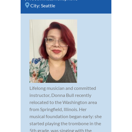
City:
Seattle
Lifelong musician and committed
instructor, Donna Bull recently
relocated to the Washington area
from Springfield, Illinois. Her
musical foundation began early: she
started playing the trombone in the
5th grade, was singing with the