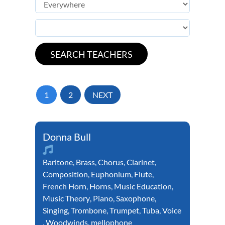
1
2
NEXT
Donna Bull
Baritone
,
Brass
,
Chorus
,
Clarinet
,
Composition
,
Euphonium
,
Flute
,
French Horn
,
Horns
,
Music Education
,
Music Theory
,
Piano
,
Saxophone
,
Singing
,
Trombone
,
Trumpet
,
Tuba
,
Voice
,
Woodwinds
,
mellophone