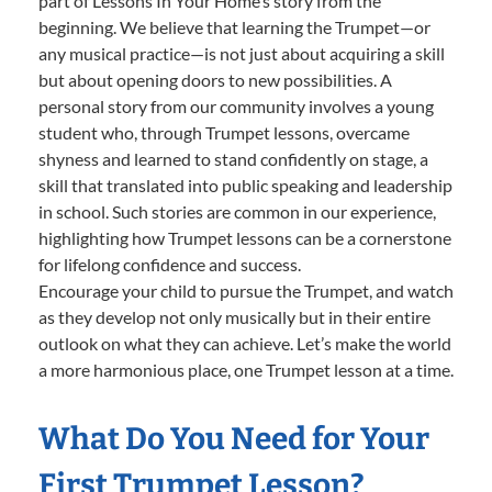
part of Lessons In Your Home’s story from the
beginning. We believe that learning the Trumpet—or
any musical practice—is not just about acquiring a skill
but about opening doors to new possibilities. A
personal story from our community involves a young
student who, through Trumpet lessons, overcame
shyness and learned to stand confidently on stage, a
skill that translated into public speaking and leadership
in school. Such stories are common in our experience,
highlighting how Trumpet lessons can be a cornerstone
for lifelong confidence and success.
Encourage your child to pursue the Trumpet, and watch
as they develop not only musically but in their entire
outlook on what they can achieve. Let’s make the world
a more harmonious place, one Trumpet lesson at a time.
What Do You Need for Your
First Trumpet Lesson?