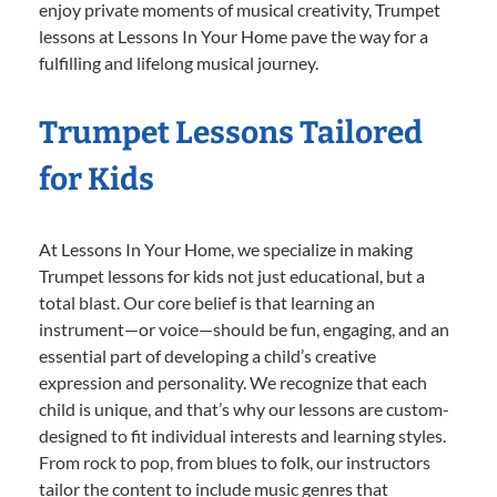
enjoy private moments of musical creativity, Trumpet
lessons at Lessons In Your Home pave the way for a
fulfilling and lifelong musical journey.
Trumpet Lessons Tailored
for Kids
At Lessons In Your Home, we specialize in making
Trumpet lessons for kids not just educational, but a
total blast. Our core belief is that learning an
instrument—or voice—should be fun, engaging, and an
essential part of developing a child’s creative
expression and personality. We recognize that each
child is unique, and that’s why our lessons are custom-
designed to fit individual interests and learning styles.
From rock to pop, from blues to folk, our instructors
tailor the content to include music genres that