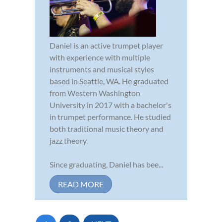
Daniel is an active trumpet player
with experience with multiple
instruments and musical styles
based in Seattle, WA. He graduated
from Western Washington
University in 2017 with a bachelor's
in trumpet performance. He studied
both traditional music theory and
jazz theory.
Since graduating, Daniel has bee...
READ MORE