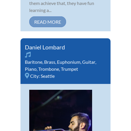
them achieve that, they have fun
learning a...
READ MORE
Daniel Lombard
Baritone
,
Brass
,
Euphonium
,
Guitar
,
Piano
,
Trombone
,
Trumpet
City:
Seattle