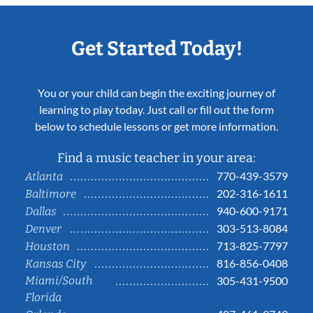
Get Started Today!
You or your child can begin the exciting journey of
learning to play today. Just call or fill out the form
below to schedule lessons or get more information.
Find a music teacher in your area:
770-439-3579
Atlanta
202-316-1611
Baltimore
940-600-9171
Dallas
303-513-8084
Denver
713-825-7797
Houston
816-856-0408
Kansas City
Miami/South
305-431-9500
Florida