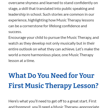
overcame shyness and learned to stand confidently on
stage, a skill that translated into public speaking and
leadership in school. Such stories are common in our
experience, highlighting how Music Therapy lessons
can be a cornerstone for lifelong confidence and
success.
Encourage your child to pursue the Music Therapy, and
watch as they develop not only musically but in their
entire outlook on what they can achieve. Let’s make the
world a more harmonious place, one Music Therapy
lesson at a time.
What Do You Need for Your
First Music Therapy Lesson?
Here’s what you’ll need to get off to a great start. First
and foremost, you’ll need a Music Therapy-appropriate