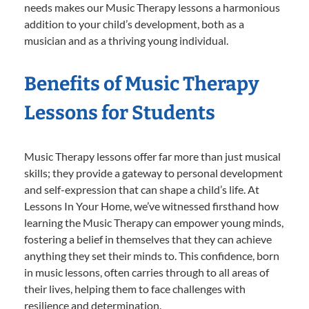
needs makes our Music Therapy lessons a harmonious
addition to your child’s development, both as a
musician and as a thriving young individual.
Benefits of Music Therapy
Lessons for Students
Music Therapy lessons offer far more than just musical
skills; they provide a gateway to personal development
and self-expression that can shape a child’s life. At
Lessons In Your Home, we’ve witnessed firsthand how
learning the Music Therapy can empower young minds,
fostering a belief in themselves that they can achieve
anything they set their minds to. This confidence, born
in music lessons, often carries through to all areas of
their lives, helping them to face challenges with
resilience and determination.