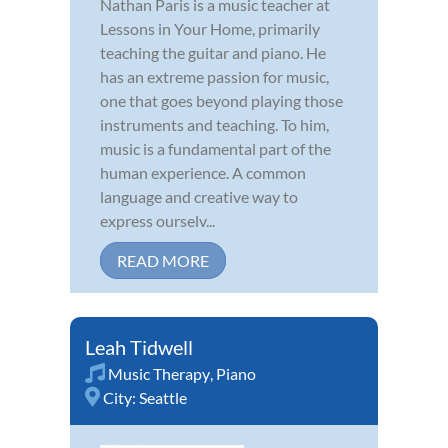
Nathan Paris is a music teacher at
Lessons in Your Home, primarily
teaching the guitar and piano. He
has an extreme passion for music,
one that goes beyond playing those
instruments and teaching. To him,
music is a fundamental part of the
human experience. A common
language and creative way to
express ourselv...
READ MORE
Leah Tidwell
Music Therapy
,
Piano
City:
Seattle