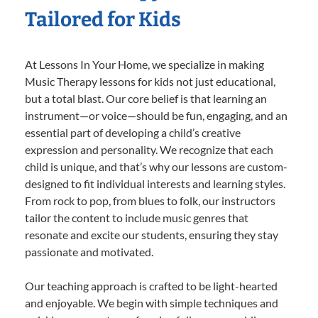
Tailored for Kids
At Lessons In Your Home, we specialize in making
Music Therapy lessons for kids not just educational,
but a total blast. Our core belief is that learning an
instrument—or voice—should be fun, engaging, and an
essential part of developing a child’s creative
expression and personality. We recognize that each
child is unique, and that’s why our lessons are custom-
designed to fit individual interests and learning styles.
From rock to pop, from blues to folk, our instructors
tailor the content to include music genres that
resonate and excite our students, ensuring they stay
passionate and motivated.
Our teaching approach is crafted to be light-hearted
and enjoyable. We begin with simple techniques and