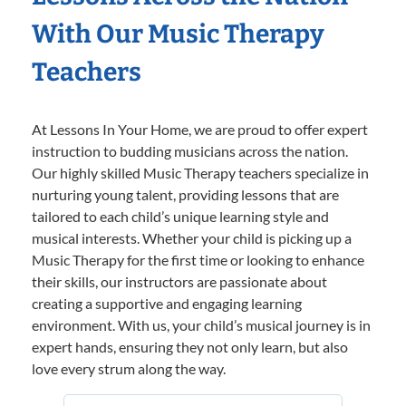
With Our Music Therapy
Teachers
At Lessons In Your Home, we are proud to offer expert
instruction to budding musicians across the nation.
Our highly skilled Music Therapy teachers specialize in
nurturing young talent, providing lessons that are
tailored to each child’s unique learning style and
musical interests. Whether your child is picking up a
Music Therapy for the first time or looking to enhance
their skills, our instructors are passionate about
creating a supportive and engaging learning
environment. With us, your child’s musical journey is in
expert hands, ensuring they not only learn, but also
love every strum along the way.