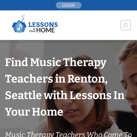
Skip
LOGIN
to
content
Find Music Therapy
Teachers in Renton,
Seattle with Lessons In
Your Home
Music Therapy Teachers Who Come To