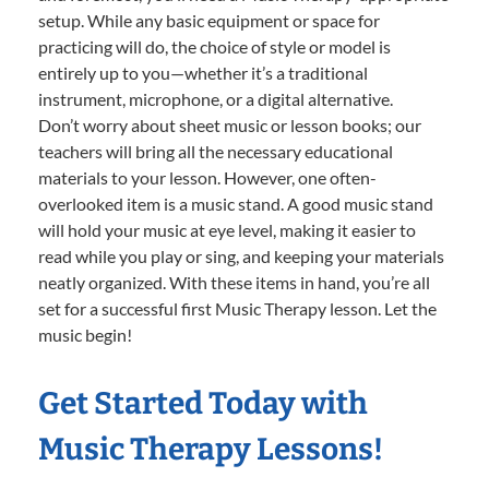
setup. While any basic equipment or space for
practicing will do, the choice of style or model is
entirely up to you—whether it’s a traditional
instrument, microphone, or a digital alternative.
Don’t worry about sheet music or lesson books; our
teachers will bring all the necessary educational
materials to your lesson. However, one often-
overlooked item is a music stand. A good music stand
will hold your music at eye level, making it easier to
read while you play or sing, and keeping your materials
neatly organized. With these items in hand, you’re all
set for a successful first Music Therapy lesson. Let the
music begin!
Get Started Today with
Music Therapy Lessons!