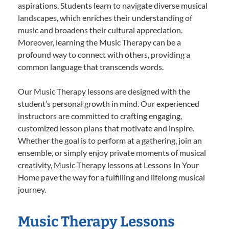
aspirations. Students learn to navigate diverse musical
landscapes, which enriches their understanding of
music and broadens their cultural appreciation.
Moreover, learning the Music Therapy can be a
profound way to connect with others, providing a
common language that transcends words.
Our Music Therapy lessons are designed with the
student’s personal growth in mind. Our experienced
instructors are committed to crafting engaging,
customized lesson plans that motivate and inspire.
Whether the goal is to perform at a gathering, join an
ensemble, or simply enjoy private moments of musical
creativity, Music Therapy lessons at Lessons In Your
Home pave the way for a fulfilling and lifelong musical
journey.
Music Therapy Lessons