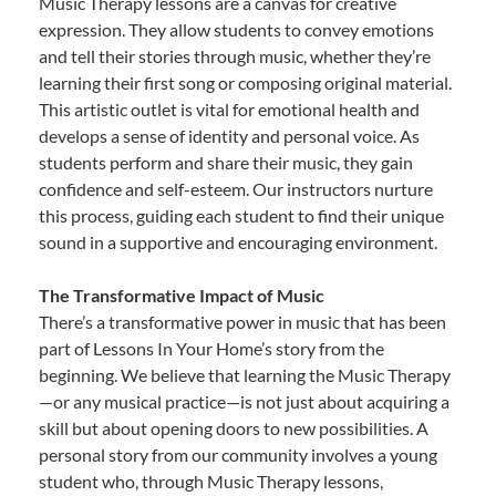
Music Therapy lessons are a canvas for creative
expression. They allow students to convey emotions
and tell their stories through music, whether they’re
learning their first song or composing original material.
This artistic outlet is vital for emotional health and
develops a sense of identity and personal voice. As
students perform and share their music, they gain
confidence and self-esteem. Our instructors nurture
this process, guiding each student to find their unique
sound in a supportive and encouraging environment.
The Transformative Impact of Music
There’s a transformative power in music that has been
part of Lessons In Your Home’s story from the
beginning. We believe that learning the Music Therapy
—or any musical practice—is not just about acquiring a
skill but about opening doors to new possibilities. A
personal story from our community involves a young
student who, through Music Therapy lessons,