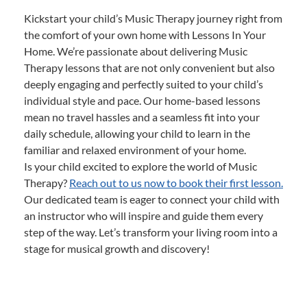
Kickstart your child’s Music Therapy journey right from
the comfort of your own home with Lessons In Your
Home. We’re passionate about delivering Music
Therapy lessons that are not only convenient but also
deeply engaging and perfectly suited to your child’s
individual style and pace. Our home-based lessons
mean no travel hassles and a seamless fit into your
daily schedule, allowing your child to learn in the
familiar and relaxed environment of your home.
Is your child excited to explore the world of Music
Therapy?
Reach out to us now to book their first lesson.
Our dedicated team is eager to connect your child with
an instructor who will inspire and guide them every
step of the way. Let’s transform your living room into a
stage for musical growth and discovery!