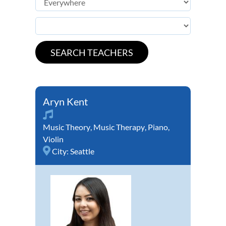
Aryn Kent
Music Theory
,
Music Therapy
,
Piano
,
Violin
City:
Seattle