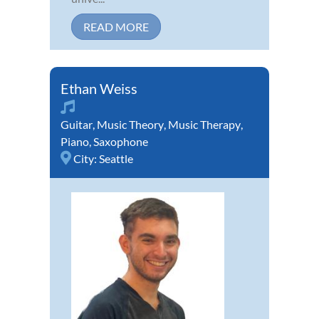
READ MORE
Ethan Weiss
Guitar
,
Music Theory
,
Music Therapy
,
Piano
,
Saxophone
City:
Seattle