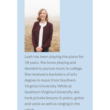
Leah has been playing the piano for
18 years. She loves playing and
decided to pursue music in college.
She received a bachelors of arts
degree in music from Southern
Virginia University. While at
Southern Virginia University she
took private lessons in piano, guitar
and voice as well as singing in the
unive...