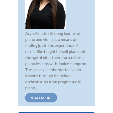
Aryn Kent is a lifelong learner of
piano and violin as a means of
finding joy in the experience of
music. She taught herself piano until
the age of nine, then started formal
piano lessons with Janice Hampton.
The same year, she started violin
lessons through the school
orchestra. As Aryn progressed in
piano, ...
READ MORE