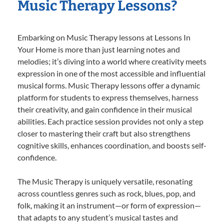
Music Therapy Lessons?
Embarking on Music Therapy lessons at Lessons In
Your Home is more than just learning notes and
melodies; it’s diving into a world where creativity meets
expression in one of the most accessible and influential
musical forms. Music Therapy lessons offer a dynamic
platform for students to express themselves, harness
their creativity, and gain confidence in their musical
abilities. Each practice session provides not only a step
closer to mastering their craft but also strengthens
cognitive skills, enhances coordination, and boosts self-
confidence.
The Music Therapy is uniquely versatile, resonating
across countless genres such as rock, blues, pop, and
folk, making it an instrument—or form of expression—
that adapts to any student’s musical tastes and