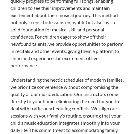
quickly progress to performing full songs, enabling
children to see their improvements and maintain
excitement about their musical journey. This method
not only keeps the lessons enjoyable but also lays a
solid foundation for musical skill and personal
confidence. For children eager to show off their
newfound talents, we provide opportunities to perform
in recitals and other events, giving them a platform to
shine and experience the excitement of live
performance.
Understanding the hectic schedules of modern families,
we prioritize convenience without compromising the
quality of our music education. Our instructors come
directly to your home, eliminating the need for you to
deal with traffic or scheduling conflicts. We align our
sessions with your family’s routine, ensuring that your
child’s music education integrates smoothly into your
daily life. This commitment to accommodating family