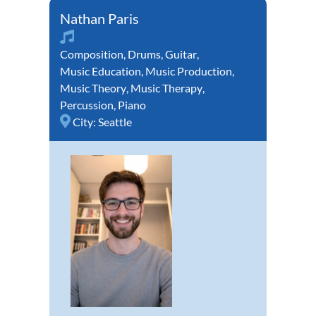
Nathan Paris
Composition
,
Drums
,
Guitar
,
Music Education
,
Music Production
,
Music Theory
,
Music Therapy
,
Percussion
,
Piano
City:
Seattle