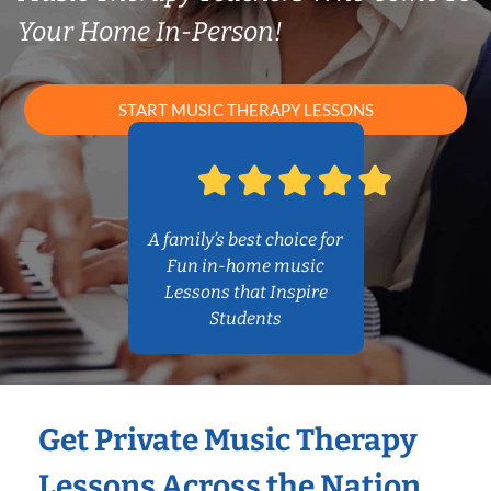
Your Home In-Person!
START MUSIC THERAPY LESSONS
A family’s best choice for
Fun in-home music
Lessons that Inspire
Students
Get Private Music Therapy
Lessons Across the Nation