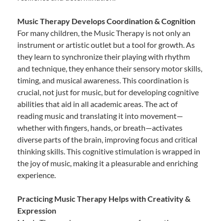
Music Therapy Develops Coordination & Cognition
For many children, the Music Therapy is not only an
instrument or artistic outlet but a tool for growth. As
they learn to synchronize their playing with rhythm
and technique, they enhance their sensory motor skills,
timing, and musical awareness. This coordination is
crucial, not just for music, but for developing cognitive
abilities that aid in all academic areas. The act of
reading music and translating it into movement—
whether with fingers, hands, or breath—activates
diverse parts of the brain, improving focus and critical
thinking skills. This cognitive stimulation is wrapped in
the joy of music, making it a pleasurable and enriching
experience.
Practicing Music Therapy Helps with Creativity &
Expression