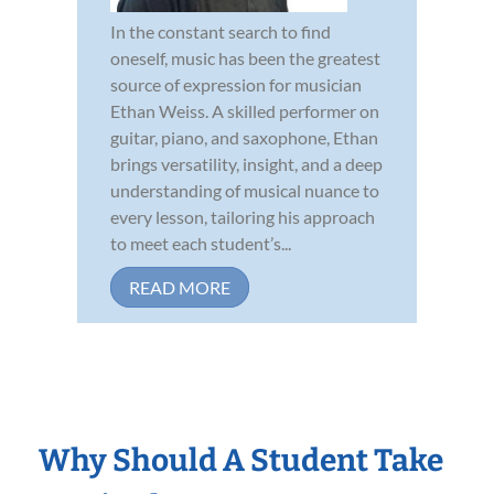
In the constant search to find
oneself, music has been the greatest
source of expression for musician
Ethan Weiss. A skilled performer on
guitar, piano, and saxophone, Ethan
brings versatility, insight, and a deep
understanding of musical nuance to
every lesson, tailoring his approach
to meet each student’s...
READ MORE
Why Should A Student Take