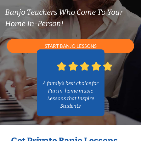
Banjo Teachers Who Come To Your
Home In-Person!
START BANJO LESSONS
A family’s best choice for
Fun in-home music
Lessons that Inspire
Students
Get Private Banjo Lessons