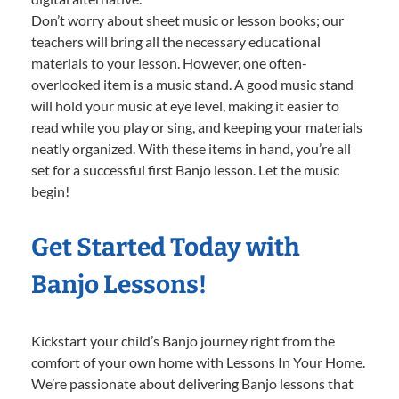
Don’t worry about sheet music or lesson books; our
teachers will bring all the necessary educational
materials to your lesson. However, one often-
overlooked item is a music stand. A good music stand
will hold your music at eye level, making it easier to
read while you play or sing, and keeping your materials
neatly organized. With these items in hand, you’re all
set for a successful first Banjo lesson. Let the music
begin!
Get Started Today with
Banjo Lessons!
Kickstart your child’s Banjo journey right from the
comfort of your own home with Lessons In Your Home.
We’re passionate about delivering Banjo lessons that