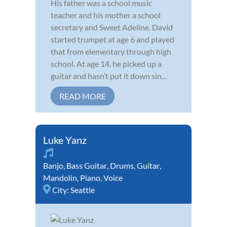
His father was a school music
teacher and his mother a school
secretary and Sweet Adeline. David
started trumpet at age 6 and played
that from elementary through high
school. At age 14, he picked up a
guitar and hasn’t put it down sin...
READ MORE
Luke Yanz
Banjo
,
Bass Guitar
,
Drums
,
Guitar
,
Mandolin
,
Piano
,
Voice
City:
Seattle