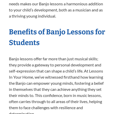
needs makes our Banjo lessons a harmonious addition
to your child’s development, both as a musician and as
a thriving young individual.
Benefits of Banjo Lessons for
Students
Banjo lessons offer far more than just musical skills;
they provide a gateway to personal development and
self-expression that can shape a child’s life. At Lessons
In Your Home, we’ve witnessed firsthand how learning
the Banjo can empower young minds, fostering a belief
in themselves that they can achieve anything they set
their minds to. This confidence, born in music lessons,
often carries through to all areas of their lives, helping
them to face challenges with resilience and
determination.