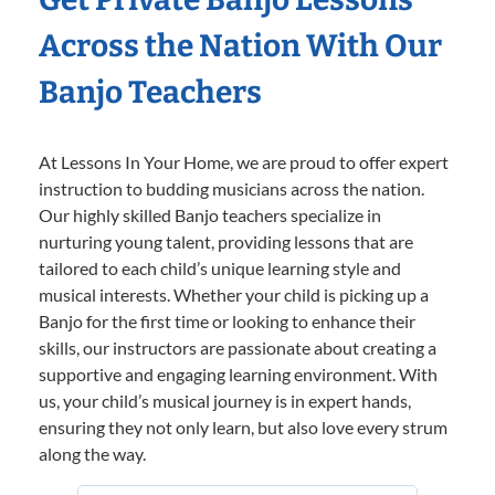
Across the Nation With Our
Banjo Teachers
At Lessons In Your Home, we are proud to offer expert
instruction to budding musicians across the nation.
Our highly skilled Banjo teachers specialize in
nurturing young talent, providing lessons that are
tailored to each child’s unique learning style and
musical interests. Whether your child is picking up a
Banjo for the first time or looking to enhance their
skills, our instructors are passionate about creating a
supportive and engaging learning environment. With
us, your child’s musical journey is in expert hands,
ensuring they not only learn, but also love every strum
along the way.