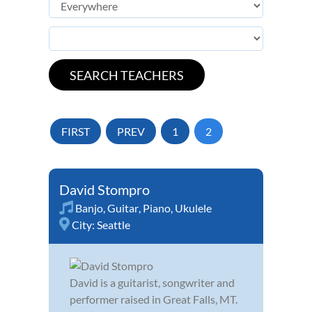
FIRST
PREV
1
2
David Stompro
Banjo
,
Guitar
,
Piano
,
Ukulele
City:
Seattle
David is a guitarist, songwriter and
performer raised in Great Falls, MT.