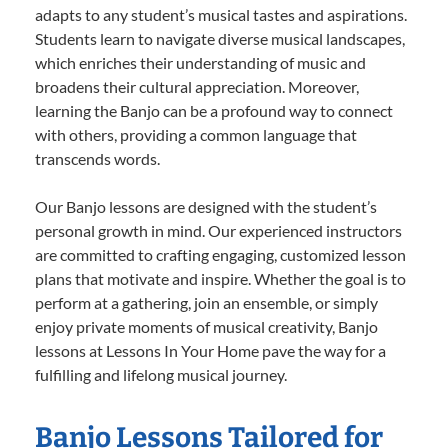
adapts to any student’s musical tastes and aspirations.
Students learn to navigate diverse musical landscapes,
which enriches their understanding of music and
broadens their cultural appreciation. Moreover,
learning the Banjo can be a profound way to connect
with others, providing a common language that
transcends words.
Our Banjo lessons are designed with the student’s
personal growth in mind. Our experienced instructors
are committed to crafting engaging, customized lesson
plans that motivate and inspire. Whether the goal is to
perform at a gathering, join an ensemble, or simply
enjoy private moments of musical creativity, Banjo
lessons at Lessons In Your Home pave the way for a
fulfilling and lifelong musical journey.
Banjo Lessons Tailored for