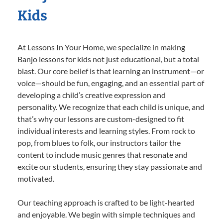
Kids
At Lessons In Your Home, we specialize in making
Banjo lessons for kids not just educational, but a total
blast. Our core belief is that learning an instrument—or
voice—should be fun, engaging, and an essential part of
developing a child’s creative expression and
personality. We recognize that each child is unique, and
that’s why our lessons are custom-designed to fit
individual interests and learning styles. From rock to
pop, from blues to folk, our instructors tailor the
content to include music genres that resonate and
excite our students, ensuring they stay passionate and
motivated.
Our teaching approach is crafted to be light-hearted
and enjoyable. We begin with simple techniques and