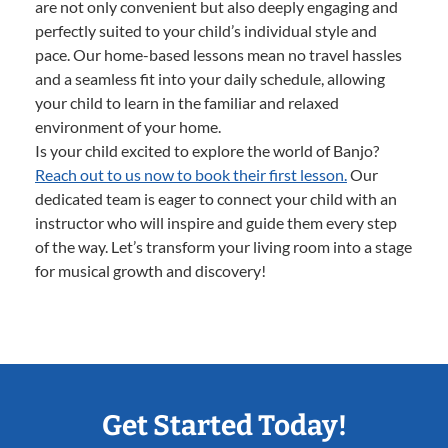
are not only convenient but also deeply engaging and
perfectly suited to your child’s individual style and
pace. Our home-based lessons mean no travel hassles
and a seamless fit into your daily schedule, allowing
your child to learn in the familiar and relaxed
environment of your home.
Is your child excited to explore the world of Banjo?
Reach out to us now to book their first lesson.
Our
dedicated team is eager to connect your child with an
instructor who will inspire and guide them every step
of the way. Let’s transform your living room into a stage
for musical growth and discovery!
Get Started Today!