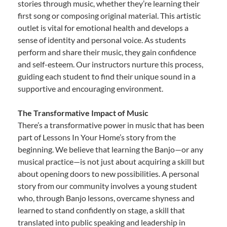
stories through music, whether they’re learning their
first song or composing original material. This artistic
outlet is vital for emotional health and develops a
sense of identity and personal voice. As students
perform and share their music, they gain confidence
and self-esteem. Our instructors nurture this process,
guiding each student to find their unique sound in a
supportive and encouraging environment.
The Transformative Impact of Music
There’s a transformative power in music that has been
part of Lessons In Your Home’s story from the
beginning. We believe that learning the Banjo—or any
musical practice—is not just about acquiring a skill but
about opening doors to new possibilities. A personal
story from our community involves a young student
who, through Banjo lessons, overcame shyness and
learned to stand confidently on stage, a skill that
translated into public speaking and leadership in