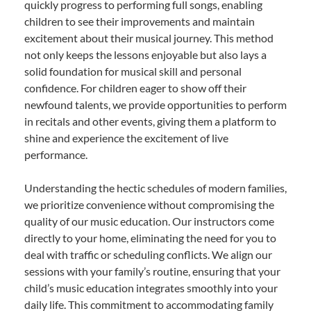
quickly progress to performing full songs, enabling
children to see their improvements and maintain
excitement about their musical journey. This method
not only keeps the lessons enjoyable but also lays a
solid foundation for musical skill and personal
confidence. For children eager to show off their
newfound talents, we provide opportunities to perform
in recitals and other events, giving them a platform to
shine and experience the excitement of live
performance.
Understanding the hectic schedules of modern families,
we prioritize convenience without compromising the
quality of our music education. Our instructors come
directly to your home, eliminating the need for you to
deal with traffic or scheduling conflicts. We align our
sessions with your family’s routine, ensuring that your
child’s music education integrates smoothly into your
daily life. This commitment to accommodating family