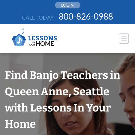
Skip
LOGIN
to
800-826-0988
CALL TODAY:
content
Find Banjo Teachers in
Queen Anne, Seattle
with Lessons In Your
Home