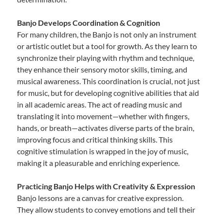
Banjo Develops Coordination & Cognition
For many children, the Banjo is not only an instrument
or artistic outlet but a tool for growth. As they learn to
synchronize their playing with rhythm and technique,
they enhance their sensory motor skills, timing, and
musical awareness. This coordination is crucial, not just
for music, but for developing cognitive abilities that aid
in all academic areas. The act of reading music and
translating it into movement—whether with fingers,
hands, or breath—activates diverse parts of the brain,
improving focus and critical thinking skills. This
cognitive stimulation is wrapped in the joy of music,
making it a pleasurable and enriching experience.
Practicing Banjo Helps with Creativity & Expression
Banjo lessons are a canvas for creative expression.
They allow students to convey emotions and tell their