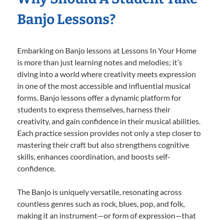
Banjo Lessons?
Embarking on Banjo lessons at Lessons In Your Home
is more than just learning notes and melodies; it’s
diving into a world where creativity meets expression
in one of the most accessible and influential musical
forms. Banjo lessons offer a dynamic platform for
students to express themselves, harness their
creativity, and gain confidence in their musical abilities.
Each practice session provides not only a step closer to
mastering their craft but also strengthens cognitive
skills, enhances coordination, and boosts self-
confidence.
The Banjo is uniquely versatile, resonating across
countless genres such as rock, blues, pop, and folk,
making it an instrument—or form of expression—that