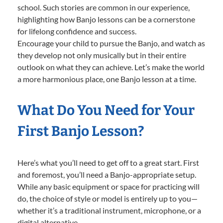
school. Such stories are common in our experience,
highlighting how Banjo lessons can be a cornerstone
for lifelong confidence and success.
Encourage your child to pursue the Banjo, and watch as
they develop not only musically but in their entire
outlook on what they can achieve. Let’s make the world
a more harmonious place, one Banjo lesson at a time.
What Do You Need for Your
First Banjo Lesson?
Here’s what you’ll need to get off to a great start. First
and foremost, you’ll need a Banjo-appropriate setup.
While any basic equipment or space for practicing will
do, the choice of style or model is entirely up to you—
whether it’s a traditional instrument, microphone, or a
digital alternative.