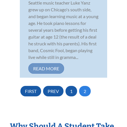
Seattle music teacher Luke Yanz
grew up on Chicago's south side,
and began learning music at a young
age. He took piano lessons for
several years before getting his first
guitar at age 12 (the result of a deal
he struck with his parents). His first
band, Cosmic Fool, began playing
live while still in gramma...
READ MORE
FIRST
PREV
1
2
Why Should A Student Take