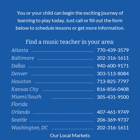
You or your child can begin the exciting journey of
learning to play today. Just call or fill out the form
below to schedule lessons or get more information.
Find a music teacher in your area:
770-439-3579
Atlanta
202-316-1611
Baltimore
940-600-9171
Dallas
303-513-8084
Denver
713-825-7797
Houston
816-856-0408
Kansas City
Miami/South
305-431-9500
Florida
407-461-9749
Orlando
206-369-9737
Seattle
202-316-1611
Washington, DC
Our Local Markets