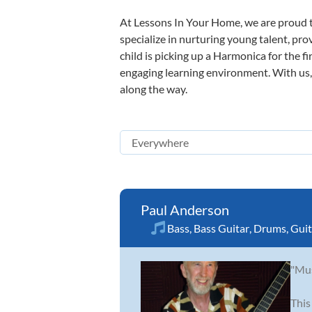
At Lessons In Your Home, we are proud t
specialize in nurturing young talent, pro
child is picking up a Harmonica for the f
engaging learning environment. With us, y
along the way.
Paul Anderson
Bass
,
Bass Guitar
,
Drums
,
Guit
"Mus
This