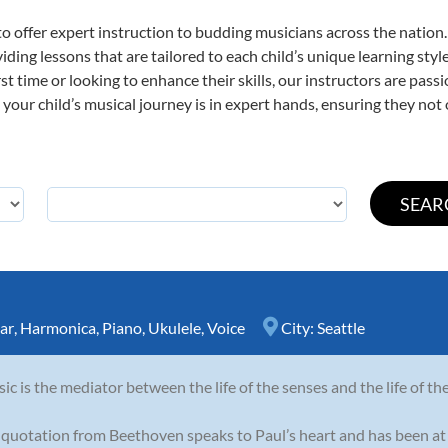
o offer expert
instruction to budding musicians across the nation
viding lessons that are tailored to each child’s unique learning st
irst time or looking to enhance their skills, our instructors are pa
our child’s musical journey is in expert hands, ensuring they not 
ar
,
Harmonica
,
Piano
,
Ukulele
,
Voice
City:
Seattle
ic is the mediator between the life of the senses and the life of th
 quotation from Beethoven speaks to Paul’s heart and has been at 