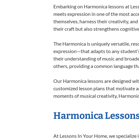
Embarking on Harmonica lessons at Lesson
meets expression in one of the most acce
themselves, harness their creativity, and
their craft but also strengthens cognitiv
The Harmonica is uniquely versatile, res
expression—that adapts to any student’s 
their understanding of music and broade
others, providing a common language th
Our Harmonica lessons are designed with
customized lesson plans that motivate an
moments of musical creativity, Harmonica
Harmonica Lessons 
At Lessons In Your Home, we specialize in