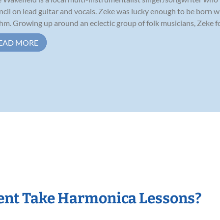
cil on lead guitar and vocals. Zeke was lucky enough to be born wi
hm. Growing up around an eclectic group of folk musicians, Zeke fou
EAD MORE
ent Take Harmonica Lessons?