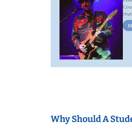
Coun
rhyt
R
Why Should A Stud