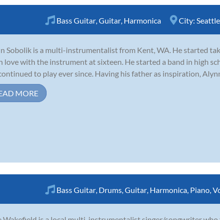
Bass Guitar
,
Guitar
,
Harmonica
City:
Seattle
n Sobolik is a multi-instrumentalist from Kent, WA. He started tak
 in love with the instrument at sixteen. He started a band in high s
continued to play ever since. Having his father as inspiration, Alynn
EAD MORE
Bass Guitar
,
Drums
,
Guitar
,
Harmonica
,
Piano
,
V
 Wakefield is a local multi-instrumentalist singer/songwriter who