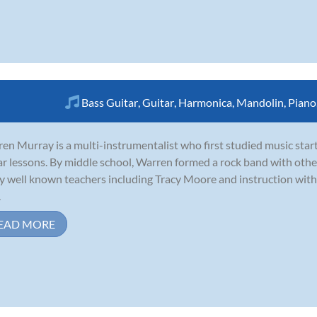
Bass Guitar
,
Guitar
,
Harmonica
,
Mandolin
,
Piano
en Murray is a multi-instrumentalist who first studied music start
ar lessons. By middle school, Warren formed a rock band with oth
 well known teachers including Tracy Moore and instruction with 
.
EAD MORE