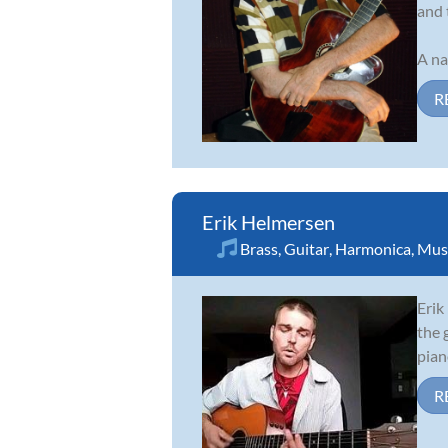
and 
A na
R
Erik Helmersen
Brass
,
Guitar
,
Harmonica
,
Musi
Erik
the 
pian
R