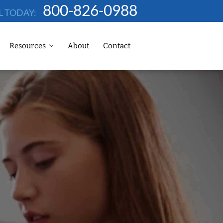
800-826-0988
L TODAY:
Resources
About
Contact