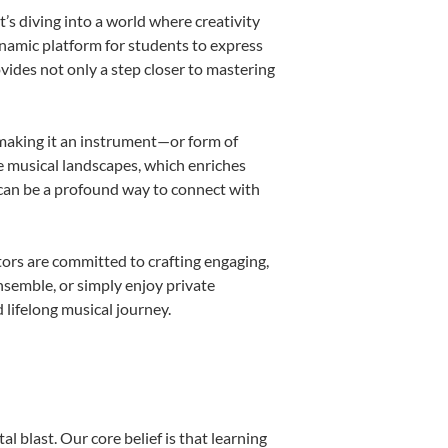
s diving into a world where creativity
ynamic platform for students to express
ovides not only a step closer to mastering
, making it an instrument—or form of
e musical landscapes, which enriches
 can be a profound way to connect with
ors are committed to crafting engaging,
nsemble, or simply enjoy private
 lifelong musical journey.
l blast. Our core belief is that learning