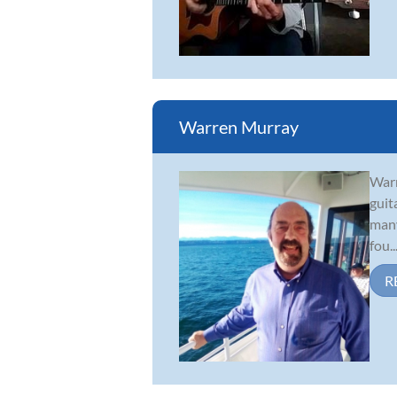
Warren Murray
Warr
guit
many
fou..
R