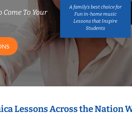
A family’s best choice for
 Come To Your
Fun in-home music
Lessons that Inspire
Students
ONS
ica Lessons Across the Nation