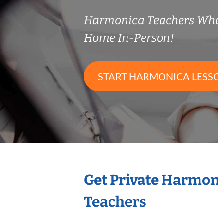
Harmonica Teachers Who
Home In-Person!
START HARMONICA LESS
Get Private Harmon
Teachers