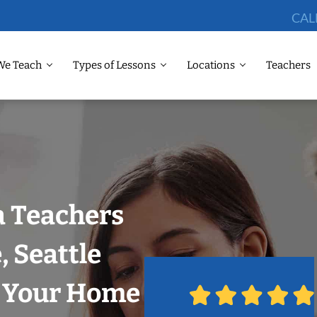
CAL
We Teach
Types of Lessons
Locations
Teachers
 Teachers
, Seattle
n Your Home