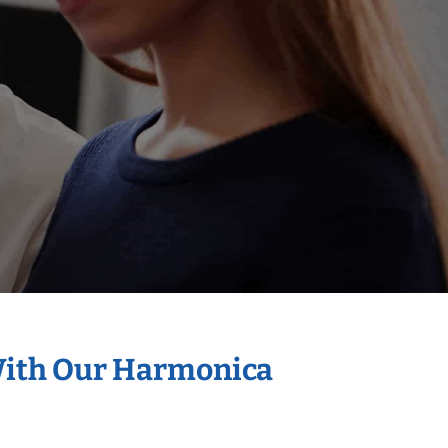
 With Our Harmonica