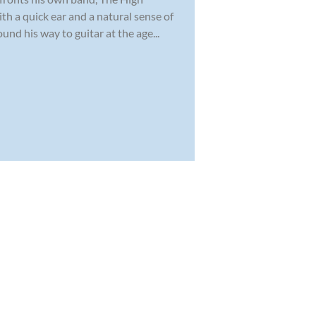
th a quick ear and a natural sense of
nd his way to guitar at the age...