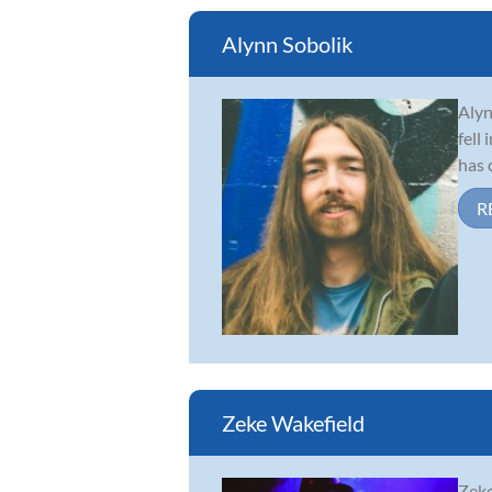
Alynn Sobolik
Alyn
fell
has 
R
Zeke Wakefield
Zeke