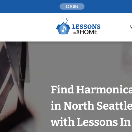
Skip
LOGIN
to
content
Find Harmonica
in North Seattle
with Lessons I