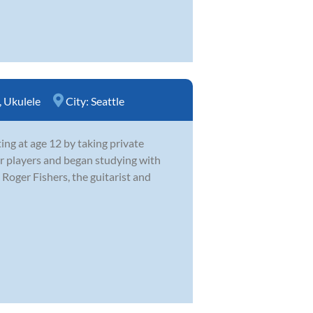
,
Ukulele
City:
Seattle
ing at age 12 by taking private
er players and began studying with
Roger Fishers, the guitarist and