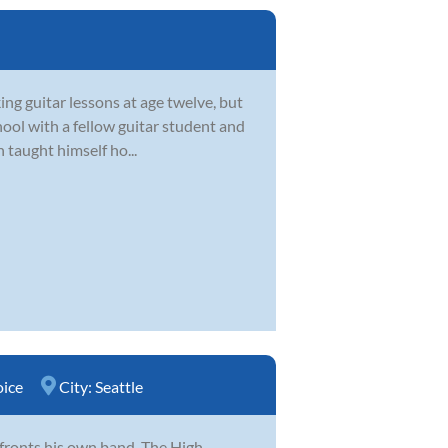
ing guitar lessons at age twelve, but
chool with a fellow guitar student and
 taught himself ho...
oice
City:
Seattle
 fronts his own band, The High