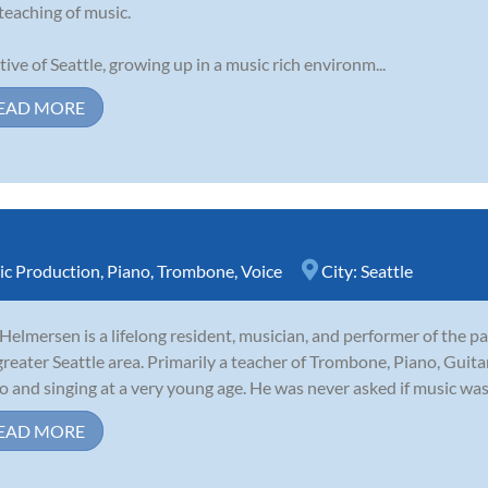
teaching of music.
tive of Seattle, growing up in a music rich environm...
EAD MORE
c Production
,
Piano
,
Trombone
,
Voice
City:
Seattle
 Helmersen is a lifelong resident, musician, and performer of the p
greater Seattle area. Primarily a teacher of Trombone, Piano, Guita
o and singing at a very young age. He was never asked if music was
EAD MORE