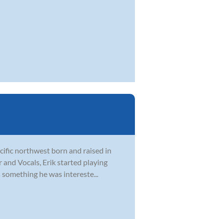
acific northwest born and raised in
r and Vocals, Erik started playing
 something he was intereste...