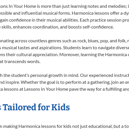
s In Your Home is more than just learning notes and melodies; it’
ssible and influential musical forms. Harmonica lessons offer a d
 gain confidence in their musical abilities. Each practice session pr
e skills, enhances coordination, and boosts self-confidence.
onating across countless genres such as rock, blues, pop, and folk
musical tastes and aspirations. Students learn to navigate divers
ns their cultural appreciation. Moreover, learning the Harmonica
at transcends words.
 the student’s personal growth in mind. Our experienced instruct
d inspire. Whether the goal is to perform at a gathering, join an e
 lessons at Lessons In Your Home pave the way for a fulfilling and
Tailored for Kids
 making Harmonica lessons for kids not just educational, but a tota