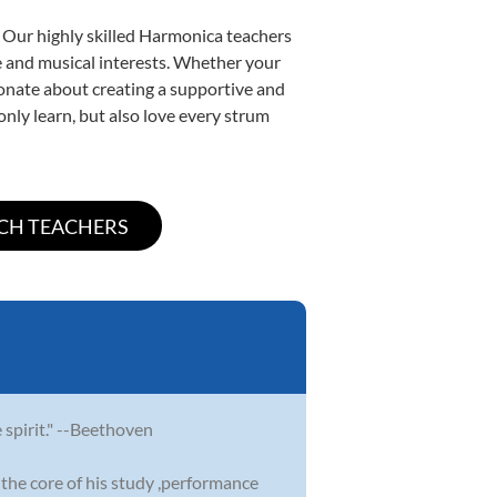
. Our highly skilled Harmonica teachers
yle and musical interests. Whether your
ssionate about creating a supportive and
only learn, but also love every strum
e spirit." --Beethoven
the core of his study ,performance