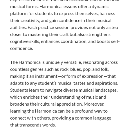
musical forms. Harmonica lessons offer a dynamic
platform for students to express themselves, harness
their creativity, and gain confidence in their musical
abilities. Each practice session provides not only a step
closer to mastering their craft but also strengthens
cognitive skills, enhances coordination, and boosts self-
confidence.
The Harmonica is uniquely versatile, resonating across
countless genres such as rock, blues, pop, and folk,
making it an instrument—or form of expression—that
adapts to any student’s musical tastes and aspirations.
Students learn to navigate diverse musical landscapes,
which enriches their understanding of music and
broadens their cultural appreciation. Moreover,
learning the Harmonica can be a profound way to
connect with others, providing a common language
that transcends words.