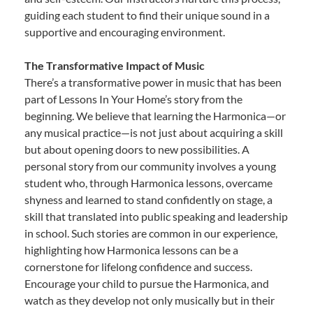
guiding each student to find their unique sound in a
supportive and encouraging environment.
The Transformative Impact of Music
There’s a transformative power in music that has been
part of Lessons In Your Home’s story from the
beginning. We believe that learning the Harmonica—or
any musical practice—is not just about acquiring a skill
but about opening doors to new possibilities. A
personal story from our community involves a young
student who, through Harmonica lessons, overcame
shyness and learned to stand confidently on stage, a
skill that translated into public speaking and leadership
in school. Such stories are common in our experience,
highlighting how Harmonica lessons can be a
cornerstone for lifelong confidence and success.
Encourage your child to pursue the Harmonica, and
watch as they develop not only musically but in their