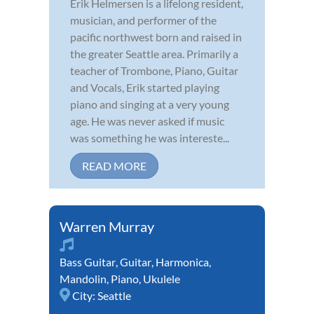
Erik Helmersen is a lifelong resident,
musician, and performer of the
pacific northwest born and raised in
the greater Seattle area. Primarily a
teacher of Trombone, Piano, Guitar
and Vocals, Erik started playing
piano and singing at a very young
age. He was never asked if music
was something he was intereste...
READ MORE
Warren Murray
Bass Guitar
,
Guitar
,
Harmonica
,
Mandolin
,
Piano
,
Ukulele
City:
Seattle