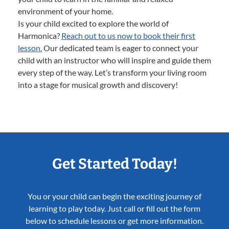
environment of your home.
Is your child excited to explore the world of
Harmonica?
Reach out to us now to book their first
lesson.
Our dedicated team is eager to connect your
child with an instructor who will inspire and guide them
every step of the way. Let’s transform your living room
into a stage for musical growth and discovery!
Get Started Today!
You or your child can begin the exciting journey of
learning to play today. Just call or fill out the form
below to schedule lessons or get more information.