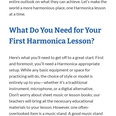
entire outlook on what they can achieve. Let’s make the
world a more harmonious place, one Harmonica lesson
at a time.
What Do You Need for Your
First Harmonica Lesson?
Here’s what you’ll need to get off to a great start. First
and foremost, you’ll need a Harmonica-appropriate
setup. While any basic equipment or space for
practicing will do, the choice of style or model is
entirely up to you—whether it’s a traditional
instrument, microphone, or a digital alternative.
Don’t worry about sheet music or lesson books; our
teachers will bring all the necessary educational
materials to your lesson. However, one often-
overlooked item is a music stand. A good music stand