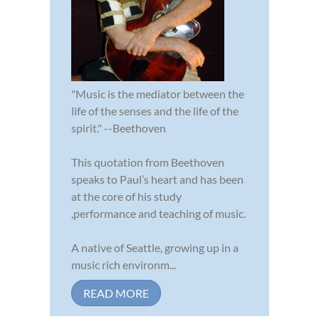
"Music is the mediator between the
life of the senses and the life of the
spirit." --Beethoven
This quotation from Beethoven
speaks to Paul’s heart and has been
at the core of his study
,performance and teaching of music.
A native of Seattle, growing up in a
music rich environm...
READ MORE