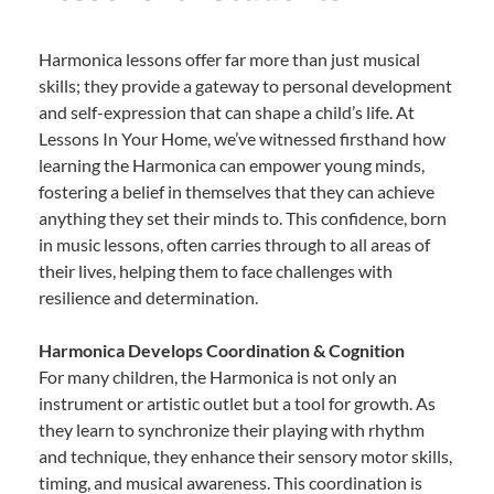
Harmonica lessons offer far more than just musical
skills; they provide a gateway to personal development
and self-expression that can shape a child’s life. At
Lessons In Your Home, we’ve witnessed firsthand how
learning the Harmonica can empower young minds,
fostering a belief in themselves that they can achieve
anything they set their minds to. This confidence, born
in music lessons, often carries through to all areas of
their lives, helping them to face challenges with
resilience and determination.
Harmonica Develops Coordination & Cognition
For many children, the Harmonica is not only an
instrument or artistic outlet but a tool for growth. As
they learn to synchronize their playing with rhythm
and technique, they enhance their sensory motor skills,
timing, and musical awareness. This coordination is