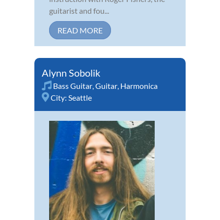
guitarist and fou...
READ MORE
Alynn Sobolik
Bass Guitar
,
Guitar
,
Harmonica
City:
Seattle