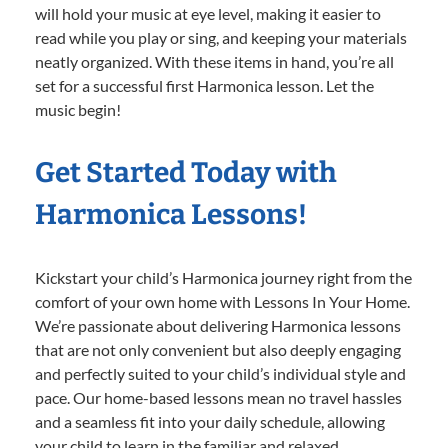
will hold your music at eye level, making it easier to
read while you play or sing, and keeping your materials
neatly organized. With these items in hand, you’re all
set for a successful first Harmonica lesson. Let the
music begin!
Get Started Today with
Harmonica Lessons!
Kickstart your child’s Harmonica journey right from the
comfort of your own home with Lessons In Your Home.
We’re passionate about delivering Harmonica lessons
that are not only convenient but also deeply engaging
and perfectly suited to your child’s individual style and
pace. Our home-based lessons mean no travel hassles
and a seamless fit into your daily schedule, allowing
your child to learn in the familiar and relaxed