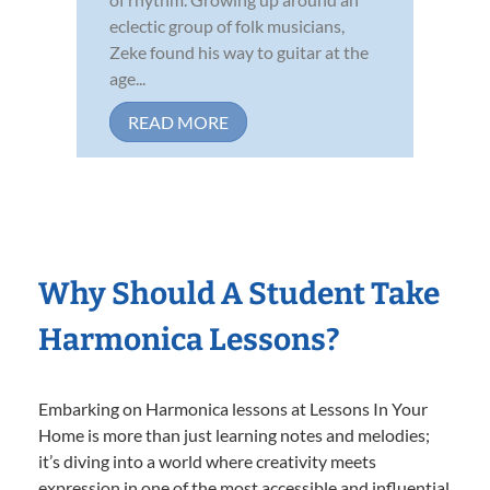
eclectic group of folk musicians,
Zeke found his way to guitar at the
age...
READ MORE
Why Should A Student Take
Harmonica Lessons?
Embarking on Harmonica lessons at Lessons In Your
Home is more than just learning notes and melodies;
it’s diving into a world where creativity meets
expression in one of the most accessible and influential