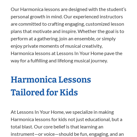
Our Harmonica lessons are designed with the student’s
personal growth in mind. Our experienced instructors
are committed to crafting engaging, customized lesson
plans that motivate and inspire. Whether the goal is to
perform at a gathering, join an ensemble, or simply
enjoy private moments of musical creativity,
Harmonica lessons at Lessons In Your Home pave the
way for a fulfilling and lifelong musical journey.
Harmonica Lessons
Tailored for Kids
At Lessons In Your Home, we specialize in making
Harmonica lessons for kids not just educational, but a
total blast. Our core belief is that learning an
instrument—or voice—should be fun, engaging, and an