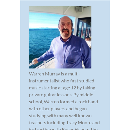
Warren Murray is a multi-
instrumentalist who first studied
music starting at age 12 by taking
private guitar lessons. By middle
school, Warren formed a rock band
with other players and began
studying with many well known
teachers including Tracy Moore and
instruction with Roger Fishers, the