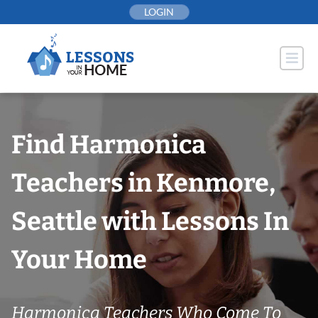
Skip
LOGIN
to
content
Find Harmonica
Teachers in Kenmore,
Seattle with Lessons In
Your Home
Harmonica Teachers Who Come To