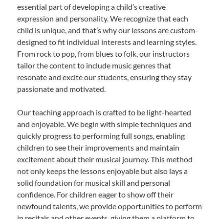
essential part of developing a child’s creative
expression and personality. We recognize that each
child is unique, and that’s why our lessons are custom-
designed to fit individual interests and learning styles.
From rock to pop, from blues to folk, our instructors
tailor the content to include music genres that
resonate and excite our students, ensuring they stay
passionate and motivated.
Our teaching approach is crafted to be light-hearted
and enjoyable. We begin with simple techniques and
quickly progress to performing full songs, enabling
children to see their improvements and maintain
excitement about their musical journey. This method
not only keeps the lessons enjoyable but also lays a
solid foundation for musical skill and personal
confidence. For children eager to show off their
newfound talents, we provide opportunities to perform
in recitals and other events, giving them a platform to