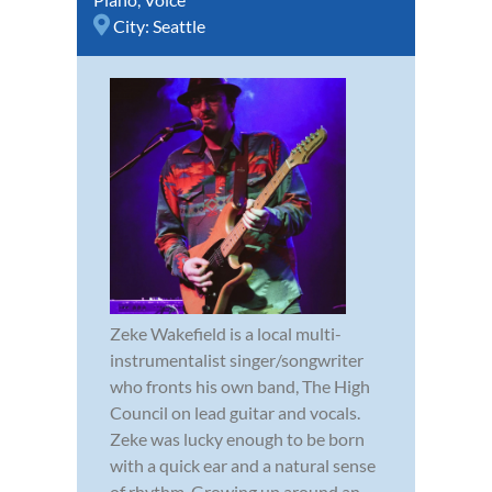
City:
Seattle
Zeke Wakefield is a local multi-
instrumentalist singer/songwriter
who fronts his own band, The High
Council on lead guitar and vocals.
Zeke was lucky enough to be born
with a quick ear and a natural sense
of rhythm. Growing up around an