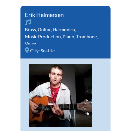
Erik Helmersen
Brass
,
Guitar
,
Harmonica
,
Music Production
,
Piano
,
Trombone
,
Voice
City:
Seattle