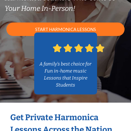
Your Home In-Person!
START HARMONICA LESSONS
A family’s best choice for
Fun in-home music
Lessons that Inspire
Students
Get Private Harmonica
Lessons Across the Nation