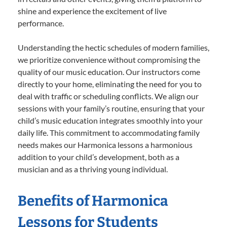
shine and experience the excitement of live
performance.
Understanding the hectic schedules of modern families,
we prioritize convenience without compromising the
quality of our music education. Our instructors come
directly to your home, eliminating the need for you to
deal with traffic or scheduling conflicts. We align our
sessions with your family’s routine, ensuring that your
child’s music education integrates smoothly into your
daily life. This commitment to accommodating family
needs makes our Harmonica lessons a harmonious
addition to your child’s development, both as a
musician and as a thriving young individual.
Benefits of Harmonica
Lessons for Students