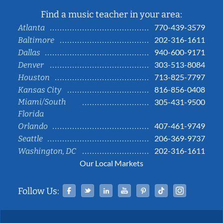
Find a music teacher in your area:
770-439-3579
Atlanta
202-316-1611
Baltimore
940-600-9171
Dallas
303-513-8084
Denver
713-825-7797
Houston
816-856-0408
Kansas City
Miami/South
305-431-9500
Florida
407-461-9749
Orlando
206-369-9737
Seattle
202-316-1611
Washington, DC
Our Local Markets
Facebook
Twitter
Linked In
YouTube
Pinterest
Tiktok
Instag
Follow Us: