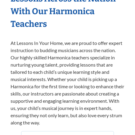
With Our Harmonica
Teachers
At Lessons In Your Home, we are proud to offer expert
instruction to budding musicians across the nation.
Our highly skilled Harmonica teachers specialize in
nurturing young talent, providing lessons that are
tailored to each child’s unique learning style and
musical interests. Whether your child is picking up a
Harmonica for the first time or looking to enhance their
skills, our instructors are passionate about creating a
supportive and engaging learning environment. With
us, your child’s musical journey is in expert hands,
ensuring they not only learn, but also love every strum
along the way.