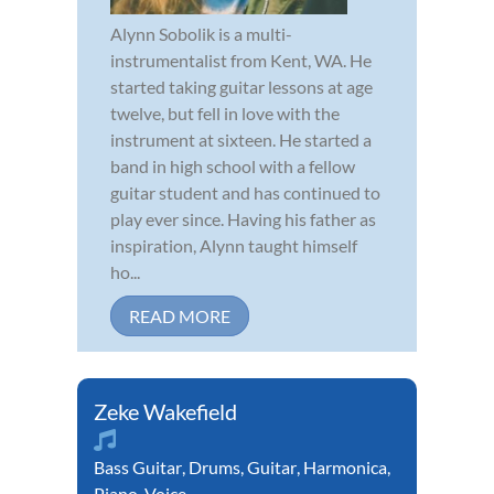
Alynn Sobolik is a multi-
instrumentalist from Kent, WA. He
started taking guitar lessons at age
twelve, but fell in love with the
instrument at sixteen. He started a
band in high school with a fellow
guitar student and has continued to
play ever since. Having his father as
inspiration, Alynn taught himself
ho...
READ MORE
Zeke Wakefield
Bass Guitar
,
Drums
,
Guitar
,
Harmonica
,
Piano
,
Voice