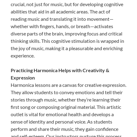
crucial, not just for music, but for developing cognitive
abilities that aid in all academic areas. The act of
reading music and translating it into movement—
whether with fingers, hands, or breath—activates
diverse parts of the brain, improving focus and critical
thinking skills. This cognitive stimulation is wrapped in
the joy of music, making it a pleasurable and enriching
experience.
Practicing Harmonica Helps with Creativity &
Expression
Harmonica lessons are a canvas for creative expression.
They allow students to convey emotions and tell their
stories through music, whether they’re learning their
first song or composing original material. This artistic
outlet is vital for emotional health and develops a
sense of identity and personal voice. As students
perform and share their music, they gain confidence
and self-esteem. Our instructors nurture this process,