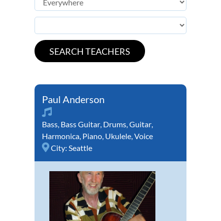
Paul Anderson
Bass
,
Bass Guitar
,
Drums
,
Guitar
,
Harmonica
,
Piano
,
Ukulele
,
Voice
City:
Seattle