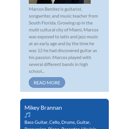
Marcos Benitez is guitarist,
songwriter, and music teacher from
South Florida. Growing up in the
multi cultural city of Miami, Marcos
was exposed to latin and jazz music
at an early age and by the time he
was 12 he had discovered guitar as
his passion. Marcos played with
several different bands in high
school...
READ MORE
Mikey Brannan
Bass Guitar
,
Cello
,
Drums
,
Guitar
,
Percussion
,
Piano
,
Recorder
,
Ukulele
,