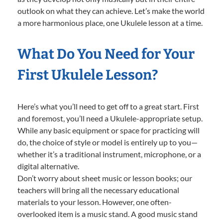
outlook on what they can achieve. Let’s make the world
a more harmonious place, one Ukulele lesson at a time.
What Do You Need for Your
First Ukulele Lesson?
Here’s what you’ll need to get off to a great start. First
and foremost, you’ll need a Ukulele-appropriate setup.
While any basic equipment or space for practicing will
do, the choice of style or model is entirely up to you—
whether it’s a traditional instrument, microphone, or a
digital alternative.
Don’t worry about sheet music or lesson books; our
teachers will bring all the necessary educational
materials to your lesson. However, one often-
overlooked item is a music stand. A good music stand