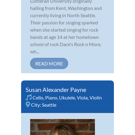
Lutheran University originally
hailing from Kent, Washington and
currently living in North Seattle.
Their passion for singing sparked
when she started singing for rock
bands at age 14 at her hometown
school of rock Dace's Rock n More,
wh...
READ MORE
Susan Alexander Payne
Cello
,
Piano
,
Ukulele
,
Viola
,
Violin
City:
Seattle