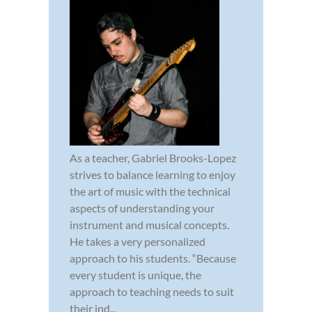
As a teacher, Gabriel Brooks-Lopez
strives to balance learning to enjoy
the art of music with the technical
aspects of understanding your
instrument and musical concepts.
He takes a very personalized
approach to his students. “Because
every student is unique, the
approach to teaching needs to suit
their ind...