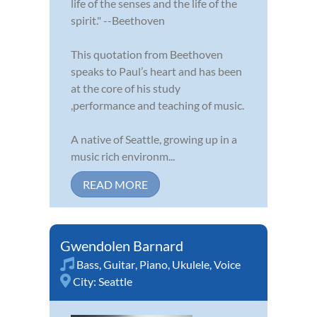
life of the senses and the life of the
spirit." --Beethoven
This quotation from Beethoven
speaks to Paul’s heart and has been
at the core of his study
,performance and teaching of music.
A native of Seattle, growing up in a
music rich environm...
READ MORE
Gwendolen Barnard
Bass
,
Guitar
,
Piano
,
Ukulele
,
Voice
City:
Seattle