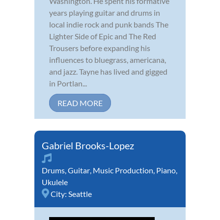
Washington. He spent his formative
years playing guitar and drums in
local indie rock and punk bands The
Lighter Side of Epic and The Red
Trousers before expanding his
influences to bluegrass, americana,
and jazz. Tayne has lived and gigged
in Portlan...
READ MORE
Gabriel Brooks-Lopez
Drums
,
Guitar
,
Music Production
,
Piano
,
Ukulele
City:
Seattle