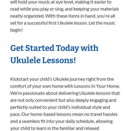
will hold your music at eye level, making it easier to
read while you play or sing, and keeping your materials
neatly organized. With these items in hand, you’re all
set for a successful first Ukulele lesson. Let the music
begin!
Get Started Today with
Ukulele Lessons!
Kickstart your child’s Ukulele journey right from the
comfort of your own home with Lessons In Your Home.
We’re passionate about delivering Ukulele lessons that
are not only convenient but also deeply engaging and
perfectly suited to your child’s individual style and
pace. Our home-based lessons mean no travel hassles
and a seamless fit into your daily schedule, allowing
your child to learn in the familiar and relaxed