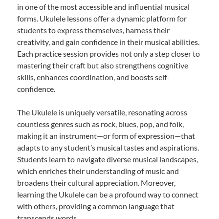
in one of the most accessible and influential musical
forms. Ukulele lessons offer a dynamic platform for
students to express themselves, harness their
creativity, and gain confidence in their musical abilities.
Each practice session provides not only a step closer to
mastering their craft but also strengthens cognitive
skills, enhances coordination, and boosts self-
confidence.
The Ukulele is uniquely versatile, resonating across
countless genres such as rock, blues, pop, and folk,
making it an instrument—or form of expression—that
adapts to any student’s musical tastes and aspirations.
Students learn to navigate diverse musical landscapes,
which enriches their understanding of music and
broadens their cultural appreciation. Moreover,
learning the Ukulele can be a profound way to connect
with others, providing a common language that
transcends words.