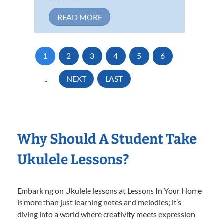
READ MORE
1
2
3
4
5
6
...
NEXT
LAST
Why Should A Student Take
Ukulele Lessons?
Embarking on Ukulele lessons at Lessons In Your Home
is more than just learning notes and melodies; it’s
diving into a world where creativity meets expression