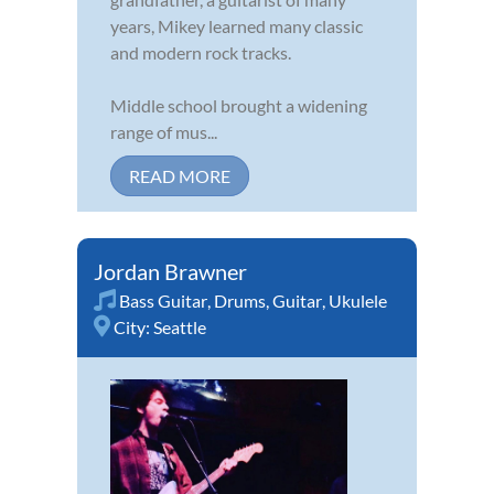
years, Mikey learned many classic
and modern rock tracks.
Middle school brought a widening
range of mus...
READ MORE
Jordan Brawner
Bass Guitar
,
Drums
,
Guitar
,
Ukulele
City:
Seattle