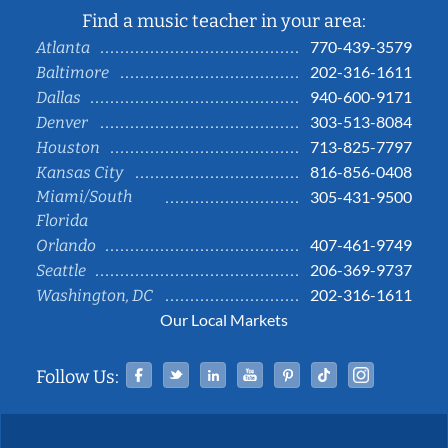
Find a music teacher in your area:
770-439-3579
Atlanta
202-316-1611
Baltimore
940-600-9171
Dallas
303-513-8084
Denver
713-825-7797
Houston
816-856-0408
Kansas City
Miami/South
305-431-9500
Florida
407-461-9749
Orlando
206-369-9737
Seattle
202-316-1611
Washington, DC
Our Local Markets
Facebook
Twitter
Linked In
YouTube
Pinterest
Tiktok
Instag
Follow Us: