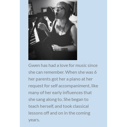
Gwen has had a love for music since
she can remember. When she was 6
her parents got her a piano at her
request for self accompaniment, like
many of her early influences that
she sang along to. She began to
teach herself, and took classical
lessons off and on in the coming
years.