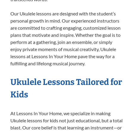
Our Ukulele lessons are designed with the student’s
personal growth in mind. Our experienced instructors
are committed to crafting engaging, customized lesson
plans that motivate and inspire. Whether the goal is to
perform at a gathering, join an ensemble, or simply
enjoy private moments of musical creativity, Ukulele
lessons at Lessons In Your Home pave the way for a
fulfilling and lifelong musical journey.
Ukulele Lessons Tailored for
Kids
At Lessons In Your Home, we specialize in making
Ukulele lessons for kids not just educational, but a total
blast. Our core belief is that learning an instrument—or