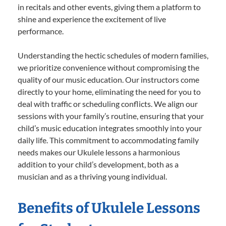
in recitals and other events, giving them a platform to
shine and experience the excitement of live
performance.
Understanding the hectic schedules of modern families,
we prioritize convenience without compromising the
quality of our music education. Our instructors come
directly to your home, eliminating the need for you to
deal with traffic or scheduling conflicts. We align our
sessions with your family’s routine, ensuring that your
child’s music education integrates smoothly into your
daily life. This commitment to accommodating family
needs makes our Ukulele lessons a harmonious
addition to your child’s development, both as a
musician and as a thriving young individual.
Benefits of Ukulele Lessons