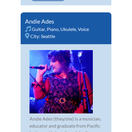
Andie Ades
Guitar
,
Piano
,
Ukulele
,
Voice
City:
Seattle
Andie Ades (they/she) is a musician,
educator and graduate from Pacific