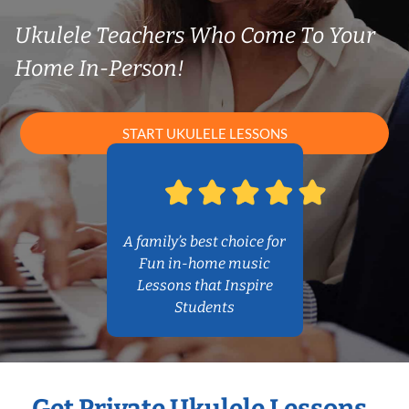
Ukulele Teachers Who Come To Your
Home In-Person!
START UKULELE LESSONS
A family’s best choice for
Fun in-home music
Lessons that Inspire
Students
Get Private Ukulele Lessons