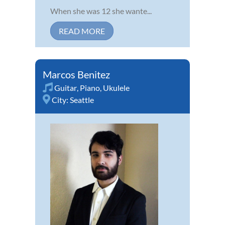
When she was 12 she wante...
READ MORE
Marcos Benitez
Guitar
,
Piano
,
Ukulele
City:
Seattle