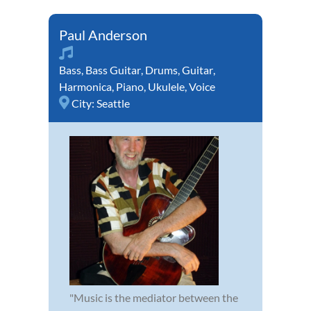
Paul Anderson
Bass
,
Bass Guitar
,
Drums
,
Guitar
,
Harmonica
,
Piano
,
Ukulele
,
Voice
City:
Seattle
"Music is the mediator between the