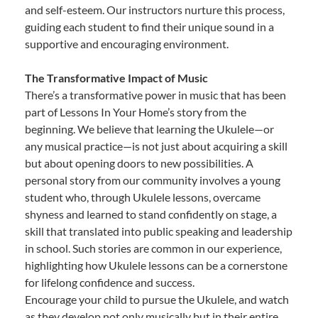
and self-esteem. Our instructors nurture this process,
guiding each student to find their unique sound in a
supportive and encouraging environment.
The Transformative Impact of Music
There’s a transformative power in music that has been
part of Lessons In Your Home’s story from the
beginning. We believe that learning the Ukulele—or
any musical practice—is not just about acquiring a skill
but about opening doors to new possibilities. A
personal story from our community involves a young
student who, through Ukulele lessons, overcame
shyness and learned to stand confidently on stage, a
skill that translated into public speaking and leadership
in school. Such stories are common in our experience,
highlighting how Ukulele lessons can be a cornerstone
for lifelong confidence and success.
Encourage your child to pursue the Ukulele, and watch
as they develop not only musically but in their entire