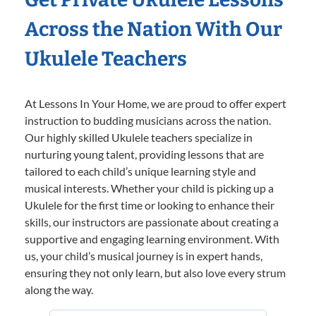
Across the Nation With Our
Ukulele Teachers
At Lessons In Your Home, we are proud to offer expert
instruction to budding musicians across the nation.
Our highly skilled Ukulele teachers specialize in
nurturing young talent, providing lessons that are
tailored to each child’s unique learning style and
musical interests. Whether your child is picking up a
Ukulele for the first time or looking to enhance their
skills, our instructors are passionate about creating a
supportive and engaging learning environment. With
us, your child’s musical journey is in expert hands,
ensuring they not only learn, but also love every strum
along the way.