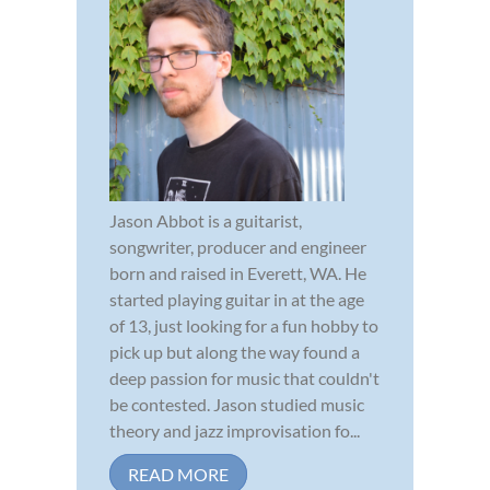
Jason Abbot is a guitarist,
songwriter, producer and engineer
born and raised in Everett, WA. He
started playing guitar in at the age
of 13, just looking for a fun hobby to
pick up but along the way found a
deep passion for music that couldn't
be contested. Jason studied music
theory and jazz improvisation fo...
READ MORE