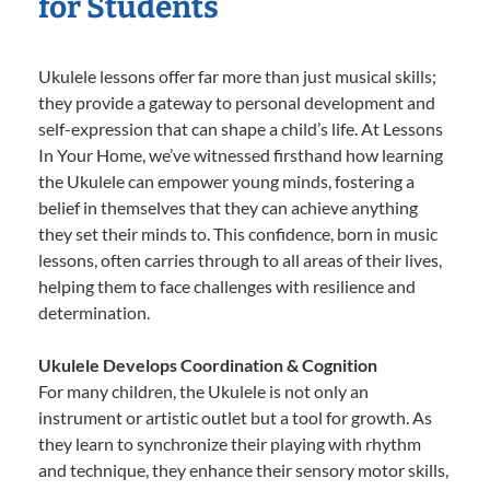
for Students
Ukulele lessons offer far more than just musical skills;
they provide a gateway to personal development and
self-expression that can shape a child’s life. At Lessons
In Your Home, we’ve witnessed firsthand how learning
the Ukulele can empower young minds, fostering a
belief in themselves that they can achieve anything
they set their minds to. This confidence, born in music
lessons, often carries through to all areas of their lives,
helping them to face challenges with resilience and
determination.
Ukulele Develops Coordination & Cognition
For many children, the Ukulele is not only an
instrument or artistic outlet but a tool for growth. As
they learn to synchronize their playing with rhythm
and technique, they enhance their sensory motor skills,