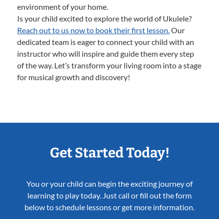
environment of your home.
Is your child excited to explore the world of Ukulele?
Reach out to us now to book their first lesson.
Our
dedicated team is eager to connect your child with an
instructor who will inspire and guide them every step
of the way. Let’s transform your living room into a stage
for musical growth and discovery!
Get Started Today!
You or your child can begin the exciting journey of
learning to play today. Just call or fill out the form
below to schedule lessons or get more information.