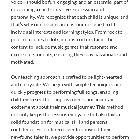
voice—should be fun, engaging, and an essential part of
developing a child’s creative expression and
personality. We recognize that each child is unique, and
that’s why our lessons are custom-designed to fit
individual interests and learning styles. From rock to
pop, from blues to folk, our instructors tailor the
content to include music genres that resonate and
excite our students, ensuring they stay passionate and
motivated.
Our teaching approach is crafted to be light-hearted
and enjoyable. We begin with simple techniques and
quickly progress to performing full songs, enabling
children to see their improvements and maintain
excitement about their musical journey. This method
not only keeps the lessons enjoyable but also lays a
solid foundation for musical skill and personal
confidence. For children eager to show off their
newfound talents, we provide opportunities to perform