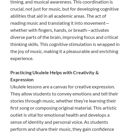
timing, and musical awareness. This coordination is
crucial, not just for music, but for developing cognitive
abilities that aid in all academic areas. The act of
reading music and translating it into movement—
whether with fingers, hands, or breath—activates
diverse parts of the brain, improving focus and critical
thinking skills. This cognitive stimulation is wrapped in
the joy of music, making it a pleasurable and enriching
experience.
Practicing Ukulele Helps with Creativity &
Expression
Ukulele lessons are a canvas for creative expression.
They allow students to convey emotions and tell their
stories through music, whether they’re learning their
first song or composing original material. This artistic
outlet is vital for emotional health and develops a
sense of identity and personal voice. As students
perform and share their music, they gain confidence