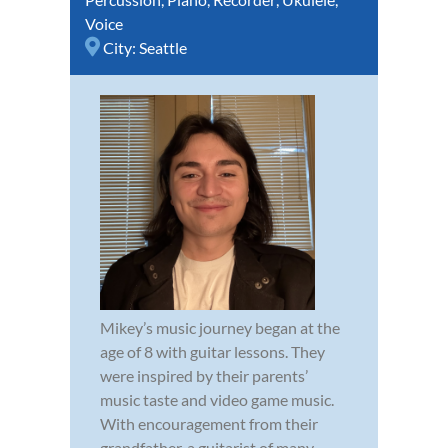
Voice
City:
Seattle
Mikey’s music journey began at the
age of 8 with guitar lessons. They
were inspired by their parents’
music taste and video game music.
With encouragement from their
grandfather, a guitarist of many