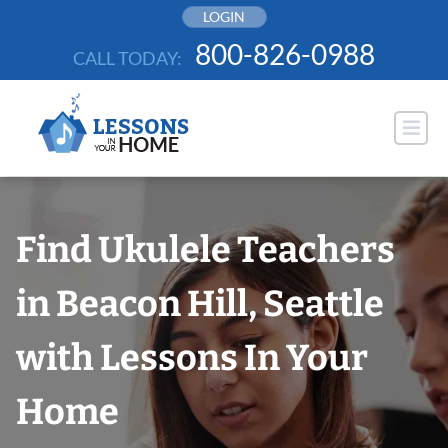
Skip
LOGIN
to
800-826-0988
CALL TODAY:
content
Find Ukulele Teachers
in Beacon Hill, Seattle
with Lessons In Your
Home