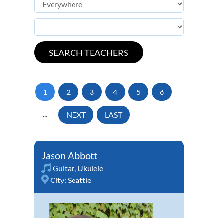
1
2
3
4
5
6
...
NEXT
LAST
Jason Abbott
Guitar
,
Ukulele
City:
Seattle