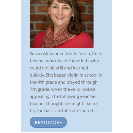
Susan Alexander, Violin, Viola, Cello
teacher was one of those kids who
could not sit still and learned
quickly. She began violin in school in
the 4th grade and played through
7th grade, when the cello looked
appealing. The following year, her
teacher thought she might like to
try the bass, and she alternated...
READ MORE