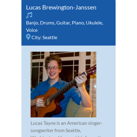
Lucas Brewington-Janssen
Banjo
,
Drums
,
Guitar
,
Piano
,
Ukulele
,
Voice
City:
Seattle
Lucas Tayne is an American singer-
songwriter from Seattle,