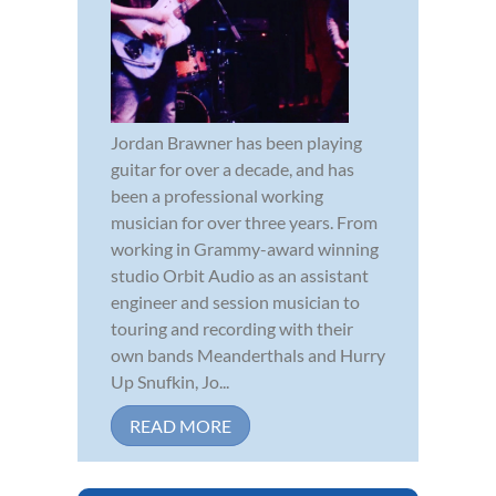
Jordan Brawner has been playing
guitar for over a decade, and has
been a professional working
musician for over three years. From
working in Grammy-award winning
studio Orbit Audio as an assistant
engineer and session musician to
touring and recording with their
own bands Meanderthals and Hurry
Up Snufkin, Jo...
READ MORE