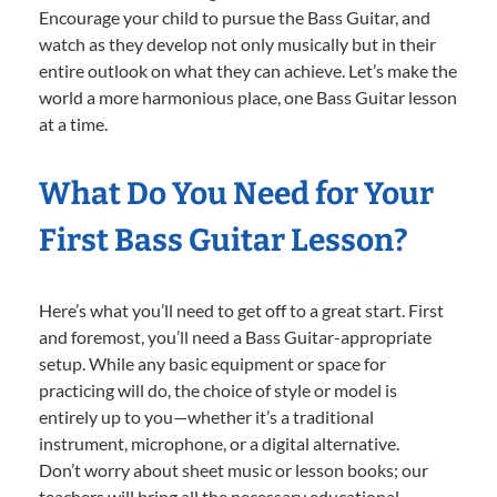
Encourage your child to pursue the Bass Guitar, and
watch as they develop not only musically but in their
entire outlook on what they can achieve. Let’s make the
world a more harmonious place, one Bass Guitar lesson
at a time.
What Do You Need for Your
First Bass Guitar Lesson?
Here’s what you’ll need to get off to a great start. First
and foremost, you’ll need a Bass Guitar-appropriate
setup. While any basic equipment or space for
practicing will do, the choice of style or model is
entirely up to you—whether it’s a traditional
instrument, microphone, or a digital alternative.
Don’t worry about sheet music or lesson books; our
teachers will bring all the necessary educational