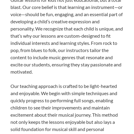
blast. Our core belief is that learning an instrument—or
voice—should be fun, engaging, and an essential part of
developing a child’s creative expression and
personality. We recognize that each child is unique, and
that’s why our lessons are custom-designed to fit
individual interests and learning styles. From rock to
pop, from blues to folk, our instructors tailor the
content to include music genres that resonate and
excite our students, ensuring they stay passionate and
motivated.
Our teaching approach is crafted to be light-hearted
and enjoyable. We begin with simple techniques and
quickly progress to performing full songs, enabling
children to see their improvements and maintain
excitement about their musical journey. This method
not only keeps the lessons enjoyable but also lays a
solid foundation for musical skill and personal