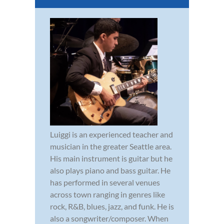
Luiggi is an experienced teacher and
musician in the greater Seattle area.
His main instrument is guitar but he
also plays piano and bass guitar. He
has performed in several venues
across town ranging in genres like
rock, R&B, blues, jazz, and funk. He is
also a songwriter/composer. When