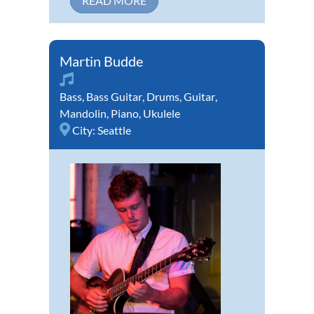
READ MORE
Martin Budde
Bass
,
Bass Guitar
,
Drums
,
Guitar
,
Mandolin
,
Piano
,
Ukulele
City:
Seattle