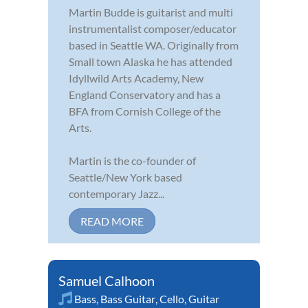
Martin Budde is guitarist and multi
instrumentalist composer/educator
based in Seattle WA. Originally from
Small town Alaska he has attended
Idyllwild Arts Academy, New
England Conservatory and has a
BFA from Cornish College of the
Arts.
Martin is the co-founder of
Seattle/New York based
contemporary Jazz...
READ MORE
Samuel Calhoon
Bass
,
Bass Guitar
,
Cello
,
Guitar