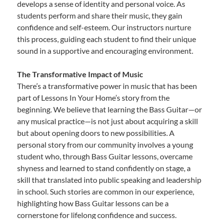
develops a sense of identity and personal voice. As
students perform and share their music, they gain
confidence and self-esteem. Our instructors nurture
this process, guiding each student to find their unique
sound in a supportive and encouraging environment.
The Transformative Impact of Music
There’s a transformative power in music that has been
part of Lessons In Your Home’s story from the
beginning. We believe that learning the Bass Guitar—or
any musical practice—is not just about acquiring a skill
but about opening doors to new possibilities. A
personal story from our community involves a young
student who, through Bass Guitar lessons, overcame
shyness and learned to stand confidently on stage, a
skill that translated into public speaking and leadership
in school. Such stories are common in our experience,
highlighting how Bass Guitar lessons can be a
cornerstone for lifelong confidence and success.