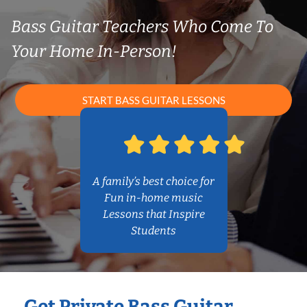
Bass Guitar Teachers Who Come To
Your Home In-Person!
START BASS GUITAR LESSONS
A family’s best choice for
Fun in-home music
Lessons that Inspire
Students
Get Private Bass Guitar