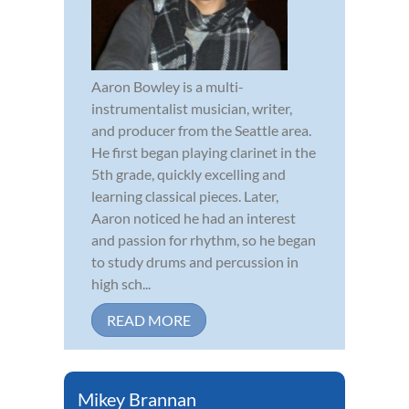
Aaron Bowley is a multi-
instrumentalist musician, writer,
and producer from the Seattle area.
He first began playing clarinet in the
5th grade, quickly excelling and
learning classical pieces. Later,
Aaron noticed he had an interest
and passion for rhythm, so he began
to study drums and percussion in
high sch...
READ MORE
Mikey Brannan