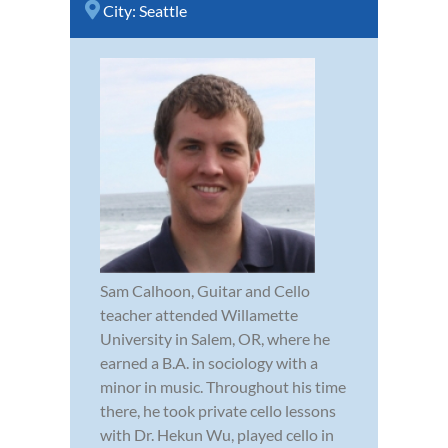
City:
Seattle
Sam Calhoon, Guitar and Cello
teacher attended Willamette
University in Salem, OR, where he
earned a B.A. in sociology with a
minor in music. Throughout his time
there, he took private cello lessons
with Dr. Hekun Wu, played cello in