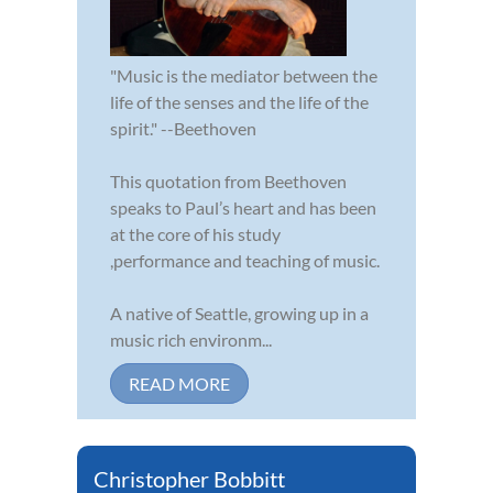
"Music is the mediator between the
life of the senses and the life of the
spirit." --Beethoven
This quotation from Beethoven
speaks to Paul’s heart and has been
at the core of his study
,performance and teaching of music.
A native of Seattle, growing up in a
music rich environm...
READ MORE
Christopher Bobbitt