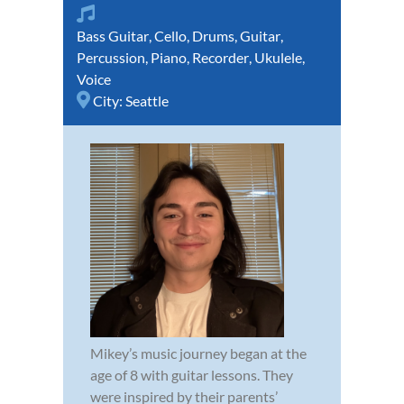
Bass Guitar
,
Cello
,
Drums
,
Guitar
,
Percussion
,
Piano
,
Recorder
,
Ukulele
,
Voice
City:
Seattle
Mikey’s music journey began at the
age of 8 with guitar lessons. They
were inspired by their parents’