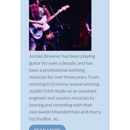
Jordan Brawner has been playing
guitar for over a decade, and has
been a professional working
musician for over three years. From
working in Grammy-award winning
studio Orbit Audio as an assistant
engineer and session musician to
touring and recording with their
own bands Meanderthals and Hurry
Up Snufkin, Jo...