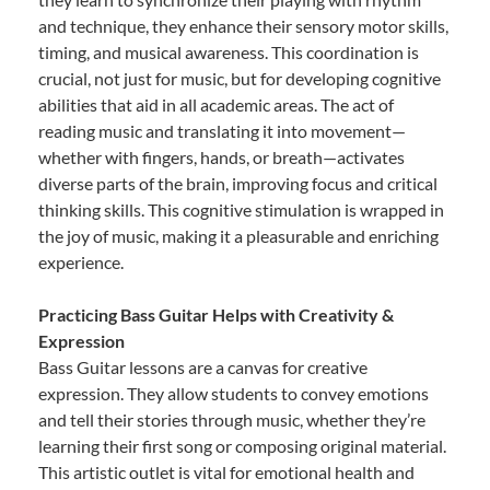
and technique, they enhance their sensory motor skills,
timing, and musical awareness. This coordination is
crucial, not just for music, but for developing cognitive
abilities that aid in all academic areas. The act of
reading music and translating it into movement—
whether with fingers, hands, or breath—activates
diverse parts of the brain, improving focus and critical
thinking skills. This cognitive stimulation is wrapped in
the joy of music, making it a pleasurable and enriching
experience.
Practicing Bass Guitar Helps with Creativity &
Expression
Bass Guitar lessons are a canvas for creative
expression. They allow students to convey emotions
and tell their stories through music, whether they’re
learning their first song or composing original material.
This artistic outlet is vital for emotional health and