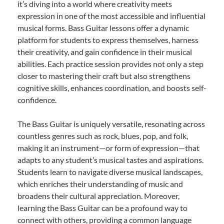
it’s diving into a world where creativity meets
expression in one of the most accessible and influential
musical forms. Bass Guitar lessons offer a dynamic
platform for students to express themselves, harness
their creativity, and gain confidence in their musical
abilities. Each practice session provides not only a step
closer to mastering their craft but also strengthens
cognitive skills, enhances coordination, and boosts self-
confidence.
The Bass Guitar is uniquely versatile, resonating across
countless genres such as rock, blues, pop, and folk,
making it an instrument—or form of expression—that
adapts to any student’s musical tastes and aspirations.
Students learn to navigate diverse musical landscapes,
which enriches their understanding of music and
broadens their cultural appreciation. Moreover,
learning the Bass Guitar can be a profound way to
connect with others, providing a common language