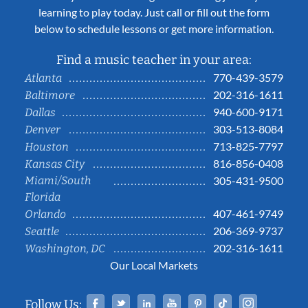
learning to play today. Just call or fill out the form
below to schedule lessons or get more information.
Find a music teacher in your area:
770-439-3579
Atlanta
202-316-1611
Baltimore
940-600-9171
Dallas
303-513-8084
Denver
713-825-7797
Houston
816-856-0408
Kansas City
Miami/South
305-431-9500
Florida
407-461-9749
Orlando
206-369-9737
Seattle
202-316-1611
Washington, DC
Our Local Markets
Facebook
Twitter
Linked In
YouTube
Pinterest
Tiktok
Instag
Follow Us: