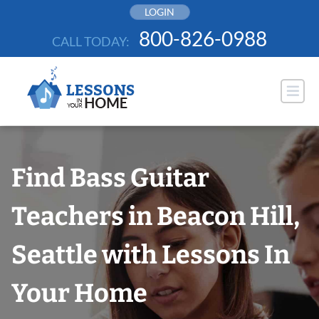
Skip
LOGIN
to
800-826-0988
CALL TODAY:
content
Find Bass Guitar
Teachers in Beacon Hill,
Seattle with Lessons In
Your Home