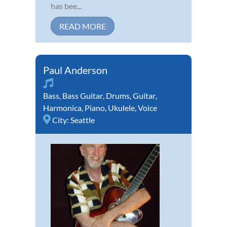
has bee...
READ MORE
Paul Anderson
Bass
,
Bass Guitar
,
Drums
,
Guitar
,
Harmonica
,
Piano
,
Ukulele
,
Voice
City:
Seattle