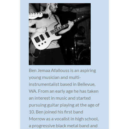
Ben Jemaa Afallouss is an aspiring
young musician and multi-
instrumentalist based in Bellevue,
WA. From an early age he has taken
an interest in music and started
pursuing guitar playing at the age of
10. Ben joined his first band
Morrow as a vocalist in high school,
a progressive black metal band and