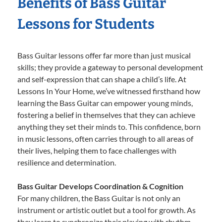
Benefits of Bass Guitar
Lessons for Students
Bass Guitar lessons offer far more than just musical
skills; they provide a gateway to personal development
and self-expression that can shape a child’s life. At
Lessons In Your Home, we’ve witnessed firsthand how
learning the Bass Guitar can empower young minds,
fostering a belief in themselves that they can achieve
anything they set their minds to. This confidence, born
in music lessons, often carries through to all areas of
their lives, helping them to face challenges with
resilience and determination.
Bass Guitar Develops Coordination & Cognition
For many children, the Bass Guitar is not only an
instrument or artistic outlet but a tool for growth. As
they learn to synchronize their playing with rhythm