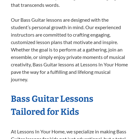
that transcends words.
Our Bass Guitar lessons are designed with the
student’s personal growth in mind. Our experienced
instructors are committed to crafting engaging,
customized lesson plans that motivate and inspire.
Whether the goal is to perform at a gathering, join an
ensemble, or simply enjoy private moments of musical
creativity, Bass Guitar lessons at Lessons In Your Home
pave the way for a fulfilling and lifelong musical
journey.
Bass Guitar Lessons
Tailored for Kids
At Lessons In Your Home, we specialize in making Bass
Guitar lessons for kids not just educational, but a total