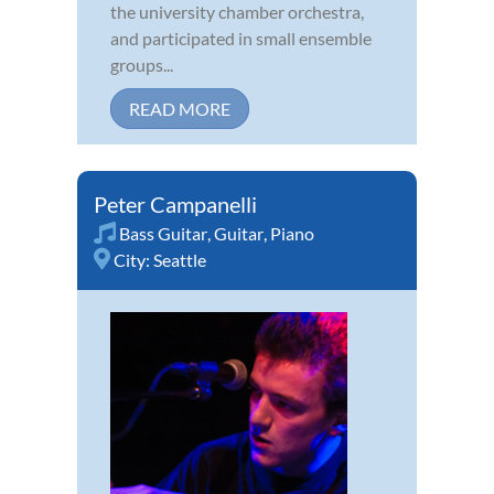
the university chamber orchestra,
and participated in small ensemble
groups...
READ MORE
Peter Campanelli
Bass Guitar
,
Guitar
,
Piano
City:
Seattle