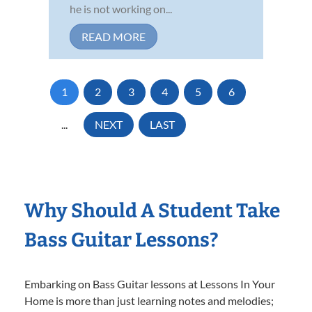
he is not working on...
READ MORE
1
2
3
4
5
6
...
NEXT
LAST
Why Should A Student Take
Bass Guitar Lessons?
Embarking on Bass Guitar lessons at Lessons In Your
Home is more than just learning notes and melodies;