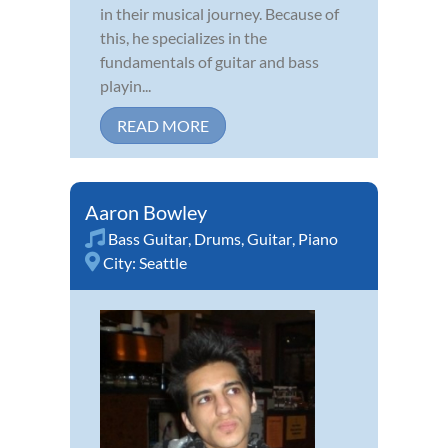
in their musical journey. Because of
this, he specializes in the
fundamentals of guitar and bass
playin...
READ MORE
Aaron Bowley
Bass Guitar
,
Drums
,
Guitar
,
Piano
City:
Seattle