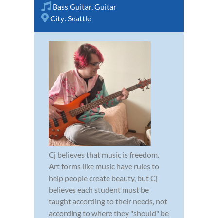
Bass Guitar
,
Guitar
City:
Seattle
Cj believes that music is freedom.
Art forms like music have rules to
help people create beauty, but Cj
believes each student must be
taught according to their needs, not
according to where they "should" be