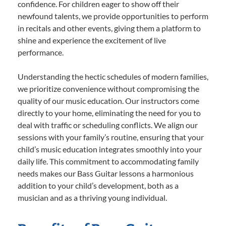
confidence. For children eager to show off their
newfound talents, we provide opportunities to perform
in recitals and other events, giving them a platform to
shine and experience the excitement of live
performance.
Understanding the hectic schedules of modern families,
we prioritize convenience without compromising the
quality of our music education. Our instructors come
directly to your home, eliminating the need for you to
deal with traffic or scheduling conflicts. We align our
sessions with your family’s routine, ensuring that your
child’s music education integrates smoothly into your
daily life. This commitment to accommodating family
needs makes our Bass Guitar lessons a harmonious
addition to your child’s development, both as a
musician and as a thriving young individual.