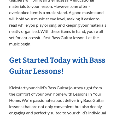
materials to your lesson. However, one often-
overlooked item is a music stand. A good music stand
will hold your music at eye level, making it easier to
read while you play or sing, and keeping your materials
neatly organized. With these items in hand, you’re all
set for a successful first Bass Guitar lesson. Let the
music begin!
Get Started Today with Bass
Guitar Lessons!
Kickstart your child’s Bass Guitar journey right from
the comfort of your own home with Lessons In Your
Home. We’re passionate about delivering Bass Guitar
lessons that are not only convenient but also deeply
engaging and perfectly suited to your child’s individual