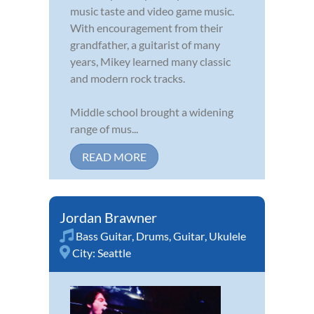
music taste and video game music.
With encouragement from their
grandfather, a guitarist of many
years, Mikey learned many classic
and modern rock tracks.
Middle school brought a widening
range of mus...
READ MORE
Jordan Brawner
Bass Guitar
,
Drums
,
Guitar
,
Ukulele
City:
Seattle