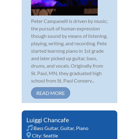
Peter Campanelli is driven by music;
the pursuit of human expression
though sound by means of listening,
playing, writing, and recording. Pete
started learning piano in 1st grade
and later picked up guitar, bass,
drums, and vocals. Originally from
St. Paul, MN, they graduated high
school from St. Paul Conserv...
READ MORE
Luiggi Chancafe
Bass Guitar
,
Guitar
,
Piano
City:
Seattle