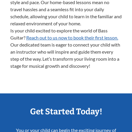
style and pace. Our home-based lessons mean no
travel hassles and a seamless fit into your daily
schedule, allowing your child to learn in the familiar and
relaxed environment of your home.
Is your child excited to explore the world of Bass
Guitar?
Reach out to us now to book their first lesson.
Our dedicated team is eager to connect your child with
an instructor who will inspire and guide them every
step of the way. Let’s transform your living room into a
stage for musical growth and discovery!
Get Started Today!
You or your child can begin the exciting journey of