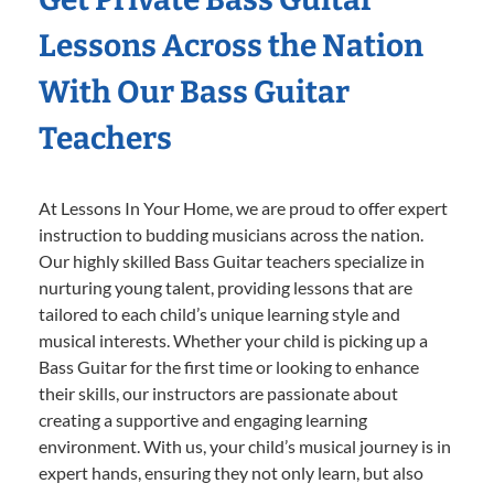
Lessons Across the Nation
With Our Bass Guitar
Teachers
At Lessons In Your Home, we are proud to offer expert
instruction to budding musicians across the nation.
Our highly skilled Bass Guitar teachers specialize in
nurturing young talent, providing lessons that are
tailored to each child’s unique learning style and
musical interests. Whether your child is picking up a
Bass Guitar for the first time or looking to enhance
their skills, our instructors are passionate about
creating a supportive and engaging learning
environment. With us, your child’s musical journey is in
expert hands, ensuring they not only learn, but also