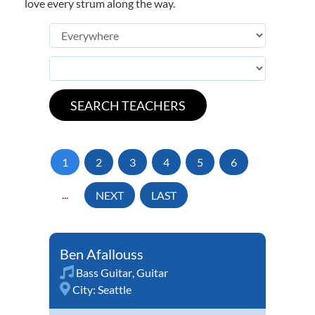
love every strum along the way.
1
2
3
4
5
6
...
NEXT
LAST
Ben Afallouss
Bass Guitar
,
Guitar
City:
Seattle