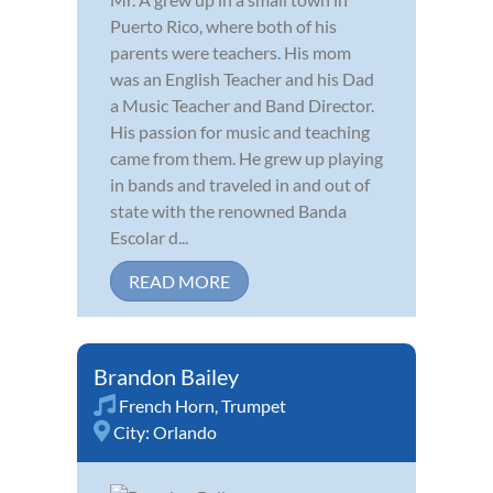
Puerto Rico, where both of his
parents were teachers. His mom
was an English Teacher and his Dad
a Music Teacher and Band Director.
His passion for music and teaching
came from them. He grew up playing
in bands and traveled in and out of
state with the renowned Banda
Escolar d...
READ MORE
Brandon Bailey
French Horn
,
Trumpet
City:
Orlando