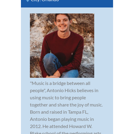
"Music is a bridge between all
people", Antonio Hicks believes in
using music to bring people
together and share the joy of music.
Born and raised in Tampa FL,
Antonio began playing music in
2012. He attended Howard W.
Blake school of the performing arts