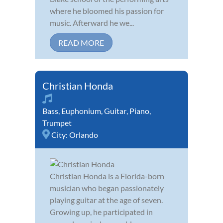
where he bloomed his passion for
music. Afterward he we...
READ MORE
Christian Honda
Bass
,
Euphonium
,
Guitar
,
Piano
,
Trumpet
City:
Orlando
Christian Honda is a Florida-born
musician who began passionately
playing guitar at the age of seven.
Growing up, he participated in