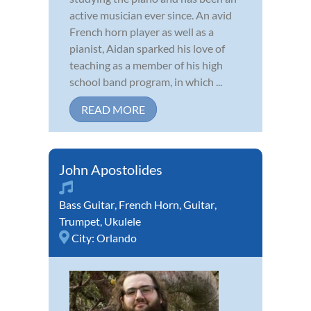
active musician ever since. An avid
French horn player as well as a
pianist, Aidan sparked his love of
teaching as a member of his high
school band program, in which ...
READ MORE
John Apostolides
Bass Guitar
,
French Horn
,
Guitar
,
Trumpet
,
Ukulele
City:
Orlando