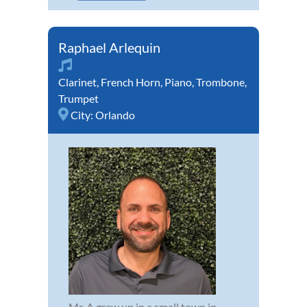
Raphael Arlequin
Clarinet
,
French Horn
,
Piano
,
Trombone
,
Trumpet
City:
Orlando
Mr. A grew up in a small town in