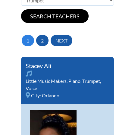
1
2
NEXT
Stacey Ali
Little Music Makers
,
Piano
,
Trumpet
,
Voice
City:
Orlando