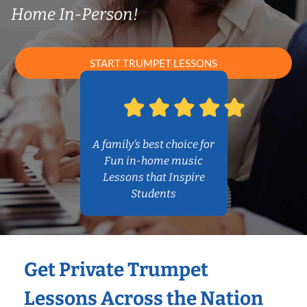
Home In-Person!
START TRUMPET LESSONS
A family’s best choice for
Fun in-home music
Lessons that Inspire
Students
Get Private Trumpet
Lessons Across the Nation