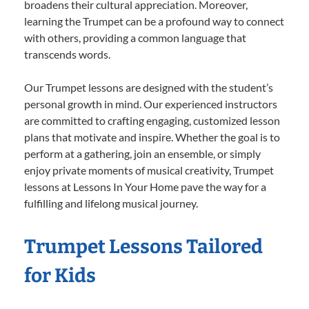
broadens their cultural appreciation. Moreover,
learning the Trumpet can be a profound way to connect
with others, providing a common language that
transcends words.
Our Trumpet lessons are designed with the student’s
personal growth in mind. Our experienced instructors
are committed to crafting engaging, customized lesson
plans that motivate and inspire. Whether the goal is to
perform at a gathering, join an ensemble, or simply
enjoy private moments of musical creativity, Trumpet
lessons at Lessons In Your Home pave the way for a
fulfilling and lifelong musical journey.
Trumpet Lessons Tailored
for Kids