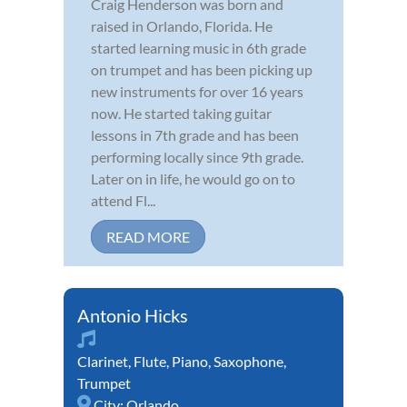
Craig Henderson was born and
raised in Orlando, Florida. He
started learning music in 6th grade
on trumpet and has been picking up
new instruments for over 16 years
now. He started taking guitar
lessons in 7th grade and has been
performing locally since 9th grade.
Later on in life, he would go on to
attend Fl...
READ MORE
Antonio Hicks
Clarinet
,
Flute
,
Piano
,
Saxophone
,
Trumpet
City:
Orlando