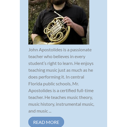
John Apostolides is a passionate
teacher who believes in every
student’s right to learn. He enjoys
teaching music just as much as he
does performing it. In central
Florida public schools, Mr.
Apostolides is a certified full-time
teacher. He teaches music theory,
music history, instrumental music,
and music ...
READ MORE