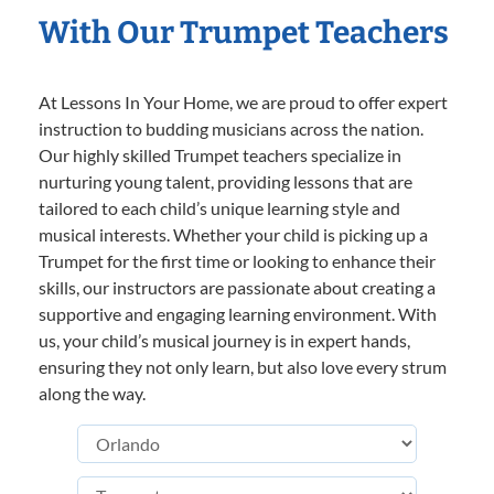
With Our Trumpet Teachers
At Lessons In Your Home, we are proud to offer expert
instruction to budding musicians across the nation.
Our highly skilled Trumpet teachers specialize in
nurturing young talent, providing lessons that are
tailored to each child’s unique learning style and
musical interests. Whether your child is picking up a
Trumpet for the first time or looking to enhance their
skills, our instructors are passionate about creating a
supportive and engaging learning environment. With
us, your child’s musical journey is in expert hands,
ensuring they not only learn, but also love every strum
along the way.