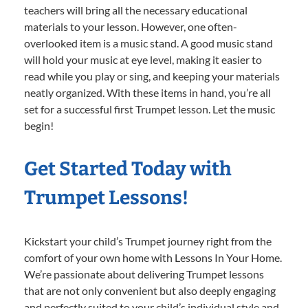
teachers will bring all the necessary educational
materials to your lesson. However, one often-
overlooked item is a music stand. A good music stand
will hold your music at eye level, making it easier to
read while you play or sing, and keeping your materials
neatly organized. With these items in hand, you’re all
set for a successful first Trumpet lesson. Let the music
begin!
Get Started Today with
Trumpet Lessons!
Kickstart your child’s Trumpet journey right from the
comfort of your own home with Lessons In Your Home.
We’re passionate about delivering Trumpet lessons
that are not only convenient but also deeply engaging
and perfectly suited to your child’s individual style and