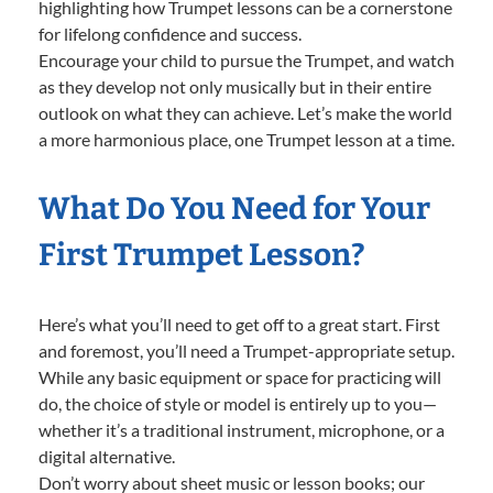
highlighting how Trumpet lessons can be a cornerstone
for lifelong confidence and success.
Encourage your child to pursue the Trumpet, and watch
as they develop not only musically but in their entire
outlook on what they can achieve. Let’s make the world
a more harmonious place, one Trumpet lesson at a time.
What Do You Need for Your
First Trumpet Lesson?
Here’s what you’ll need to get off to a great start. First
and foremost, you’ll need a Trumpet-appropriate setup.
While any basic equipment or space for practicing will
do, the choice of style or model is entirely up to you—
whether it’s a traditional instrument, microphone, or a
digital alternative.
Don’t worry about sheet music or lesson books; our