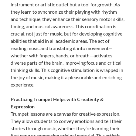
instrument or artistic outlet but a tool for growth. As
they learn to synchronize their playing with rhythm
and technique, they enhance their sensory motor skills,
timing, and musical awareness. This coordination is
crucial, not just for music, but for developing cognitive
abilities that aid in all academic areas. The act of
reading music and translating it into movement—
whether with fingers, hands, or breath—activates
diverse parts of the brain, improving focus and critical
thinking skills. This cognitive stimulation is wrapped in
the joy of music, making it a pleasurable and enriching
experience.
Practicing Trumpet Helps with Creativity &
Expression
Trumpet lessons are a canvas for creative expression.
They allow students to convey emotions and tell their
stories through music, whether they’re learning their
first song or composing original material. This artistic