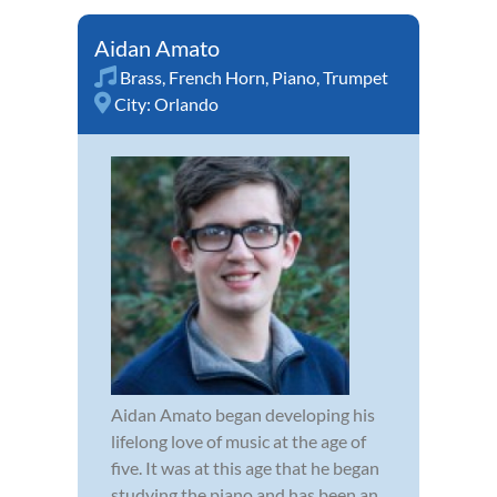
Aidan Amato
Brass
,
French Horn
,
Piano
,
Trumpet
City:
Orlando
Aidan Amato began developing his
lifelong love of music at the age of
five. It was at this age that he began
studying the piano and has been an