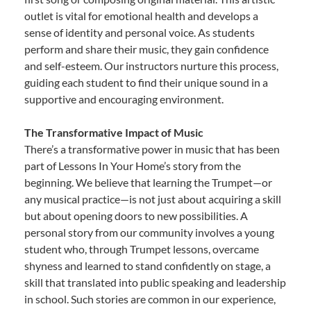
outlet is vital for emotional health and develops a
sense of identity and personal voice. As students
perform and share their music, they gain confidence
and self-esteem. Our instructors nurture this process,
guiding each student to find their unique sound in a
supportive and encouraging environment.
The Transformative Impact of Music
There’s a transformative power in music that has been
part of Lessons In Your Home’s story from the
beginning. We believe that learning the Trumpet—or
any musical practice—is not just about acquiring a skill
but about opening doors to new possibilities. A
personal story from our community involves a young
student who, through Trumpet lessons, overcame
shyness and learned to stand confidently on stage, a
skill that translated into public speaking and leadership
in school. Such stories are common in our experience,