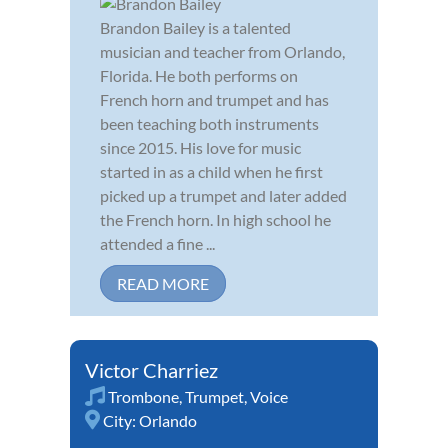
Brandon Bailey is a talented
musician and teacher from Orlando,
Florida. He both performs on
French horn and trumpet and has
been teaching both instruments
since 2015. His love for music
started in as a child when he first
picked up a trumpet and later added
the French horn. In high school he
attended a fine ...
READ MORE
Victor Charriez
Trombone
,
Trumpet
,
Voice
City:
Orlando