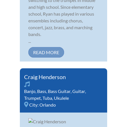
switching to the trumpet in middle
and high school. Since elementary
school, Ryan has played in various
ensembles including chorus,
concert, jazz, brass, and marching
bands.
...
READ MORE
Craig Henderson
Banjo
,
Bass
,
Bass Guitar
,
Guitar
,
Trumpet
,
Tuba
,
Ukulele
City:
Orlando