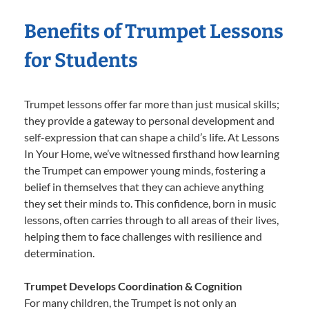
Benefits of Trumpet Lessons
for Students
Trumpet lessons offer far more than just musical skills;
they provide a gateway to personal development and
self-expression that can shape a child’s life. At Lessons
In Your Home, we’ve witnessed firsthand how learning
the Trumpet can empower young minds, fostering a
belief in themselves that they can achieve anything
they set their minds to. This confidence, born in music
lessons, often carries through to all areas of their lives,
helping them to face challenges with resilience and
determination.
Trumpet Develops Coordination & Cognition
For many children, the Trumpet is not only an