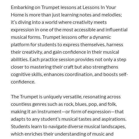
Embarking on Trumpet lessons at Lessons In Your
Home is more than just learning notes and melodies;
it’s diving into a world where creativity meets
expression in one of the most accessible and influential
musical forms. Trumpet lessons offer a dynamic
platform for students to express themselves, harness
their creativity, and gain confidence in their musical
abilities. Each practice session provides not only a step
closer to mastering their craft but also strengthens
cognitive skills, enhances coordination, and boosts self-
confidence.
The Trumpet is uniquely versatile, resonating across
countless genres such as rock, blues, pop, and folk,
making it an instrument—or form of expression—that
adapts to any student’s musical tastes and aspirations.
Students learn to navigate diverse musical landscapes,
which enriches their understanding of music and