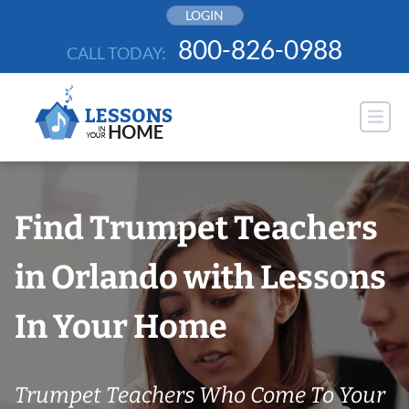
Skip
LOGIN
to
800-826-0988
CALL TODAY:
content
Find Trumpet Teachers
in Orlando with Lessons
In Your Home
Trumpet Teachers Who Come To Your