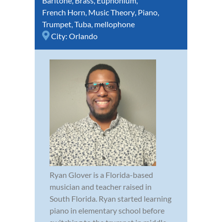
Baritone
,
Brass
,
Euphonium
,
French Horn
,
Music Theory
,
Piano
,
Trumpet
,
Tuba
,
mellophone
City:
Orlando
Ryan Glover is a Florida-based
musician and teacher raised in
South Florida. Ryan started learning
piano in elementary school before