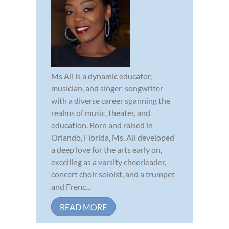
Ms Ali is a dynamic educator,
musician, and singer-songwriter
with a diverse career spanning the
realms of music, theater, and
education. Born and raised in
Orlando, Florida, Ms. Ali developed
a deep love for the arts early on,
excelling as a varsity cheerleader,
concert choir soloist, and a trumpet
and Frenc...
READ MORE