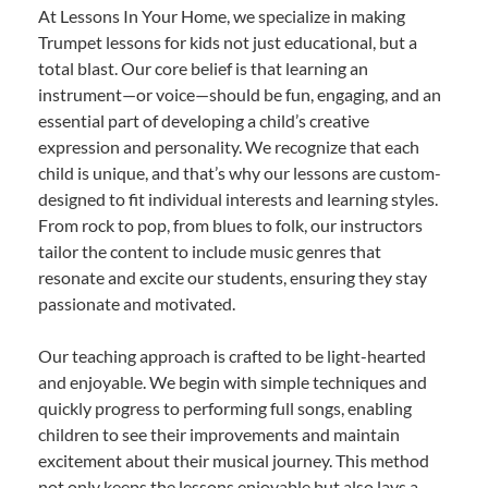
At Lessons In Your Home, we specialize in making
Trumpet lessons for kids not just educational, but a
total blast. Our core belief is that learning an
instrument—or voice—should be fun, engaging, and an
essential part of developing a child’s creative
expression and personality. We recognize that each
child is unique, and that’s why our lessons are custom-
designed to fit individual interests and learning styles.
From rock to pop, from blues to folk, our instructors
tailor the content to include music genres that
resonate and excite our students, ensuring they stay
passionate and motivated.
Our teaching approach is crafted to be light-hearted
and enjoyable. We begin with simple techniques and
quickly progress to performing full songs, enabling
children to see their improvements and maintain
excitement about their musical journey. This method
not only keeps the lessons enjoyable but also lays a