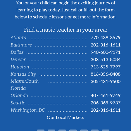
You or your child can begin the exciting journey of
learning to play today. Just call or fill out the form
below to schedule lessons or get more information.
Find a music teacher in your area:
770-439-3579
Atlanta
202-316-1611
Baltimore
940-600-9171
Dallas
303-513-8084
Denver
713-825-7797
Houston
816-856-0408
Kansas City
Miami/South
305-431-9500
Florida
407-461-9749
Orlando
206-369-9737
Seattle
202-316-1611
Washington, DC
Our Local Markets