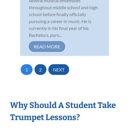
several musical ensembles
throughout middle school and high
school before finally officially
pursuing a career in music. He is
currently in his final year of his
Bachelors, purs...
READ MORE
1
2
NEXT
Why Should A Student Take
Trumpet Lessons?