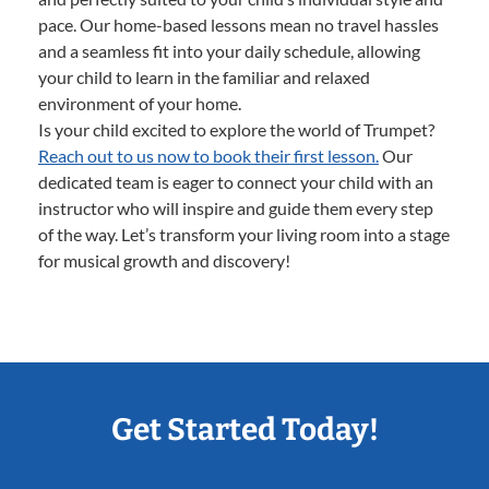
pace. Our home-based lessons mean no travel hassles
and a seamless fit into your daily schedule, allowing
your child to learn in the familiar and relaxed
environment of your home.
Is your child excited to explore the world of Trumpet?
Reach out to us now to book their first lesson.
Our
dedicated team is eager to connect your child with an
instructor who will inspire and guide them every step
of the way. Let’s transform your living room into a stage
for musical growth and discovery!
Get Started Today!