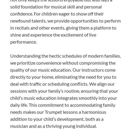
solid foundation for musical skill and personal
confidence. For children eager to show off their
newfound talents, we provide opportunities to perform
in recitals and other events, giving them a platform to
shine and experience the excitement of live
performance.
Understanding the hectic schedules of modern families,
we prioritize convenience without compromising the
quality of our music education. Our instructors come
directly to your home, eliminating the need for you to
deal with traffic or scheduling conflicts. We align our
sessions with your family’s routine, ensuring that your
child’s music education integrates smoothly into your
daily life. This commitment to accommodating family
needs makes our Trumpet lessons a harmonious
addition to your child’s development, both as a
musician and as a thriving young individual.