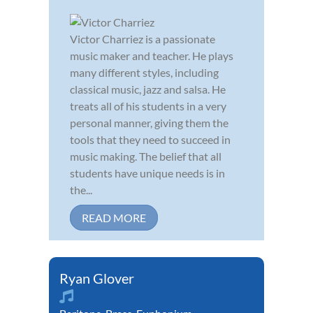
Victor Charriez is a passionate
music maker and teacher. He plays
many different styles, including
classical music, jazz and salsa. He
treats all of his students in a very
personal manner, giving them the
tools that they need to succeed in
music making. The belief that all
students have unique needs is in
the...
READ MORE
Ryan Glover