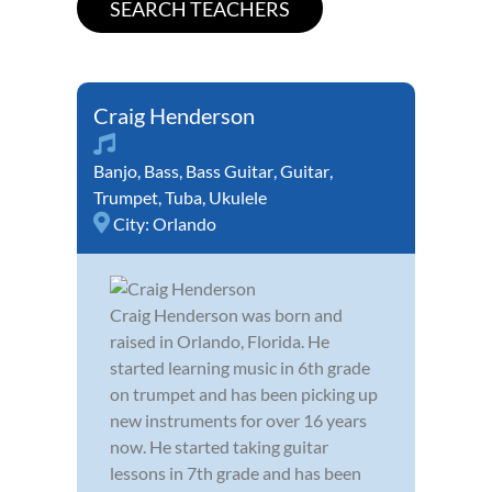
Craig Henderson
Banjo
,
Bass
,
Bass Guitar
,
Guitar
,
Trumpet
,
Tuba
,
Ukulele
City:
Orlando
Craig Henderson was born and
raised in Orlando, Florida. He
started learning music in 6th grade
on trumpet and has been picking up
new instruments for over 16 years
now. He started taking guitar
lessons in 7th grade and has been