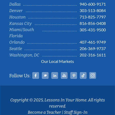
940-600-9171
Dallas
303-513-8084
Denver
713-825-7797
Houston
816-856-0408
Kansas City
Miami/South
305-431-9500
Florida
407-461-9749
Orlando
206-369-9737
Seattle
202-316-1611
Washington, DC
Our Local Markets
Facebook
Twitter
Linked In
YouTube
Pinterest
Tiktok
Instag
Follow Us:
Copyright © 2025, Lessons In Your Home. All rights
reserved.
Become a Teacher
|
Staff Sign-In