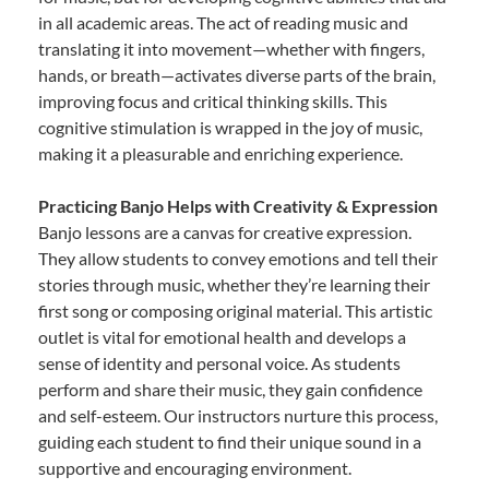
in all academic areas. The act of reading music and
translating it into movement—whether with fingers,
hands, or breath—activates diverse parts of the brain,
improving focus and critical thinking skills. This
cognitive stimulation is wrapped in the joy of music,
making it a pleasurable and enriching experience.
Practicing Banjo Helps with Creativity & Expression
Banjo lessons are a canvas for creative expression.
They allow students to convey emotions and tell their
stories through music, whether they’re learning their
first song or composing original material. This artistic
outlet is vital for emotional health and develops a
sense of identity and personal voice. As students
perform and share their music, they gain confidence
and self-esteem. Our instructors nurture this process,
guiding each student to find their unique sound in a
supportive and encouraging environment.