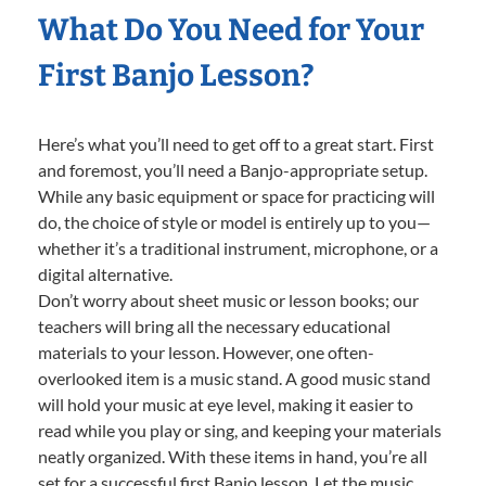
What Do You Need for Your
First Banjo Lesson?
Here’s what you’ll need to get off to a great start. First
and foremost, you’ll need a Banjo-appropriate setup.
While any basic equipment or space for practicing will
do, the choice of style or model is entirely up to you—
whether it’s a traditional instrument, microphone, or a
digital alternative.
Don’t worry about sheet music or lesson books; our
teachers will bring all the necessary educational
materials to your lesson. However, one often-
overlooked item is a music stand. A good music stand
will hold your music at eye level, making it easier to
read while you play or sing, and keeping your materials
neatly organized. With these items in hand, you’re all
set for a successful first Banjo lesson. Let the music