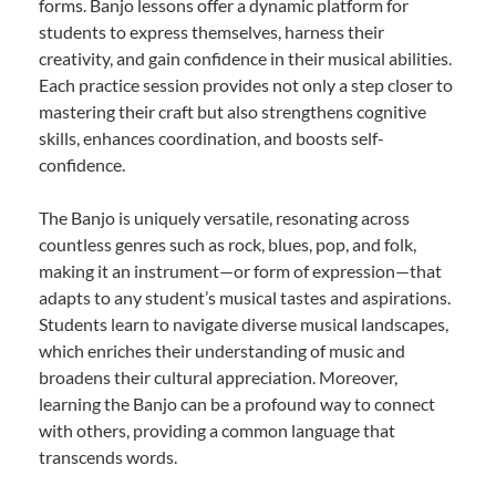
forms. Banjo lessons offer a dynamic platform for
students to express themselves, harness their
creativity, and gain confidence in their musical abilities.
Each practice session provides not only a step closer to
mastering their craft but also strengthens cognitive
skills, enhances coordination, and boosts self-
confidence.
The Banjo is uniquely versatile, resonating across
countless genres such as rock, blues, pop, and folk,
making it an instrument—or form of expression—that
adapts to any student’s musical tastes and aspirations.
Students learn to navigate diverse musical landscapes,
which enriches their understanding of music and
broadens their cultural appreciation. Moreover,
learning the Banjo can be a profound way to connect
with others, providing a common language that
transcends words.