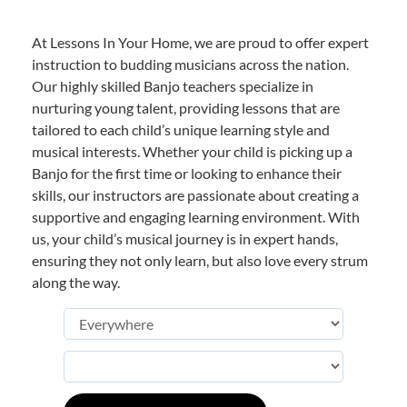
At Lessons In Your Home, we are proud to offer expert
instruction to budding musicians across the nation.
Our highly skilled Banjo teachers specialize in
nurturing young talent, providing lessons that are
tailored to each child’s unique learning style and
musical interests. Whether your child is picking up a
Banjo for the first time or looking to enhance their
skills, our instructors are passionate about creating a
supportive and engaging learning environment. With
us, your child’s musical journey is in expert hands,
ensuring they not only learn, but also love every strum
along the way.