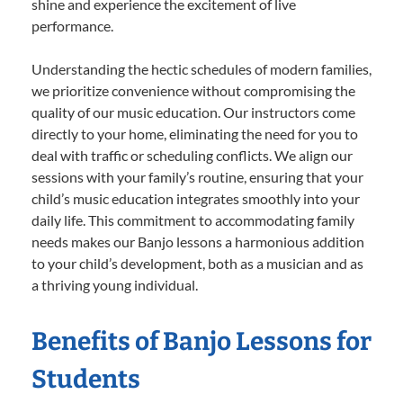
shine and experience the excitement of live
performance.
Understanding the hectic schedules of modern families,
we prioritize convenience without compromising the
quality of our music education. Our instructors come
directly to your home, eliminating the need for you to
deal with traffic or scheduling conflicts. We align our
sessions with your family’s routine, ensuring that your
child’s music education integrates smoothly into your
daily life. This commitment to accommodating family
needs makes our Banjo lessons a harmonious addition
to your child’s development, both as a musician and as
a thriving young individual.
Benefits of Banjo Lessons for
Students