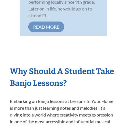
performing locally since 9th grade.
Later on in life, he would go on to
attend Fl...
READ MORE
Why Should A Student Take
Banjo Lessons?
Embarking on Banjo lessons at Lessons In Your Home
is more than just learning notes and melodies; it’s
diving into a world where creativity meets expression
in one of the most accessible and influential musical