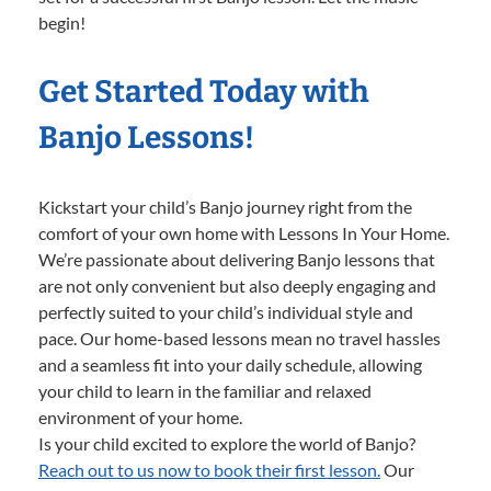
begin!
Get Started Today with
Banjo Lessons!
Kickstart your child’s Banjo journey right from the
comfort of your own home with Lessons In Your Home.
We’re passionate about delivering Banjo lessons that
are not only convenient but also deeply engaging and
perfectly suited to your child’s individual style and
pace. Our home-based lessons mean no travel hassles
and a seamless fit into your daily schedule, allowing
your child to learn in the familiar and relaxed
environment of your home.
Is your child excited to explore the world of Banjo?
Reach out to us now to book their first lesson.
Our