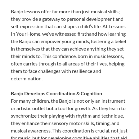
Banjo lessons offer far more than just musical skills;
they provide a gateway to personal development and
self-expression that can shape a child’s life. At Lessons
In Your Home, we’ve witnessed firsthand how learning
the Banjo can empower young minds, fostering a belief
in themselves that they can achieve anything they set
their minds to. This confidence, born in music lessons,
often carries through to all areas of their lives, helping
them to face challenges with resilience and
determination.
Banjo Develops Coordination & Cognition
For many children, the Banjo is not only an instrument
or artistic outlet but a tool for growth. As they learn to
synchronize their playing with rhythm and technique,
they enhance their sensory motor skills, timing, and
musical awareness. This coordination is crucial, not just
for music, but for developing cognitive abilities that aid