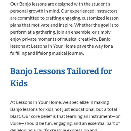
Our Banjo lessons are designed with the student’s
personal growth in mind. Our experienced instructors
are committed to crafting engaging, customized lesson
plans that motivate and inspire. Whether the goal is to
perform at a gathering, join an ensemble, or simply
enjoy private moments of musical creativity, Banjo
lessons at Lessons In Your Home pave the way for a
fulfilling and lifelong musical journey.
Banjo Lessons Tailored for
Kids
At Lessons In Your Home, we specialize in making
Banjo lessons for kids not just educational, but a total
blast. Our core belief is that learning an instrument—or
voice—should be fun, engaging, and an essential part of
developing a child’s creative expression and