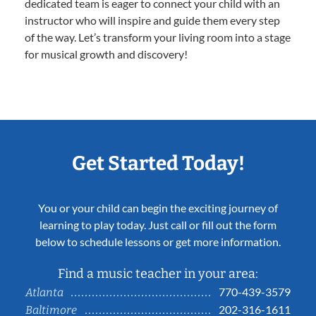
dedicated team is eager to connect your child with an
instructor who will inspire and guide them every step
of the way. Let’s transform your living room into a stage
for musical growth and discovery!
Get Started Today!
You or your child can begin the exciting journey of
learning to play today. Just call or fill out the form
below to schedule lessons or get more information.
Find a music teacher in your area:
770-439-3579
Atlanta
202-316-1611
Baltimore