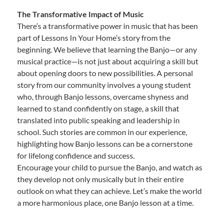
The Transformative Impact of Music
There’s a transformative power in music that has been
part of Lessons In Your Home’s story from the
beginning. We believe that learning the Banjo—or any
musical practice—is not just about acquiring a skill but
about opening doors to new possibilities. A personal
story from our community involves a young student
who, through Banjo lessons, overcame shyness and
learned to stand confidently on stage, a skill that
translated into public speaking and leadership in
school. Such stories are common in our experience,
highlighting how Banjo lessons can be a cornerstone
for lifelong confidence and success.
Encourage your child to pursue the Banjo, and watch as
they develop not only musically but in their entire
outlook on what they can achieve. Let’s make the world
a more harmonious place, one Banjo lesson at a time.