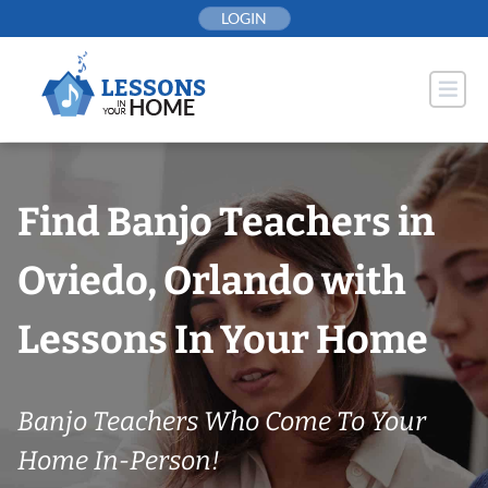
Skip
LOGIN
to
content
Find Banjo Teachers in
Oviedo, Orlando with
Lessons In Your Home
Banjo Teachers Who Come To Your
Home In-Person!