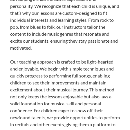
personality. We recognize that each child is unique, and
that’s why our lessons are custom-designed to fit
individual interests and learning styles. From rock to
pop, from blues to folk, our instructors tailor the
content to include music genres that resonate and
excite our students, ensuring they stay passionate and
motivated.
Our teaching approach is crafted to be light-hearted
and enjoyable. We begin with simple techniques and
quickly progress to performing full songs, enabling
children to see their improvements and maintain
excitement about their musical journey. This method
not only keeps the lessons enjoyable but also lays a
solid foundation for musical skill and personal
confidence. For children eager to show off their
newfound talents, we provide opportunities to perform
in recitals and other events, giving them a platform to