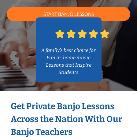
START BANJO LESSONS
A family’s best choice for
Fun in-home music
Lessons that Inspire
Students
Get Private Banjo Lessons
Across the Nation With Our
Banjo Teachers