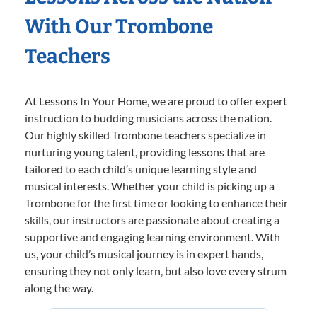
With Our Trombone
Teachers
At Lessons In Your Home, we are proud to offer expert
instruction to budding musicians across the nation.
Our highly skilled Trombone teachers specialize in
nurturing young talent, providing lessons that are
tailored to each child’s unique learning style and
musical interests. Whether your child is picking up a
Trombone for the first time or looking to enhance their
skills, our instructors are passionate about creating a
supportive and engaging learning environment. With
us, your child’s musical journey is in expert hands,
ensuring they not only learn, but also love every strum
along the way.