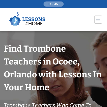
Skip
LOGIN
to
content
Find Trombone
Teachers in Ocoee,
Orlando with Lessons In
Your Home
Trombone Teachers Who Come To