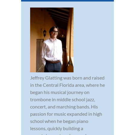
Jeffrey Glatting was born and raised
in the Central Florida area, where he
began his musical journey on
trombone in middle school jazz,
concert, and marching bands. His
passion for music expanded in high
school when he began piano
lessons, quickly building a