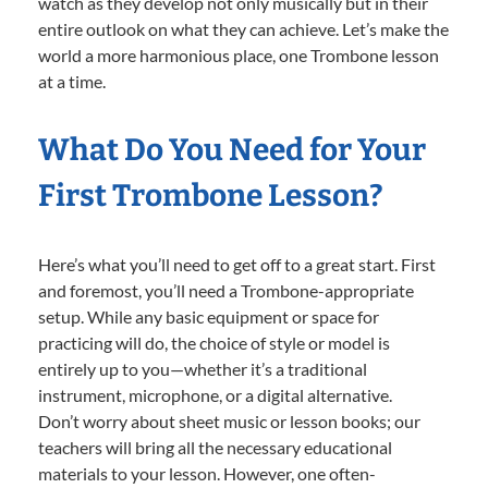
watch as they develop not only musically but in their
entire outlook on what they can achieve. Let’s make the
world a more harmonious place, one Trombone lesson
at a time.
What Do You Need for Your
First Trombone Lesson?
Here’s what you’ll need to get off to a great start. First
and foremost, you’ll need a Trombone-appropriate
setup. While any basic equipment or space for
practicing will do, the choice of style or model is
entirely up to you—whether it’s a traditional
instrument, microphone, or a digital alternative.
Don’t worry about sheet music or lesson books; our
teachers will bring all the necessary educational
materials to your lesson. However, one often-