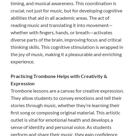
timing, and musical awareness. This coordination is
crucial, not just for music, but for developing cognitive
abilities that aid in all academic areas. The act of
reading music and translating it into movement—
whether with fingers, hands, or breath—activates
diverse parts of the brain, improving focus and critical
thinking skills. This cognitive stimulation is wrapped in
the joy of music, making it a pleasurable and enriching
experience.
Practicing Trombone Helps with Creativity &
Expression
Trombone lessons are a canvas for creative expression.
They allow students to convey emotions and tell their
stories through music, whether they’re learning their
first song or composing original material. This artistic
outlet is vital for emotional health and develops a
sense of identity and personal voice. As students
perform and share their music, they gain confidence