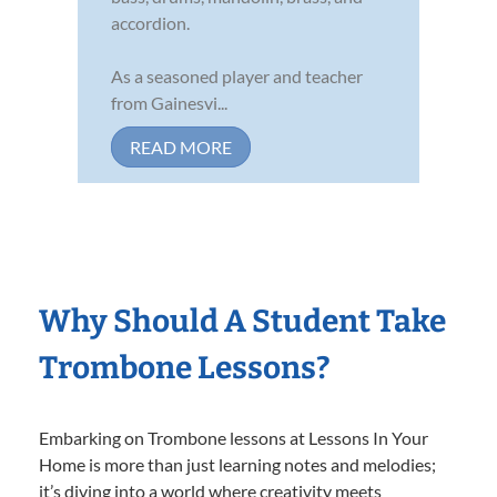
accordion.
As a seasoned player and teacher
from Gainesvi...
READ MORE
Why Should A Student Take
Trombone Lessons?
Embarking on Trombone lessons at Lessons In Your
Home is more than just learning notes and melodies;
it’s diving into a world where creativity meets