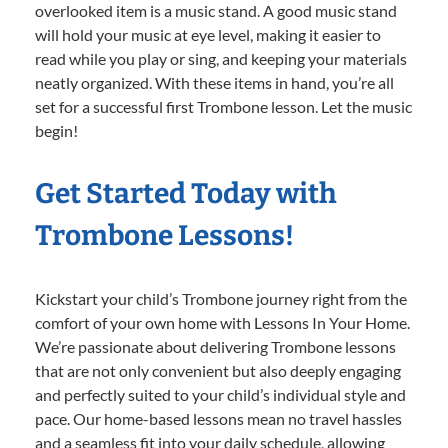
overlooked item is a music stand. A good music stand
will hold your music at eye level, making it easier to
read while you play or sing, and keeping your materials
neatly organized. With these items in hand, you’re all
set for a successful first Trombone lesson. Let the music
begin!
Get Started Today with
Trombone Lessons!
Kickstart your child’s Trombone journey right from the
comfort of your own home with Lessons In Your Home.
We’re passionate about delivering Trombone lessons
that are not only convenient but also deeply engaging
and perfectly suited to your child’s individual style and
pace. Our home-based lessons mean no travel hassles
and a seamless fit into your daily schedule, allowing