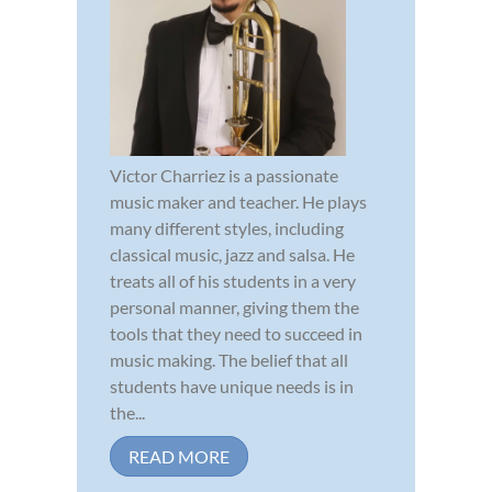
Victor Charriez is a passionate
music maker and teacher. He plays
many different styles, including
classical music, jazz and salsa. He
treats all of his students in a very
personal manner, giving them the
tools that they need to succeed in
music making. The belief that all
students have unique needs is in
the...
READ MORE