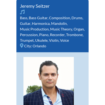
Jeremy Seitzer
Bass
,
Bass Guitar
,
Composition
,
Drums
,
Guitar
,
Harmonica
,
Mandolin
,
Music Production
,
Music Theory
,
Organ
,
Percussion
,
Piano
,
Recorder
,
Trombone
,
Trumpet
,
Ukulele
,
Violin
,
Voice
City:
Orlando