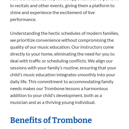
in recitals and other events, giving them a platform to
shine and experience the excitement of live
performance.
Understanding the hectic schedules of modern families,
we prioritize convenience without compromising the
quality of our music education. Our instructors come
directly to your home, eliminating the need for you to
deal with traffic or scheduling conflicts. We align our
sessions with your family’s routine, ensuring that your
child’s music education integrates smoothly into your
daily life. This commitment to accommodating family
needs makes our Trombone lessons a harmonious
addition to your child’s development, both as a
musician and as a thriving young individual.
Benefits of Trombone