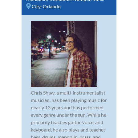
City:
Orlando
Chris Shaw, a multi-instrumentalist
musician, has been playing music for
nearly 13 years and has performed
every genre under the sun. While he
primarily teaches guitar, voice, and
keyboard, he also plays and teaches
bass, drums, mandolin, brass, and