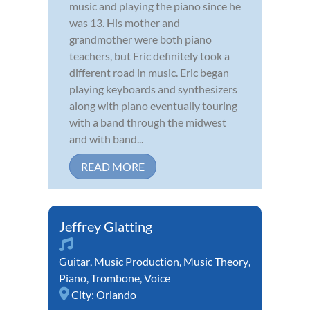
music and playing the piano since he
was 13. His mother and
grandmother were both piano
teachers, but Eric definitely took a
different road in music. Eric began
playing keyboards and synthesizers
along with piano eventually touring
with a band through the midwest
and with band...
READ MORE
Jeffrey Glatting
Guitar
,
Music Production
,
Music Theory
,
Piano
,
Trombone
,
Voice
City:
Orlando