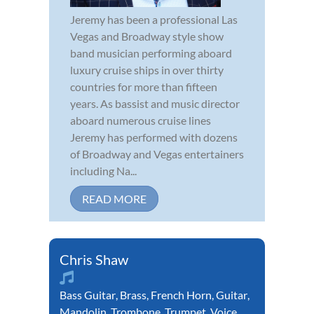
Jeremy has been a professional Las
Vegas and Broadway style show
band musician performing aboard
luxury cruise ships in over thirty
countries for more than fifteen
years. As bassist and music director
aboard numerous cruise lines
Jeremy has performed with dozens
of Broadway and Vegas entertainers
including Na...
READ MORE
Chris Shaw
Bass Guitar
,
Brass
,
French Horn
,
Guitar
,
Mandolin
,
Trombone
,
Trumpet
,
Voice