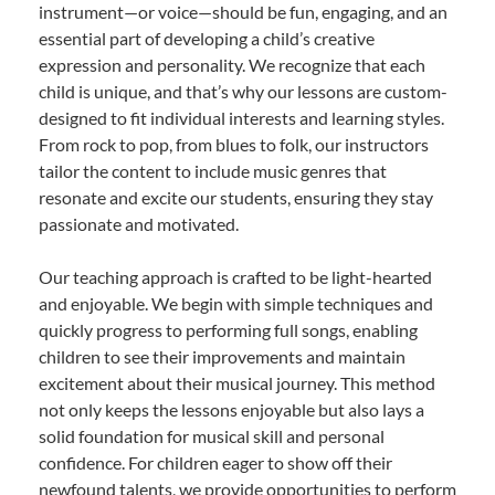
instrument—or voice—should be fun, engaging, and an
essential part of developing a child’s creative
expression and personality. We recognize that each
child is unique, and that’s why our lessons are custom-
designed to fit individual interests and learning styles.
From rock to pop, from blues to folk, our instructors
tailor the content to include music genres that
resonate and excite our students, ensuring they stay
passionate and motivated.
Our teaching approach is crafted to be light-hearted
and enjoyable. We begin with simple techniques and
quickly progress to performing full songs, enabling
children to see their improvements and maintain
excitement about their musical journey. This method
not only keeps the lessons enjoyable but also lays a
solid foundation for musical skill and personal
confidence. For children eager to show off their
newfound talents, we provide opportunities to perform