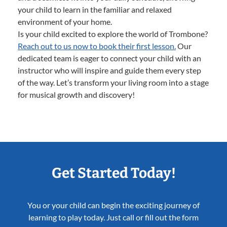
your child to learn in the familiar and relaxed
environment of your home.
Is your child excited to explore the world of Trombone?
Reach out to us now to book their first lesson.
Our
dedicated team is eager to connect your child with an
instructor who will inspire and guide them every step
of the way. Let’s transform your living room into a stage
for musical growth and discovery!
Get Started Today!
You or your child can begin the exciting journey of
learning to play today. Just call or fill out the form