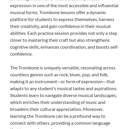
expression in one of the most accessible and influential
musical forms. Trombone lessons offer a dynamic
platform for students to express themselves, harness
their creativity, and gain confidence in their musical
abilities. Each practice session provides not only a step
closer to mastering their craft but also strengthens
cognitive skills, enhances coordination, and boosts self-
confidence.
The Trombone is uniquely versatile, resonating across
countless genres such as rock, blues, pop, and folk,
making it an instrument—or form of expression—that
adapts to any student’s musical tastes and aspirations.
Students learn to navigate diverse musical landscapes,
which enriches their understanding of music and
broadens their cultural appreciation. Moreover,
learning the Trombone can be a profound way to
connect with others, providing a common language