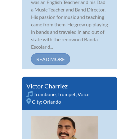
was an English Teacher and his Dad
a Music Teacher and Band Director.
His passion for music and teaching
came from them. He grew up playing
in bands and traveled in and out of
state with the renowned Banda
Escolar d...
READ MORE
Victor Charriez
Trombone
,
Trumpet
,
Voice
City:
Orlando