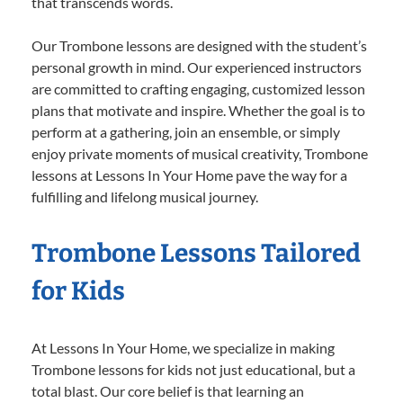
that transcends words.
Our Trombone lessons are designed with the student’s
personal growth in mind. Our experienced instructors
are committed to crafting engaging, customized lesson
plans that motivate and inspire. Whether the goal is to
perform at a gathering, join an ensemble, or simply
enjoy private moments of musical creativity, Trombone
lessons at Lessons In Your Home pave the way for a
fulfilling and lifelong musical journey.
Trombone Lessons Tailored
for Kids
At Lessons In Your Home, we specialize in making
Trombone lessons for kids not just educational, but a
total blast. Our core belief is that learning an