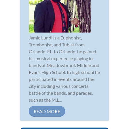
Jamie Lundi is a Euphonist,
Trombonist, and Tubist from
Orlando, FL. In Orlando, he gained
his musical experience playing in
bands at Meadowbrook Middle and
Evans High School. In high school he
participated in events around the
city including various concerts,
battle of the bands, and parades,
such as the M.L...
READ MORE