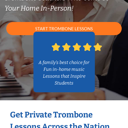
Your Home In-Person!
START TROMBONE LESSONS
A family’s best choice for
Fun in-home music
Lessons that Inspire
Students
Get Private Trombone
Lessons Across the Nation