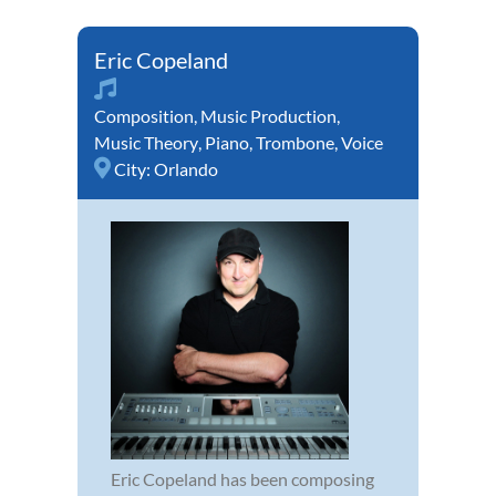
Eric Copeland
Composition
,
Music Production
,
Music Theory
,
Piano
,
Trombone
,
Voice
City:
Orlando
Eric Copeland has been composing