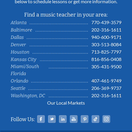
below to schedule lessons or get more information.
Find a music teacher in your area:
770-439-3579
Atlanta
202-316-1611
Baltimore
940-600-9171
Dallas
303-513-8084
Denver
713-825-7797
Houston
816-856-0408
Kansas City
Miami/South
305-431-9500
Florida
407-461-9749
Orlando
206-369-9737
Seattle
202-316-1611
Washington, DC
Our Local Markets
Facebook
Twitter
Linked In
YouTube
Pinterest
Tiktok
Instag
Follow Us: