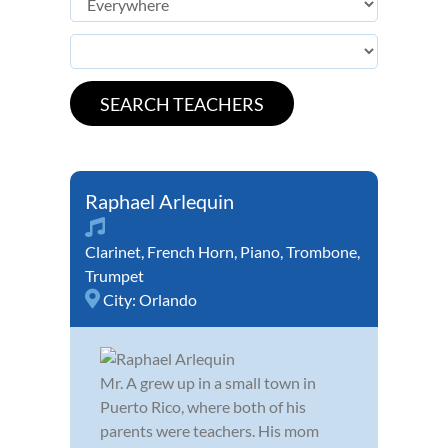
Raphael Arlequin
Clarinet
,
French Horn
,
Piano
,
Trombone
,
Trumpet
City:
Orlando
Mr. A grew up in a small town in
Puerto Rico, where both of his
parents were teachers. His mom