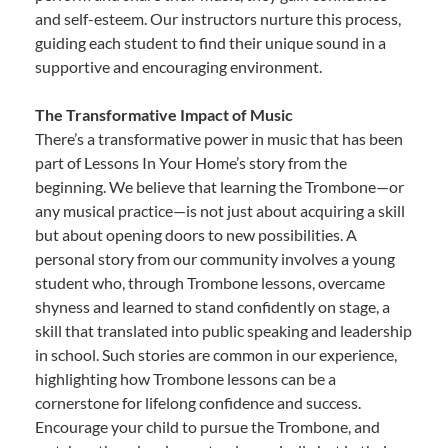
and self-esteem. Our instructors nurture this process,
guiding each student to find their unique sound in a
supportive and encouraging environment.
The Transformative Impact of Music
There’s a transformative power in music that has been
part of Lessons In Your Home’s story from the
beginning. We believe that learning the Trombone—or
any musical practice—is not just about acquiring a skill
but about opening doors to new possibilities. A
personal story from our community involves a young
student who, through Trombone lessons, overcame
shyness and learned to stand confidently on stage, a
skill that translated into public speaking and leadership
in school. Such stories are common in our experience,
highlighting how Trombone lessons can be a
cornerstone for lifelong confidence and success.
Encourage your child to pursue the Trombone, and