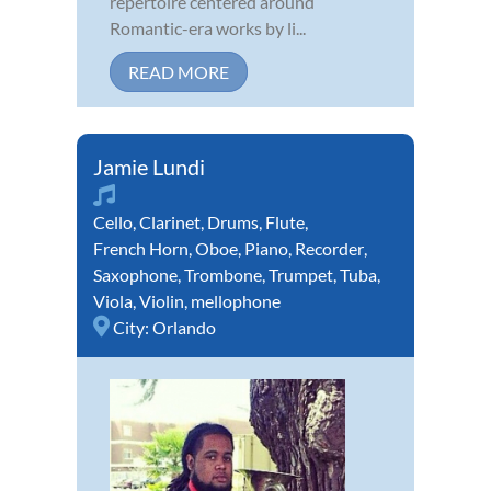
repertoire centered around
Romantic-era works by li...
READ MORE
Jamie Lundi
Cello
,
Clarinet
,
Drums
,
Flute
,
French Horn
,
Oboe
,
Piano
,
Recorder
,
Saxophone
,
Trombone
,
Trumpet
,
Tuba
,
Viola
,
Violin
,
mellophone
City:
Orlando