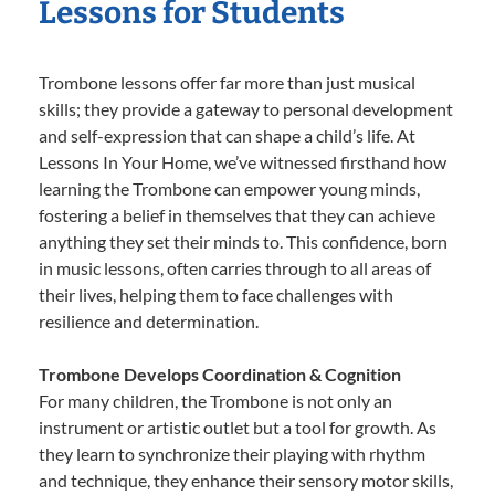
Lessons for Students
Trombone lessons offer far more than just musical
skills; they provide a gateway to personal development
and self-expression that can shape a child’s life. At
Lessons In Your Home, we’ve witnessed firsthand how
learning the Trombone can empower young minds,
fostering a belief in themselves that they can achieve
anything they set their minds to. This confidence, born
in music lessons, often carries through to all areas of
their lives, helping them to face challenges with
resilience and determination.
Trombone Develops Coordination & Cognition
For many children, the Trombone is not only an
instrument or artistic outlet but a tool for growth. As
they learn to synchronize their playing with rhythm
and technique, they enhance their sensory motor skills,