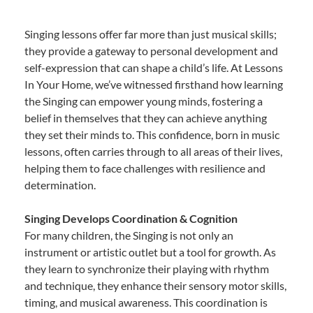
Singing lessons offer far more than just musical skills;
they provide a gateway to personal development and
self-expression that can shape a child’s life. At Lessons
In Your Home, we’ve witnessed firsthand how learning
the Singing can empower young minds, fostering a
belief in themselves that they can achieve anything
they set their minds to. This confidence, born in music
lessons, often carries through to all areas of their lives,
helping them to face challenges with resilience and
determination.
Singing Develops Coordination & Cognition
For many children, the Singing is not only an
instrument or artistic outlet but a tool for growth. As
they learn to synchronize their playing with rhythm
and technique, they enhance their sensory motor skills,
timing, and musical awareness. This coordination is