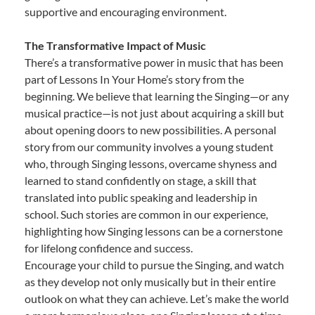
supportive and encouraging environment.
The Transformative Impact of Music
There’s a transformative power in music that has been
part of Lessons In Your Home’s story from the
beginning. We believe that learning the Singing—or any
musical practice—is not just about acquiring a skill but
about opening doors to new possibilities. A personal
story from our community involves a young student
who, through Singing lessons, overcame shyness and
learned to stand confidently on stage, a skill that
translated into public speaking and leadership in
school. Such stories are common in our experience,
highlighting how Singing lessons can be a cornerstone
for lifelong confidence and success.
Encourage your child to pursue the Singing, and watch
as they develop not only musically but in their entire
outlook on what they can achieve. Let’s make the world