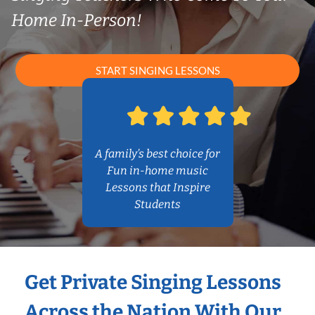
Home In-Person!
START SINGING LESSONS
A family’s best choice for
Fun in-home music
Lessons that Inspire
Students
Get Private Singing Lessons
Across the Nation With Our