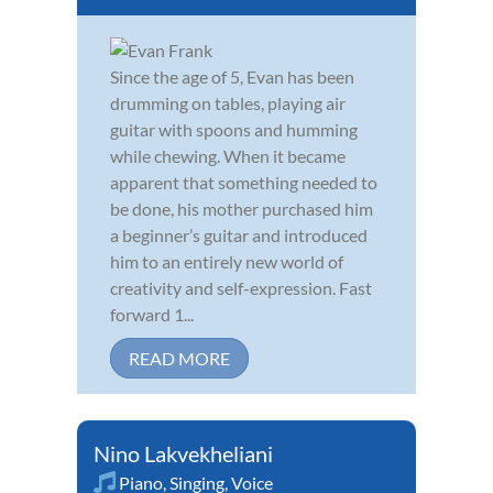
Since the age of 5, Evan has been
drumming on tables, playing air
guitar with spoons and humming
while chewing. When it became
apparent that something needed to
be done, his mother purchased him
a beginner’s guitar and introduced
him to an entirely new world of
creativity and self-expression. Fast
forward 1...
READ MORE
Nino Lakvekheliani
Piano
,
Singing
,
Voice