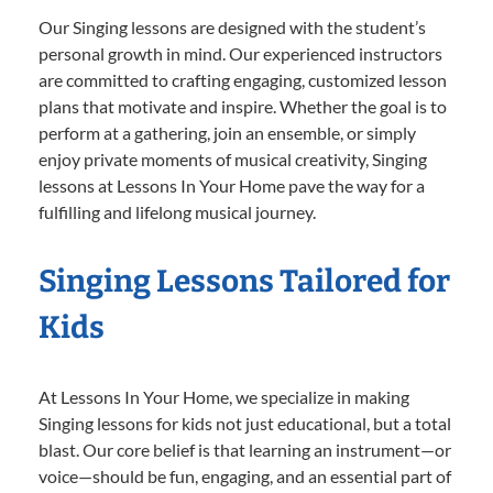
Our Singing lessons are designed with the student’s
personal growth in mind. Our experienced instructors
are committed to crafting engaging, customized lesson
plans that motivate and inspire. Whether the goal is to
perform at a gathering, join an ensemble, or simply
enjoy private moments of musical creativity, Singing
lessons at Lessons In Your Home pave the way for a
fulfilling and lifelong musical journey.
Singing Lessons Tailored for
Kids
At Lessons In Your Home, we specialize in making
Singing lessons for kids not just educational, but a total
blast. Our core belief is that learning an instrument—or
voice—should be fun, engaging, and an essential part of