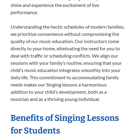
shine and experience the excitement of live
performance.
Understanding the hectic schedules of modern families,
we prioritize convenience without compromising the
quality of our music education. Our instructors come
directly to your home, eliminating the need for you to
deal with traffic or scheduling conflicts. We align our
sessions with your family’s routine, ensuring that your
child’s music education integrates smoothly into your
daily life. This commitment to accommodating family
needs makes our Singing lessons a harmonious
addition to your child’s development, both as a
musician and as a thriving young individual.
Benefits of Singing Lessons
for Students