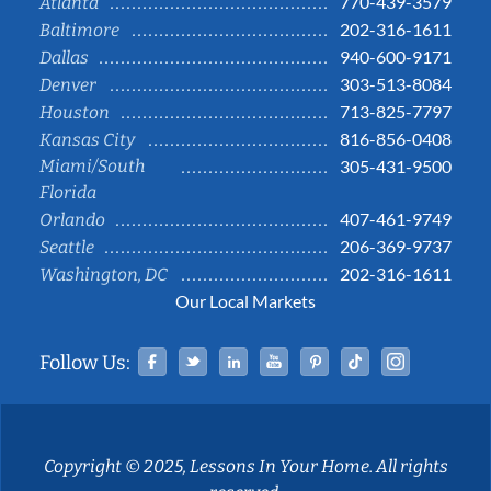
770-439-3579
Atlanta
202-316-1611
Baltimore
940-600-9171
Dallas
303-513-8084
Denver
713-825-7797
Houston
816-856-0408
Kansas City
Miami/South
305-431-9500
Florida
407-461-9749
Orlando
206-369-9737
Seattle
202-316-1611
Washington, DC
Our Local Markets
Facebook
Twitter
Linked In
YouTube
Pinterest
Tiktok
Instag
Follow Us:
Copyright © 2025, Lessons In Your Home. All rights