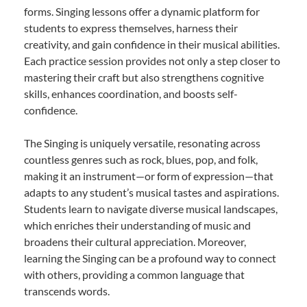
forms. Singing lessons offer a dynamic platform for
students to express themselves, harness their
creativity, and gain confidence in their musical abilities.
Each practice session provides not only a step closer to
mastering their craft but also strengthens cognitive
skills, enhances coordination, and boosts self-
confidence.
The Singing is uniquely versatile, resonating across
countless genres such as rock, blues, pop, and folk,
making it an instrument—or form of expression—that
adapts to any student’s musical tastes and aspirations.
Students learn to navigate diverse musical landscapes,
which enriches their understanding of music and
broadens their cultural appreciation. Moreover,
learning the Singing can be a profound way to connect
with others, providing a common language that
transcends words.