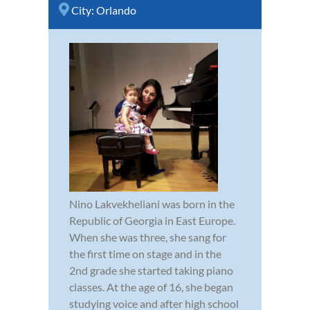
City:
Orlando
Nino Lakvekheliani was born in the
Republic of Georgia in East Europe.
When she was three, she sang for
the first time on stage and in the
2nd grade she started taking piano
classes. At the age of 16, she began
studying voice and after high school