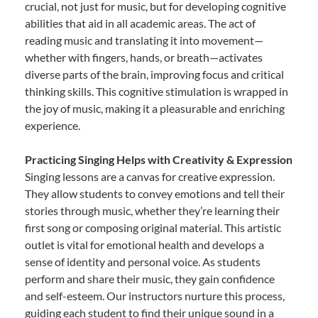
crucial, not just for music, but for developing cognitive
abilities that aid in all academic areas. The act of
reading music and translating it into movement—
whether with fingers, hands, or breath—activates
diverse parts of the brain, improving focus and critical
thinking skills. This cognitive stimulation is wrapped in
the joy of music, making it a pleasurable and enriching
experience.
Practicing Singing Helps with Creativity & Expression
Singing lessons are a canvas for creative expression.
They allow students to convey emotions and tell their
stories through music, whether they’re learning their
first song or composing original material. This artistic
outlet is vital for emotional health and develops a
sense of identity and personal voice. As students
perform and share their music, they gain confidence
and self-esteem. Our instructors nurture this process,
guiding each student to find their unique sound in a