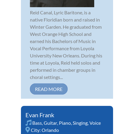
Reid Canal, Lyric Baritone, is a
native Floridian born and raised in
Winter Garden. He graduated from
West Orange High School and
earned his Bachelors of Music in
Vocal Performance from Loyola
University New Orleans. During his
time at Loyola, Reid held solos and
performed in chamber groups in
choral settings...
READ MORE
Evan Frank
Bass
,
Guitar
,
Piano
,
Singing
,
Voice
City:
Orlando