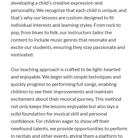
developing a child’s creative expression and
personality. We recognize that each child is unique, and
that’s why our lessons are custom-designed to fit
individual interests and learning styles. From rock to
pop, from blues to folk, our instructors tailor the
content to include music genres that resonate and
excite our students, ensuring they stay passionate and
motivated.
Our teaching approach is crafted to be light-hearted
and enjoyable. We begin with simple techniques and
quickly progress to performing full songs, enabling
children to see their improvements and maintain
excitement about their musical journey. This method
not only keeps the lessons enjoyable but also lays a
solid foundation for musical skill and personal
confidence. For children eager to show off their
newfound talents, we provide opportunities to perform
in recitals and other events, giving them a platform to