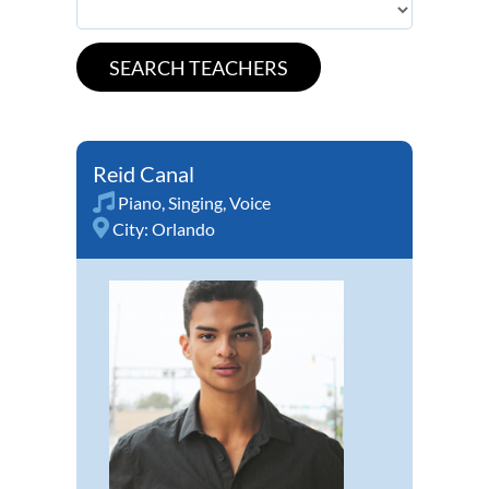
Reid Canal
Piano
,
Singing
,
Voice
City:
Orlando