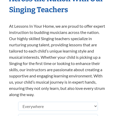
Singing Teachers
At Lessons In Your Home, we are proud to offer expert
instruction to budding musicians across the nation.
Our highly skilled Singing teachers specialize in
nurturing young talent, providing lessons that are
tailored to each child’s unique learning style and
musical interests. Whether your child is picking up a
Singing for the first time or looking to enhance their
skills, our instructors are passionate about creating a
supportive and engaging learning environment. With
us, your child’s musical journey is in expert hands,
ensuring they not only learn, but also love every strum
along the way.