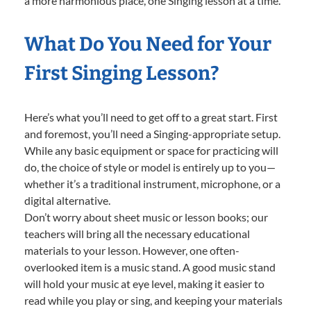
a more harmonious place, one Singing lesson at a time.
What Do You Need for Your
First Singing Lesson?
Here’s what you’ll need to get off to a great start. First
and foremost, you’ll need a Singing-appropriate setup.
While any basic equipment or space for practicing will
do, the choice of style or model is entirely up to you—
whether it’s a traditional instrument, microphone, or a
digital alternative.
Don’t worry about sheet music or lesson books; our
teachers will bring all the necessary educational
materials to your lesson. However, one often-
overlooked item is a music stand. A good music stand
will hold your music at eye level, making it easier to
read while you play or sing, and keeping your materials