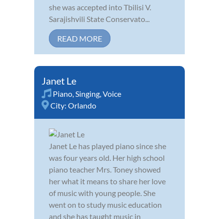
she was accepted into Tbilisi V.
Sarajishvili State Conservato...
READ MORE
Janet Le
Piano
,
Singing
,
Voice
City:
Orlando
Janet Le has played piano since she
was four years old. Her high school
piano teacher Mrs. Toney showed
her what it means to share her love
of music with young people. She
went on to study music education
and she has taught music in