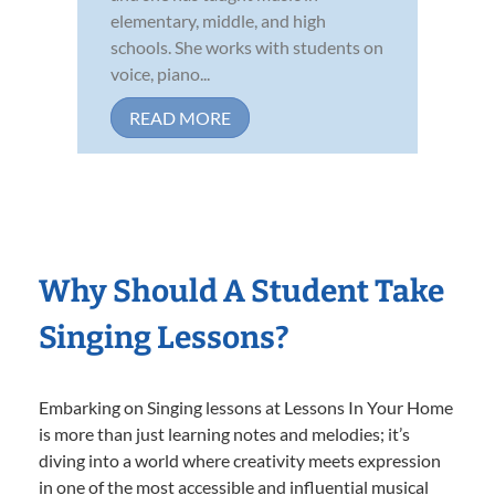
elementary, middle, and high
schools. She works with students on
voice, piano...
READ MORE
Why Should A Student Take
Singing Lessons?
Embarking on Singing lessons at Lessons In Your Home
is more than just learning notes and melodies; it’s
diving into a world where creativity meets expression
in one of the most accessible and influential musical