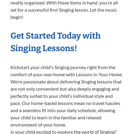
neatly organized. With these items in hand, you’re all
set for a successful first Singing lesson. Let the music
begin!
Get Started Today with
Singing Lessons!
Kickstart your child’s Singing journey right from the
comfort of your own home with Lessons In Your Home.
We’re passionate about delivering Singing lessons that
are not only convenient but also deeply engaging and
perfectly suited to your child’s individual style and
pace. Our home-based lessons mean no travel hassles
and a seamless fit into your daily schedule, allowing
your child to learn in the familiar and relaxed
environment of your home.
Is your child excited to explore the world of Singing?