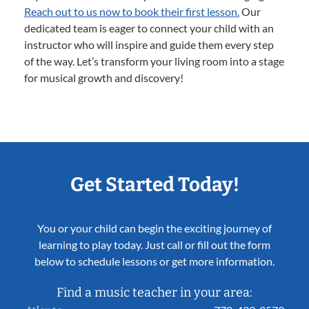
Reach out to us now to book their first lesson.
Our
dedicated team is eager to connect your child with an
instructor who will inspire and guide them every step
of the way. Let’s transform your living room into a stage
for musical growth and discovery!
Get Started Today!
You or your child can begin the exciting journey of
learning to play today. Just call or fill out the form
below to schedule lessons or get more information.
Find a music teacher in your area: