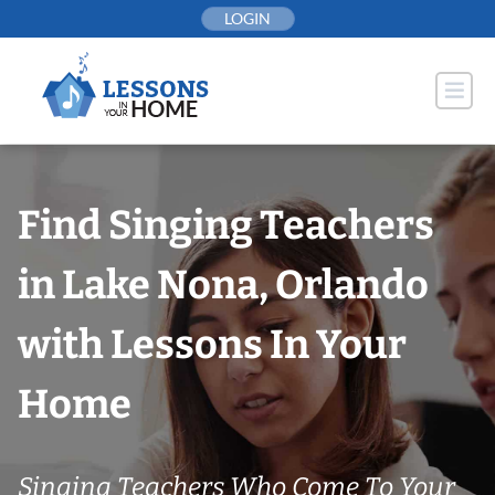
Skip
LOGIN
to
content
Find Singing Teachers
in Lake Nona, Orlando
with Lessons In Your
Home
Singing Teachers Who Come To Your