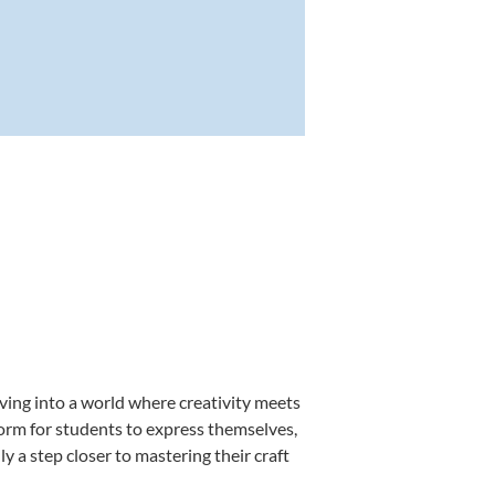
ving into a world where creativity meets
form for students to express themselves,
ly a step closer to mastering their craft