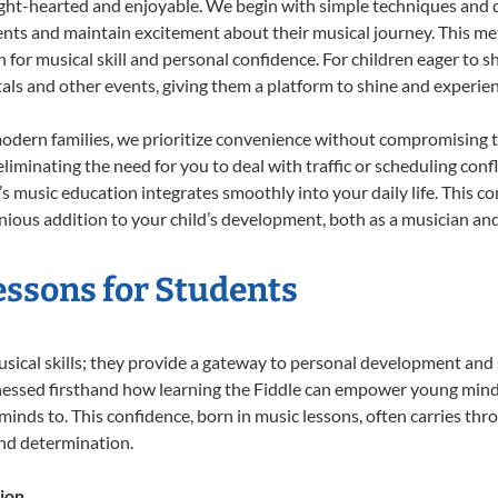
ight-hearted and enjoyable. We begin with simple techniques and q
ents and maintain excitement about their musical journey. This me
n for musical skill and personal confidence. For children eager to 
tals and other events, giving them a platform to shine and experie
odern families, we prioritize convenience without compromising t
liminating the need for you to deal with traffic or scheduling conf
ld’s music education integrates smoothly into your daily life. Thi
ous addition to your child’s development, both as a musician and 
Lessons for Students
usical skills; they provide a gateway to personal development and 
nessed firsthand how learning the Fiddle can empower young minds,
inds to. This confidence, born in music lessons, often carries throug
and determination.
ion