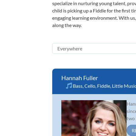
specialize in nurturing young talent, pro
child is picking up a Fiddle for the first
engaging learning environment. With us, y
along the way.
Hannah Fuller
Bass
,
Cello
,
Fiddle
,
Little Musi
Hann
sinc
two 
R