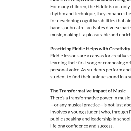
For many children, the Fiddle is not only
rhythm and technique, they enhance their 
for developing cognitive abilities that a
hands, or breath—activates diverse parts o
music, making it a pleasurable and enric
Practicing Fiddle Helps with Creativit
Fiddle lessons are a canvas for creative
learning their first song or composing ori
personal voice. As students perform and 
student to find their unique sound in a
The Transformative Impact of Music
There’s a transformative power in music 
—or any musical practice—is not just abo
involves a young student who, through Fi
public speaking and leadership in school
lifelong confidence and success.