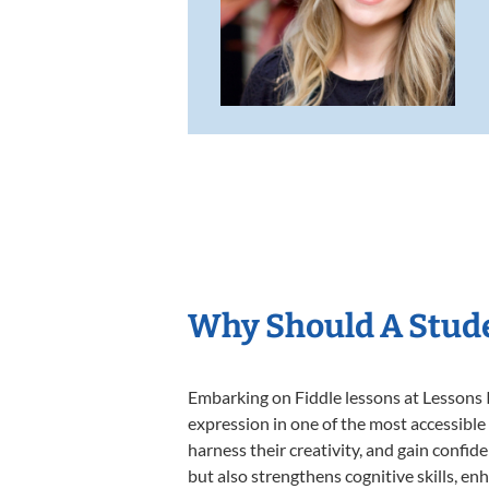
Why Should A Stude
Embarking on Fiddle lessons at Lessons I
expression in one of the most accessible
harness their creativity, and gain confide
but also strengthens cognitive skills, e