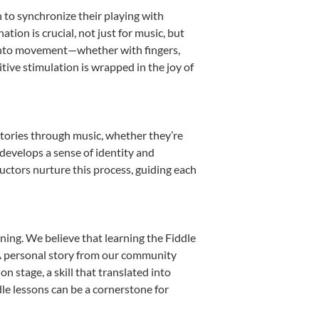
n to synchronize their playing with
ion is crucial, not just for music, but
it into movement—whether with fingers,
itive stimulation is wrapped in the joy of
stories through music, whether they’re
d develops a sense of identity and
uctors nurture this process, guiding each
ning. We believe that learning the Fiddle
. A personal story from our community
 stage, a skill that translated into
le lessons can be a cornerstone for