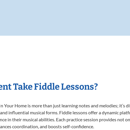
nt Take Fiddle Lessons?
n Your Home is more than just learning notes and melodies; it’s di
 and influential musical forms. Fiddle lessons offer a dynamic plat
nce in their musical abilities. Each practice session provides not on
nhances coordination, and boosts self-confidence.