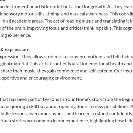
 an instrument or artistic outlet but a tool for growth. As they lear
sensory motor skills, timing, and musical awareness. This coordinat
id in all academic areas. The act of reading music and translating 
f the brain, improving focus and critical thinking skills. This cogn
hing experience.
y & Expression
 expression. They allow students to convey emotions and tell their 
ginal material. This artistic outlet is vital for emotional health an
share their music, they gain confidence and self-esteem. Our instr
 supportive and encouraging environment.
that has been part of Lessons In Your Home’s story from the begin
ut acquiring a skill but about opening doors to new possibilities
ddle lessons, overcame shyness and learned to stand confidently on
. Such stories are common in our experience, highlighting how Fidd