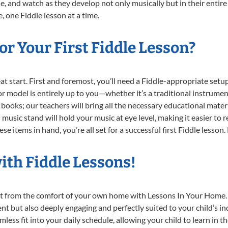
e, and watch as they develop not only musically but in their entire
 one Fiddle lesson at a time.
r Your First Fiddle Lesson?
reat start. First and foremost, you’ll need a Fiddle-appropriate se
e or model is entirely up to you—whether it’s a traditional instrumen
books; our teachers will bring all the necessary educational mater
music stand will hold your music at eye level, making it easier to 
e items in hand, you’re all set for a successful first Fiddle lesson.
ith Fiddle Lessons!
ight from the comfort of your own home with Lessons In Your Home.
ent but also deeply engaging and perfectly suited to your child’s 
less fit into your daily schedule, allowing your child to learn in 