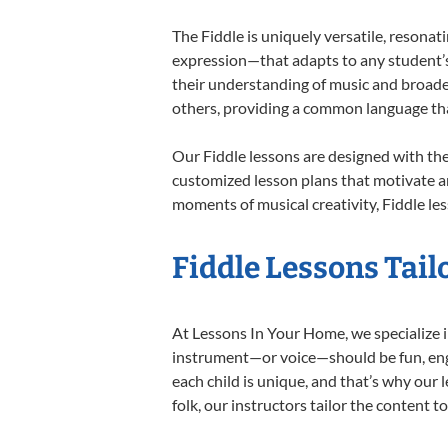
The Fiddle is uniquely versatile, resonat
expression—that adapts to any student’s 
their understanding of music and broaden
others, providing a common language th
Our Fiddle lessons are designed with th
customized lesson plans that motivate an
moments of musical creativity, Fiddle les
Fiddle Lessons Tail
At Lessons In Your Home, we specialize in 
instrument—or voice—should be fun, engag
each child is unique, and that’s why our 
folk, our instructors tailor the content