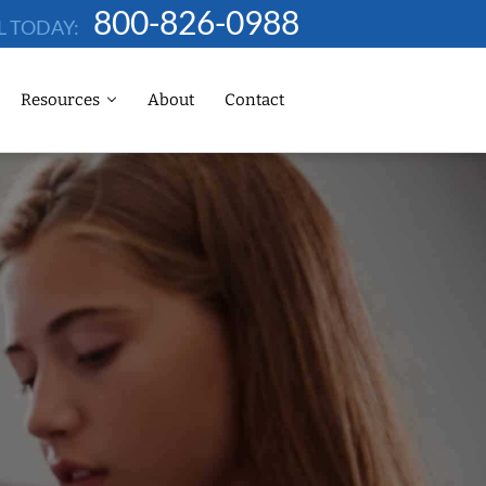
800-826-0988
L TODAY:
Resources
About
Contact