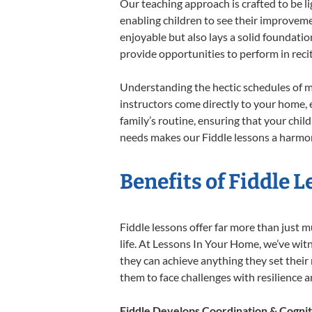
Our teaching approach is crafted to be l
enabling children to see their improvem
enjoyable but also lays a solid foundatio
provide opportunities to perform in reci
Understanding the hectic schedules of m
instructors come directly to your home, e
family’s routine, ensuring that your chi
needs makes our Fiddle lessons a harmoni
Benefits of Fiddle 
Fiddle lessons offer far more than just m
life. At Lessons In Your Home, we’ve wit
they can achieve anything they set their m
them to face challenges with resilience 
Fiddle Develops Coordination & Cognit