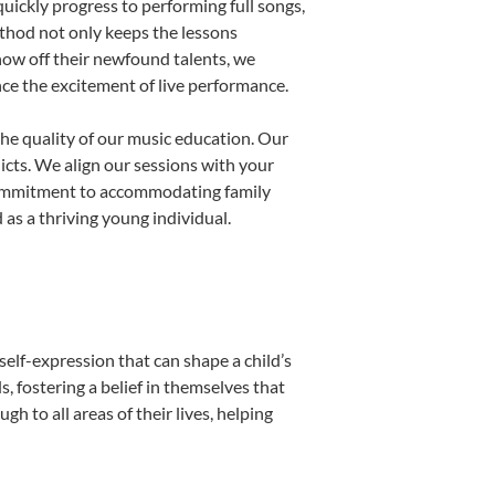
uickly progress to performing full songs,
thod not only keeps the lessons
show off their newfound talents, we
nce the excitement of live performance.
he quality of our music education. Our
licts. We align our sessions with your
s commitment to accommodating family
as a thriving young individual.
self-expression that can shape a child’s
 fostering a belief in themselves that
h to all areas of their lives, helping