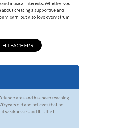
yle and musical interests. Whether your
ate about creating a supportive and
only learn, but also love every strum
e Orlando area and has been teaching
0 years old and believes that no
d weaknesses and it is the t...