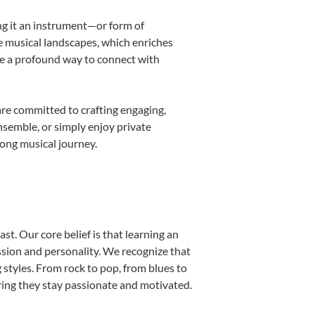
ing it an instrument—or form of
e musical landscapes, which enriches
be a profound way to connect with
are committed to crafting engaging,
nsemble, or simply enjoy private
long musical journey.
st. Our core belief is that learning an
ssion and personality. We recognize that
g styles. From rock to pop, from blues to
uring they stay passionate and motivated.