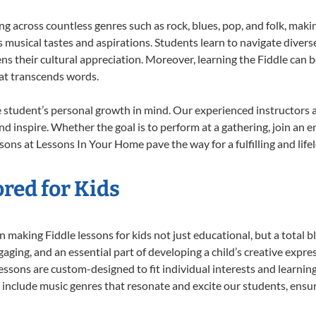
ing across countless genres such as rock, blues, pop, and folk, mak
musical tastes and aspirations. Students learn to navigate divers
s their cultural appreciation. Moreover, learning the Fiddle can 
at transcends words.
e student’s personal growth in mind. Our experienced instructors 
d inspire. Whether the goal is to perform at a gathering, join an e
sons at Lessons In Your Home pave the way for a fulfilling and life
ored for Kids
making Fiddle lessons for kids not just educational, but a total bla
ing, and an essential part of developing a child’s creative expre
lessons are custom-designed to fit individual interests and learnin
 to include music genres that resonate and excite our students, ens