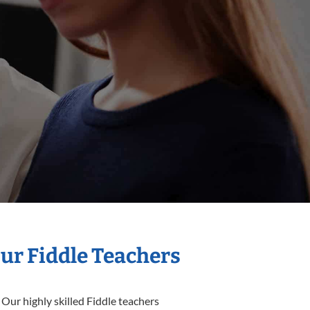
Our Fiddle Teachers
 Our highly skilled Fiddle teachers