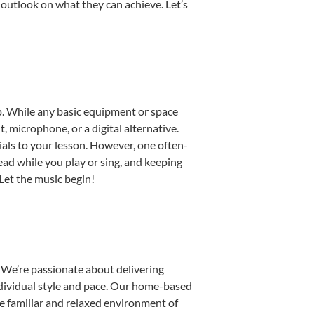
 outlook on what they can achieve. Let’s
tup. While any basic equipment or space
t, microphone, or a digital alternative.
ials to your lesson. However, one often-
read while you play or sing, and keeping
 Let the music begin!
 We’re passionate about delivering
individual style and pace. Our home-based
the familiar and relaxed environment of