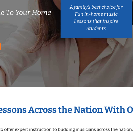
A family’s best choice for
me To Your Home
Fun in-home music
Lessons that Inspire
Students
Lessons Across the Nation With 
o offer expert
instruction to budding musicians across the nation.