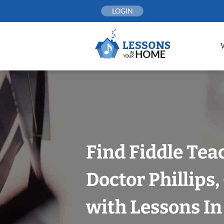
Skip
LOGIN
to
content
Find Fiddle Tea
Doctor Phillips
with Lessons I