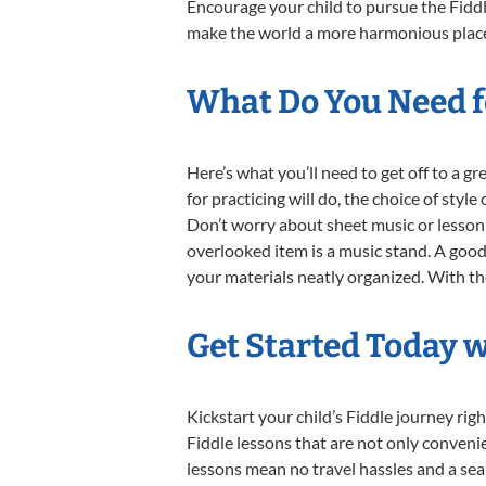
Encourage your child to pursue the Fiddl
make the world a more harmonious place,
What Do You Need fo
Here’s what you’ll need to get off to a g
for practicing will do, the choice of styl
Don’t worry about sheet music or lesson 
overlooked item is a music stand. A good 
your materials neatly organized. With thes
Get Started Today w
Kickstart your child’s Fiddle journey r
Fiddle lessons that are not only conveni
lessons mean no travel hassles and a seam