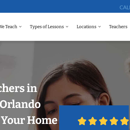
CAL
We Teach
Types of Lessons
Locations
Teachers
chers in
, Orlando
n Your Home