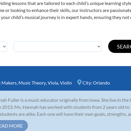
viding lessons that are tailored to each child’s unique learning st
 time or looking to enhance their skills, our instructors are passion
our child’s musical journey is in expert hands, ensuring they not 
c Makers
,
Music Theory
,
Viola
,
Violin
City:
Orlando
ah Fuller is a music educator originally from Iowa. She live in th
e 2013. Ms. Hannah has worked with students from 2 years old to 7
students are alike. Each one will have their own goals, strengths, an
EAD MORE