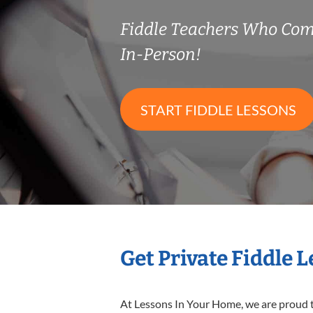
Fiddle Teachers Who Co
In-Person!
START FIDDLE LESSONS
Get Private Fiddle 
At Lessons In Your Home, we are proud t