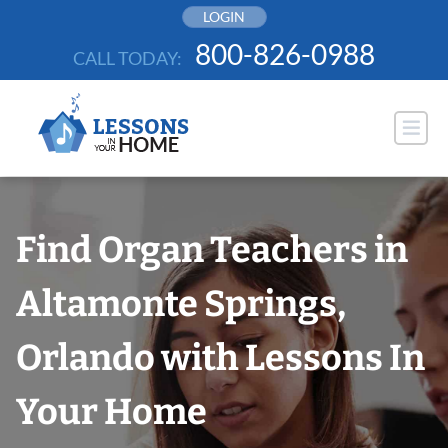
Skip
LOGIN
to
800-826-0988
CALL TODAY:
content
Find Organ Teachers in
Altamonte Springs,
Orlando with Lessons In
Your Home