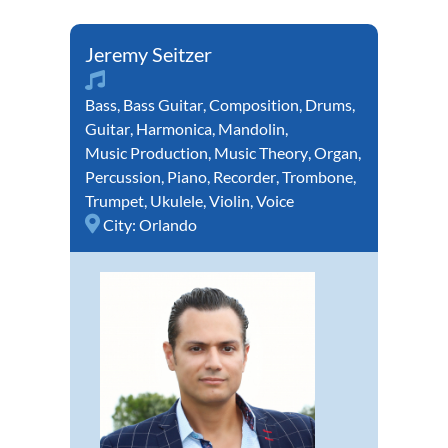
Jeremy Seitzer
Bass
,
Bass Guitar
,
Composition
,
Drums
,
Guitar
,
Harmonica
,
Mandolin
,
Music Production
,
Music Theory
,
Organ
,
Percussion
,
Piano
,
Recorder
,
Trombone
,
Trumpet
,
Ukulele
,
Violin
,
Voice
City:
Orlando