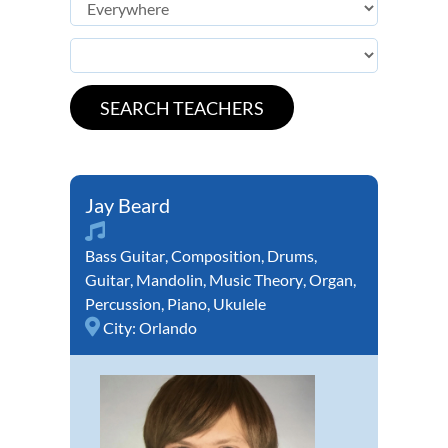
Jay Beard
Bass Guitar
,
Composition
,
Drums
,
Guitar
,
Mandolin
,
Music Theory
,
Organ
,
Percussion
,
Piano
,
Ukulele
City:
Orlando