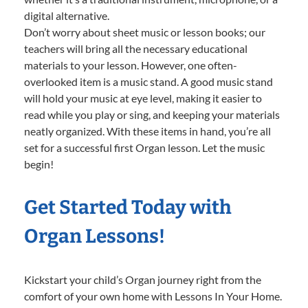
digital alternative.
Don’t worry about sheet music or lesson books; our
teachers will bring all the necessary educational
materials to your lesson. However, one often-
overlooked item is a music stand. A good music stand
will hold your music at eye level, making it easier to
read while you play or sing, and keeping your materials
neatly organized. With these items in hand, you’re all
set for a successful first Organ lesson. Let the music
begin!
Get Started Today with
Organ Lessons!
Kickstart your child’s Organ journey right from the
comfort of your own home with Lessons In Your Home.