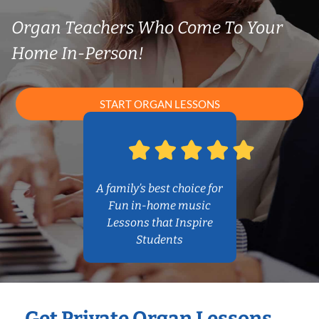
Organ Teachers Who Come To Your
Home In-Person!
START ORGAN LESSONS
A family’s best choice for
Fun in-home music
Lessons that Inspire
Students
Get Private Organ Lessons