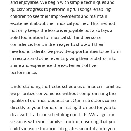
and enjoyable. We begin with simple techniques and
quickly progress to performing full songs, enabling
children to see their improvements and maintain
excitement about their musical journey. This method
not only keeps the lessons enjoyable but also lays a
solid foundation for musical skill and personal
confidence. For children eager to show off their
newfound talents, we provide opportunities to perform
in recitals and other events, giving them a platform to
shine and experience the excitement of live
performance.
Understanding the hectic schedules of modern families,
we prioritize convenience without compromising the
quality of our music education. Our instructors come
directly to your home, eliminating the need for you to
deal with traffic or scheduling conflicts. We align our
sessions with your family’s routine, ensuring that your
child’s music education integrates smoothly into your