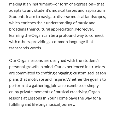
making it an instrument—or form of expression—that
adapts to any student’s musical tastes and aspirations.
Students learn to navigate diverse musical landscapes,
which enriches their understanding of music and
broadens their cultural appreciation. Moreover,
learning the Organ can be a profound way to connect
with others, providing a common language that
transcends words.
Our Organ lessons are designed with the student’s
personal growth in mind. Our experienced instructors
are committed to crafting engaging, customized lesson
plans that motivate and inspire. Whether the goal is to
perform at a gathering, join an ensemble, or simply
enjoy private moments of musical creativity, Organ
lessons at Lessons In Your Home pave the way for a
fulfilling and lifelong musical journey.