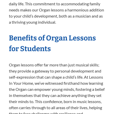
daily life. This commitment to accommodating family
needs makes our Organ lessons a harmonious addition
to your child’s development, both as a musician and as
a thriving young individual.
Benefits of Organ Lessons
for Students
Organ lessons offer far more than just musical skills;
they provide a gateway to personal development and
self-expression that can shape a child’s life. At Lessons
In Your Home, we’ve witnessed firsthand how learning
the Organ can empower young minds, fostering a belief
in themselves that they can achieve anything they set
their minds to. This confidence, born in music lessons,
often carries through to all areas of their lives, helping
them to face challenges with resilience and