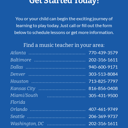
Get Started Today!
You or your child can begin the exciting journey of
learning to play today. Just call or fill out the form
below to schedule lessons or get more information.
Find a music teacher in your area:
770-439-3579
Atlanta
202-316-1611
Baltimore
940-600-9171
Dallas
303-513-8084
Denver
713-825-7797
Houston
816-856-0408
Kansas City
Miami/South
305-431-9500
Florida
407-461-9749
Orlando
206-369-9737
Seattle
202-316-1611
Washington, DC