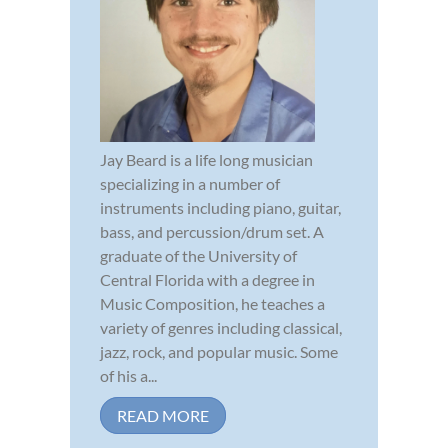
Jay Beard is a life long musician
specializing in a number of
instruments including piano, guitar,
bass, and percussion/drum set. A
graduate of the University of
Central Florida with a degree in
Music Composition, he teaches a
variety of genres including classical,
jazz, rock, and popular music. Some
of his a...
READ MORE