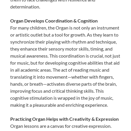
determination.
Organ Develops Coordination & Cognition
For many children, the Organ is not only an instrument
or artistic outlet but a tool for growth. As they learn to
synchronize their playing with rhythm and technique,
they enhance their sensory motor skills, timing, and
musical awareness. This coordination is crucial, not just
for music, but for developing cognitive abilities that aid
in all academic areas. The act of reading music and
translating it into movement—whether with fingers,
hands, or breath—activates diverse parts of the brain,
improving focus and critical thinking skills. This
cognitive stimulation is wrapped in the joy of music,
making it a pleasurable and enriching experience.
Practicing Organ Helps with Creativity & Expression
Organ lessons are a canvas for creative expression.