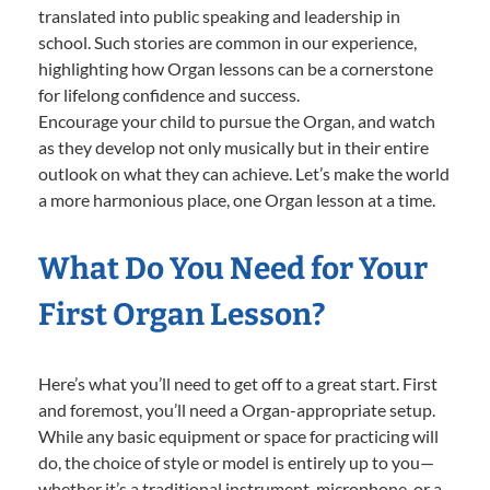
translated into public speaking and leadership in
school. Such stories are common in our experience,
highlighting how Organ lessons can be a cornerstone
for lifelong confidence and success.
Encourage your child to pursue the Organ, and watch
as they develop not only musically but in their entire
outlook on what they can achieve. Let’s make the world
a more harmonious place, one Organ lesson at a time.
What Do You Need for Your
First Organ Lesson?
Here’s what you’ll need to get off to a great start. First
and foremost, you’ll need a Organ-appropriate setup.
While any basic equipment or space for practicing will
do, the choice of style or model is entirely up to you—
whether it’s a traditional instrument, microphone, or a