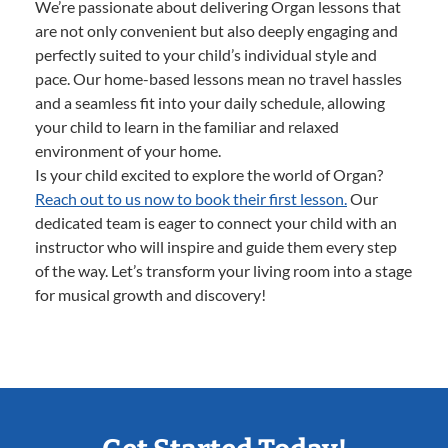
We’re passionate about delivering Organ lessons that
are not only convenient but also deeply engaging and
perfectly suited to your child’s individual style and
pace. Our home-based lessons mean no travel hassles
and a seamless fit into your daily schedule, allowing
your child to learn in the familiar and relaxed
environment of your home.
Is your child excited to explore the world of Organ?
Reach out to us now to book their first lesson.
Our
dedicated team is eager to connect your child with an
instructor who will inspire and guide them every step
of the way. Let’s transform your living room into a stage
for musical growth and discovery!