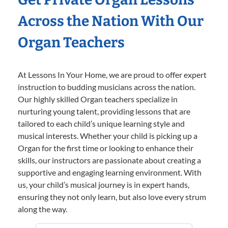
Across the Nation With Our
Organ Teachers
At Lessons In Your Home, we are proud to offer expert
instruction to budding musicians across the nation.
Our highly skilled Organ teachers specialize in
nurturing young talent, providing lessons that are
tailored to each child’s unique learning style and
musical interests. Whether your child is picking up a
Organ for the first time or looking to enhance their
skills, our instructors are passionate about creating a
supportive and engaging learning environment. With
us, your child’s musical journey is in expert hands,
ensuring they not only learn, but also love every strum
along the way.