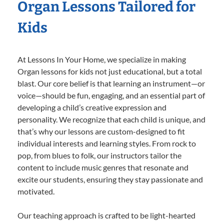
Organ Lessons Tailored for
Kids
At Lessons In Your Home, we specialize in making
Organ lessons for kids not just educational, but a total
blast. Our core belief is that learning an instrument—or
voice—should be fun, engaging, and an essential part of
developing a child’s creative expression and
personality. We recognize that each child is unique, and
that’s why our lessons are custom-designed to fit
individual interests and learning styles. From rock to
pop, from blues to folk, our instructors tailor the
content to include music genres that resonate and
excite our students, ensuring they stay passionate and
motivated.
Our teaching approach is crafted to be light-hearted