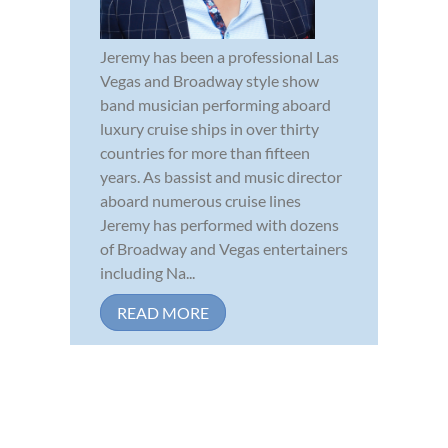
Jeremy has been a professional Las
Vegas and Broadway style show
band musician performing aboard
luxury cruise ships in over thirty
countries for more than fifteen
years. As bassist and music director
aboard numerous cruise lines
Jeremy has performed with dozens
of Broadway and Vegas entertainers
including Na...
READ MORE