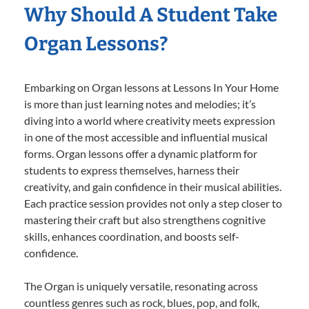
Why Should A Student Take
Organ Lessons?
Embarking on Organ lessons at Lessons In Your Home
is more than just learning notes and melodies; it’s
diving into a world where creativity meets expression
in one of the most accessible and influential musical
forms. Organ lessons offer a dynamic platform for
students to express themselves, harness their
creativity, and gain confidence in their musical abilities.
Each practice session provides not only a step closer to
mastering their craft but also strengthens cognitive
skills, enhances coordination, and boosts self-
confidence.
The Organ is uniquely versatile, resonating across
countless genres such as rock, blues, pop, and folk,