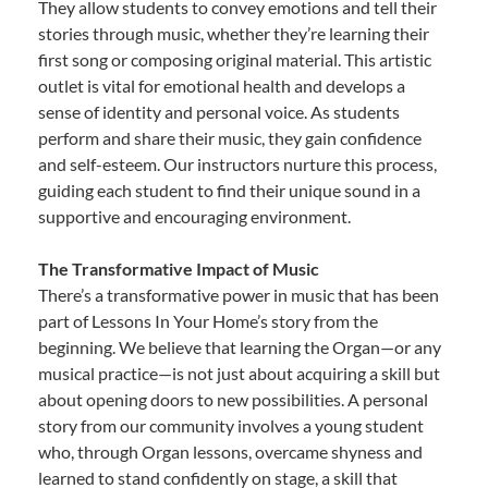
They allow students to convey emotions and tell their
stories through music, whether they’re learning their
first song or composing original material. This artistic
outlet is vital for emotional health and develops a
sense of identity and personal voice. As students
perform and share their music, they gain confidence
and self-esteem. Our instructors nurture this process,
guiding each student to find their unique sound in a
supportive and encouraging environment.
The Transformative Impact of Music
There’s a transformative power in music that has been
part of Lessons In Your Home’s story from the
beginning. We believe that learning the Organ—or any
musical practice—is not just about acquiring a skill but
about opening doors to new possibilities. A personal
story from our community involves a young student
who, through Organ lessons, overcame shyness and
learned to stand confidently on stage, a skill that