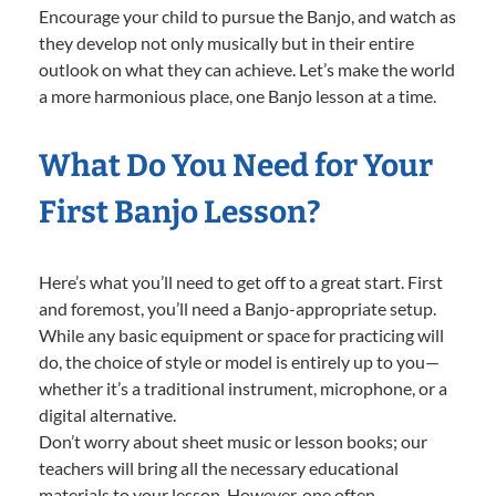
Encourage your child to pursue the Banjo, and watch as
they develop not only musically but in their entire
outlook on what they can achieve. Let’s make the world
a more harmonious place, one Banjo lesson at a time.
What Do You Need for Your
First Banjo Lesson?
Here’s what you’ll need to get off to a great start. First
and foremost, you’ll need a Banjo-appropriate setup.
While any basic equipment or space for practicing will
do, the choice of style or model is entirely up to you—
whether it’s a traditional instrument, microphone, or a
digital alternative.
Don’t worry about sheet music or lesson books; our
teachers will bring all the necessary educational
materials to your lesson. However, one often-