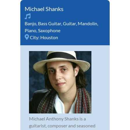
Michael Shanks
Banjo
,
Bass Guitar
,
Guitar
,
Mandolin
,
Piano
,
Saxophone
City:
Houston
Michael Anthony Shanks is a
guitarist, composer and seasoned