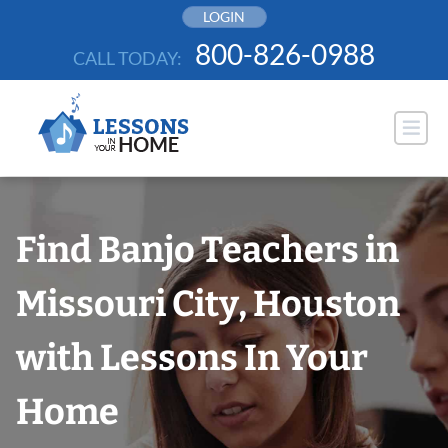
Skip
LOGIN
to
800-826-0988
CALL TODAY:
content
Find Banjo Teachers in
Missouri City, Houston
with Lessons In Your
Home