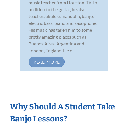
music teacher from Houston, TX. In
addition to the guitar, he also
teaches, ukulele, mandolin, banjo,
electric bass, piano and saxophone.
His music has taken him to some
pretty amazing places such as
Buenos Aires, Argentina and
London, England. He c...
READ MORE
Why Should A Student Take
Banjo Lessons?