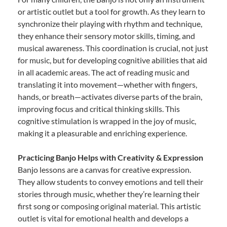
or artistic outlet but a tool for growth. As they learn to
synchronize their playing with rhythm and technique,
they enhance their sensory motor skills, timing, and
musical awareness. This coordination is crucial, not just
for music, but for developing cognitive abilities that aid
in all academic areas. The act of reading music and
translating it into movement—whether with fingers,
hands, or breath—activates diverse parts of the brain,
improving focus and critical thinking skills. This
cognitive stimulation is wrapped in the joy of music,
making it a pleasurable and enriching experience.
Practicing Banjo Helps with Creativity & Expression
Banjo lessons are a canvas for creative expression.
They allow students to convey emotions and tell their
stories through music, whether they’re learning their
first song or composing original material. This artistic
outlet is vital for emotional health and develops a