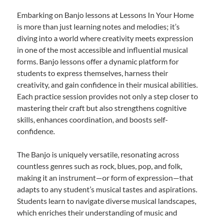
Embarking on Banjo lessons at Lessons In Your Home
is more than just learning notes and melodies; it’s
diving into a world where creativity meets expression
in one of the most accessible and influential musical
forms. Banjo lessons offer a dynamic platform for
students to express themselves, harness their
creativity, and gain confidence in their musical abilities.
Each practice session provides not only a step closer to
mastering their craft but also strengthens cognitive
skills, enhances coordination, and boosts self-
confidence.
The Banjo is uniquely versatile, resonating across
countless genres such as rock, blues, pop, and folk,
making it an instrument—or form of expression—that
adapts to any student’s musical tastes and aspirations.
Students learn to navigate diverse musical landscapes,
which enriches their understanding of music and