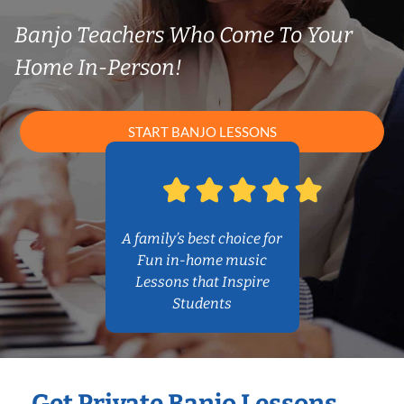
Banjo Teachers Who Come To Your
Home In-Person!
START BANJO LESSONS
A family’s best choice for
Fun in-home music
Lessons that Inspire
Students
Get Private Banjo Lessons