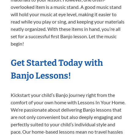
overlooked item is a music stand. A good music stand
will hold your music at eye level, making it easier to
read while you play or sing, and keeping your materials
neatly organized. With these items in hand, you’re all
set for a successful first Banjo lesson. Let the music
begin!
Get Started Today with
Banjo Lessons!
Kickstart your child’s Banjo journey right from the
comfort of your own home with Lessons In Your Home.
We’re passionate about delivering Banjo lessons that
are not only convenient but also deeply engaging and
perfectly suited to your child’s individual style and
pace. Our home-based lessons mean no travel hassles