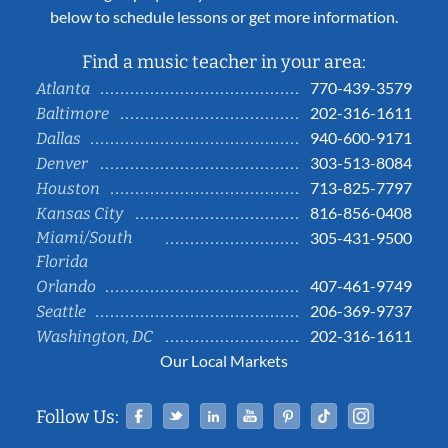
below to schedule lessons or get more information.
Find a music teacher in your area:
770-439-3579
Atlanta
202-316-1611
Baltimore
940-600-9171
Dallas
303-513-8084
Denver
713-825-7797
Houston
816-856-0408
Kansas City
Miami/South
305-431-9500
Florida
407-461-9749
Orlando
206-369-9737
Seattle
202-316-1611
Washington, DC
Our Local Markets
Facebook
Twitter
Linked In
YouTube
Pinterest
Tiktok
Instag
Follow Us: