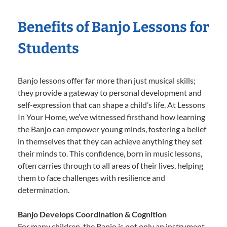
Benefits of Banjo Lessons for
Students
Banjo lessons offer far more than just musical skills;
they provide a gateway to personal development and
self-expression that can shape a child’s life. At Lessons
In Your Home, we’ve witnessed firsthand how learning
the Banjo can empower young minds, fostering a belief
in themselves that they can achieve anything they set
their minds to. This confidence, born in music lessons,
often carries through to all areas of their lives, helping
them to face challenges with resilience and
determination.
Banjo Develops Coordination & Cognition
For many children, the Banjo is not only an instrument