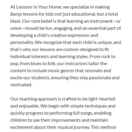
At Lessons In Your Home, we specialize in making
Banjo lessons for kids not just educational, but a total
blast. Our core belief is that learning an instrument—or
voice—should be fun, engaging, and an essential part of
developing a child’s creative expression and
personality. We recognize that each child is unique, and
that’s why our lessons are custom-designed to fit
individual interests and learning styles. From rock to
pop, from blues to folk, our instructors tailor the
content to include music genres that resonate and
excite our students, ensuring they stay passionate and
motivated.
Our teaching approach is crafted to be light-hearted
and enjoyable. We begin with simple techniques and
quickly progress to performing full songs, enabling
children to see their improvements and maintain
excitement about their musical journey. This method