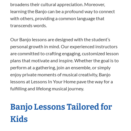
broadens their cultural appreciation. Moreover,
learning the Banjo can be a profound way to connect
with others, providing a common language that
transcends words.
Our Banjo lessons are designed with the student’s
personal growth in mind. Our experienced instructors
are committed to crafting engaging, customized lesson
plans that motivate and inspire. Whether the goal is to
perform at a gathering, join an ensemble, or simply
enjoy private moments of musical creativity, Banjo
lessons at Lessons In Your Home pave the way for a
fulfilling and lifelong musical journey.
Banjo Lessons Tailored for
Kids