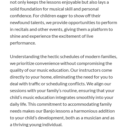
not only keeps the lessons enjoyable but also lays a
solid foundation for musical skill and personal
confidence. For children eager to show off their
newfound talents, we provide opportunities to perform
in recitals and other events, giving them a platform to
shine and experience the excitement of live
performance.
Understanding the hectic schedules of modern families,
we prioritize convenience without compromising the
quality of our music education. Our instructors come
directly to your home, eliminating the need for you to
deal with traffic or scheduling conflicts. We align our
sessions with your family’s routine, ensuring that your
child’s music education integrates smoothly into your
daily life. This commitment to accommodating family
needs makes our Banjo lessons a harmonious addition
to your child’s development, both as a musician and as
a thriving young individual.