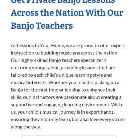
Across the Nation With Our
Banjo Teachers
At Lessons In Your Home, we are proud to offer expert
instruction to budding musicians across the nation.
Our highly skilled Banjo teachers specialize in
nurturing young talent, providing lessons that are
tailored to each child’s unique learning style and
musical interests. Whether your child is picking up a
Banjo for the first time or looking to enhance their
skills, our instructors are passionate about creating a
supportive and engaging learning environment. With
us, your child’s musical journey is in expert hands,
ensuring they not only learn, but also love every strum
along the way.