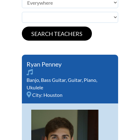
Ryan Penney
Banjo
,
Bass Guitar
,
Guitar
,
Piano
,
Ukulele
City:
Houston