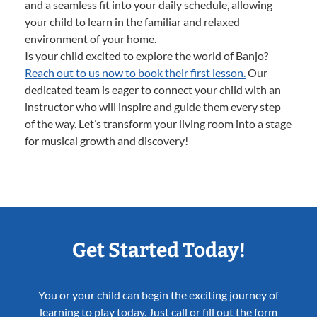
and a seamless fit into your daily schedule, allowing
your child to learn in the familiar and relaxed
environment of your home.
Is your child excited to explore the world of Banjo?
Reach out to us now to book their first lesson.
Our
dedicated team is eager to connect your child with an
instructor who will inspire and guide them every step
of the way. Let’s transform your living room into a stage
for musical growth and discovery!
Get Started Today!
You or your child can begin the exciting journey of
learning to play today. Just call or fill out the form