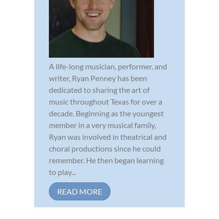
A life-long musician, performer, and
writer, Ryan Penney has been
dedicated to sharing the art of
music throughout Texas for over a
decade. Beginning as the youngest
member in a very musical family,
Ryan was involved in theatrical and
choral productions since he could
remember. He then began learning
to play...
READ MORE