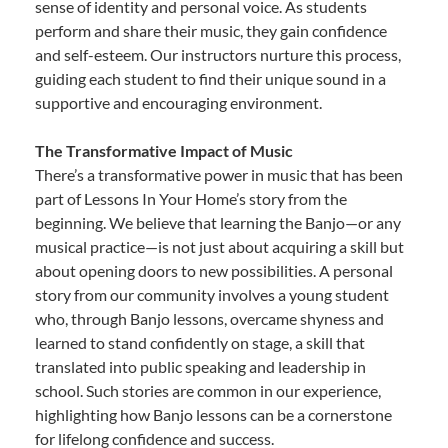
sense of identity and personal voice. As students
perform and share their music, they gain confidence
and self-esteem. Our instructors nurture this process,
guiding each student to find their unique sound in a
supportive and encouraging environment.
The Transformative Impact of Music
There’s a transformative power in music that has been
part of Lessons In Your Home’s story from the
beginning. We believe that learning the Banjo—or any
musical practice—is not just about acquiring a skill but
about opening doors to new possibilities. A personal
story from our community involves a young student
who, through Banjo lessons, overcame shyness and
learned to stand confidently on stage, a skill that
translated into public speaking and leadership in
school. Such stories are common in our experience,
highlighting how Banjo lessons can be a cornerstone
for lifelong confidence and success.