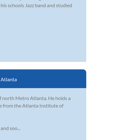
n his schools Jazz band and studied
:
Atlanta
of north Metro Atlanta. He holds a
 from the Atlanta Institute of
 and soo...