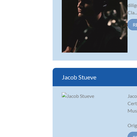
dili
Cla..
R
Jacob Stueve
Jaco
Cert
Musi
Orig