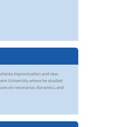
e Atlanta improvisation and new
ern University where he studied
cuses on resonance, dynamics, and