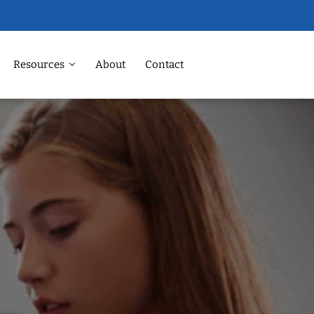
Resources
About
Contact