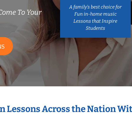
A family’s best choice for
Come To Your
Fun in-home music
Lessons that Inspire
Students
NS
in Lessons Across the Nation Wi