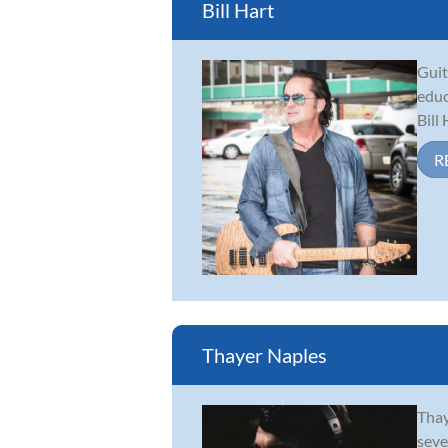
Bill Hart
Guit
educ
Bill
R
Thayer Naples
Thay
seve