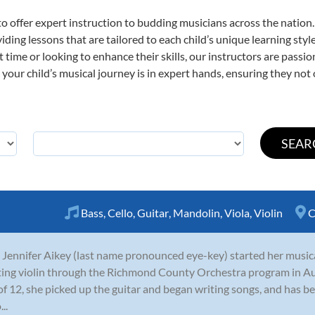
o offer expert
instruction to budding musicians across the nation
viding lessons that are tailored to each child’s unique learning st
st time or looking to enhance their skills, our instructors are pass
our child’s musical journey is in expert hands, ensuring they not 
Bass
,
Cello
,
Guitar
,
Mandolin
,
Viola
,
Violin
C
 Jennifer Aikey (last name pronounced eye-key) started her musica
ting violin through the Richmond County Orchestra program in A
of 12, she picked up the guitar and began writing songs, and has be
..