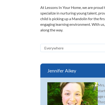
At Lessons In Your Home, we are proud t
specialize in nurturing young talent, pro
child is picking up a Mandolin for the fir
engaging learning environment. With us, y
along the way.
Jennifer Aikey
Mrs.
star
age 
Thro.