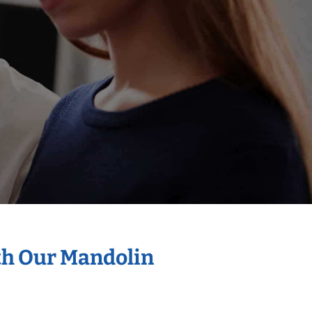
th Our Mandolin