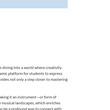
 diving into a world where creativity
namic platform for students to express
ovides not only a step closer to mastering
making it an instrument—or form of
e musical landscapes, which enriches
can be a profound way to connect with