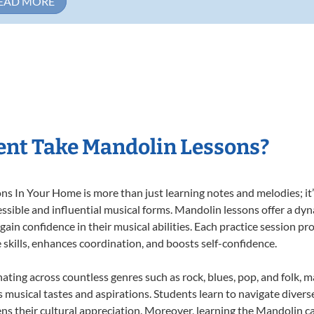
EAD MORE
ent Take Mandolin Lessons?
 In Your Home is more than just learning notes and melodies; it’s
ssible and influential musical forms. Mandolin lessons offer a dy
 gain confidence in their musical abilities. Each practice session pr
e skills, enhances coordination, and boosts self-confidence.
nating across countless genres such as rock, blues, pop, and folk, 
musical tastes and aspirations. Students learn to navigate divers
ns their cultural appreciation. Moreover, learning the Mandolin 