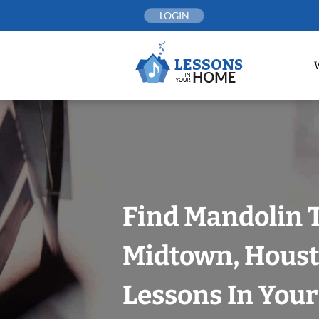
Skip
LOGIN
to
content
Find Mandolin 
Midtown, Houst
Lessons In You