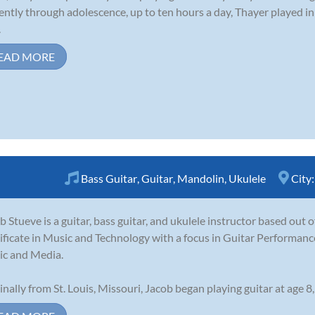
gently through adolescence, up to ten hours a day, Thayer played i
.
EAD MORE
Bass Guitar
,
Guitar
,
Mandolin
,
Ukulele
City
b Stueve is a guitar, bass guitar, and ukulele instructor based out 
ificate in Music and Technology with a focus in Guitar Performance
c and Media.
inally from St. Louis, Missouri, Jacob began playing guitar at age 8,