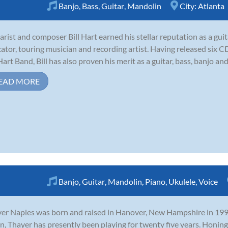
Banjo
,
Bass
,
Guitar
,
Mandolin
City:
Atlanta
arist and composer Bill Hart earned his stellar reputation as a gui
ator, touring musician and recording artist. Having released six 
 Hart Band, Bill has also proven his merit as a guitar, bass, banjo and
EAD MORE
Banjo
,
Guitar
,
Mandolin
,
Piano
,
Ukulele
,
Voice
er Naples was born and raised in Hanover, New Hampshire in 1990.
n, Thayer has presently been playing for twenty five years. Honing 