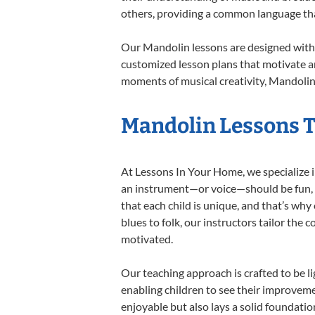
others, providing a common language th
Our Mandolin lessons are designed with 
customized lesson plans that motivate an
moments of musical creativity, Mandolin 
Mandolin Lessons Ta
At Lessons In Your Home, we specialize in
an instrument—or voice—should be fun, en
that each child is unique, and that’s why
blues to folk, our instructors tailor the
motivated.
Our teaching approach is crafted to be l
enabling children to see their improvem
enjoyable but also lays a solid foundatio