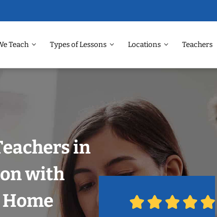
We Teach
Types of Lessons
Locations
Teachers
Teachers in
on with
r Home