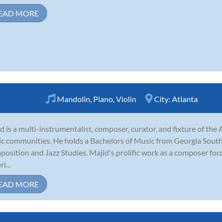
EAD MORE
Mandolin
,
Piano
,
Violin
City:
Atlanta
d is a multi-instrumentalist, composer, curator, and fixture of th
c communities. He holds a Bachelors of Music from Georgia South
osition and Jazz Studies. Majid's prolific work as a composer fo
i...
EAD MORE