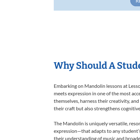
R
Why Should A Stud
Embarking on Mandolin lessons at Lessons
meets expression in one of the most acce
themselves, harness their creativity, and
their craft but also strengthens cognitiv
The Mandolin is uniquely versatile, reso
expression—that adapts to any student’s 
their understanding of music and broade