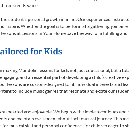
at transcends words.
the student’s personal growth in mind. Our experienced instructo
d inspire. Whether the goal is to perform at a gathering, join an e
lessons at Lessons In Your Home pave the way for a fulfilling and l
ilored for Kids
 making Mandolin lessons for kids not just educational, but a total 
gaging, and an essential part of developing a child’s creative ex
 our lessons are custom-designed to fit individual interests and le
 content to include music genres that resonate and excite our stude
ight-hearted and enjoyable. We begin with simple techniques and q
ents and maintain excitement about their musical journey. This me
n for musical skill and personal confidence. For children eager to 