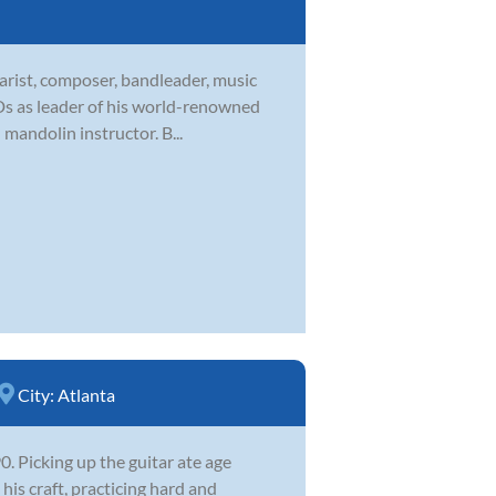
tarist, composer, bandleader, music
CDs as leader of his world-renowned
 mandolin instructor. B...
City:
Atlanta
 Picking up the guitar ate age
his craft, practicing hard and