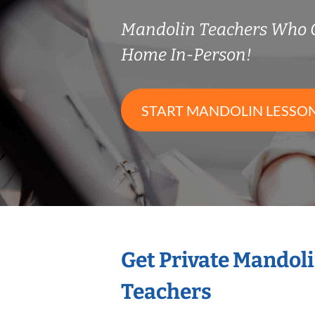
Mandolin Teachers Who 
Home In-Person!
START MANDOLIN LESSO
Get Private Mandol
Teachers