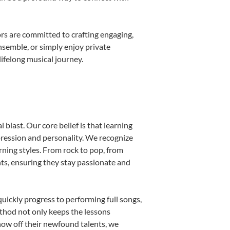
rs are committed to crafting engaging,
nsemble, or simply enjoy private
ifelong musical journey.
blast. Our core belief is that learning
pression and personality. We recognize
arning styles. From rock to pop, from
nts, ensuring they stay passionate and
uickly progress to performing full songs,
thod not only keeps the lessons
show off their newfound talents, we