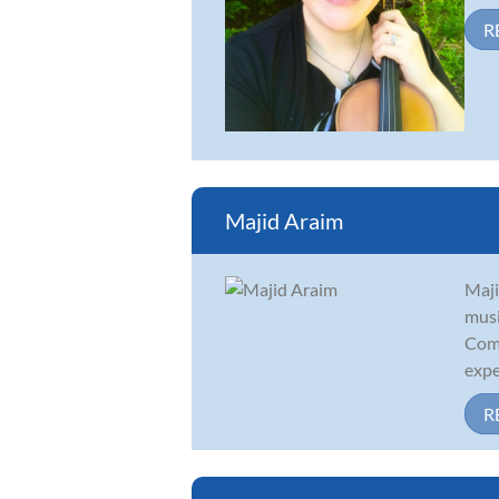
R
Majid Araim
Maji
musi
Comp
exper
R