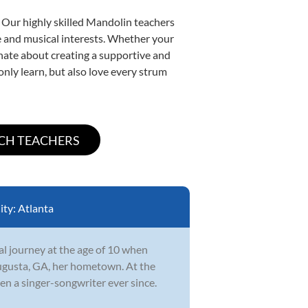
. Our highly skilled Mandolin teachers
yle and musical interests. Whether your
ionate about creating a supportive and
only learn, but also love every strum
ity:
Atlanta
l journey at the age of 10 when
ugusta, GA, her hometown. At the
en a singer-songwriter ever since.