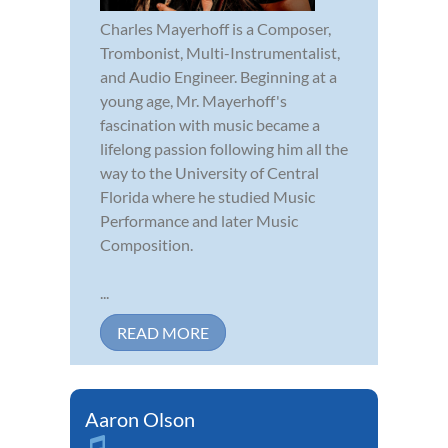
Charles Mayerhoff is a Composer,
Trombonist, Multi-Instrumentalist,
and Audio Engineer. Beginning at a
young age, Mr. Mayerhoff's
fascination with music became a
lifelong passion following him all the
way to the University of Central
Florida where he studied Music
Performance and later Music
Composition.
...
READ MORE
Aaron Olson