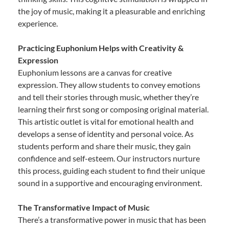
the joy of music, making it a pleasurable and enriching
experience.
Practicing Euphonium Helps with Creativity &
Expression
Euphonium lessons are a canvas for creative
expression. They allow students to convey emotions
and tell their stories through music, whether they’re
learning their first song or composing original material.
This artistic outlet is vital for emotional health and
develops a sense of identity and personal voice. As
students perform and share their music, they gain
confidence and self-esteem. Our instructors nurture
this process, guiding each student to find their unique
sound in a supportive and encouraging environment.
The Transformative Impact of Music
There’s a transformative power in music that has been