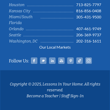
713-825-7797
Houston
816-856-0408
Kansas City
Miami/South
305-431-9500
Florida
407-461-9749
Orlando
206-369-9737
Seattle
202-316-1611
Washington, DC
Our Local Markets
Facebook
Twitter
Linked In
YouTube
Pinterest
Tiktok
Instag
Follow Us:
Copyright © 2025, Lessons In Your Home. All rights
reserved.
Become a Teacher
|
Staff Sign-In