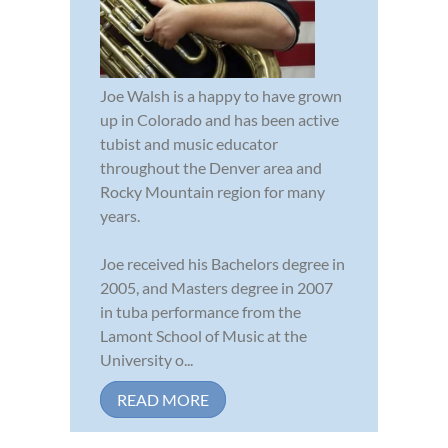
Joe Walsh is a happy to have grown
up in Colorado and has been active
tubist and music educator
throughout the Denver area and
Rocky Mountain region for many
years.
Joe received his Bachelors degree in
2005, and Masters degree in 2007
in tuba performance from the
Lamont School of Music at the
University o...
READ MORE