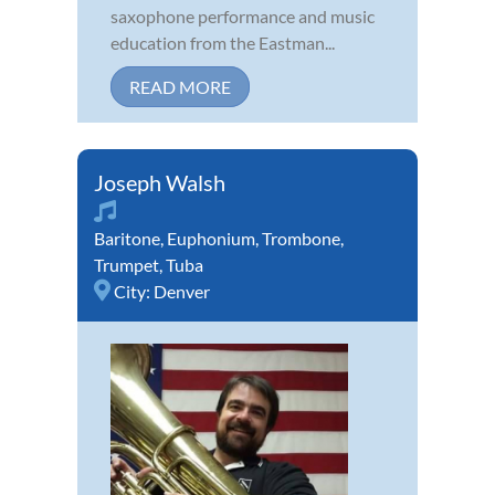
saxophone performance and music
education from the Eastman...
READ MORE
Joseph Walsh
Baritone
,
Euphonium
,
Trombone
,
Trumpet
,
Tuba
City:
Denver