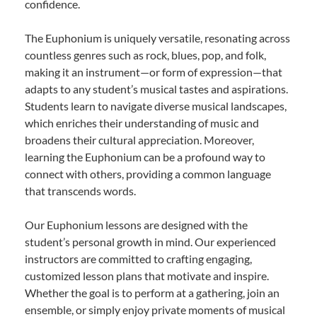
confidence.
The Euphonium is uniquely versatile, resonating across
countless genres such as rock, blues, pop, and folk,
making it an instrument—or form of expression—that
adapts to any student’s musical tastes and aspirations.
Students learn to navigate diverse musical landscapes,
which enriches their understanding of music and
broadens their cultural appreciation. Moreover,
learning the Euphonium can be a profound way to
connect with others, providing a common language
that transcends words.
Our Euphonium lessons are designed with the
student’s personal growth in mind. Our experienced
instructors are committed to crafting engaging,
customized lesson plans that motivate and inspire.
Whether the goal is to perform at a gathering, join an
ensemble, or simply enjoy private moments of musical