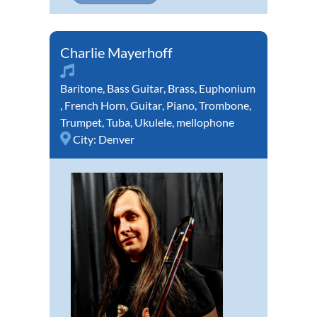
Charlie Mayerhoff
Baritone
,
Bass Guitar
,
Brass
,
Euphonium
,
French Horn
,
Guitar
,
Piano
,
Trombone
,
Trumpet
,
Tuba
,
Ukulele
,
mellophone
City:
Denver