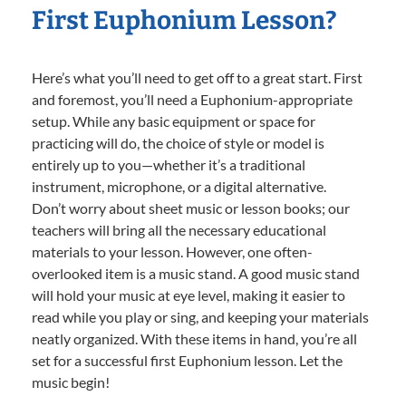
First Euphonium Lesson?
Here’s what you’ll need to get off to a great start. First
and foremost, you’ll need a Euphonium-appropriate
setup. While any basic equipment or space for
practicing will do, the choice of style or model is
entirely up to you—whether it’s a traditional
instrument, microphone, or a digital alternative.
Don’t worry about sheet music or lesson books; our
teachers will bring all the necessary educational
materials to your lesson. However, one often-
overlooked item is a music stand. A good music stand
will hold your music at eye level, making it easier to
read while you play or sing, and keeping your materials
neatly organized. With these items in hand, you’re all
set for a successful first Euphonium lesson. Let the
music begin!