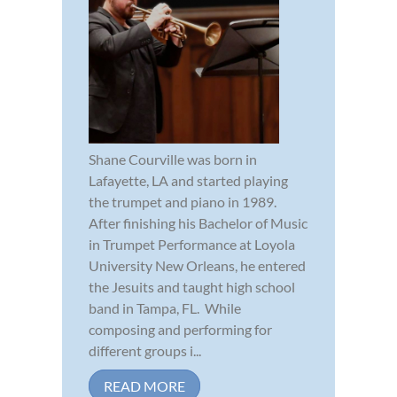
Shane Courville was born in
Lafayette, LA and started playing
the trumpet and piano in 1989.
After finishing his Bachelor of Music
in Trumpet Performance at Loyola
University New Orleans, he entered
the Jesuits and taught high school
band in Tampa, FL. While
composing and performing for
different groups i...
READ MORE