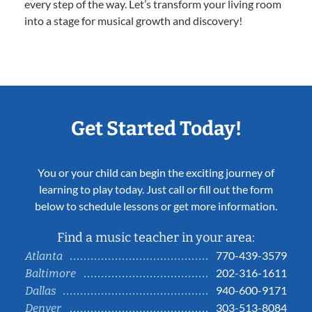
every step of the way. Let’s transform your living room
into a stage for musical growth and discovery!
Get Started Today!
You or your child can begin the exciting journey of
learning to play today. Just call or fill out the form
below to schedule lessons or get more information.
Find a music teacher in your area:
770-439-3579
Atlanta
202-316-1611
Baltimore
940-600-9171
Dallas
303-513-8084
Denver