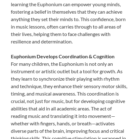
learning the Euphonium can empower young minds,
fostering a belief in themselves that they can achieve
anything they set their minds to. This confidence, born
in music lessons, often carries through to all areas of
their lives, helping them to face challenges with
resilience and determination.
Euphonium Develops Coordination & Cognition
For many children, the Euphonium is not only an
instrument or artistic outlet but a tool for growth. As
they learn to synchronize their playing with rhythm
and technique, they enhance their sensory motor skills,
timing, and musical awareness. This coordination is
crucial, not just for music, but for developing cognitive
abilities that aid in all academic areas. The act of
reading music and translating it into movement—
whether with fingers, hands, or breath—activates
diverse parts of the brain, improving focus and critical
thinking skills. This cognitive stimulation is wrapped in