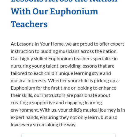
With Our Euphonium
Teachers
At Lessons In Your Home, we are proud to offer expert
instruction to budding musicians across the nation.
Our highly skilled Euphonium teachers specialize in
nurturing young talent, providing lessons that are
tailored to each child’s unique learning style and
musical interests. Whether your child is picking up a
Euphonium for the first time or looking to enhance
their skills, our instructors are passionate about
creating a supportive and engaging learning
environment. With us, your child’s musical journey is in
expert hands, ensuring they not only learn, but also
love every strum along the way.