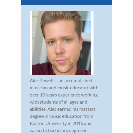
Alec Powell is an accomplished
musician and music educator with
over 10 years experience working
with students of all ages and
abilities. Alec earned his masters
degree in music education from
Boston University in 2016 and
earned a bachelors degree in