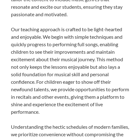
resonate and excite our students, ensuring they stay
passionate and motivated.
Our teaching approach is crafted to be light-hearted
and enjoyable. We begin with simple techniques and
quickly progress to performing full songs, enabling
children to see their improvements and maintain
excitement about their musical journey. This method
not only keeps the lessons enjoyable but also lays a
solid foundation for musical skill and personal
confidence. For children eager to show off their
newfound talents, we provide opportunities to perform
in recitals and other events, giving them a platform to
shine and experience the excitement of live
performance.
Understanding the hectic schedules of modern families,
we prioritize convenience without compromising the