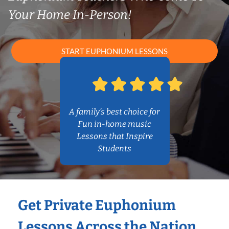
Your Home In-Person!
START EUPHONIUM LESSONS
A family’s best choice for
Fun in-home music
Lessons that Inspire
Students
Get Private Euphonium
Lessons Across the Nation