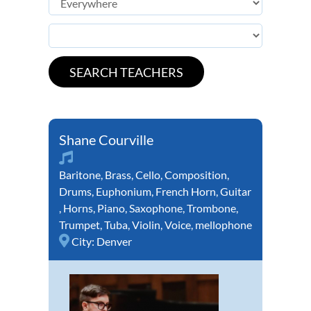
Shane Courville
Baritone
,
Brass
,
Cello
,
Composition
,
Drums
,
Euphonium
,
French Horn
,
Guitar
,
Horns
,
Piano
,
Saxophone
,
Trombone
,
Trumpet
,
Tuba
,
Violin
,
Voice
,
mellophone
City:
Denver