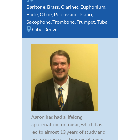
Baritone
,
Brass
,
Clarinet
,
Euphonium
,
Flute
,
Oboe
,
Percussion
,
Piano
,
Saxophone
,
Trombone
,
Trumpet
,
Tuba
City:
Denver
Aaron has had a lifelong
appreciation for music, which has
led to almost 13 years of study and
performance of all genres of music