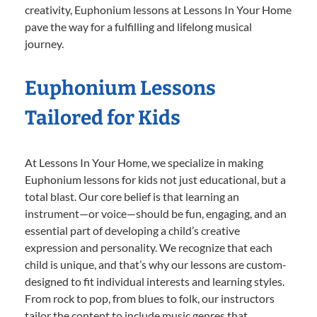
creativity, Euphonium lessons at Lessons In Your Home
pave the way for a fulfilling and lifelong musical
journey.
Euphonium Lessons
Tailored for Kids
At Lessons In Your Home, we specialize in making
Euphonium lessons for kids not just educational, but a
total blast. Our core belief is that learning an
instrument—or voice—should be fun, engaging, and an
essential part of developing a child’s creative
expression and personality. We recognize that each
child is unique, and that’s why our lessons are custom-
designed to fit individual interests and learning styles.
From rock to pop, from blues to folk, our instructors
tailor the content to include music genres that