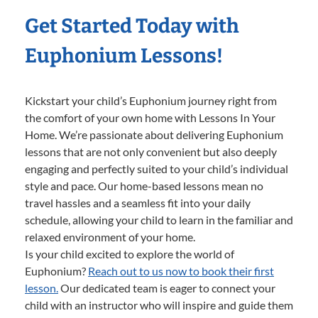
Get Started Today with
Euphonium Lessons!
Kickstart your child’s Euphonium journey right from
the comfort of your own home with Lessons In Your
Home. We’re passionate about delivering Euphonium
lessons that are not only convenient but also deeply
engaging and perfectly suited to your child’s individual
style and pace. Our home-based lessons mean no
travel hassles and a seamless fit into your daily
schedule, allowing your child to learn in the familiar and
relaxed environment of your home.
Is your child excited to explore the world of
Euphonium?
Reach out to us now to book their first
lesson.
Our dedicated team is eager to connect your
child with an instructor who will inspire and guide them