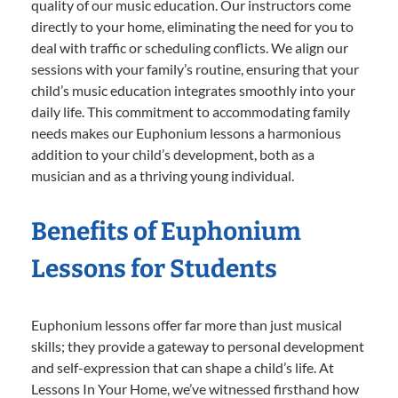
quality of our music education. Our instructors come
directly to your home, eliminating the need for you to
deal with traffic or scheduling conflicts. We align our
sessions with your family’s routine, ensuring that your
child’s music education integrates smoothly into your
daily life. This commitment to accommodating family
needs makes our Euphonium lessons a harmonious
addition to your child’s development, both as a
musician and as a thriving young individual.
Benefits of Euphonium
Lessons for Students
Euphonium lessons offer far more than just musical
skills; they provide a gateway to personal development
and self-expression that can shape a child’s life. At
Lessons In Your Home, we’ve witnessed firsthand how