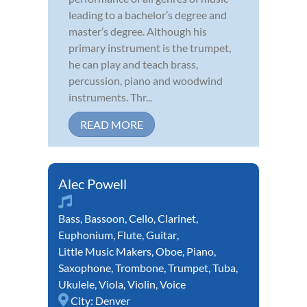
leading to a bachelor’s degree and
master’s degree. Although his
primary instrument is the trumpet,
he can play and teach brass,
percussion, piano and woodwind
instruments. Thr...
READ MORE
Alec Powell
Bass
,
Bassoon
,
Cello
,
Clarinet
,
Euphonium
,
Flute
,
Guitar
,
Little Music Makers
,
Oboe
,
Piano
,
Saxophone
,
Trombone
,
Trumpet
,
Tuba
,
Ukulele
,
Viola
,
Violin
,
Voice
City:
Denver