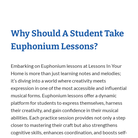
Why Should A Student Take
Euphonium Lessons?
Embarking on Euphonium lessons at Lessons In Your
Home is more than just learning notes and melodies;
it’s diving into a world where creativity meets
expression in one of the most accessible and influential
musical forms. Euphonium lessons offer a dynamic
platform for students to express themselves, harness
their creativity, and gain confidence in their musical
abilities. Each practice session provides not only a step
closer to mastering their craft but also strengthens
cognitive skills, enhances coordination, and boosts self-