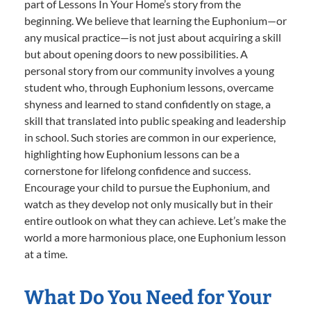
part of Lessons In Your Home’s story from the
beginning. We believe that learning the Euphonium—or
any musical practice—is not just about acquiring a skill
but about opening doors to new possibilities. A
personal story from our community involves a young
student who, through Euphonium lessons, overcame
shyness and learned to stand confidently on stage, a
skill that translated into public speaking and leadership
in school. Such stories are common in our experience,
highlighting how Euphonium lessons can be a
cornerstone for lifelong confidence and success.
Encourage your child to pursue the Euphonium, and
watch as they develop not only musically but in their
entire outlook on what they can achieve. Let’s make the
world a more harmonious place, one Euphonium lesson
at a time.
What Do You Need for Your