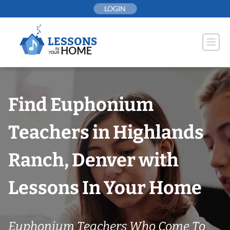
Skip
LOGIN
to
content
Find Euphonium
Teachers in Highlands
Ranch, Denver with
Lessons In Your Home
Euphonium Teachers Who Come To