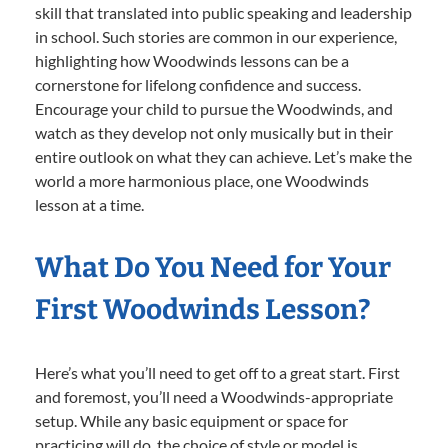
skill that translated into public speaking and leadership
in school. Such stories are common in our experience,
highlighting how Woodwinds lessons can be a
cornerstone for lifelong confidence and success.
Encourage your child to pursue the Woodwinds, and
watch as they develop not only musically but in their
entire outlook on what they can achieve. Let’s make the
world a more harmonious place, one Woodwinds
lesson at a time.
What Do You Need for Your
First Woodwinds Lesson?
Here’s what you’ll need to get off to a great start. First
and foremost, you’ll need a Woodwinds-appropriate
setup. While any basic equipment or space for
practicing will do, the choice of style or model is