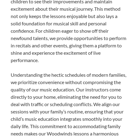
children to see their improvements and maintain
excitement about their musical journey. This method
not only keeps the lessons enjoyable but also lays a
solid foundation for musical skill and personal
confidence. For children eager to show off their
newfound talents, we provide opportunities to perform
in recitals and other events, giving them a platform to
shine and experience the excitement of live
performance.
Understanding the hectic schedules of modern families,
we prioritize convenience without compromising the
quality of our music education. Our instructors come
directly to your home, eliminating the need for you to
deal with traffic or scheduling conflicts. We align our
sessions with your family’s routine, ensuring that your
child’s music education integrates smoothly into your
daily life. This commitment to accommodating family
needs makes our Woodwinds lessons a harmonious