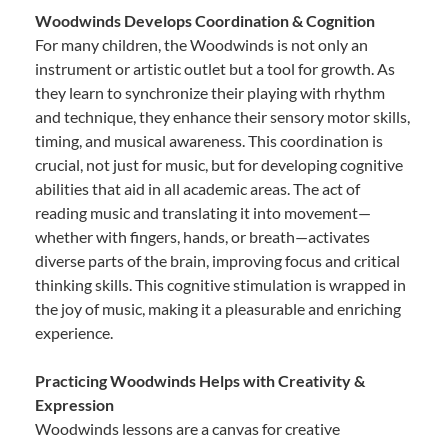
Woodwinds Develops Coordination & Cognition
For many children, the Woodwinds is not only an
instrument or artistic outlet but a tool for growth. As
they learn to synchronize their playing with rhythm
and technique, they enhance their sensory motor skills,
timing, and musical awareness. This coordination is
crucial, not just for music, but for developing cognitive
abilities that aid in all academic areas. The act of
reading music and translating it into movement—
whether with fingers, hands, or breath—activates
diverse parts of the brain, improving focus and critical
thinking skills. This cognitive stimulation is wrapped in
the joy of music, making it a pleasurable and enriching
experience.
Practicing Woodwinds Helps with Creativity &
Expression
Woodwinds lessons are a canvas for creative