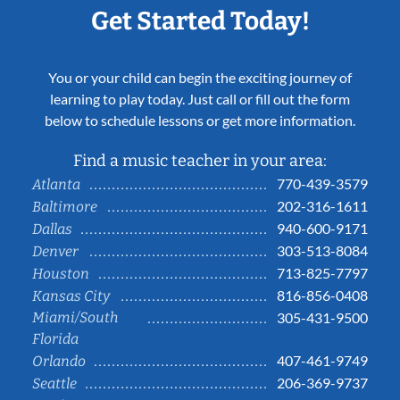
Get Started Today!
You or your child can begin the exciting journey of
learning to play today. Just call or fill out the form
below to schedule lessons or get more information.
Find a music teacher in your area:
770-439-3579
Atlanta
202-316-1611
Baltimore
940-600-9171
Dallas
303-513-8084
Denver
713-825-7797
Houston
816-856-0408
Kansas City
Miami/South
305-431-9500
Florida
407-461-9749
Orlando
206-369-9737
Seattle