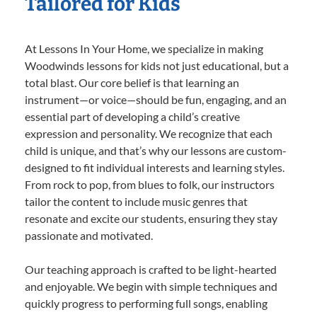
Tailored for Kids
At Lessons In Your Home, we specialize in making
Woodwinds lessons for kids not just educational, but a
total blast. Our core belief is that learning an
instrument—or voice—should be fun, engaging, and an
essential part of developing a child’s creative
expression and personality. We recognize that each
child is unique, and that’s why our lessons are custom-
designed to fit individual interests and learning styles.
From rock to pop, from blues to folk, our instructors
tailor the content to include music genres that
resonate and excite our students, ensuring they stay
passionate and motivated.
Our teaching approach is crafted to be light-hearted
and enjoyable. We begin with simple techniques and
quickly progress to performing full songs, enabling