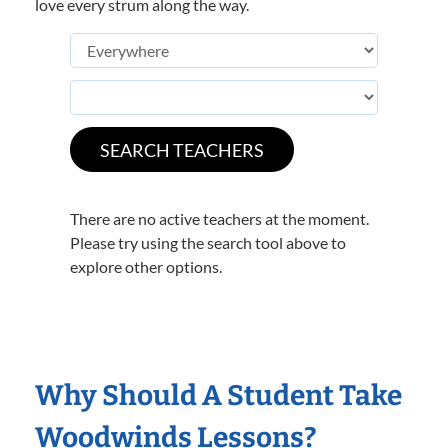
love every strum along the way.
There are no active teachers at the moment.
Please try using the search tool above to
explore other options.
Why Should A Student Take
Woodwinds Lessons?