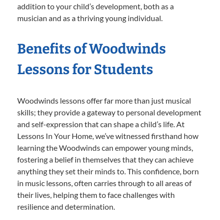
addition to your child’s development, both as a
musician and as a thriving young individual.
Benefits of Woodwinds
Lessons for Students
Woodwinds lessons offer far more than just musical
skills; they provide a gateway to personal development
and self-expression that can shape a child’s life. At
Lessons In Your Home, we’ve witnessed firsthand how
learning the Woodwinds can empower young minds,
fostering a belief in themselves that they can achieve
anything they set their minds to. This confidence, born
in music lessons, often carries through to all areas of
their lives, helping them to face challenges with
resilience and determination.