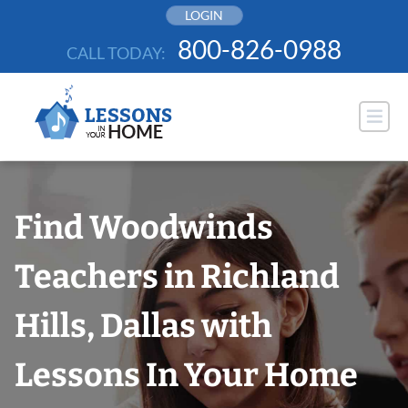
Skip
LOGIN
to
800-826-0988
CALL TODAY:
content
Find Woodwinds
Teachers in Richland
Hills, Dallas with
Lessons In Your Home