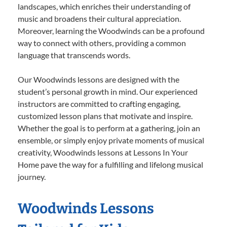
landscapes, which enriches their understanding of
music and broadens their cultural appreciation.
Moreover, learning the Woodwinds can be a profound
way to connect with others, providing a common
language that transcends words.
Our Woodwinds lessons are designed with the
student’s personal growth in mind. Our experienced
instructors are committed to crafting engaging,
customized lesson plans that motivate and inspire.
Whether the goal is to perform at a gathering, join an
ensemble, or simply enjoy private moments of musical
creativity, Woodwinds lessons at Lessons In Your
Home pave the way for a fulfilling and lifelong musical
journey.
Woodwinds Lessons