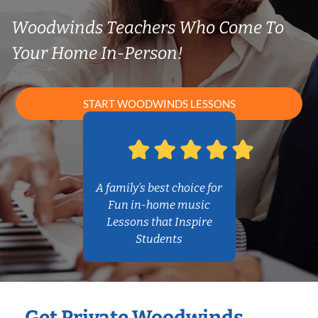
Woodwinds Teachers Who Come To
Your Home In-Person!
START WOODWINDS LESSONS
A family’s best choice for
Fun in-home music
Lessons that Inspire
Students
Get Private Woodwinds