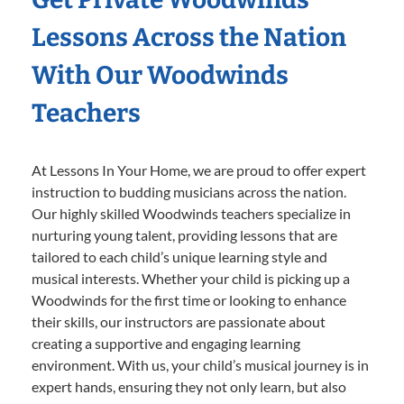
Lessons Across the Nation
With Our Woodwinds
Teachers
At Lessons In Your Home, we are proud to offer expert
instruction to budding musicians across the nation.
Our highly skilled Woodwinds teachers specialize in
nurturing young talent, providing lessons that are
tailored to each child’s unique learning style and
musical interests. Whether your child is picking up a
Woodwinds for the first time or looking to enhance
their skills, our instructors are passionate about
creating a supportive and engaging learning
environment. With us, your child’s musical journey is in
expert hands, ensuring they not only learn, but also