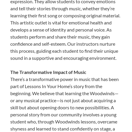
expression. They allow students to convey emotions
and tell their stories through music, whether they’re
learning their first song or composing original material.
This artistic outlet is vital for emotional health and
develops a sense of identity and personal voice. As
students perform and share their music, they gain
confidence and self-esteem. Our instructors nurture
this process, guiding each student to find their unique
sound in a supportive and encouraging environment.
The Transformative Impact of Music
There’s a transformative power in music that has been
part of Lessons In Your Home’s story from the
beginning. We believe that learning the Woodwinds—
or any musical practice—is not just about acquiring a
skill but about opening doors to new possibilities. A
personal story from our community involves a young
student who, through Woodwinds lessons, overcame
shyness and learned to stand confidently on stage, a