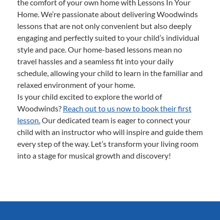
the comfort of your own home with Lessons In Your
Home. We’re passionate about delivering Woodwinds
lessons that are not only convenient but also deeply
engaging and perfectly suited to your child’s individual
style and pace. Our home-based lessons mean no
travel hassles and a seamless fit into your daily
schedule, allowing your child to learn in the familiar and
relaxed environment of your home.
Is your child excited to explore the world of
Woodwinds?
Reach out to us now to book their first
lesson.
Our dedicated team is eager to connect your
child with an instructor who will inspire and guide them
every step of the way. Let’s transform your living room
into a stage for musical growth and discovery!