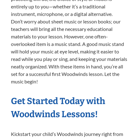
entirely up to you—whether it’s a traditional
instrument, microphone, or a digital alternative.
Don’t worry about sheet music or lesson books; our
teachers will bring all the necessary educational
materials to your lesson. However, one often-
overlooked item is a music stand. A good music stand
will hold your music at eye level, making it easier to
read while you play or sing, and keeping your materials
neatly organized. With these items in hand, you’re all
set for a successful first Woodwinds lesson. Let the
music begin!
Get Started Today with
Woodwinds Lessons!
Kickstart your child’s Woodwinds journey right from