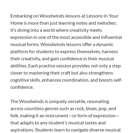
Embarking on Woodwinds lessons at Lessons In Your
Home is more than just learning notes and melodies;
it’s diving into a world where creativity meets
expression in one of the most accessible and influential
musical forms. Woodwinds lessons offer a dynamic
platform for students to express themselves, harness
their creativity, and gain confidence in their musical
abilities. Each practice session provides not only a step
closer to mastering their craft but also strengthens
cognitive skills, enhances coordination, and boosts self-
confidence.
The Woodwinds is uniquely versatile, resonating
across countless genres such as rock, blues, pop, and
folk, making it an instrument—or form of expression—
that adapts to any student’s musical tastes and
aspirations. Students learn to navigate diverse musical