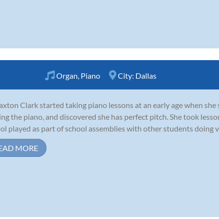
Organ
,
Piano
City:
Dallas
axton Clark started taking piano lessons at an early age when she 
ing the piano, and discovered she has perfect pitch. She took less
ol played as part of school assemblies with other students doing va
EAD MORE