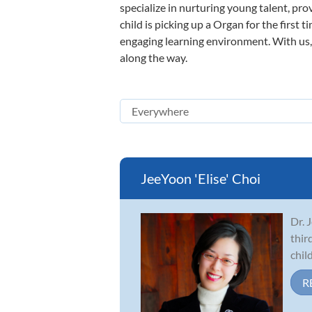
specialize in nurturing young talent, pro
child is picking up a Organ for the first 
engaging learning environment. With us, y
along the way.
JeeYoon 'Elise' Choi
Dr. 
thir
chil
R