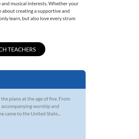
yle and musical interests. Whether your
ate about creating a supportive and
only learn, but also love every strum
 the piano at the age of five. From
rch accompanying worship and
e came to the United State...