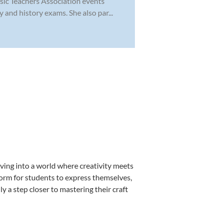
sic Teachers Association events
 and history exams. She also par...
ving into a world where creativity meets
form for students to express themselves,
ly a step closer to mastering their craft