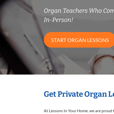
Organ Teachers Who Com
In-Person!
START ORGAN LESSONS
Get Private Organ 
At Lessons In Your Home, we are proud t