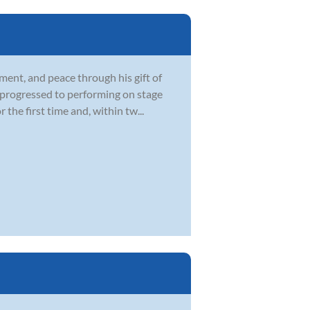
ment, and peace through his gift of
d progressed to performing on stage
he first time and, within tw...