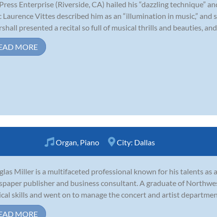
Press Enterprise (Riverside, CA) hailed his “dazzling technique” and
ic Laurence Vittes described him as an “illumination in music,” and s
shall presented a recital so full of musical thrills and beauties, and s
EAD MORE
Organ
,
Piano
City:
Dallas
las Miller is a multifaceted professional known for his talents as a 
paper publisher and business consultant. A graduate of Northwes
cal skills and went on to manage the concert and artist department
EAD MORE