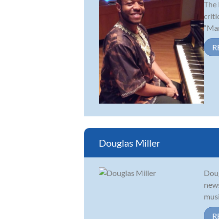
The 
crit
“Mar
R
Douglas Miller
Doug
news
musi
R