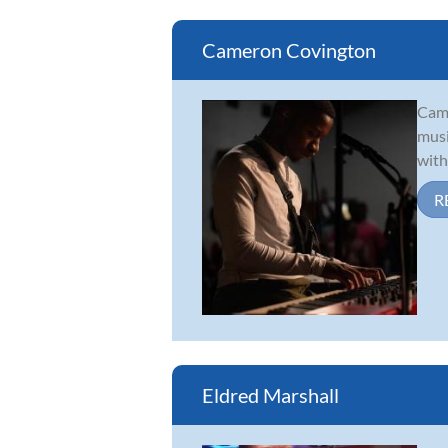
Cameron Covington
Came
musi
with
R
Eldred Marshall