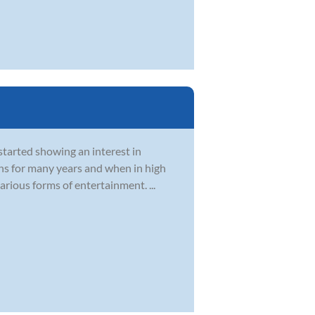
started showing an interest in
ons for many years and when in high
rious forms of entertainment. ...