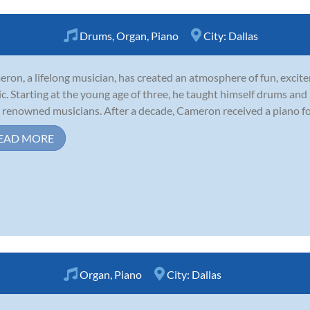
Drums
,
Organ
,
Piano
City:
Dallas
ron, a lifelong musician, has created an atmosphere of fun, excite
c. Starting at the young age of three, he taught himself drums an
 renowned musicians. After a decade, Cameron received a piano for t
EAD MORE
Organ
,
Piano
City:
Dallas