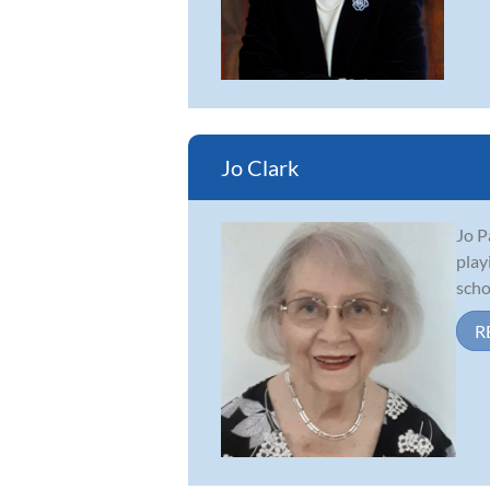
Jo Clark
Jo P
play
scho
R