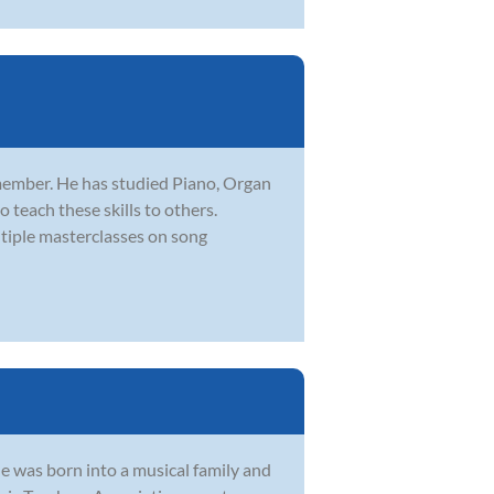
member. He has studied Piano, Organ
 teach these skills to others.
iple masterclasses on song
e was born into a musical family and