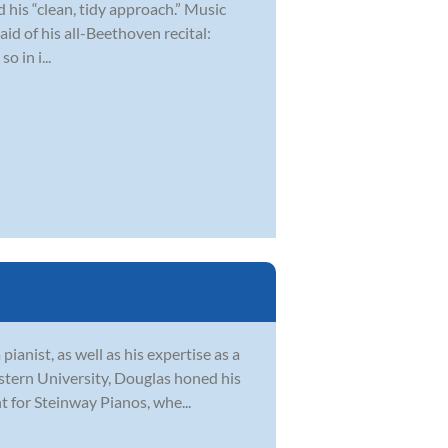
 his “clean, tidy approach.” Music
aid of his all-Beethoven recital:
o in i...
pianist, as well as his expertise as a
tern University, Douglas honed his
 for Steinway Pianos, whe...