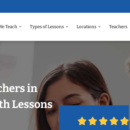
We Teach
Types of Lessons
Locations
Teachers
chers in
ith Lessons