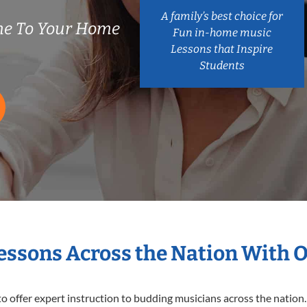
A family’s best choice for
e To Your Home
Fun in-home music
Lessons that Inspire
Students
Lessons Across the Nation With 
o offer expert
instruction to budding musicians across the nation.