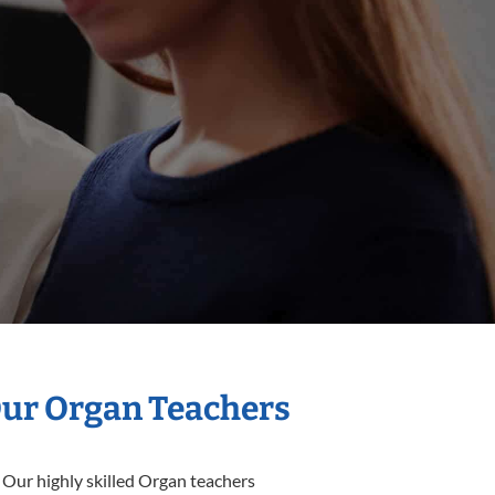
Our Organ Teachers
 Our highly skilled Organ teachers