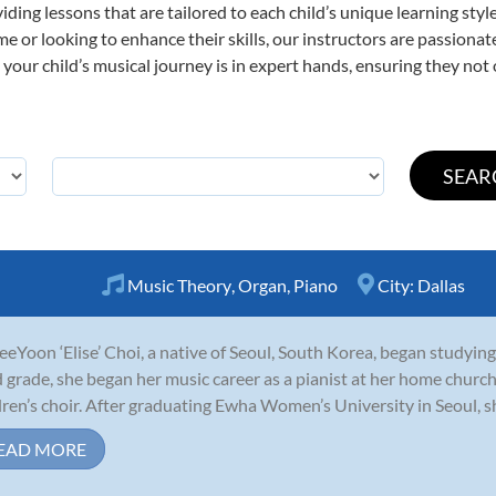
viding lessons that are tailored to each child’s unique learning st
time or looking to enhance their skills, our instructors are passion
our child’s musical journey is in expert hands, ensuring they not 
Music Theory
,
Organ
,
Piano
City:
Dallas
JeeYoon ‘Elise’ Choi, a native of Seoul, South Korea, began studying
d grade, she began her music career as a pianist at her home chu
dren’s choir. After graduating Ewha Women’s University in Seoul, sh
EAD MORE