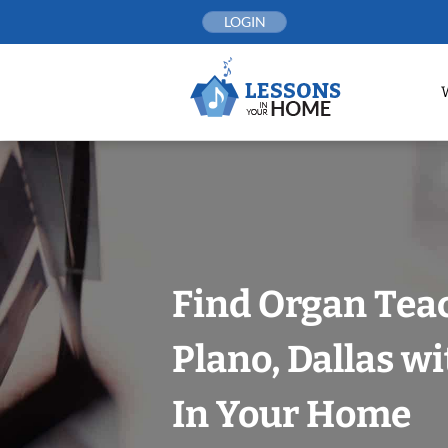
Skip
LOGIN
to
content
Find Organ Tea
Plano, Dallas w
In Your Home