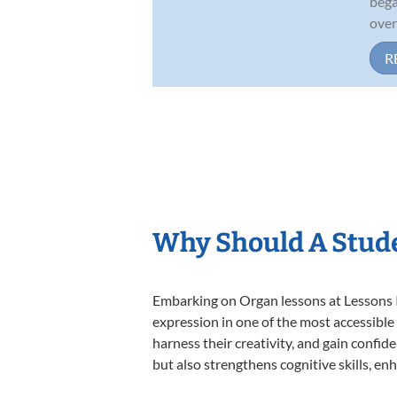
bega
over
R
Why Should A Stud
Embarking on Organ lessons at Lessons In
expression in one of the most accessible
harness their creativity, and gain confide
but also strengthens cognitive skills, e