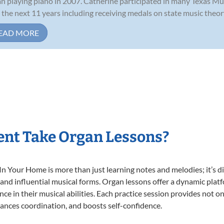
n playing piano in 2007. Catherine participated in many Texas Mu
 the next 11 years including receiving medals on state music theory
EAD MORE
ent Take Organ Lessons?
 Your Home is more than just learning notes and melodies; it’s di
 and influential musical forms. Organ lessons offer a dynamic plat
nce in their musical abilities. Each practice session provides not on
nhances coordination, and boosts self-confidence.