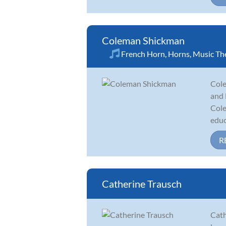
Coleman Shickman
French Horn
,
Horns
,
Music Th
Cole
and 
Cole
educ
R
Catherine Trausch
Cath