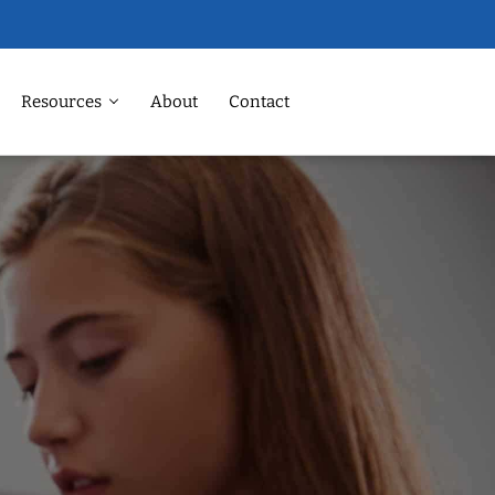
Resources
About
Contact