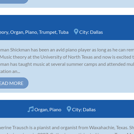
eory
,
Organ
,
Piano
,
Trumpet
,
Tuba
City:
Dallas
man Shickman has been an avid piano player as long as he can re
Music theory at the University of North Texas and now is excited to
man has taught music at several summer camps and attended mult
ation an...
EAD MORE
Organ
,
Piano
City:
Dallas
erine Trausch is a pianist and organist from Waxahachie, Texas. Sh