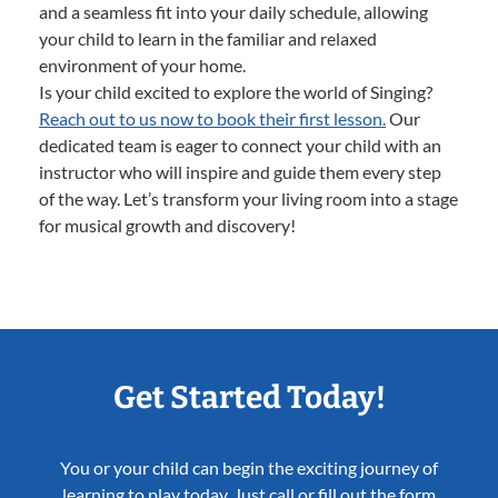
and a seamless fit into your daily schedule, allowing
your child to learn in the familiar and relaxed
environment of your home.
Is your child excited to explore the world of Singing?
Reach out to us now to book their first lesson.
Our
dedicated team is eager to connect your child with an
instructor who will inspire and guide them every step
of the way. Let’s transform your living room into a stage
for musical growth and discovery!
Get Started Today!
You or your child can begin the exciting journey of
learning to play today. Just call or fill out the form