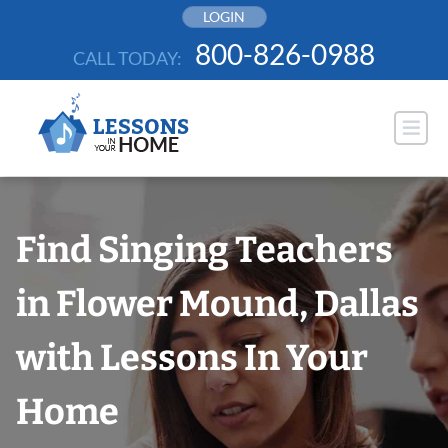
Skip
LOGIN
to
800-826-0988
CALL TODAY:
content
Find Singing Teachers
in Flower Mound, Dallas
with Lessons In Your
Home