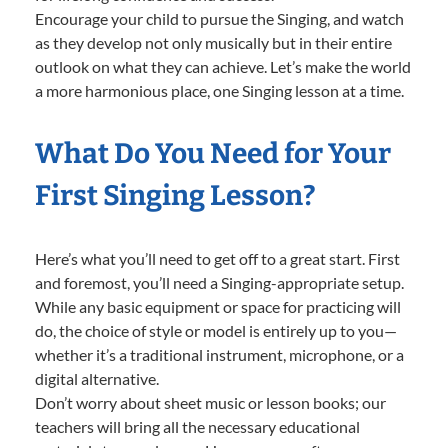
Encourage your child to pursue the Singing, and watch
as they develop not only musically but in their entire
outlook on what they can achieve. Let’s make the world
a more harmonious place, one Singing lesson at a time.
What Do You Need for Your
First Singing Lesson?
Here’s what you’ll need to get off to a great start. First
and foremost, you’ll need a Singing-appropriate setup.
While any basic equipment or space for practicing will
do, the choice of style or model is entirely up to you—
whether it’s a traditional instrument, microphone, or a
digital alternative.
Don’t worry about sheet music or lesson books; our
teachers will bring all the necessary educational