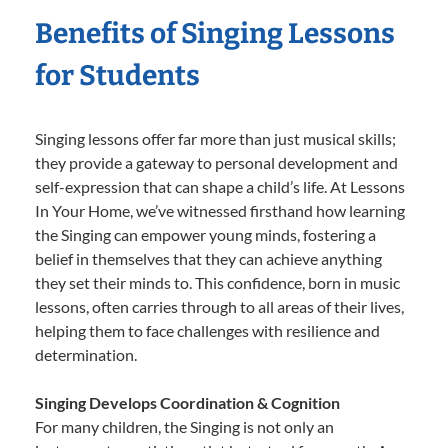
Benefits of Singing Lessons
for Students
Singing lessons offer far more than just musical skills;
they provide a gateway to personal development and
self-expression that can shape a child’s life. At Lessons
In Your Home, we’ve witnessed firsthand how learning
the Singing can empower young minds, fostering a
belief in themselves that they can achieve anything
they set their minds to. This confidence, born in music
lessons, often carries through to all areas of their lives,
helping them to face challenges with resilience and
determination.
Singing Develops Coordination & Cognition
For many children, the Singing is not only an