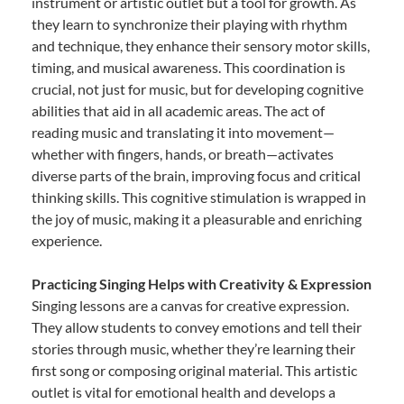
instrument or artistic outlet but a tool for growth. As
they learn to synchronize their playing with rhythm
and technique, they enhance their sensory motor skills,
timing, and musical awareness. This coordination is
crucial, not just for music, but for developing cognitive
abilities that aid in all academic areas. The act of
reading music and translating it into movement—
whether with fingers, hands, or breath—activates
diverse parts of the brain, improving focus and critical
thinking skills. This cognitive stimulation is wrapped in
the joy of music, making it a pleasurable and enriching
experience.
Practicing Singing Helps with Creativity & Expression
Singing lessons are a canvas for creative expression.
They allow students to convey emotions and tell their
stories through music, whether they’re learning their
first song or composing original material. This artistic
outlet is vital for emotional health and develops a