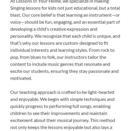
At Lessons In Your Home, we specialize in making
Singing lessons for kids not just educational, but a total
blast. Our core belief is that learning an instrument—or
voice—should be fun, engaging, and an essential part of
developing a child’s creative expression and
personality. We recognize that each child is unique, and
that’s why our lessons are custom-designed to fit
individual interests and learning styles. From rock to
pop, from blues to folk, our instructors tailor the
content to include music genres that resonate and
excite our students, ensuring they stay passionate and
motivated.
Our teaching approach is crafted to be light-hearted
and enjoyable. We begin with simple techniques and
quickly progress to performing full songs, enabling
children to see their improvements and maintain
excitement about their musical journey. This method
not only keeps the lessons enjoyable but also lays a