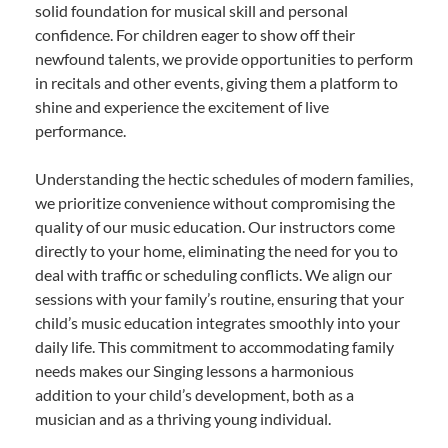
solid foundation for musical skill and personal
confidence. For children eager to show off their
newfound talents, we provide opportunities to perform
in recitals and other events, giving them a platform to
shine and experience the excitement of live
performance.
Understanding the hectic schedules of modern families,
we prioritize convenience without compromising the
quality of our music education. Our instructors come
directly to your home, eliminating the need for you to
deal with traffic or scheduling conflicts. We align our
sessions with your family’s routine, ensuring that your
child’s music education integrates smoothly into your
daily life. This commitment to accommodating family
needs makes our Singing lessons a harmonious
addition to your child’s development, both as a
musician and as a thriving young individual.