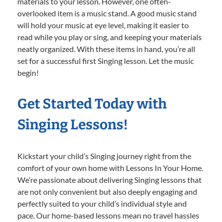
materials to your lesson. However, one often-
overlooked item is a music stand. A good music stand
will hold your music at eye level, making it easier to
read while you play or sing, and keeping your materials
neatly organized. With these items in hand, you’re all
set for a successful first Singing lesson. Let the music
begin!
Get Started Today with
Singing Lessons!
Kickstart your child’s Singing journey right from the
comfort of your own home with Lessons In Your Home.
We’re passionate about delivering Singing lessons that
are not only convenient but also deeply engaging and
perfectly suited to your child’s individual style and
pace. Our home-based lessons mean no travel hassles