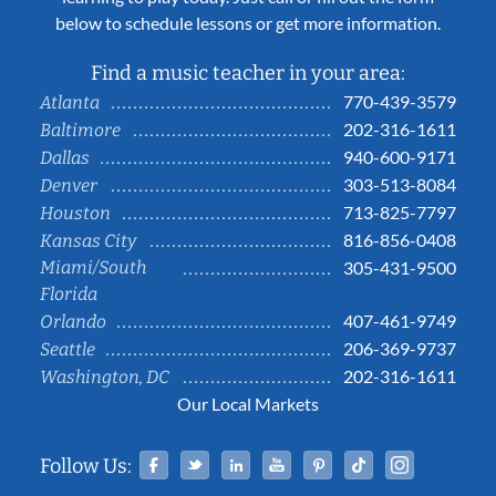
below to schedule lessons or get more information.
Find a music teacher in your area:
770-439-3579
Atlanta
202-316-1611
Baltimore
940-600-9171
Dallas
303-513-8084
Denver
713-825-7797
Houston
816-856-0408
Kansas City
Miami/South
305-431-9500
Florida
407-461-9749
Orlando
206-369-9737
Seattle
202-316-1611
Washington, DC
Our Local Markets
Facebook
Twitter
Linked In
YouTube
Pinterest
Tiktok
Instag
Follow Us: