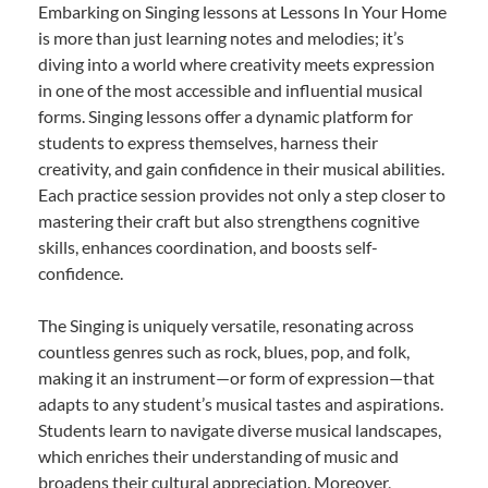
Embarking on Singing lessons at Lessons In Your Home
is more than just learning notes and melodies; it’s
diving into a world where creativity meets expression
in one of the most accessible and influential musical
forms. Singing lessons offer a dynamic platform for
students to express themselves, harness their
creativity, and gain confidence in their musical abilities.
Each practice session provides not only a step closer to
mastering their craft but also strengthens cognitive
skills, enhances coordination, and boosts self-
confidence.
The Singing is uniquely versatile, resonating across
countless genres such as rock, blues, pop, and folk,
making it an instrument—or form of expression—that
adapts to any student’s musical tastes and aspirations.
Students learn to navigate diverse musical landscapes,
which enriches their understanding of music and
broadens their cultural appreciation. Moreover,