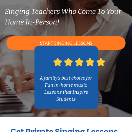
Singing Teachers Who Come To Your
Home In-Person!
START SINGING LESSONS
A family’s best choice for
Fun in-home music
Lessons that Inspire
Students
Get Private Singing Lessons