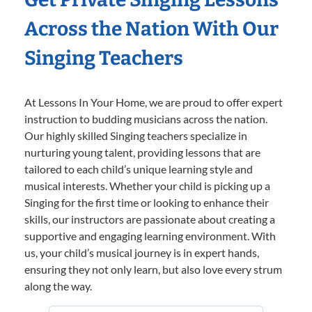
Across the Nation With Our
Singing Teachers
At Lessons In Your Home, we are proud to offer expert
instruction to budding musicians across the nation.
Our highly skilled Singing teachers specialize in
nurturing young talent, providing lessons that are
tailored to each child’s unique learning style and
musical interests. Whether your child is picking up a
Singing for the first time or looking to enhance their
skills, our instructors are passionate about creating a
supportive and engaging learning environment. With
us, your child’s musical journey is in expert hands,
ensuring they not only learn, but also love every strum
along the way.