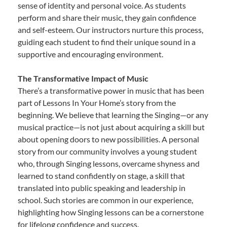
sense of identity and personal voice. As students
perform and share their music, they gain confidence
and self-esteem. Our instructors nurture this process,
guiding each student to find their unique sound in a
supportive and encouraging environment.
The Transformative Impact of Music
There’s a transformative power in music that has been
part of Lessons In Your Home’s story from the
beginning. We believe that learning the Singing—or any
musical practice—is not just about acquiring a skill but
about opening doors to new possibilities. A personal
story from our community involves a young student
who, through Singing lessons, overcame shyness and
learned to stand confidently on stage, a skill that
translated into public speaking and leadership in
school. Such stories are common in our experience,
highlighting how Singing lessons can be a cornerstone
for lifelong confidence and success.