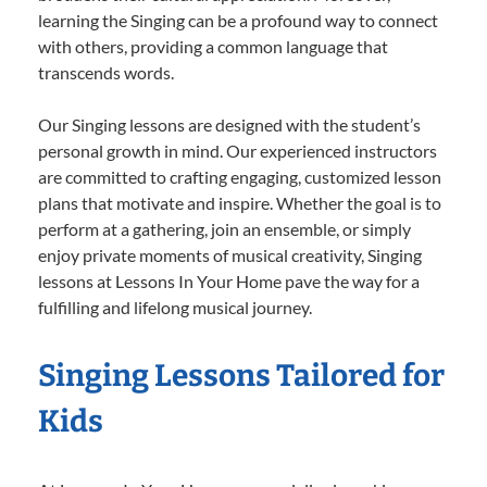
learning the Singing can be a profound way to connect
with others, providing a common language that
transcends words.
Our Singing lessons are designed with the student’s
personal growth in mind. Our experienced instructors
are committed to crafting engaging, customized lesson
plans that motivate and inspire. Whether the goal is to
perform at a gathering, join an ensemble, or simply
enjoy private moments of musical creativity, Singing
lessons at Lessons In Your Home pave the way for a
fulfilling and lifelong musical journey.
Singing Lessons Tailored for
Kids