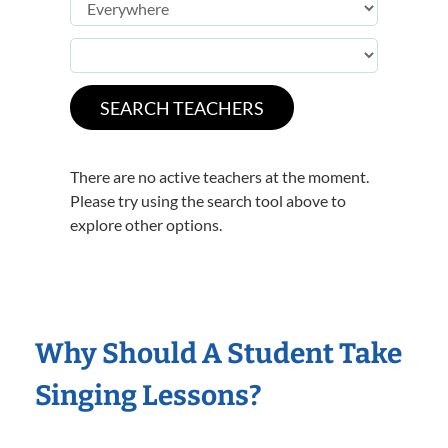
There are no active teachers at the moment.
Please try using the search tool above to
explore other options.
Why Should A Student Take
Singing Lessons?